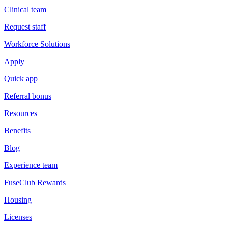
Clinical team
Request staff
Workforce Solutions
Apply
Quick app
Referral bonus
Resources
Benefits
Blog
Experience team
FuseClub Rewards
Housing
Licenses