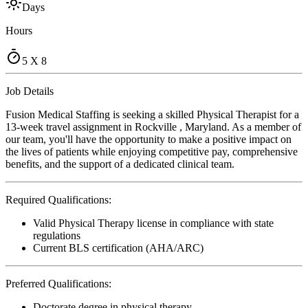
Days
Hours
5 X 8
Job Details
Fusion Medical Staffing is seeking a skilled Physical Therapist for a
13-week travel assignment in Rockville , Maryland. As a member of
our team, you'll have the opportunity to make a positive impact on
the lives of patients while enjoying competitive pay, comprehensive
benefits, and the support of a dedicated clinical team.
Required Qualifications:
Valid Physical Therapy license in compliance with state
regulations
Current BLS certification (AHA/ARC)
Preferred Qualifications:
Doctorate degree in physical therapy