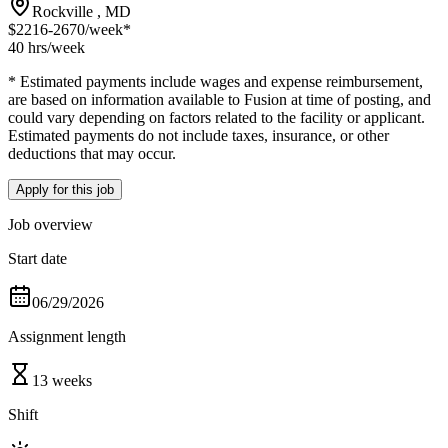
Rockville , MD
$2216-2670
/week*
40 hrs
/week
* Estimated payments include wages and expense reimbursement,
are based on information available to Fusion at time of posting, and
could vary depending on factors related to the facility or applicant.
Estimated payments do not include taxes, insurance, or other
deductions that may occur.
Apply for this job
Job overview
Start date
06/29/2026
Assignment length
13 weeks
Shift