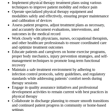
Implement physical therapy treatment plans using various
techniques to improve patient mobility and reduce pain
Operate specialized physical therapy equipment and
modalities safely and effectively, ensuring proper maintenance
and calibration of devices
Assess patient progress, adjust treatment plans as necessary,
and accurately document evaluations, interventions, and
outcomes in the medical record
Work closely with physicians, nurses, occupational therapists,
and other healthcare professionals to ensure coordinated care
and optimize treatment outcomes
Educate patients and caregivers on home exercise programs,
proper body mechanics, injury prevention strategies, and self-
management techniques to promote long-term functional
recovery
Maintain a safe treatment environment by adhering to
infection control protocols, safety guidelines, and regulatory
standards while addressing patients’ comfort needs during
therapy sessions
Engage in quality assurance initiatives and professional
development activities to remain current with best practices in
physical therapy
Collaborate in discharge planning to ensure smooth transitions
and continued patient progress in community or home-based
settings