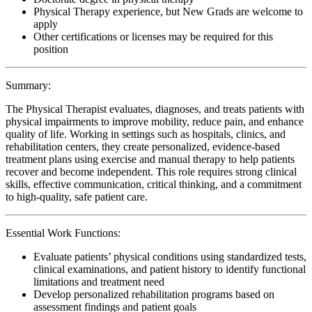
Physical Therapy experience, but New Grads are welcome to
apply
Other certifications or licenses may be required for this
position
Summary:
The Physical Therapist evaluates, diagnoses, and treats patients with
physical impairments to improve mobility, reduce pain, and enhance
quality of life. Working in settings such as hospitals, clinics, and
rehabilitation centers, they create personalized, evidence-based
treatment plans using exercise and manual therapy to help patients
recover and become independent. This role requires strong clinical
skills, effective communication, critical thinking, and a commitment
to high-quality, safe patient care.
Essential Work Functions:
Evaluate patients’ physical conditions using standardized tests,
clinical examinations, and patient history to identify functional
limitations and treatment need
Develop personalized rehabilitation programs based on
assessment findings and patient goals