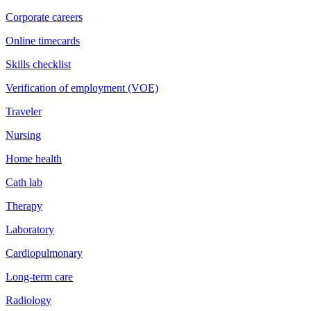
Corporate careers
Online timecards
Skills checklist
Verification of employment (VOE)
Traveler
Nursing
Home health
Cath lab
Therapy
Laboratory
Cardiopulmonary
Long-term care
Radiology