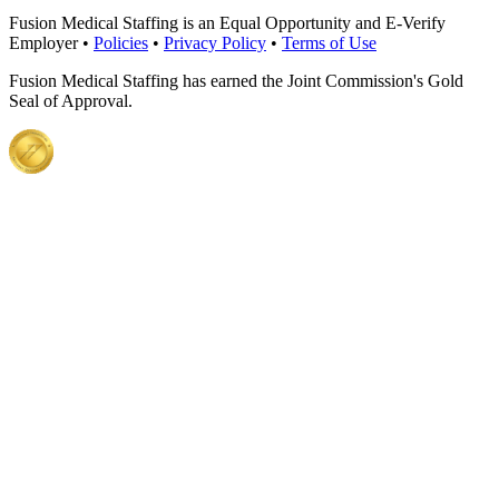
Fusion Medical Staffing is an Equal Opportunity and E-Verify
Employer •
Policies
•
Privacy Policy
•
Terms of Use
Fusion Medical Staffing has earned the Joint Commission's Gold
Seal of Approval.