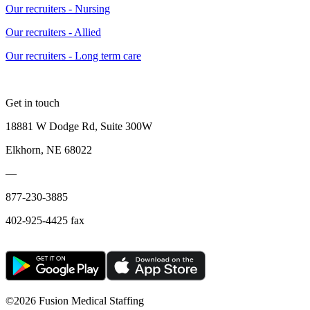
Our recruiters - Nursing
Our recruiters - Allied
Our recruiters - Long term care
Get in touch
18881 W Dodge Rd, Suite 300W
Elkhorn, NE 68022
—
877-230-3885
402-925-4425 fax
©
2026 Fusion Medical Staffing