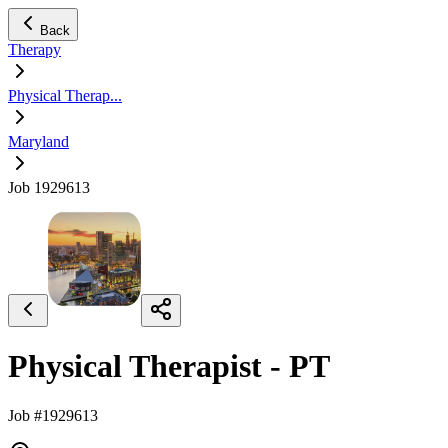
Back
Therapy
Physical Therap...
Maryland
Job 1929613
Physical Therapist - PT
Job #1929613