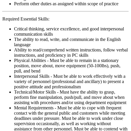
Perform other duties as assigned within scope of practice
Required Essential Skills:
Critical thinking, service excellence, and good interpersonal
communication skills
The ability to read, write, and communicate in the English
language
Ability to read/comprehend written instructions, follow verbal
instructions, and proficiency in PC skills
Physical Abilities - Must be able to remain in a stationary
position, move about, move equipment (50-100lbs), push,
pull, and bend
Interpersonal Skills - Must be able to work effectively with a
variety of personnel (professional and ancillary) to present a
positive attitude and professionalism
Technical/Motor Skills - Must have the ability to grasp,
perform fine manipulation, push/pull, and move about when
assisting with procedures and/or using department equipment
Mental Requirements - Must be able to cope with frequent
contact with the general public and customers while meeting
deadlines under pressure. Must be able to work under close
supervision occasionally, as well as working without
assistance from other personnel. Must be able to contend with