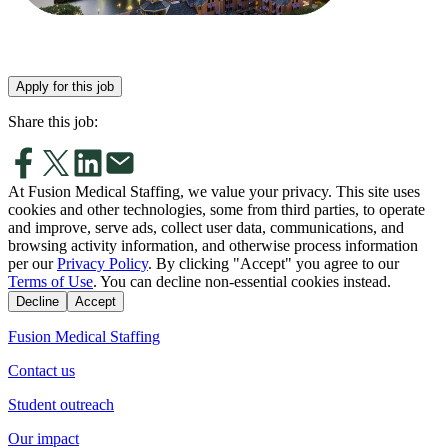
Apply for this job
Share this job:
At Fusion Medical Staffing, we value your privacy. This site uses
cookies and other technologies, some from third parties, to operate
and improve, serve ads, collect user data, communications, and
browsing activity information, and otherwise process information
per our
Privacy Policy
. By clicking "Accept" you agree to our
Terms of Use
. You can decline non-essential cookies instead.
Decline
Accept
Fusion Medical Staffing
Contact us
Student outreach
Our impact