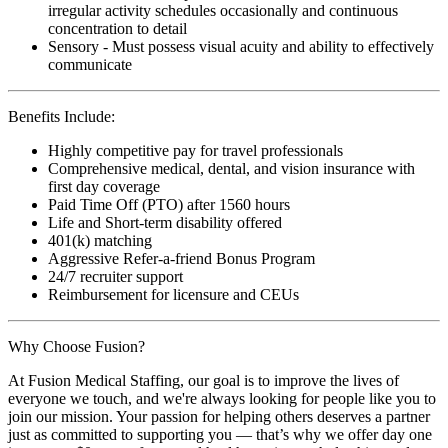
irregular activity schedules occasionally and continuous
concentration to detail
Sensory - Must possess visual acuity and ability to effectively
communicate
Benefits Include:
Highly competitive pay for travel professionals
Comprehensive medical, dental, and vision insurance with
first day coverage
Paid Time Off (PTO) after 1560 hours
Life and Short-term disability offered
401(k) matching
Aggressive Refer-a-friend Bonus Program
24/7 recruiter support
Reimbursement for licensure and CEUs
Why Choose Fusion?
At Fusion Medical Staffing, our goal is to improve the lives of
everyone we touch, and we're always looking for people like you to
join our mission. Your passion for helping others deserves a partner
just as committed to supporting you — that’s why we offer day one