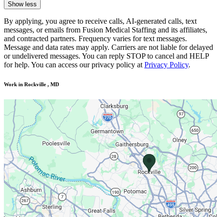
Show less
By applying, you agree to receive calls, AI-generated calls, text
messages, or emails from Fusion Medical Staffing and its affiliates,
and contracted partners. Frequency varies for text messages.
Message and data rates may apply. Carriers are not liable for delayed
or undelivered messages. You can reply STOP to cancel and HELP
for help. You can access our privacy policy at
Privacy Policy
.
Work in Rockville , MD