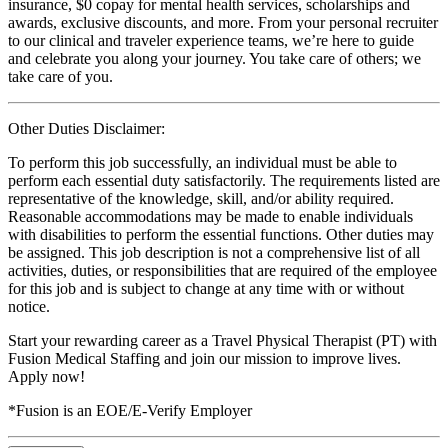
insurance, $0 copay for mental health services, scholarships and
awards, exclusive discounts, and more. From your personal recruiter
to our clinical and traveler experience teams, we’re here to guide
and celebrate you along your journey. You take care of others; we
take care of you.
Other Duties Disclaimer:
To perform this job successfully, an individual must be able to
perform each essential duty satisfactorily. The requirements listed are
representative of the knowledge, skill, and/or ability required.
Reasonable accommodations may be made to enable individuals
with disabilities to perform the essential functions. Other duties may
be assigned. This job description is not a comprehensive list of all
activities, duties, or responsibilities that are required of the employee
for this job and is subject to change at any time with or without
notice.
Start your rewarding career as a Travel Physical Therapist (PT) with
Fusion Medical Staffing and join our mission to improve lives.
Apply now!
*Fusion is an EOE/E-Verify Employer