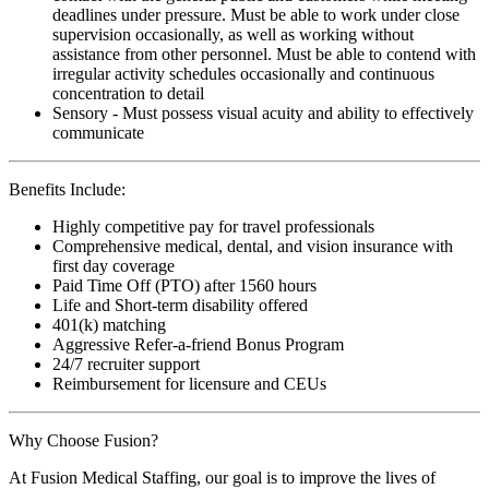
deadlines under pressure. Must be able to work under close
supervision occasionally, as well as working without
assistance from other personnel. Must be able to contend with
irregular activity schedules occasionally and continuous
concentration to detail
Sensory - Must possess visual acuity and ability to effectively
communicate
Benefits Include:
Highly competitive pay for travel professionals
Comprehensive medical, dental, and vision insurance with
first day coverage
Paid Time Off (PTO) after 1560 hours
Life and Short-term disability offered
401(k) matching
Aggressive Refer-a-friend Bonus Program
24/7 recruiter support
Reimbursement for licensure and CEUs
Why Choose Fusion?
At Fusion Medical Staffing, our goal is to improve the lives of