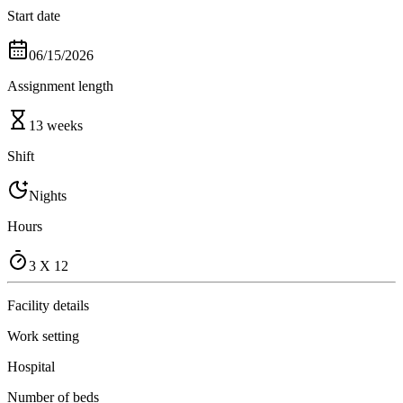
Start date
06/15/2026
Assignment length
13 weeks
Shift
Nights
Hours
3 X 12
Facility details
Work setting
Hospital
Number of beds