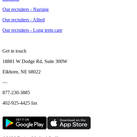
Our recruiters - Nursing
Our recruiters - Allied
Our recruiters - Long term care
Get in touch
18881 W Dodge Rd, Suite 300W
Elkhorn, NE 68022
—
877-230-3885
402-925-4425 fax