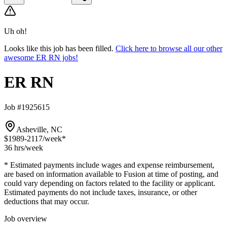
Uh oh!
Looks like this job has been filled.
Click here to browse all our other
awesome ER RN jobs!
ER RN
Job #1925615
Asheville, NC
$1989-2117
/week*
36 hrs
/week
* Estimated payments include wages and expense reimbursement,
are based on information available to Fusion at time of posting, and
could vary depending on factors related to the facility or applicant.
Estimated payments do not include taxes, insurance, or other
deductions that may occur.
Job overview