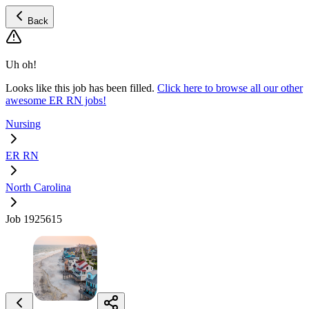
Back
Uh oh!
Looks like this job has been filled.
Click here to browse all our other
awesome ER RN jobs!
Nursing
ER RN
North Carolina
Job 1925615