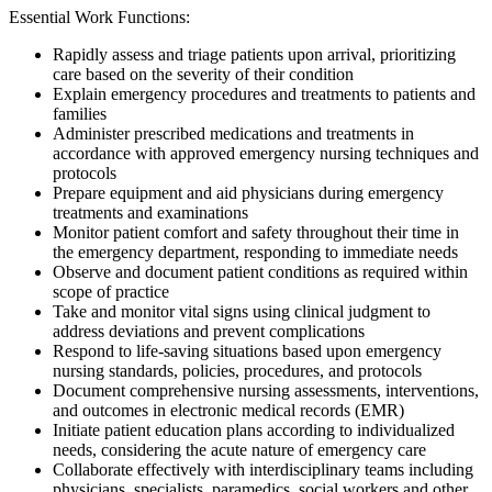
Essential Work Functions:
Rapidly assess and triage patients upon arrival, prioritizing
care based on the severity of their condition
Explain emergency procedures and treatments to patients and
families
Administer prescribed medications and treatments in
accordance with approved emergency nursing techniques and
protocols
Prepare equipment and aid physicians during emergency
treatments and examinations
Monitor patient comfort and safety throughout their time in
the emergency department, responding to immediate needs
Observe and document patient conditions as required within
scope of practice
Take and monitor vital signs using clinical judgment to
address deviations and prevent complications
Respond to life-saving situations based upon emergency
nursing standards, policies, procedures, and protocols
Document comprehensive nursing assessments, interventions,
and outcomes in electronic medical records (EMR)
Initiate patient education plans according to individualized
needs, considering the acute nature of emergency care
Collaborate effectively with interdisciplinary teams including
physicians, specialists, paramedics, social workers and other