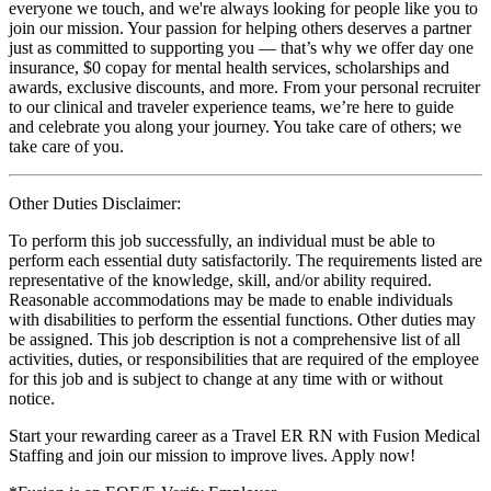
everyone we touch, and we're always looking for people like you to
join our mission. Your passion for helping others deserves a partner
just as committed to supporting you — that’s why we offer day one
insurance, $0 copay for mental health services, scholarships and
awards, exclusive discounts, and more. From your personal recruiter
to our clinical and traveler experience teams, we’re here to guide
and celebrate you along your journey. You take care of others; we
take care of you.
Other Duties Disclaimer:
To perform this job successfully, an individual must be able to
perform each essential duty satisfactorily. The requirements listed are
representative of the knowledge, skill, and/or ability required.
Reasonable accommodations may be made to enable individuals
with disabilities to perform the essential functions. Other duties may
be assigned. This job description is not a comprehensive list of all
activities, duties, or responsibilities that are required of the employee
for this job and is subject to change at any time with or without
notice.
Start your rewarding career as a Travel ER RN with Fusion Medical
Staffing and join our mission to improve lives. Apply now!