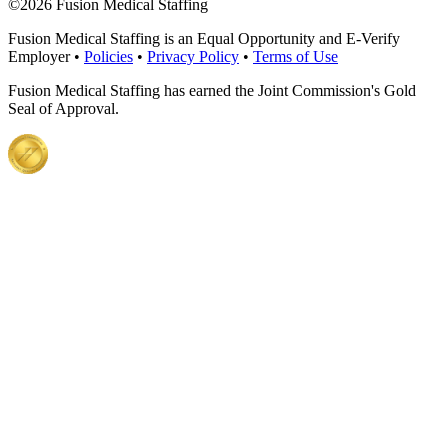
©
2026 Fusion Medical Staffing
Fusion Medical Staffing is an Equal Opportunity and E-Verify
Employer •
Policies
•
Privacy Policy
•
Terms of Use
Fusion Medical Staffing has earned the Joint Commission's Gold
Seal of Approval.