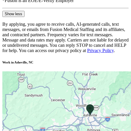
*Fusion is an EOE/E-Verify Employer
Show less
By applying, you agree to receive calls, AI-generated calls, text
messages, or emails from Fusion Medical Staffing and its affiliates,
and contracted partners. Frequency varies for text messages.
Message and data rates may apply. Carriers are not liable for delayed
or undelivered messages. You can reply STOP to cancel and HELP
for help. You can access our privacy policy at
Privacy Policy
.
Work in Asheville, NC