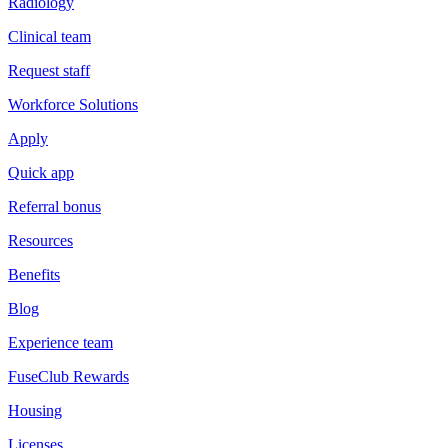
Radiology
Clinical team
Request staff
Workforce Solutions
Apply
Quick app
Referral bonus
Resources
Benefits
Blog
Experience team
FuseClub Rewards
Housing
Licenses