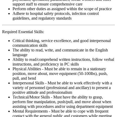
support staff to ensure comprehensive care
Perform other duties as assigned within the scope of practice
Adhere to hospital safety protocols, infection control
guidelines, and regulatory standards
Required Essential Skills:
Critical thinking, service excellence, and good interpersonal
communication skills
The ability to read, write, and communicate in the English
language
Ability to read/comprehend written instructions, follow verbal
instructions, and proficiency in PC skills
Physical Abilities - Must be able to remain in a stationary
position, move about, move equipment (50-100lbs), push,
pull, and bend
Interpersonal Skills - Must be able to work effectively with a
variety of personnel (professional and ancillary) to present a
positive attitude and professionalism
Technical/Motor Skills - Must have the ability to grasp,
perform fine manipulation, push/pull, and move about when
assisting with procedures and/or using department equipment
Mental Requirements - Must be able to cope with frequent
contact with the general public and customers while meeting