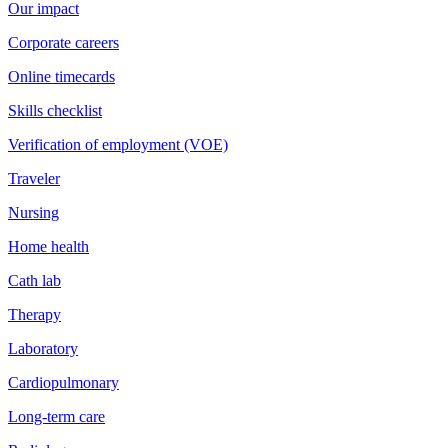
Our impact
Corporate careers
Online timecards
Skills checklist
Verification of employment (VOE)
Traveler
Nursing
Home health
Cath lab
Therapy
Laboratory
Cardiopulmonary
Long-term care