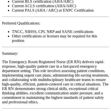
Current BLS certification (AHA/ARC)
Current ACLS certification (AHA/ARC)
Current PALS (AHA / ARC) or ENPC Certification
Preferred Qualifications:
TNCC, NIHSS, CPI, NRP and SANE certifications
Other certifications or licenses may be required for this
position
Summary:
The Emergency Room Registered Nurse (ER RN) delivers rapid-
response, high-quality patient care in a fast-paced emergency
department setting. This role involves assessing patient conditions,
implementing urgent care plans, administering life-saving treatments,
and collaborating with multidisciplinary healthcare teams to ensure
high-quality, efficient, patient-centered care in critical situations. The
ER RN demonstrates strong clinical skills, exceptional critical
thinking abilities, excellent communication under pressure, and a
commitment to maintaining the highest standards of patient safety
and professional ethics.