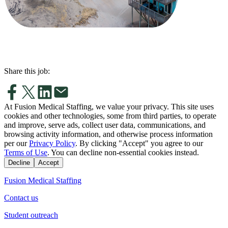
Share this job:
At Fusion Medical Staffing, we value your privacy. This site uses
cookies and other technologies, some from third parties, to operate
and improve, serve ads, collect user data, communications, and
browsing activity information, and otherwise process information
per our
Privacy Policy
. By clicking "Accept" you agree to our
Terms of Use
. You can decline non-essential cookies instead.
Decline
Accept
Fusion Medical Staffing
Contact us
Student outreach