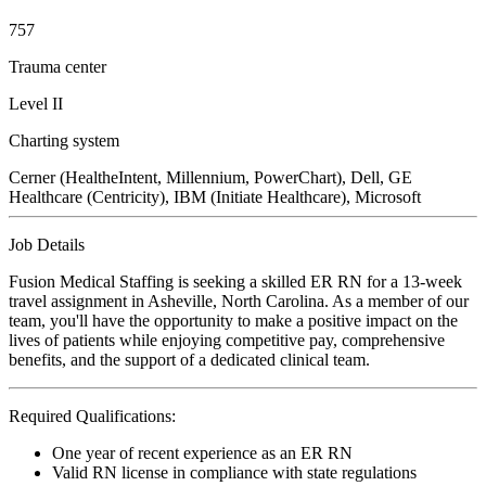
757
Trauma center
Level II
Charting system
Cerner (HealtheIntent, Millennium, PowerChart), Dell, GE
Healthcare (Centricity), IBM (Initiate Healthcare), Microsoft
Job Details
Fusion Medical Staffing is seeking a skilled ER RN for a 13-week
travel assignment in Asheville, North Carolina. As a member of our
team, you'll have the opportunity to make a positive impact on the
lives of patients while enjoying competitive pay, comprehensive
benefits, and the support of a dedicated clinical team.
Required Qualifications:
One year of recent experience as an ER RN
Valid RN license in compliance with state regulations