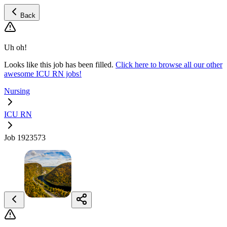
Back
Uh oh!
Looks like this job has been filled.
Click here to browse all our other
awesome ICU RN jobs!
Nursing
ICU RN
Job 1923573