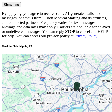
Show less
By applying, you agree to receive calls, AI-generated calls, text
messages, or emails from Fusion Medical Staffing and its affiliates,
and contracted partners. Frequency varies for text messages.
Message and data rates may apply. Carriers are not liable for delayed
or undelivered messages. You can reply STOP to cancel and HELP
for help. You can access our privacy policy at
Privacy Policy
.
Work in Philadelphia, PA