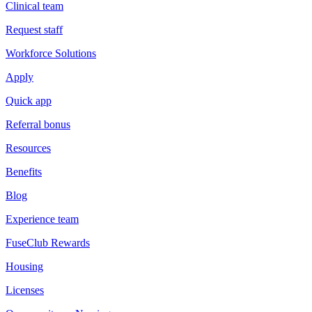
Clinical team
Request staff
Workforce Solutions
Apply
Quick app
Referral bonus
Resources
Benefits
Blog
Experience team
FuseClub Rewards
Housing
Licenses