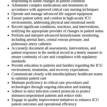
responding to subtle changes in patient condition
Administer complex medications and treatments in
accordance with approved critical care nursing techniques
Operate and manage advanced life support equipment
Ensure patient safety and comfort in high-acuity ICU
environments, addressing physical and emotional needs
Record significant conditions, reactions, and interventions,
notifying the appropriate provider of changes in patient status
Perform and interpret advanced hemodynamic monitoring,
including arterial lines, central venous pressure, and
pulmonary artery catheters
Accurately document all assessments, interventions, and
patient responses in the medical record in a timely manner to
ensure continuity of care and compliance with regulatory
standards
Provide education to patients and families regarding the ICU
environment, treatments, and recovery expectations
Communicate closely with interdisciplinary healthcare teams
to optimize patient care
Maintain proficiency in critical care procedures and
technologies through ongoing education and training
Adhere to strict infection control protocols to protect
immunocompromised patients and reduce risks
Engage in quality improvement initiatives to enhance ICU
patient outcomes and operational efficiency