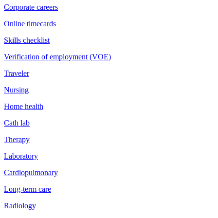
Corporate careers
Online timecards
Skills checklist
Verification of employment (VOE)
Traveler
Nursing
Home health
Cath lab
Therapy
Laboratory
Cardiopulmonary
Long-term care
Radiology