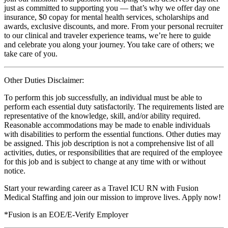
just as committed to supporting you — that’s why we offer day one
insurance, $0 copay for mental health services, scholarships and
awards, exclusive discounts, and more. From your personal recruiter
to our clinical and traveler experience teams, we’re here to guide
and celebrate you along your journey. You take care of others; we
take care of you.
Other Duties Disclaimer:
To perform this job successfully, an individual must be able to
perform each essential duty satisfactorily. The requirements listed are
representative of the knowledge, skill, and/or ability required.
Reasonable accommodations may be made to enable individuals
with disabilities to perform the essential functions. Other duties may
be assigned. This job description is not a comprehensive list of all
activities, duties, or responsibilities that are required of the employee
for this job and is subject to change at any time with or without
notice.
Start your rewarding career as a Travel ICU RN with Fusion
Medical Staffing and join our mission to improve lives. Apply now!
*Fusion is an EOE/E-Verify Employer