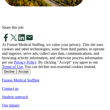
Share this job:
At Fusion Medical Staffing, we value your privacy. This site uses
cookies and other technologies, some from third parties, to operate
and improve, serve ads, collect user data, communications, and
browsing activity information, and otherwise process information
per our
Privacy Policy
. By clicking "Accept" you agree to our
Terms of Use
. You can decline non-essential cookies instead.
Decline
Accept
Fusion Medical Staffing
Contact us
Student outreach
Our impact