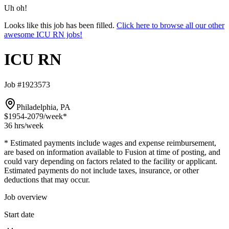
Uh oh!
Looks like this job has been filled.
Click here to browse all our other
awesome ICU RN jobs!
ICU RN
Job #1923573
Philadelphia, PA
$1954-2079
/week*
36 hrs
/week
* Estimated payments include wages and expense reimbursement,
are based on information available to Fusion at time of posting, and
could vary depending on factors related to the facility or applicant.
Estimated payments do not include taxes, insurance, or other
deductions that may occur.
Job overview
Start date