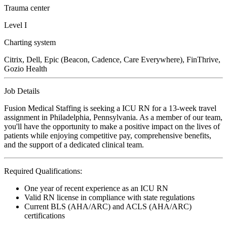
Trauma center
Level I
Charting system
Citrix, Dell, Epic (Beacon, Cadence, Care Everywhere), FinThrive,
Gozio Health
Job Details
Fusion Medical Staffing is seeking a ICU RN for a 13-week travel
assignment in Philadelphia, Pennsylvania. As a member of our team,
you'll have the opportunity to make a positive impact on the lives of
patients while enjoying competitive pay, comprehensive benefits,
and the support of a dedicated clinical team.
Required Qualifications:
One year of recent experience as an ICU RN
Valid RN license in compliance with state regulations
Current BLS (AHA/ARC) and ACLS (AHA/ARC)
certifications