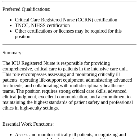
Preferred Qualifications:
Critical Care Registered Nurse (CCRN) certification
TNCC, NIHSS certification
Other certifications or licenses may be required for this
position
Summary:
The ICU Registered Nurse is responsible for providing
comprehensive, critical care to patients in the intensive care unit.
This role encompasses assessing and monitoring critically ill
patients, operating life-support equipment, administering advanced
treatments, and collaborating with multidisciplinary healthcare
teams. The position requires strong critical care skills, advanced
clinical judgment, excellent communication, and a commitment to
maintaining the highest standards of patient safety and professional
ethics in high-acuity settings.
Essential Work Functions:
Assess and monitor critically ill patients, recognizing and