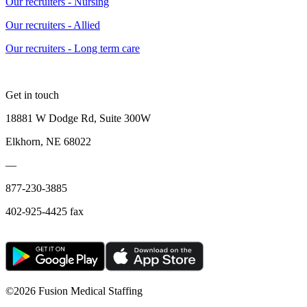
Our recruiters - Nursing
Our recruiters - Allied
Our recruiters - Long term care
Get in touch
18881 W Dodge Rd, Suite 300W
Elkhorn, NE 68022
—
877-230-3885
402-925-4425 fax
©
2026 Fusion Medical Staffing