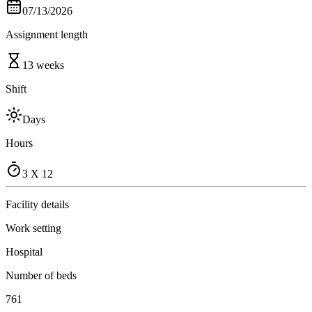
07/13/2026
Assignment length
13 weeks
Shift
Days
Hours
3 X 12
Facility details
Work setting
Hospital
Number of beds
761