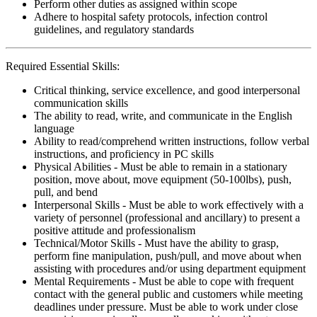
Perform other duties as assigned within scope
Adhere to hospital safety protocols, infection control
guidelines, and regulatory standards
Required Essential Skills:
Critical thinking, service excellence, and good interpersonal
communication skills
The ability to read, write, and communicate in the English
language
Ability to read/comprehend written instructions, follow verbal
instructions, and proficiency in PC skills
Physical Abilities - Must be able to remain in a stationary
position, move about, move equipment (50-100lbs), push,
pull, and bend
Interpersonal Skills - Must be able to work effectively with a
variety of personnel (professional and ancillary) to present a
positive attitude and professionalism
Technical/Motor Skills - Must have the ability to grasp,
perform fine manipulation, push/pull, and move about when
assisting with procedures and/or using department equipment
Mental Requirements - Must be able to cope with frequent
contact with the general public and customers while meeting
deadlines under pressure. Must be able to work under close