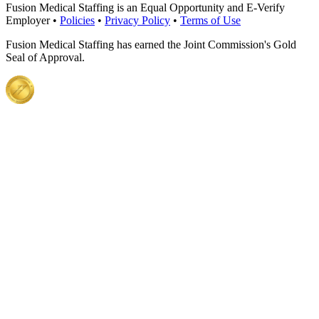
Fusion Medical Staffing is an Equal Opportunity and E-Verify
Employer •
Policies
•
Privacy Policy
•
Terms of Use
Fusion Medical Staffing has earned the Joint Commission's Gold
Seal of Approval.