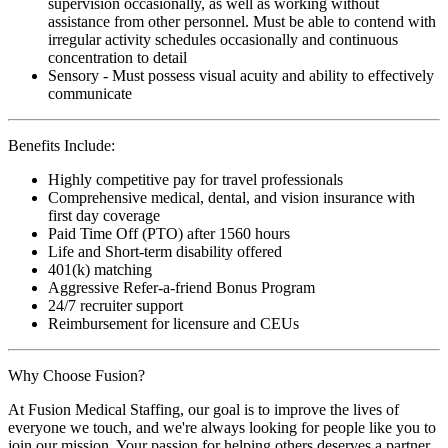
supervision occasionally, as well as working without
assistance from other personnel. Must be able to contend with
irregular activity schedules occasionally and continuous
concentration to detail
Sensory - Must possess visual acuity and ability to effectively
communicate
Benefits Include:
Highly competitive pay for travel professionals
Comprehensive medical, dental, and vision insurance with
first day coverage
Paid Time Off (PTO) after 1560 hours
Life and Short-term disability offered
401(k) matching
Aggressive Refer-a-friend Bonus Program
24/7 recruiter support
Reimbursement for licensure and CEUs
Why Choose Fusion?
At Fusion Medical Staffing, our goal is to improve the lives of
everyone we touch, and we're always looking for people like you to
join our mission. Your passion for helping others deserves a partner