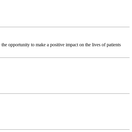
he opportunity to make a positive impact on the lives of patients