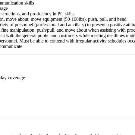
ommunication skills
guage
nstructions, and proficiency in PC skills
ition, move about, move equipment (50-100lbs), push, pull, and bend
riety of personnel (professional and ancillary) to present a positive atti
rm fine manipulation, push/pull, and move about when assisting with pr
ct with the general public and customers while meeting deadlines unde
personnel. Must be able to contend with irregular activity schedules occ
 communicate
 day coverage