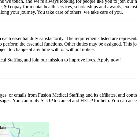
ne we touch, and we're always looking for people like you to join our mi
$0 copay for mental health services, scholarships and awards, exclusiv
long your journey. You take care of others; we take care of you.
 each essential duty satisfactorily. The requirements listed are represent
erform the essential functions. Other duties may be assigned. This job de
ubject to change at any time with or without notice.
cal Staffing and join our mission to improve lives. Apply now!
ages, or emails from Fusion Medical Staffing and its affiliates, and con
essages. You can reply STOP to cancel and HELP for help. You can acces