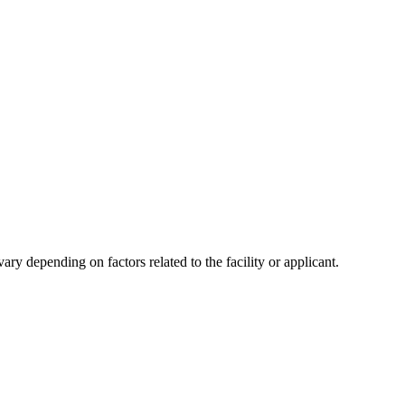
y depending on factors related to the facility or applicant.