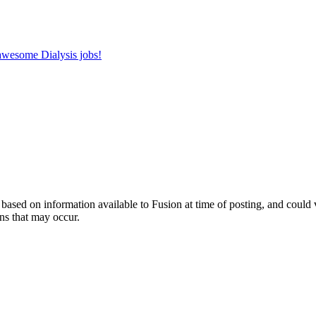
 awesome Dialysis jobs!
ed on information available to Fusion at time of posting, and could var
ns that may occur.