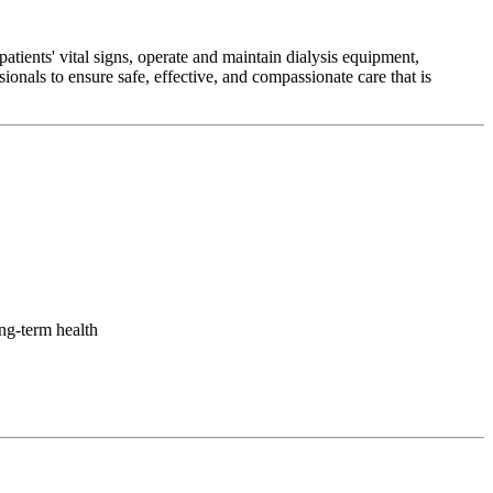
tients' vital signs, operate and maintain dialysis equipment,
onals to ensure safe, effective, and compassionate care that is
ong-term health