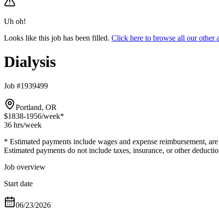
Uh oh!
Looks like this job has been filled.
Click here to browse all our other
Dialysis
Job #1939499
Portland, OR
$1838-1956
/week*
36 hrs
/week
* Estimated payments include wages and expense reimbursement, are bas
Estimated payments do not include taxes, insurance, or other deductio
Job overview
Start date
06/23/2026