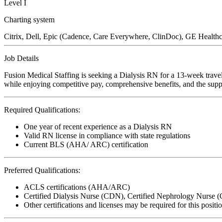
Level I
Charting system
Citrix, Dell, Epic (Cadence, Care Everywhere, ClinDoc), GE Healthca
Job Details
Fusion Medical Staffing is seeking a Dialysis RN for a 13-week travel
while enjoying competitive pay, comprehensive benefits, and the suppo
Required Qualifications:
One year of recent experience as a Dialysis RN
Valid RN license in compliance with state regulations
Current BLS (AHA/ ARC) certification
Preferred Qualifications:
ACLS certifications (AHA/ARC)
Certified Dialysis Nurse (CDN), Certified Nephrology Nurse
Other certifications and licenses may be required for this positi