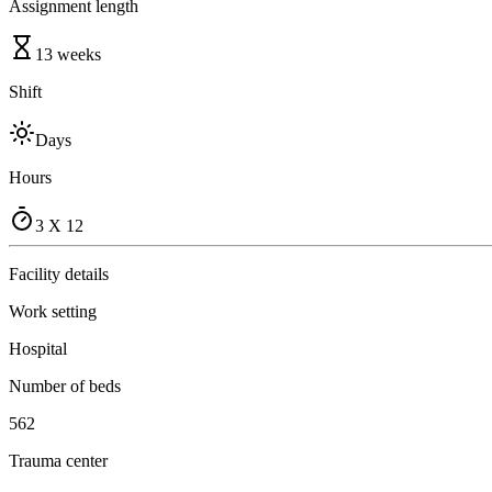
Assignment length
13 weeks
Shift
Days
Hours
3 X 12
Facility details
Work setting
Hospital
Number of beds
562
Trauma center