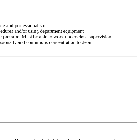
tude and professionalism
ocedures and/or using department equipment
r pressure. Must be able to work under close supervision
asionally and continuous concentration to detail