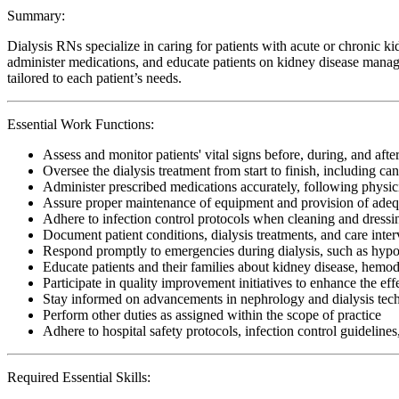
Summary:
Dialysis RNs specialize in caring for patients with acute or chronic k
administer medications, and educate patients on kidney disease manage
tailored to each patient’s needs.
Essential Work Functions:
Assess and monitor patients' vital signs before, during, and after
Oversee the dialysis treatment from start to finish, including 
Administer prescribed medications accurately, following physi
Assure proper maintenance of equipment and provision of adeq
Adhere to infection control protocols when cleaning and dressi
Document patient conditions, dialysis treatments, and care inte
Respond promptly to emergencies during dialysis, such as hypote
Educate patients and their families about kidney disease, hemod
Participate in quality improvement initiatives to enhance the eff
Stay informed on advancements in nephrology and dialysis techno
Perform other duties as assigned within the scope of practice
Adhere to hospital safety protocols, infection control guidelines
Required Essential Skills: