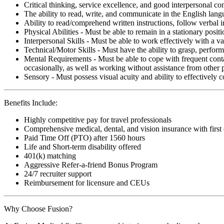
Critical thinking, service excellence, and good interpersonal c
The ability to read, write, and communicate in the English lan
Ability to read/comprehend written instructions, follow verbal i
Physical Abilities - Must be able to remain in a stationary pos
Interpersonal Skills - Must be able to work effectively with a va
Technical/Motor Skills - Must have the ability to grasp, perfo
Mental Requirements - Must be able to cope with frequent conta
occasionally, as well as working without assistance from other 
Sensory - Must possess visual acuity and ability to effectively
Benefits Include:
Highly competitive pay for travel professionals
Comprehensive medical, dental, and vision insurance with first
Paid Time Off (PTO) after 1560 hours
Life and Short-term disability offered
401(k) matching
Aggressive Refer-a-friend Bonus Program
24/7 recruiter support
Reimbursement for licensure and CEUs
Why Choose Fusion?