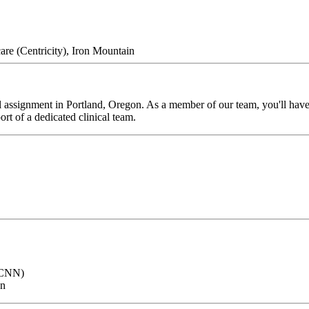
re (Centricity), Iron Mountain
 assignment in Portland, Oregon. As a member of our team, you'll have t
rt of a dedicated clinical team.
 (CNN)
on