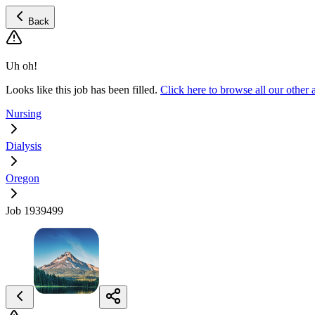
Back
Uh oh!
Looks like this job has been filled.
Click here to browse all our other
Nursing
Dialysis
Oregon
Job 1939499