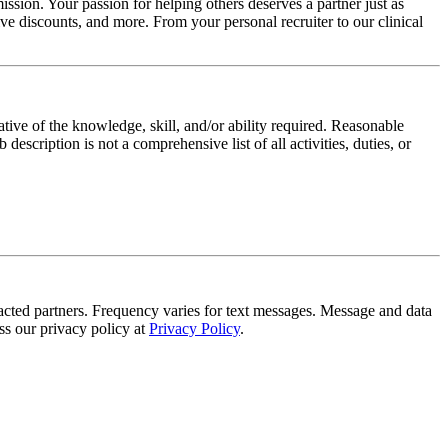
ssion. Your passion for helping others deserves a partner just as
e discounts, and more. From your personal recruiter to our clinical
ative of the knowledge, skill, and/or ability required. Reasonable
scription is not a comprehensive list of all activities, duties, or
tracted partners. Frequency varies for text messages. Message and data
s our privacy policy at
Privacy Policy
.