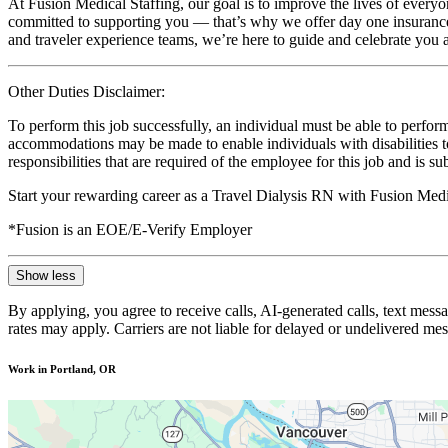
At Fusion Medical Staffing, our goal is to improve the lives of everyo
committed to supporting you — that’s why we offer day one insurance, 
and traveler experience teams, we’re here to guide and celebrate you a
Other Duties Disclaimer:
To perform this job successfully, an individual must be able to perform
accommodations may be made to enable individuals with disabilities to p
responsibilities that are required of the employee for this job and is s
Start your rewarding career as a Travel Dialysis RN with Fusion Medi
*Fusion is an EOE/E-Verify Employer
Show less
By applying, you agree to receive calls, AI-generated calls, text mess
rates may apply. Carriers are not liable for delayed or undelivered m
Work in Portland, OR