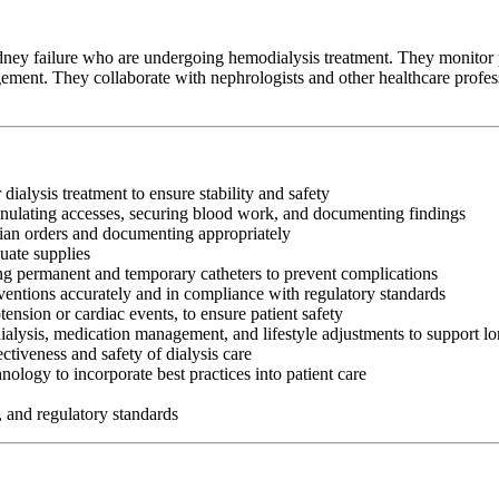
idney failure who are undergoing hemodialysis treatment. They monitor pa
ment. They collaborate with nephrologists and other healthcare professi
 dialysis treatment to ensure stability and safety
cannulating accesses, securing blood work, and documenting findings
cian orders and documenting appropriately
uate supplies
ng permanent and temporary catheters to prevent complications
rventions accurately and in compliance with regulatory standards
nsion or cardiac events, to ensure patient safety
ialysis, medication management, and lifestyle adjustments to support l
ectiveness and safety of dialysis care
logy to incorporate best practices into patient care
, and regulatory standards