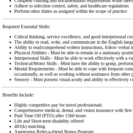
Complete charting and documentation requirements while meetin
Adhere to infection control, safety, and healthcare regulations
Perform other duties as assigned within the scope of practice
Required Essential Skills:
Critical thinking, service excellence, and good interpersonal c
The ability to read, write, and communicate in the English lan
Ability to read/comprehend written instructions, follow verbal i
Physical Abilities - Must be able to remain in a stationary pos
Interpersonal Skills - Must be able to work effectively with a va
Technical/Motor Skills - Must have the ability to grasp, perfo
Mental Requirements - Must be able to cope with frequent conta
occasionally, as well as working without assistance from other 
Sensory - Must possess visual acuity and ability to effectively
Benefits Include:
Highly competitive pay for travel professionals
Comprehensive medical, dental, and vision insurance with first
Paid Time Off (PTO) after 1560 hours
Life and Short-term disability offered
401(k) matching
Aggressive Refer-a-friend Bonus Program