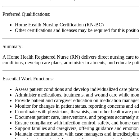
Preferred Qualifications:
Home Health Nursing Certification (RN-BC)
Other certifications and licenses may be required for this positi
Summary:
A Home Health Registered Nurse (RN) delivers direct nursing care to p
conditions, develop care plans, administer treatments, and educate pa
Essential Work Functions:
Assess patient conditions and develop individualized care plan
Administer medications, treatments, and wound care while moni
Provide patient and caregiver education on medication manageme
Monitor for changes in patient status, reporting concerns and ad
Coordinate with physicians, therapists, and other healthcare pro
Document patient care, interventions, and progress accurately 
Ensure compliance with infection control, safety, and home care 
Support families and caregivers, offering guidance and emotion
Maintain communication with case managers and interdisciplina