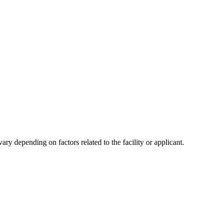
y depending on factors related to the facility or applicant.