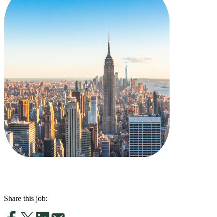
Share this job: