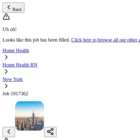
Back
Uh oh!
Looks like this job has been filled.
Click here to browse all our oth
Home Health
Home Health RN
New York
Job 1917362