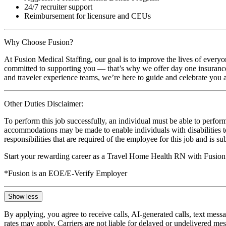
24/7 recruiter support
Reimbursement for licensure and CEUs
Why Choose Fusion?
At Fusion Medical Staffing, our goal is to improve the lives of everyo
committed to supporting you — that’s why we offer day one insurance, 
and traveler experience teams, we’re here to guide and celebrate you a
Other Duties Disclaimer:
To perform this job successfully, an individual must be able to perform
accommodations may be made to enable individuals with disabilities to p
responsibilities that are required of the employee for this job and is s
Start your rewarding career as a Travel Home Health RN with Fusion 
*Fusion is an EOE/E-Verify Employer
Show less
By applying, you agree to receive calls, AI-generated calls, text mess
rates may apply. Carriers are not liable for delayed or undelivered m