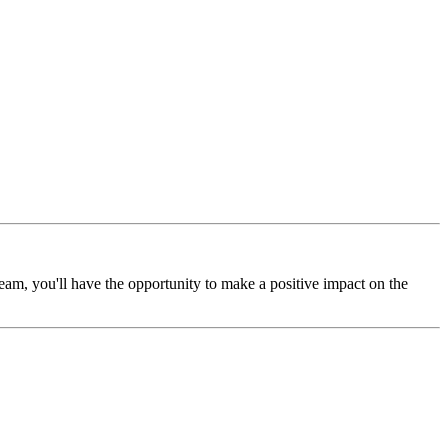
m, you'll have the opportunity to make a positive impact on the