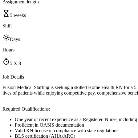
Assignment length
5 weeks
Shift
Days
Hours
5 X 8
Job Details
Fusion Medical Staffing is seeking a skilled Home Health RN for a 5
lives of patients while enjoying competitive pay, comprehensive benefi
Required Qualifications:
One year of recent experience as a Registered Nurse, includin
Proficient in OASIS documentation
Valid RN license in compliance with state regulations
BLS certification (AHA/ARC)