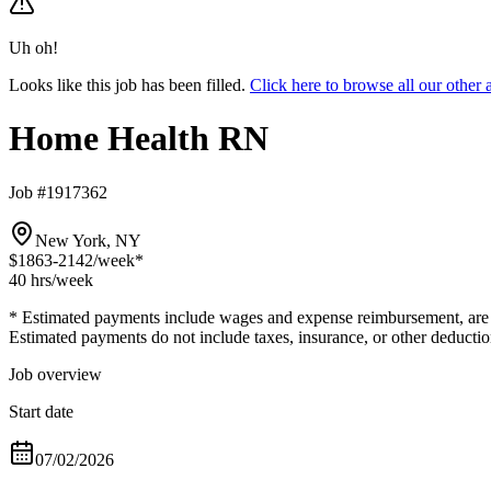
Uh oh!
Looks like this job has been filled.
Click here to browse all our oth
Home Health RN
Job #1917362
New York, NY
$1863-2142
/week*
40 hrs
/week
* Estimated payments include wages and expense reimbursement, are bas
Estimated payments do not include taxes, insurance, or other deductio
Job overview
Start date
07/02/2026