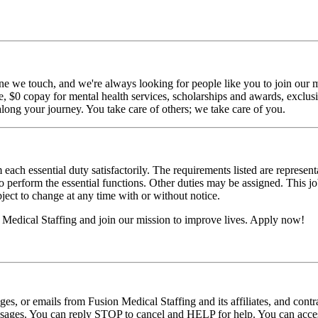
ne we touch, and we're always looking for people like you to join our mi
$0 copay for mental health services, scholarships and awards, exclusiv
long your journey. You take care of others; we take care of you.
 each essential duty satisfactorily. The requirements listed are represent
erform the essential functions. Other duties may be assigned. This job de
ubject to change at any time with or without notice.
Medical Staffing and join our mission to improve lives. Apply now!
ages, or emails from Fusion Medical Staffing and its affiliates, and con
essages. You can reply STOP to cancel and HELP for help. You can acces