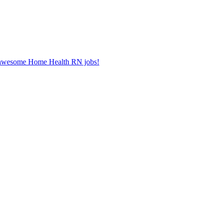
er awesome Home Health RN jobs!