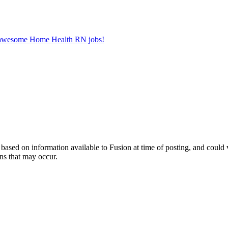
er awesome Home Health RN jobs!
ed on information available to Fusion at time of posting, and could var
ns that may occur.