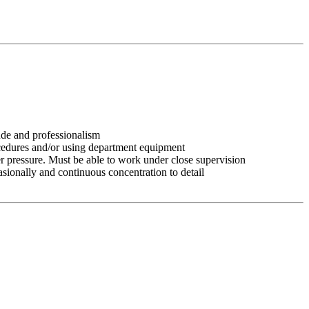
tude and professionalism
ocedures and/or using department equipment
r pressure. Must be able to work under close supervision
asionally and continuous concentration to detail