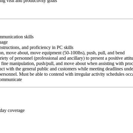
g visit and productivity goals
ommunication skills
guage
nstructions, and proficiency in PC skills
ition, move about, move equipment (50-100lbs), push, pull, and bend
riety of personnel (professional and ancillary) to present a positive atti
rm fine manipulation, push/pull, and move about when assisting with pr
ct with the general public and customers while meeting deadlines unde
personnel. Must be able to contend with irregular activity schedules occ
 communicate
 day coverage