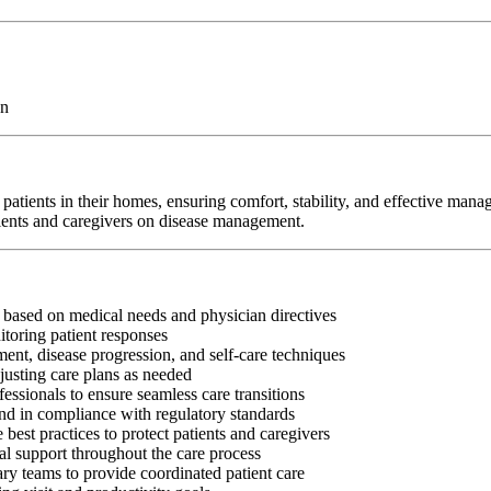
on
atients in their homes, ensuring comfort, stability, and effective man
tients and caregivers on disease management.
s based on medical needs and physician directives
toring patient responses
nt, disease progression, and self-care techniques
justing care plans as needed
fessionals to ensure seamless care transitions
and in compliance with regulatory standards
best practices to protect patients and caregivers
al support throughout the care process
ry teams to provide coordinated patient care