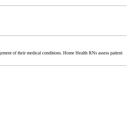
agement of their medical conditions. Home Health RNs assess patient