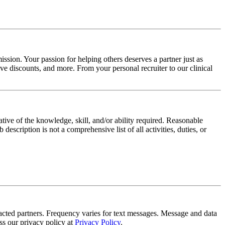
ssion. Your passion for helping others deserves a partner just as
e discounts, and more. From your personal recruiter to our clinical
ative of the knowledge, skill, and/or ability required. Reasonable
scription is not a comprehensive list of all activities, duties, or
tracted partners. Frequency varies for text messages. Message and data
s our privacy policy at
Privacy Policy
.