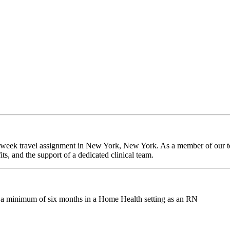
-week travel assignment in New York, New York. As a member of our tea
ts, and the support of a dedicated clinical team.
g a minimum of six months in a Home Health setting as an RN