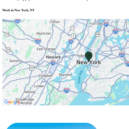
Work in New York, NY