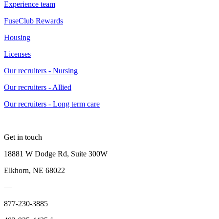
Experience team
FuseClub Rewards
Housing
Licenses
Our recruiters - Nursing
Our recruiters - Allied
Our recruiters - Long term care
Get in touch
18881 W Dodge Rd, Suite 300W
Elkhorn, NE 68022
—
877-230-3885