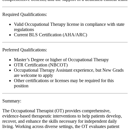
Required Qualifications:
Valid Occupational Therapy license in compliance with state
regulations
Current BLS Certification (AHA/ARC)
Preferred Qualifications:
Master’s Degree or higher of Occupational Therapy
OTR Certification (NBCOT)
Occupational Therapy Assistant experience, but New Grads
are welcome to apply
Other certifications or licenses may be required for this
position
Summary:
The Occupational Therapist (OT) provides comprehensive,
evidence-based therapeutic interventions to help patients develop,
recover, and enhance the skills necessary for independent daily
living. Working across diverse settings, the OT evaluates patient