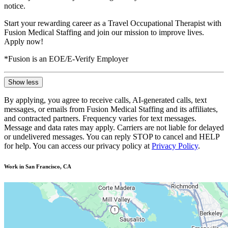
notice.
Start your rewarding career as a Travel Occupational Therapist with
Fusion Medical Staffing and join our mission to improve lives.
Apply now!
*Fusion is an EOE/E-Verify Employer
Show less
By applying, you agree to receive calls, AI-generated calls, text
messages, or emails from Fusion Medical Staffing and its affiliates,
and contracted partners. Frequency varies for text messages.
Message and data rates may apply. Carriers are not liable for delayed
or undelivered messages. You can reply STOP to cancel and HELP
for help. You can access our privacy policy at
Privacy Policy
.
Work in San Francisco, CA