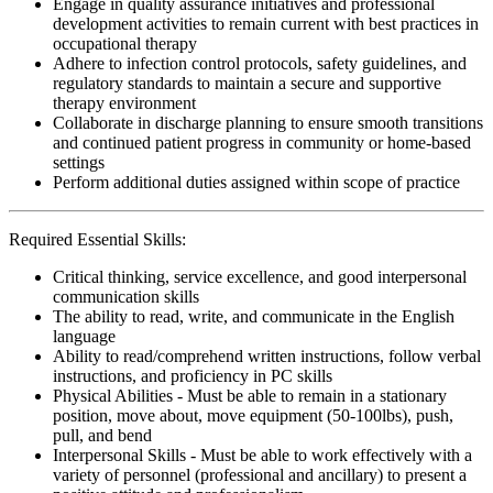
Engage in quality assurance initiatives and professional
development activities to remain current with best practices in
occupational therapy
Adhere to infection control protocols, safety guidelines, and
regulatory standards to maintain a secure and supportive
therapy environment
Collaborate in discharge planning to ensure smooth transitions
and continued patient progress in community or home-based
settings
Perform additional duties assigned within scope of practice
Required Essential Skills:
Critical thinking, service excellence, and good interpersonal
communication skills
The ability to read, write, and communicate in the English
language
Ability to read/comprehend written instructions, follow verbal
instructions, and proficiency in PC skills
Physical Abilities - Must be able to remain in a stationary
position, move about, move equipment (50-100lbs), push,
pull, and bend
Interpersonal Skills - Must be able to work effectively with a
variety of personnel (professional and ancillary) to present a