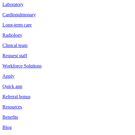
Laboratory
Cardiopulmonary
Long-term care
Radiology
Clinical team
Request staff
Workforce Solutions
Apply
Quick app
Referral bonus
Resources
Benefits
Blog