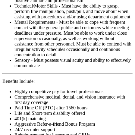
positive attitude and professionalism
Technical/Motor Skills - Must have the ability to grasp,
perform fine manipulation, push/pull, and move about when
assisting with procedures and/or using department equipment
Mental Requirements - Must be able to cope with frequent
contact with the general public and customers while meeting
deadlines under pressure. Must be able to work under close
supervision occasionally, as well as working without
assistance from other personnel. Must be able to contend with
irregular activity schedules occasionally and continuous
concentration to detail
Sensory - Must possess visual acuity and ability to effectively
communicate
Benefits Include:
Highly competitive pay for travel professionals
Comprehensive medical, dental, and vision insurance with
first day coverage
Paid Time Off (PTO) after 1560 hours
Life and Short-term disability offered
401(k) matching
Aggressive Refer-a-friend Bonus Program
24/7 recruiter support
Reimbursement for licensure and CEUs