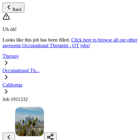
Back
Uh oh!
Looks like this job has been filled.
Click here to browse all our other
awesome Occupational Therapist - OT jobs!
Therapy
Occupational Th...
California
Job 1911332