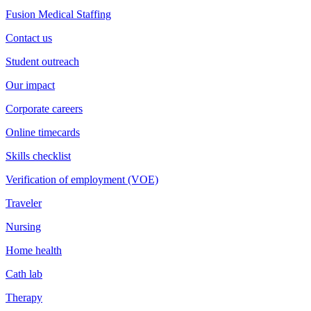
Fusion Medical Staffing
Contact us
Student outreach
Our impact
Corporate careers
Online timecards
Skills checklist
Verification of employment (VOE)
Traveler
Nursing
Home health
Cath lab
Therapy