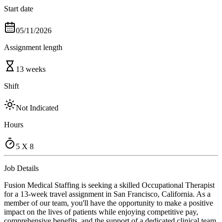
Start date
05/11/2026
Assignment length
13 weeks
Shift
Not Indicated
Hours
5 X 8
Job Details
Fusion Medical Staffing is seeking a skilled Occupational Therapist
for a 13-week travel assignment in San Francisco, California. As a
member of our team, you'll have the opportunity to make a positive
impact on the lives of patients while enjoying competitive pay,
comprehensive benefits, and the support of a dedicated clinical team.