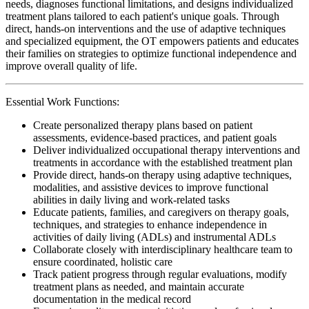
needs, diagnoses functional limitations, and designs individualized
treatment plans tailored to each patient's unique goals. Through
direct, hands-on interventions and the use of adaptive techniques
and specialized equipment, the OT empowers patients and educates
their families on strategies to optimize functional independence and
improve overall quality of life.
Essential Work Functions:
Create personalized therapy plans based on patient
assessments, evidence-based practices, and patient goals
Deliver individualized occupational therapy interventions and
treatments in accordance with the established treatment plan
Provide direct, hands-on therapy using adaptive techniques,
modalities, and assistive devices to improve functional
abilities in daily living and work-related tasks
Educate patients, families, and caregivers on therapy goals,
techniques, and strategies to enhance independence in
activities of daily living (ADLs) and instrumental ADLs
Collaborate closely with interdisciplinary healthcare team to
ensure coordinated, holistic care
Track patient progress through regular evaluations, modify
treatment plans as needed, and maintain accurate
documentation in the medical record