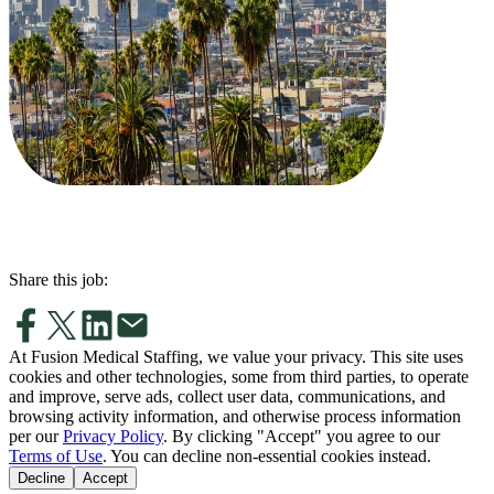
Share this job:
At Fusion Medical Staffing, we value your privacy. This site uses
cookies and other technologies, some from third parties, to operate
and improve, serve ads, collect user data, communications, and
browsing activity information, and otherwise process information
per our
Privacy Policy
. By clicking "Accept" you agree to our
Terms of Use
. You can decline non-essential cookies instead.
Decline
Accept