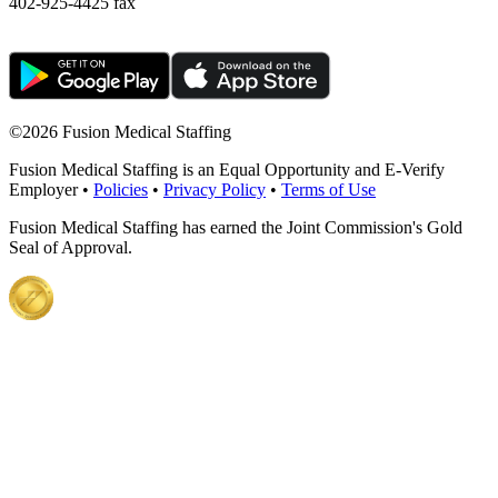
402-925-4425 fax
©
2026 Fusion Medical Staffing
Fusion Medical Staffing is an Equal Opportunity and E-Verify
Employer •
Policies
•
Privacy Policy
•
Terms of Use
Fusion Medical Staffing has earned the Joint Commission's Gold
Seal of Approval.