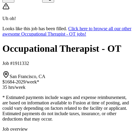
Uh oh!
Looks like this job has been filled.
Click here to browse all our other
awesome Occupational Therapist - OT jobs!
Occupational Therapist - OT
Job #1911332
San Francisco, CA
$1684-2029
/week*
35 hrs
/week
* Estimated payments include wages and expense reimbursement,
are based on information available to Fusion at time of posting, and
could vary depending on factors related to the facility or applicant.
Estimated payments do not include taxes, insurance, or other
deductions that may occur.
Job overview