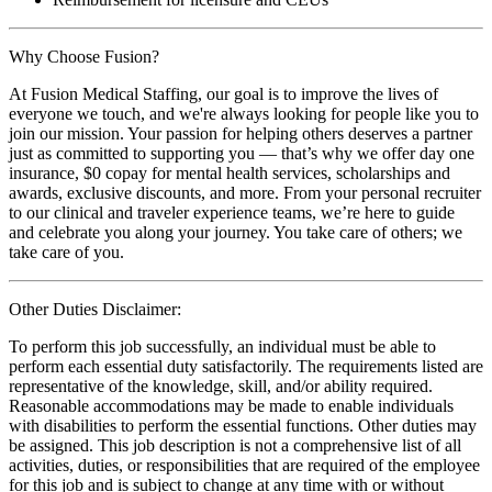
Why Choose Fusion?
At Fusion Medical Staffing, our goal is to improve the lives of
everyone we touch, and we're always looking for people like you to
join our mission. Your passion for helping others deserves a partner
just as committed to supporting you — that’s why we offer day one
insurance, $0 copay for mental health services, scholarships and
awards, exclusive discounts, and more. From your personal recruiter
to our clinical and traveler experience teams, we’re here to guide
and celebrate you along your journey. You take care of others; we
take care of you.
Other Duties Disclaimer:
To perform this job successfully, an individual must be able to
perform each essential duty satisfactorily. The requirements listed are
representative of the knowledge, skill, and/or ability required.
Reasonable accommodations may be made to enable individuals
with disabilities to perform the essential functions. Other duties may
be assigned. This job description is not a comprehensive list of all
activities, duties, or responsibilities that are required of the employee
for this job and is subject to change at any time with or without