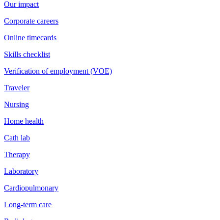
Our impact
Corporate careers
Online timecards
Skills checklist
Verification of employment (VOE)
Traveler
Nursing
Home health
Cath lab
Therapy
Laboratory
Cardiopulmonary
Long-term care