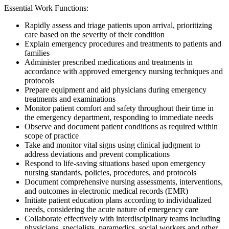
Essential Work Functions:
Rapidly assess and triage patients upon arrival, prioritizing
care based on the severity of their condition
Explain emergency procedures and treatments to patients and
families
Administer prescribed medications and treatments in
accordance with approved emergency nursing techniques and
protocols
Prepare equipment and aid physicians during emergency
treatments and examinations
Monitor patient comfort and safety throughout their time in
the emergency department, responding to immediate needs
Observe and document patient conditions as required within
scope of practice
Take and monitor vital signs using clinical judgment to
address deviations and prevent complications
Respond to life-saving situations based upon emergency
nursing standards, policies, procedures, and protocols
Document comprehensive nursing assessments, interventions,
and outcomes in electronic medical records (EMR)
Initiate patient education plans according to individualized
needs, considering the acute nature of emergency care
Collaborate effectively with interdisciplinary teams including
physicians, specialists, paramedics, social workers and other