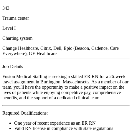
343
Trauma center
Level I
Charting system
Change Healthcare, Citrix, Dell, Epic (Beacon, Cadence, Care
Everywhere), GE Healthcare
Job Details
Fusion Medical Staffing is seeking a skilled ER RN for a 26-week
travel assignment in Burlington, Massachusetts. As a member of our
team, you'll have the opportunity to make a positive impact on the
lives of patients while enjoying competitive pay, comprehensive
benefits, and the support of a dedicated clinical team.
Required Qualifications:
One year of recent experience as an ER RN
Valid RN license in compliance with state regulations