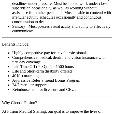
deadlines under pressure. Must be able to work under close
supervision occasionally, as well as working without
assistance from other personnel. Must be able to contend with
irregular activity schedules occasionally and continuous
concentration to detail
Sensory - Must possess visual acuity and ability to effectively
communicate
Benefits Include:
Highly competitive pay for travel professionals
Comprehensive medical, dental, and vision insurance with
first day coverage
Paid Time Off (PTO) after 1560 hours
Life and Short-term disability offered
401(k) matching
Aggressive Refer-a-friend Bonus Program
24/7 recruiter support
Reimbursement for licensure and CEUs
Why Choose Fusion?
At Fusion Medical Staffing, our goal is to improve the lives of