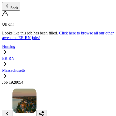
Back
Uh oh!
Looks like this job has been filled.
Click here to browse all our other
awesome ER RN jobs!
Nursing
ER RN
Massachusetts
Job 1928054