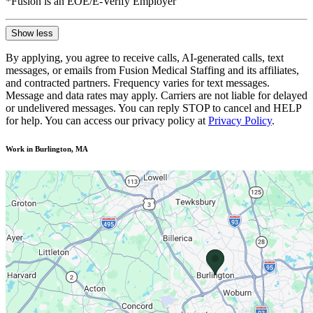
*Fusion is an EOE/E-Verify Employer
Show less
By applying, you agree to receive calls, AI-generated calls, text
messages, or emails from Fusion Medical Staffing and its affiliates,
and contracted partners. Frequency varies for text messages.
Message and data rates may apply. Carriers are not liable for delayed
or undelivered messages. You can reply STOP to cancel and HELP
for help. You can access our privacy policy at
Privacy Policy
.
Work in Burlington, MA