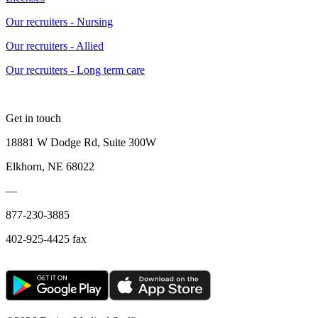
Our recruiters - Nursing
Our recruiters - Allied
Our recruiters - Long term care
Get in touch
18881 W Dodge Rd, Suite 300W
Elkhorn, NE 68022
—
877-230-3885
402-925-4425 fax