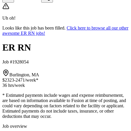
Uh oh!
Looks like this job has been filled.
Click here to browse all our other
awesome ER RN jobs!
ER RN
Job #1928054
Burlington, MA
$2323-2471
/week*
36 hrs
/week
* Estimated payments include wages and expense reimbursement,
are based on information available to Fusion at time of posting, and
could vary depending on factors related to the facility or applicant.
Estimated payments do not include taxes, insurance, or other
deductions that may occur.
Job overview