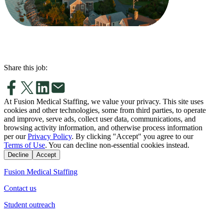
Share this job:
At Fusion Medical Staffing, we value your privacy. This site uses
cookies and other technologies, some from third parties, to operate
and improve, serve ads, collect user data, communications, and
browsing activity information, and otherwise process information
per our
Privacy Policy
. By clicking "Accept" you agree to our
Terms of Use
. You can decline non-essential cookies instead.
Decline
Accept
Fusion Medical Staffing
Contact us
Student outreach