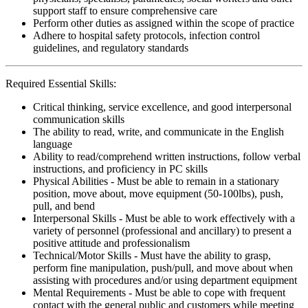
support staff to ensure comprehensive care
Perform other duties as assigned within the scope of practice
Adhere to hospital safety protocols, infection control
guidelines, and regulatory standards
Required Essential Skills:
Critical thinking, service excellence, and good interpersonal
communication skills
The ability to read, write, and communicate in the English
language
Ability to read/comprehend written instructions, follow verbal
instructions, and proficiency in PC skills
Physical Abilities - Must be able to remain in a stationary
position, move about, move equipment (50-100lbs), push,
pull, and bend
Interpersonal Skills - Must be able to work effectively with a
variety of personnel (professional and ancillary) to present a
positive attitude and professionalism
Technical/Motor Skills - Must have the ability to grasp,
perform fine manipulation, push/pull, and move about when
assisting with procedures and/or using department equipment
Mental Requirements - Must be able to cope with frequent
contact with the general public and customers while meeting