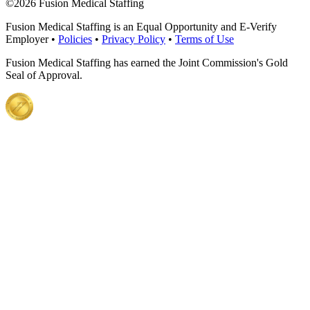
©
2026 Fusion Medical Staffing
Fusion Medical Staffing is an Equal Opportunity and E-Verify
Employer •
Policies
•
Privacy Policy
•
Terms of Use
Fusion Medical Staffing has earned the Joint Commission's Gold
Seal of Approval.