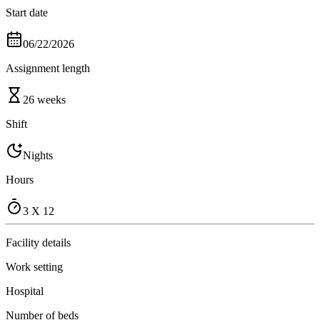
Start date
06/22/2026
Assignment length
26 weeks
Shift
Nights
Hours
3 X 12
Facility details
Work setting
Hospital
Number of beds