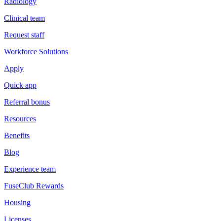
Radiology
Clinical team
Request staff
Workforce Solutions
Apply
Quick app
Referral bonus
Resources
Benefits
Blog
Experience team
FuseClub Rewards
Housing
Licenses