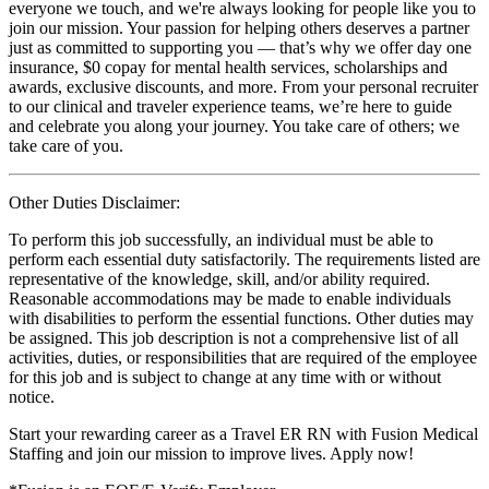
everyone we touch, and we're always looking for people like you to
join our mission. Your passion for helping others deserves a partner
just as committed to supporting you — that’s why we offer day one
insurance, $0 copay for mental health services, scholarships and
awards, exclusive discounts, and more. From your personal recruiter
to our clinical and traveler experience teams, we’re here to guide
and celebrate you along your journey. You take care of others; we
take care of you.
Other Duties Disclaimer:
To perform this job successfully, an individual must be able to
perform each essential duty satisfactorily. The requirements listed are
representative of the knowledge, skill, and/or ability required.
Reasonable accommodations may be made to enable individuals
with disabilities to perform the essential functions. Other duties may
be assigned. This job description is not a comprehensive list of all
activities, duties, or responsibilities that are required of the employee
for this job and is subject to change at any time with or without
notice.
Start your rewarding career as a Travel ER RN with Fusion Medical
Staffing and join our mission to improve lives. Apply now!