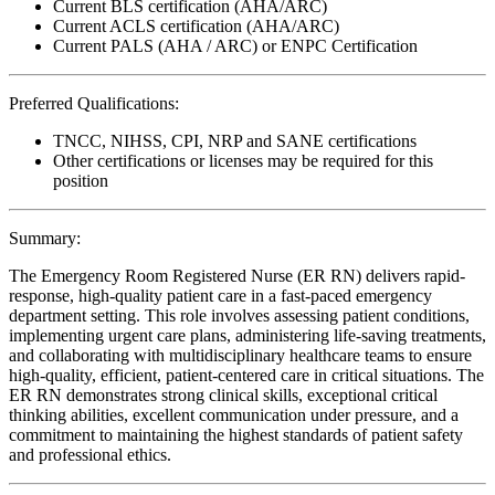
Current BLS certification (AHA/ARC)
Current ACLS certification (AHA/ARC)
Current PALS (AHA / ARC) or ENPC Certification
Preferred Qualifications:
TNCC, NIHSS, CPI, NRP and SANE certifications
Other certifications or licenses may be required for this
position
Summary:
The Emergency Room Registered Nurse (ER RN) delivers rapid-
response, high-quality patient care in a fast-paced emergency
department setting. This role involves assessing patient conditions,
implementing urgent care plans, administering life-saving treatments,
and collaborating with multidisciplinary healthcare teams to ensure
high-quality, efficient, patient-centered care in critical situations. The
ER RN demonstrates strong clinical skills, exceptional critical
thinking abilities, excellent communication under pressure, and a
commitment to maintaining the highest standards of patient safety
and professional ethics.