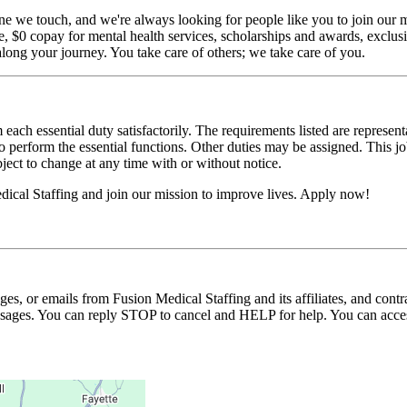
ne we touch, and we're always looking for people like you to join our mi
$0 copay for mental health services, scholarships and awards, exclusiv
long your journey. You take care of others; we take care of you.
 each essential duty satisfactorily. The requirements listed are represent
erform the essential functions. Other duties may be assigned. This job de
ubject to change at any time with or without notice.
ical Staffing and join our mission to improve lives. Apply now!
ages, or emails from Fusion Medical Staffing and its affiliates, and con
essages. You can reply STOP to cancel and HELP for help. You can acces