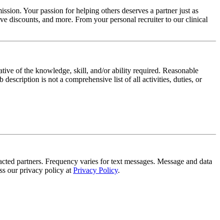
ssion. Your passion for helping others deserves a partner just as
e discounts, and more. From your personal recruiter to our clinical
ative of the knowledge, skill, and/or ability required. Reasonable
scription is not a comprehensive list of all activities, duties, or
tracted partners. Frequency varies for text messages. Message and data
s our privacy policy at
Privacy Policy
.