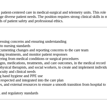
tient-centered care in medical-surgical and telemetry units. This role 
 diverse patient needs. The position requires strong clinical skills in me
of patient safety and professional ethics.
dressing concerns and ensuring understanding
to nursing standards
cumenting changes and reporting concerns to the care team
ring treatments, and monitor patient responses
ering from medical conditions or surgical procedures
gns, medications, treatments, and care outcomes, in the medical record
physical therapists, and social workers, to create and implement individ
acuity and clinical needs
ding hand hygiene and PPE use
respected and integrated into the care plan
ies, and external resources to ensure a smooth transition from hospital t
, and regulatory standards