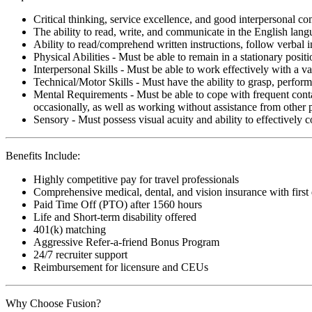
Critical thinking, service excellence, and good interpersonal c
The ability to read, write, and communicate in the English lan
Ability to read/comprehend written instructions, follow verbal i
Physical Abilities - Must be able to remain in a stationary pos
Interpersonal Skills - Must be able to work effectively with a va
Technical/Motor Skills - Must have the ability to grasp, perfo
Mental Requirements - Must be able to cope with frequent conta
occasionally, as well as working without assistance from other 
Sensory - Must possess visual acuity and ability to effectively
Benefits Include:
Highly competitive pay for travel professionals
Comprehensive medical, dental, and vision insurance with first
Paid Time Off (PTO) after 1560 hours
Life and Short-term disability offered
401(k) matching
Aggressive Refer-a-friend Bonus Program
24/7 recruiter support
Reimbursement for licensure and CEUs
Why Choose Fusion?