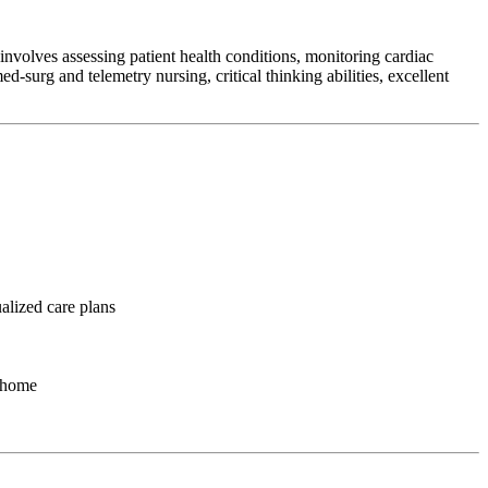
involves assessing patient health conditions, monitoring cardiac
d-surg and telemetry nursing, critical thinking abilities, excellent
ualized care plans
o home