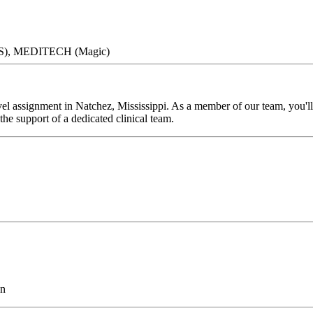
DIS), MEDITECH (Magic)
l assignment in Natchez, Mississippi. As a member of our team, you'll 
he support of a dedicated clinical team.
on