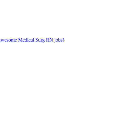
r awesome Medical Surg RN jobs!