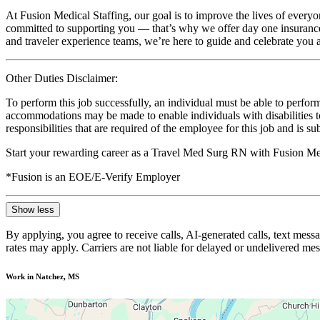
At Fusion Medical Staffing, our goal is to improve the lives of everyo
committed to supporting you — that’s why we offer day one insurance, 
and traveler experience teams, we’re here to guide and celebrate you a
Other Duties Disclaimer:
To perform this job successfully, an individual must be able to perform
accommodations may be made to enable individuals with disabilities to p
responsibilities that are required of the employee for this job and is s
Start your rewarding career as a Travel Med Surg RN with Fusion Med
*Fusion is an EOE/E-Verify Employer
Show less
By applying, you agree to receive calls, AI-generated calls, text mess
rates may apply. Carriers are not liable for delayed or undelivered m
Work in Natchez, MS