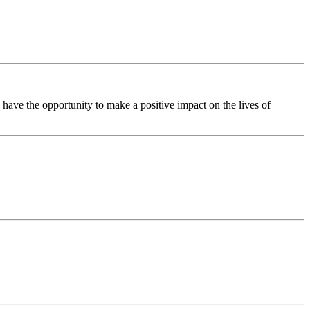
have the opportunity to make a positive impact on the lives of