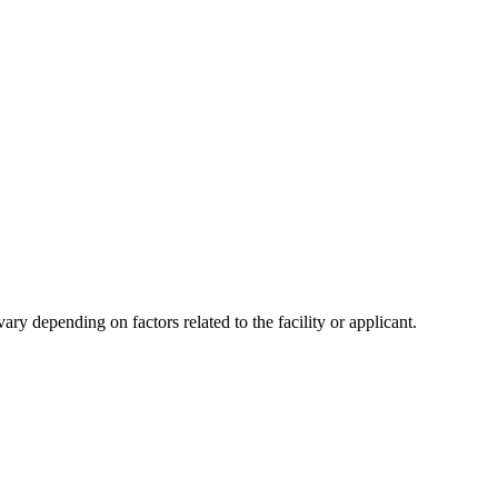
y depending on factors related to the facility or applicant.