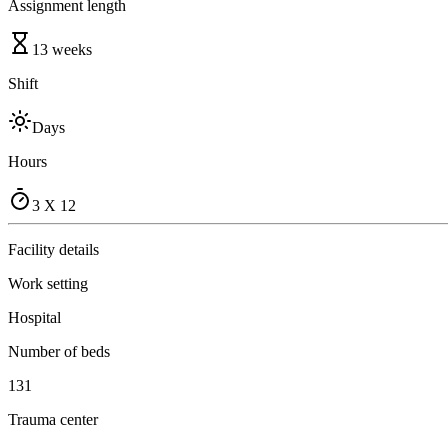
Assignment length
13 weeks
Shift
Days
Hours
3 X 12
Facility details
Work setting
Hospital
Number of beds
131
Trauma center