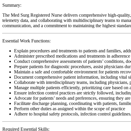
Summary:
The Med Surg Registered Nurse delivers comprehensive high-quality, pa
telemetry data, and collaborating with multidisciplinary teams to manage
communication, and a commitment to maintaining the highest standards 
Essential Work Functions:
Explain procedures and treatments to patients and families, ad
Administer prescribed medications and treatments in adherence 
Conduct comprehensive assessments of patients’ conditions, do
Prepare patients for diagnostic procedures, assist physicians du
Maintain a safe and comfortable environment for patients recov
Document comprehensive patient information, including vital si
Collaborate with interdisciplinary teams, including physicians, 
Manage multiple patients efficiently, prioritizing care based on 
Ensure infection control practices are strictly followed, inclu
Advocate for patients’ needs and preferences, ensuring they are 
Facilitate discharge planning, coordinating with patients, famil
Perform other duties as assigned within the scope of practice
Adhere to hospital safety protocols, infection control guidelines
Required Essential Skills: