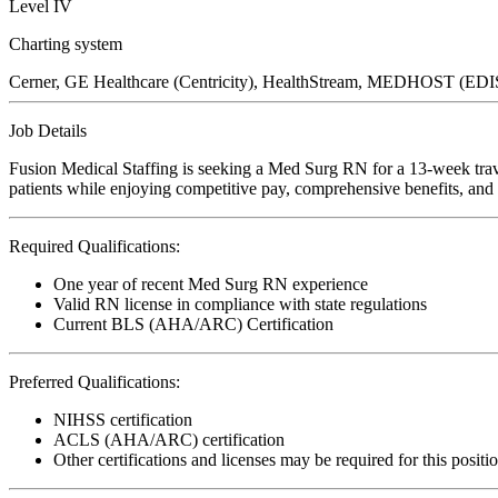
Level IV
Charting system
Cerner, GE Healthcare (Centricity), HealthStream, MEDHOST (E
Job Details
Fusion Medical Staffing is seeking a Med Surg RN for a 13-week trave
patients while enjoying competitive pay, comprehensive benefits, and t
Required Qualifications:
One year of recent Med Surg RN experience
Valid RN license in compliance with state regulations
Current BLS (AHA/ARC) Certification
Preferred Qualifications:
NIHSS certification
ACLS (AHA/ARC) certification
Other certifications and licenses may be required for this positi