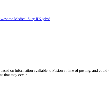
r awesome Medical Surg RN jobs!
ed on information available to Fusion at time of posting, and could var
ns that may occur.