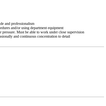
tude and professionalism
ocedures and/or using department equipment
r pressure. Must be able to work under close supervision
asionally and continuous concentration to detail