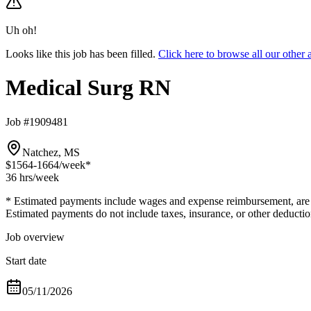
Uh oh!
Looks like this job has been filled.
Click here to browse all our othe
Medical Surg RN
Job #1909481
Natchez, MS
$1564-1664
/week*
36 hrs
/week
* Estimated payments include wages and expense reimbursement, are bas
Estimated payments do not include taxes, insurance, or other deductio
Job overview
Start date
05/11/2026