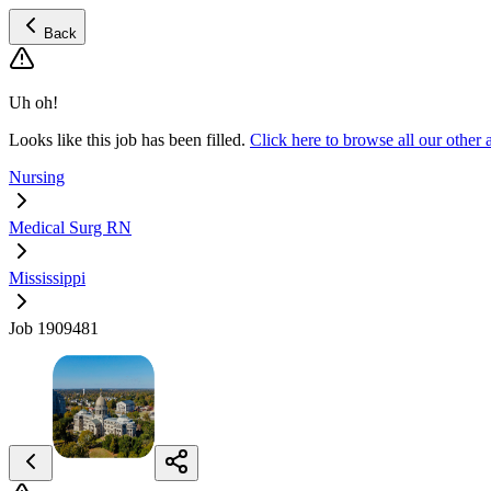
Back
Uh oh!
Looks like this job has been filled.
Click here to browse all our othe
Nursing
Medical Surg RN
Mississippi
Job 1909481