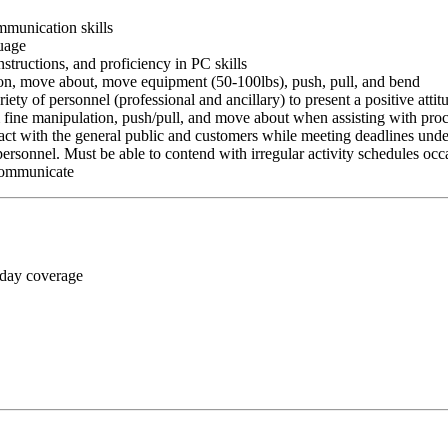
ommunication skills
guage
nstructions, and proficiency in PC skills
ition, move about, move equipment (50-100lbs), push, pull, and bend
riety of personnel (professional and ancillary) to present a positive atti
rm fine manipulation, push/pull, and move about when assisting with pr
ct with the general public and customers while meeting deadlines unde
personnel. Must be able to contend with irregular activity schedules occ
 communicate
 day coverage