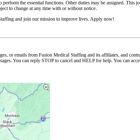
erform the essential functions. Other duties may be assigned. This job de
ubject to change at any time with or without notice.
taffing and join our mission to improve lives. Apply now!
ages, or emails from Fusion Medical Staffing and its affiliates, and con
essages. You can reply STOP to cancel and HELP for help. You can acces