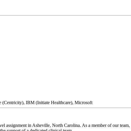
(Centricity), IBM (Initiate Healthcare), Microsoft
el assignment in Asheville, North Carolina. As a member of our team, y
he support of a dedicated clinical team.