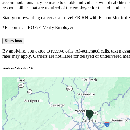
accommodations may be made to enable individuals with disabilities to p
responsibilities that are required of the employee for this job and is s
Start your rewarding career as a Travel ER RN with Fusion Medical S
*Fusion is an EOE/E-Verify Employer
Show less
By applying, you agree to receive calls, AI-generated calls, text mess
rates may apply. Carriers are not liable for delayed or undelivered m
Work in Asheville, NC