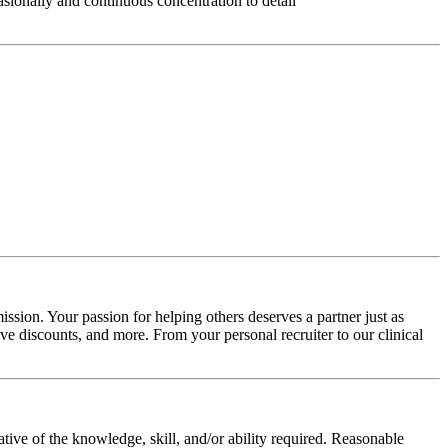
asionally and continuous concentration to detail
ssion. Your passion for helping others deserves a partner just as
e discounts, and more. From your personal recruiter to our clinical
ative of the knowledge, skill, and/or ability required. Reasonable