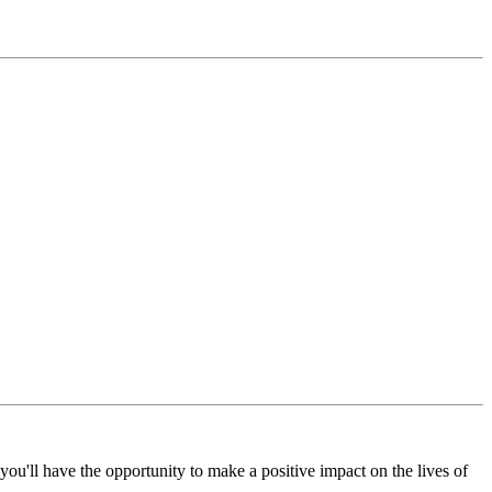
ou'll have the opportunity to make a positive impact on the lives of