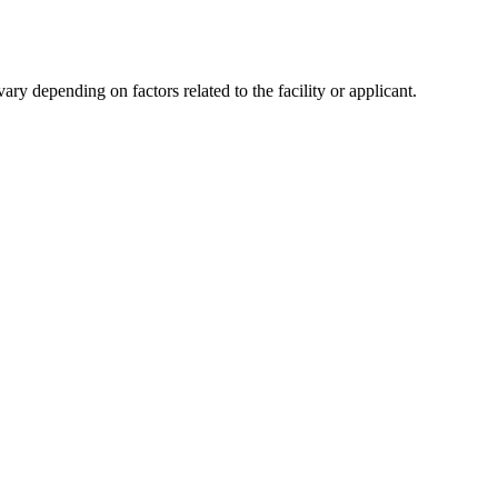
y depending on factors related to the facility or applicant.