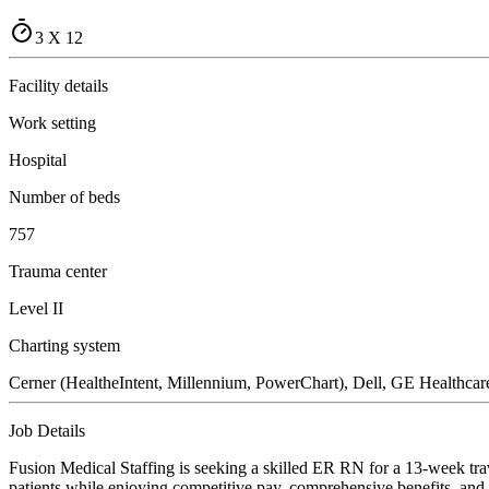
3 X 12
Facility details
Work setting
Hospital
Number of beds
757
Trauma center
Level II
Charting system
Cerner (HealtheIntent, Millennium, PowerChart), Dell, GE Healthcare 
Job Details
Fusion Medical Staffing is seeking a skilled ER RN for a 13-week trav
patients while enjoying competitive pay, comprehensive benefits, and t