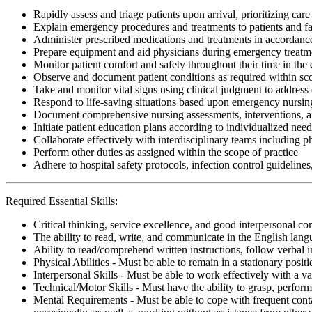
Rapidly assess and triage patients upon arrival, prioritizing care
Explain emergency procedures and treatments to patients and fa
Administer prescribed medications and treatments in accordan
Prepare equipment and aid physicians during emergency treatm
Monitor patient comfort and safety throughout their time in t
Observe and document patient conditions as required within sco
Take and monitor vital signs using clinical judgment to address
Respond to life-saving situations based upon emergency nursing
Document comprehensive nursing assessments, interventions, a
Initiate patient education plans according to individualized nee
Collaborate effectively with interdisciplinary teams including p
Perform other duties as assigned within the scope of practice
Adhere to hospital safety protocols, infection control guidelines
Required Essential Skills:
Critical thinking, service excellence, and good interpersonal c
The ability to read, write, and communicate in the English lan
Ability to read/comprehend written instructions, follow verbal i
Physical Abilities - Must be able to remain in a stationary pos
Interpersonal Skills - Must be able to work effectively with a va
Technical/Motor Skills - Must have the ability to grasp, perfo
Mental Requirements - Must be able to cope with frequent conta