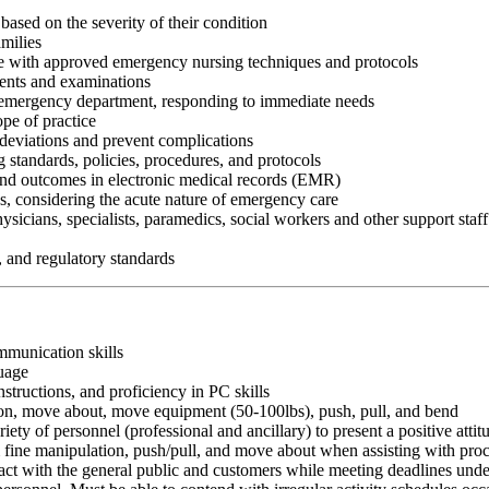
 based on the severity of their condition
milies
ce with approved emergency nursing techniques and protocols
ents and examinations
he emergency department, responding to immediate needs
pe of practice
 deviations and prevent complications
 standards, policies, procedures, and protocols
nd outcomes in electronic medical records (EMR)
ds, considering the acute nature of emergency care
hysicians, specialists, paramedics, social workers and other support sta
, and regulatory standards
ommunication skills
guage
nstructions, and proficiency in PC skills
ition, move about, move equipment (50-100lbs), push, pull, and bend
riety of personnel (professional and ancillary) to present a positive atti
rm fine manipulation, push/pull, and move about when assisting with pr
ct with the general public and customers while meeting deadlines unde