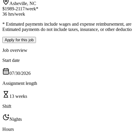
Asheville, NC
$1989-2117
/week*
36 hrs
/week
* Estimated payments include wages and expense reimbursement, are bas
Estimated payments do not include taxes, insurance, or other deductio
Apply for this job
Job overview
Start date
07/30/2026
Assignment length
13 weeks
Shift
Nights
Hours