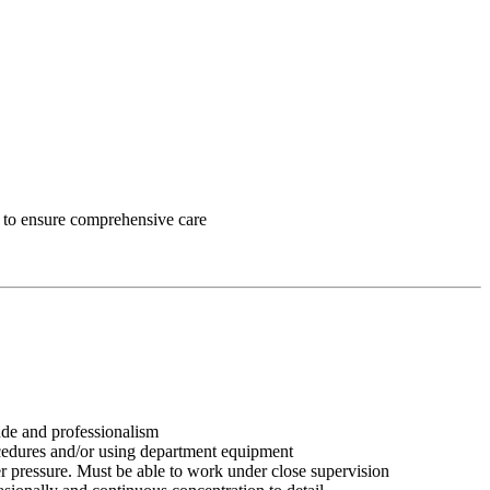
ff to ensure comprehensive care
tude and professionalism
ocedures and/or using department equipment
r pressure. Must be able to work under close supervision