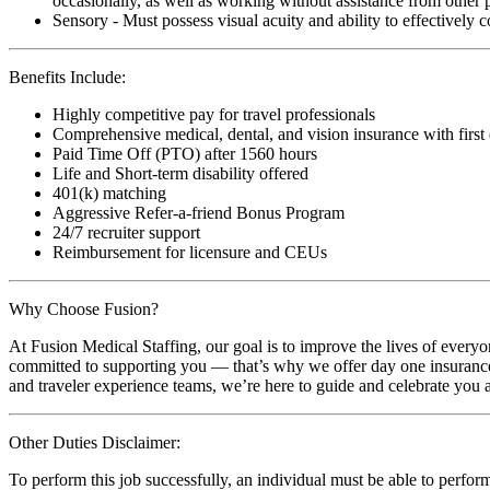
occasionally, as well as working without assistance from other 
Sensory - Must possess visual acuity and ability to effectively
Benefits Include:
Highly competitive pay for travel professionals
Comprehensive medical, dental, and vision insurance with first
Paid Time Off (PTO) after 1560 hours
Life and Short-term disability offered
401(k) matching
Aggressive Refer-a-friend Bonus Program
24/7 recruiter support
Reimbursement for licensure and CEUs
Why Choose Fusion?
At Fusion Medical Staffing, our goal is to improve the lives of everyo
committed to supporting you — that’s why we offer day one insurance, 
and traveler experience teams, we’re here to guide and celebrate you a
Other Duties Disclaimer:
To perform this job successfully, an individual must be able to perform