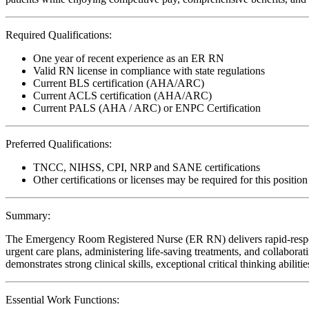
Required Qualifications:
One year of recent experience as an ER RN
Valid RN license in compliance with state regulations
Current BLS certification (AHA/ARC)
Current ACLS certification (AHA/ARC)
Current PALS (AHA / ARC) or ENPC Certification
Preferred Qualifications:
TNCC, NIHSS, CPI, NRP and SANE certifications
Other certifications or licenses may be required for this position
Summary:
The Emergency Room Registered Nurse (ER RN) delivers rapid-response,
urgent care plans, administering life-saving treatments, and collaborati
demonstrates strong clinical skills, exceptional critical thinking abil
Essential Work Functions: