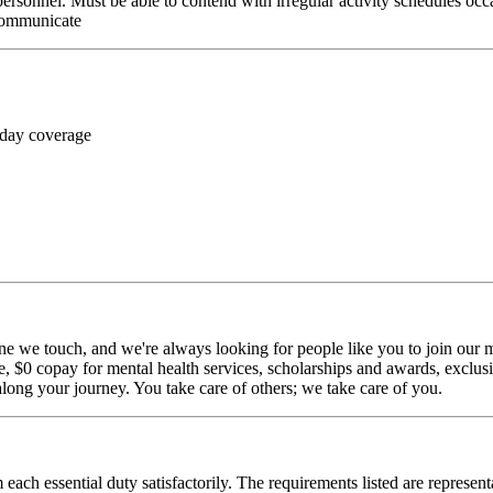
personnel. Must be able to contend with irregular activity schedules occ
 communicate
 day coverage
ne we touch, and we're always looking for people like you to join our mi
$0 copay for mental health services, scholarships and awards, exclusiv
long your journey. You take care of others; we take care of you.
 each essential duty satisfactorily. The requirements listed are represent