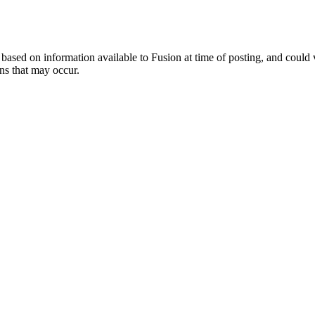
ed on information available to Fusion at time of posting, and could var
ns that may occur.