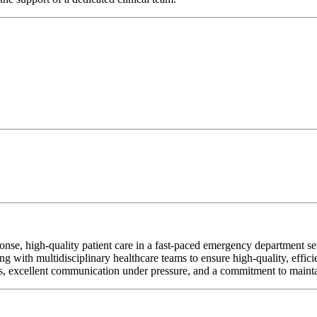
 high-quality patient care in a fast-paced emergency department setti
ng with multidisciplinary healthcare teams to ensure high-quality, effici
ities, excellent communication under pressure, and a commitment to mainta