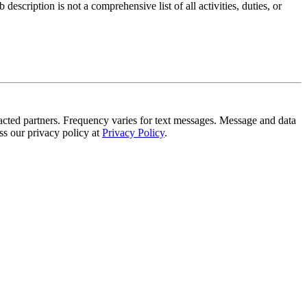
scription is not a comprehensive list of all activities, duties, or
tracted partners. Frequency varies for text messages. Message and data
s our privacy policy at
Privacy Policy
.