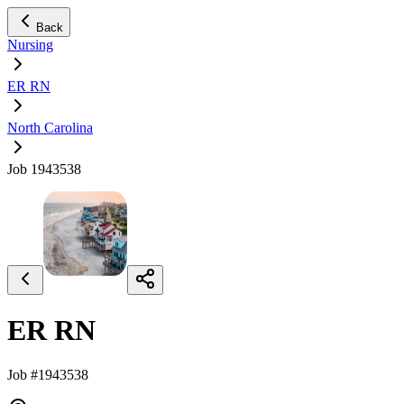
Back
Nursing
ER RN
North Carolina
Job 1943538
ER RN
Job #1943538