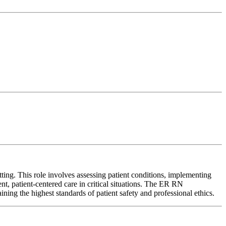
ng. This role involves assessing patient conditions, implementing
ent, patient-centered care in critical situations. The ER RN
ining the highest standards of patient safety and professional ethics.