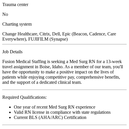
Trauma center
No
Charting system
Change Healthcare, Citrix, Dell, Epic (Beacon, Cadence, Care
Everywhere), FUJIFILM (Synapse)
Job Details
Fusion Medical Staffing is seeking a Med Surg RN for a 13-week
travel assignment in Boise, Idaho. As a member of our team, you'll
have the opportunity to make a positive impact on the lives of
patients while enjoying competitive pay, comprehensive benefits,
and the support of a dedicated clinical team.
Required Qualifications:
One year of recent Med Surg RN experience
Valid RN license in compliance with state regulations
Current BLS (AHA/ARC) Certification