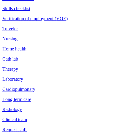
Skills checklist
Verification of employment (VOE)
Traveler
Nursing
Home health
Cath lab
Therapy
Laboratory
Cardiopulmonary
Long-term care
Radiology
Clinical team
Request staff