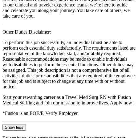
to our clinical and traveler experience teams, we’re here to guide
and celebrate you along your journey. You take care of others; we
take care of you.
Other Duties Disclaimer:
To perform this job successfully, an individual must be able to
perform each essential duty satisfactorily. The requirements listed are
representative of the knowledge, skill, and/or ability required.
Reasonable accommodations may be made to enable individuals
with disabilities to perform the essential functions. Other duties may
be assigned. This job description is not a comprehensive list of all
activities, duties, or responsibilities that are required of the employee
for this job and is subject to change at any time with or without
notice.
Start your rewarding career as a Travel Med Surg RN with Fusion
Medical Staffing and join our mission to improve lives. Apply now!
*Fusion is an EOE/E-Verify Employer
Show less