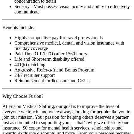
concentration to detail
Sensory - Must possess visual acuity and ability to effectively
communicate
Benefits Include:
Highly competitive pay for travel professionals
Comprehensive medical, dental, and vision insurance with
first day coverage
Paid Time Off (PTO) after 1560 hours
Life and Short-term disability offered
401(k) matching
Aggressive Refer-a-friend Bonus Program
24/7 recruiter support
Reimbursement for licensure and CEUs
Why Choose Fusion?
At Fusion Medical Staffing, our goal is to improve the lives of
everyone we touch, and we're always looking for people like you to
join our mission. Your passion for helping others deserves a partner
just as committed to supporting you — that’s why we offer day one
insurance, $0 copay for mental health services, scholarships and
awards, exclusive discounts, and more. From your personal recruiter