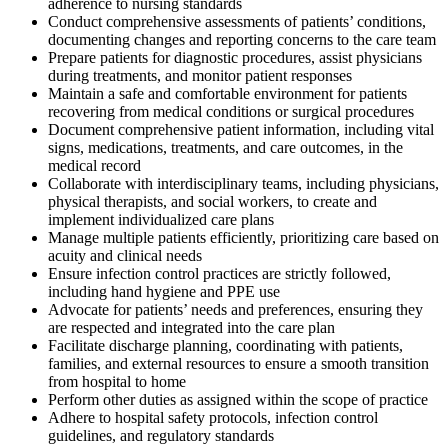
adherence to nursing standards
Conduct comprehensive assessments of patients’ conditions,
documenting changes and reporting concerns to the care team
Prepare patients for diagnostic procedures, assist physicians
during treatments, and monitor patient responses
Maintain a safe and comfortable environment for patients
recovering from medical conditions or surgical procedures
Document comprehensive patient information, including vital
signs, medications, treatments, and care outcomes, in the
medical record
Collaborate with interdisciplinary teams, including physicians,
physical therapists, and social workers, to create and
implement individualized care plans
Manage multiple patients efficiently, prioritizing care based on
acuity and clinical needs
Ensure infection control practices are strictly followed,
including hand hygiene and PPE use
Advocate for patients’ needs and preferences, ensuring they
are respected and integrated into the care plan
Facilitate discharge planning, coordinating with patients,
families, and external resources to ensure a smooth transition
from hospital to home
Perform other duties as assigned within the scope of practice
Adhere to hospital safety protocols, infection control
guidelines, and regulatory standards