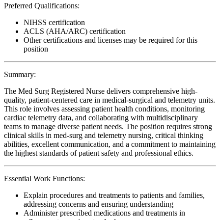
Preferred Qualifications:
NIHSS certification
ACLS (AHA/ARC) certification
Other certifications and licenses may be required for this
position
Summary:
The Med Surg Registered Nurse delivers comprehensive high-
quality, patient-centered care in medical-surgical and telemetry units.
This role involves assessing patient health conditions, monitoring
cardiac telemetry data, and collaborating with multidisciplinary
teams to manage diverse patient needs. The position requires strong
clinical skills in med-surg and telemetry nursing, critical thinking
abilities, excellent communication, and a commitment to maintaining
the highest standards of patient safety and professional ethics.
Essential Work Functions:
Explain procedures and treatments to patients and families,
addressing concerns and ensuring understanding
Administer prescribed medications and treatments in