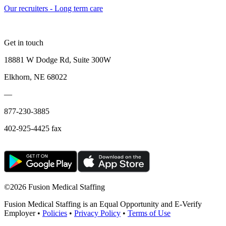
Our recruiters - Long term care
Get in touch
18881 W Dodge Rd, Suite 300W
Elkhorn, NE 68022
—
877-230-3885
402-925-4425 fax
©
2026 Fusion Medical Staffing
Fusion Medical Staffing is an Equal Opportunity and E-Verify
Employer •
Policies
•
Privacy Policy
•
Terms of Use