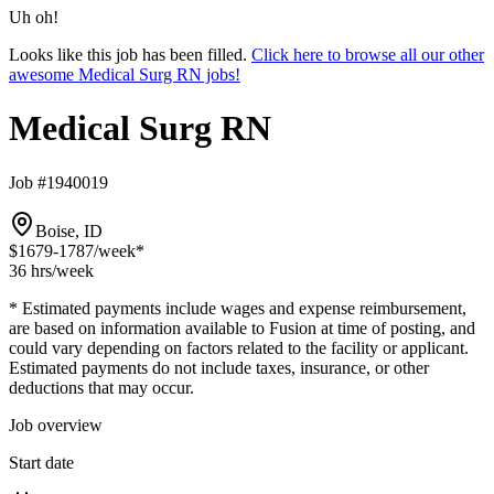
Uh oh!
Looks like this job has been filled.
Click here to browse all our other
awesome Medical Surg RN jobs!
Medical Surg RN
Job #1940019
Boise, ID
$1679-1787
/week*
36 hrs
/week
* Estimated payments include wages and expense reimbursement,
are based on information available to Fusion at time of posting, and
could vary depending on factors related to the facility or applicant.
Estimated payments do not include taxes, insurance, or other
deductions that may occur.
Job overview
Start date