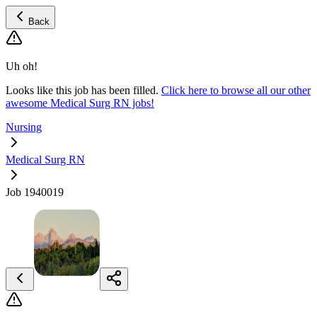
Back
Uh oh!
Looks like this job has been filled.
Click here to browse all our other
awesome Medical Surg RN jobs!
Nursing
Medical Surg RN
Job 1940019