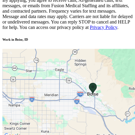
By applying, you agree to receive calls, AI-generated calls, text
messages, or emails from Fusion Medical Staffing and its affiliates,
and contracted partners. Frequency varies for text messages.
Message and data rates may apply. Carriers are not liable for delayed
or undelivered messages. You can reply STOP to cancel and HELP
for help. You can access our privacy policy at
Privacy Policy
.
Work in Boise, ID