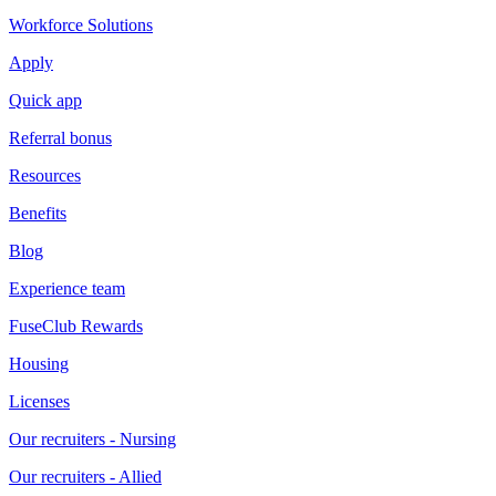
Workforce Solutions
Apply
Quick app
Referral bonus
Resources
Benefits
Blog
Experience team
FuseClub Rewards
Housing
Licenses
Our recruiters - Nursing
Our recruiters - Allied