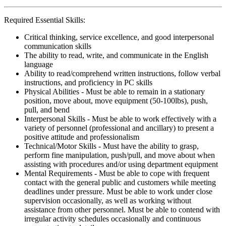
Required Essential Skills:
Critical thinking, service excellence, and good interpersonal
communication skills
The ability to read, write, and communicate in the English
language
Ability to read/comprehend written instructions, follow verbal
instructions, and proficiency in PC skills
Physical Abilities - Must be able to remain in a stationary
position, move about, move equipment (50-100lbs), push,
pull, and bend
Interpersonal Skills - Must be able to work effectively with a
variety of personnel (professional and ancillary) to present a
positive attitude and professionalism
Technical/Motor Skills - Must have the ability to grasp,
perform fine manipulation, push/pull, and move about when
assisting with procedures and/or using department equipment
Mental Requirements - Must be able to cope with frequent
contact with the general public and customers while meeting
deadlines under pressure. Must be able to work under close
supervision occasionally, as well as working without
assistance from other personnel. Must be able to contend with
irregular activity schedules occasionally and continuous