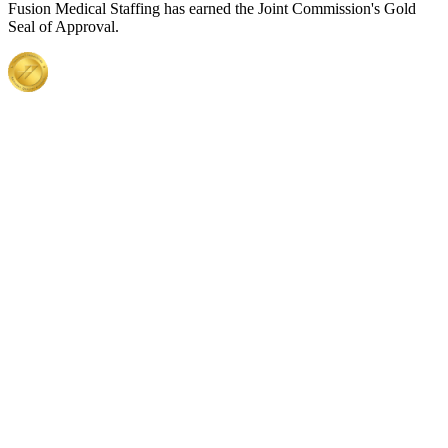
Fusion Medical Staffing has earned the Joint Commission's Gold
Seal of Approval.