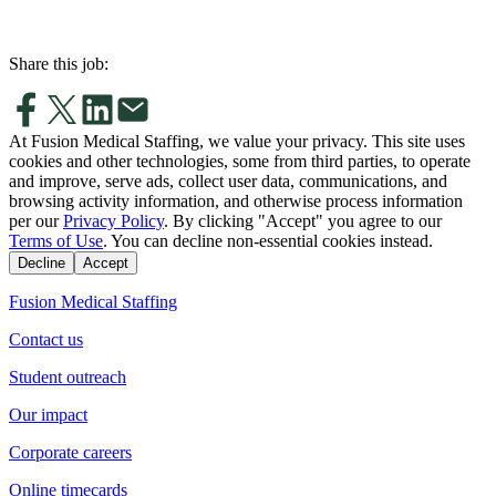
Share this job:
At Fusion Medical Staffing, we value your privacy. This site uses
cookies and other technologies, some from third parties, to operate
and improve, serve ads, collect user data, communications, and
browsing activity information, and otherwise process information
per our
Privacy Policy
. By clicking "Accept" you agree to our
Terms of Use
. You can decline non-essential cookies instead.
Decline
Accept
Fusion Medical Staffing
Contact us
Student outreach
Our impact
Corporate careers
Online timecards