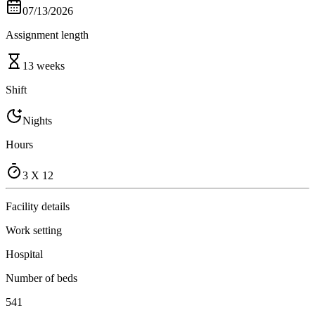
07/13/2026
Assignment length
13 weeks
Shift
Nights
Hours
3 X 12
Facility details
Work setting
Hospital
Number of beds
541