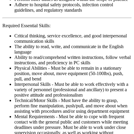
Adhere to hospital safety protocols, infection control
guidelines, and regulatory standards
Required Essential Skills:
Critical thinking, service excellence, and good interpersonal
communication skills
The ability to read, write, and communicate in the English
language
Ability to read/comprehend written instructions, follow verbal
instructions, and proficiency in PC skills
Physical Abilities - Must be able to remain in a stationary
position, move about, move equipment (50-100lbs), push,
pull, and bend
Interpersonal Skills - Must be able to work effectively with a
variety of personnel (professional and ancillary) to present a
positive attitude and professionalism
Technical/Motor Skills - Must have the ability to grasp,
perform fine manipulation, push/pull, and move about when
assisting with procedures and/or using department equipment
Mental Requirements - Must be able to cope with frequent
contact with the general public and customers while meeting
deadlines under pressure. Must be able to work under close
supervision occasionally, as well as working without