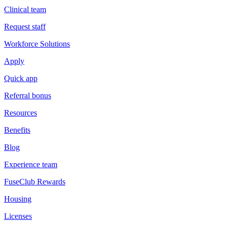
Clinical team
Request staff
Workforce Solutions
Apply
Quick app
Referral bonus
Resources
Benefits
Blog
Experience team
FuseClub Rewards
Housing
Licenses