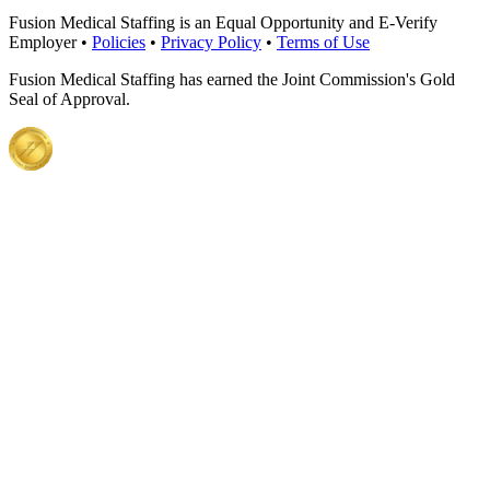
Fusion Medical Staffing is an Equal Opportunity and E-Verify
Employer •
Policies
•
Privacy Policy
•
Terms of Use
Fusion Medical Staffing has earned the Joint Commission's Gold
Seal of Approval.