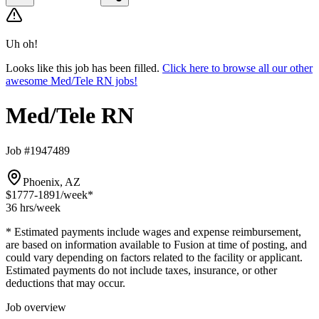
Uh oh!
Looks like this job has been filled.
Click here to browse all our other
awesome Med/Tele RN jobs!
Med/Tele RN
Job #1947489
Phoenix, AZ
$1777-1891
/week*
36 hrs
/week
* Estimated payments include wages and expense reimbursement,
are based on information available to Fusion at time of posting, and
could vary depending on factors related to the facility or applicant.
Estimated payments do not include taxes, insurance, or other
deductions that may occur.
Job overview