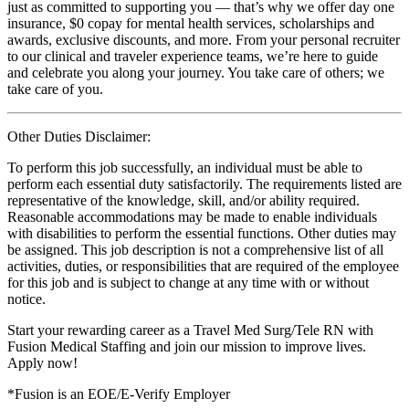
just as committed to supporting you — that’s why we offer day one
insurance, $0 copay for mental health services, scholarships and
awards, exclusive discounts, and more. From your personal recruiter
to our clinical and traveler experience teams, we’re here to guide
and celebrate you along your journey. You take care of others; we
take care of you.
Other Duties Disclaimer:
To perform this job successfully, an individual must be able to
perform each essential duty satisfactorily. The requirements listed are
representative of the knowledge, skill, and/or ability required.
Reasonable accommodations may be made to enable individuals
with disabilities to perform the essential functions. Other duties may
be assigned. This job description is not a comprehensive list of all
activities, duties, or responsibilities that are required of the employee
for this job and is subject to change at any time with or without
notice.
Start your rewarding career as a Travel Med Surg/Tele RN with
Fusion Medical Staffing and join our mission to improve lives.
Apply now!
*Fusion is an EOE/E-Verify Employer