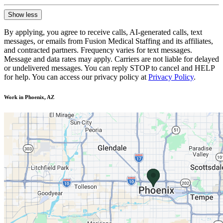
Show less
By applying, you agree to receive calls, AI-generated calls, text
messages, or emails from Fusion Medical Staffing and its affiliates,
and contracted partners. Frequency varies for text messages.
Message and data rates may apply. Carriers are not liable for delayed
or undelivered messages. You can reply STOP to cancel and HELP
for help. You can access our privacy policy at
Privacy Policy
.
Work in Phoenix, AZ