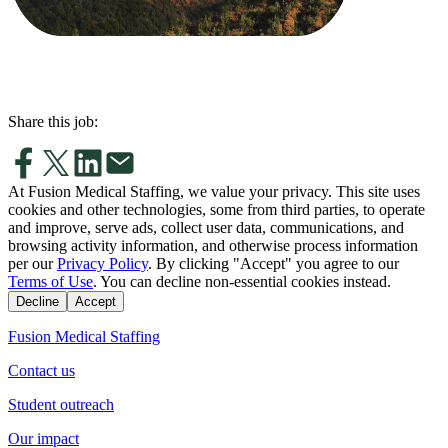
Share this job:
At Fusion Medical Staffing, we value your privacy. This site uses
cookies and other technologies, some from third parties, to operate
and improve, serve ads, collect user data, communications, and
browsing activity information, and otherwise process information
per our
Privacy Policy
. By clicking "Accept" you agree to our
Terms of Use
. You can decline non-essential cookies instead.
Decline
Accept
Fusion Medical Staffing
Contact us
Student outreach
Our impact