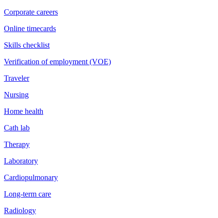
Corporate careers
Online timecards
Skills checklist
Verification of employment (VOE)
Traveler
Nursing
Home health
Cath lab
Therapy
Laboratory
Cardiopulmonary
Long-term care
Radiology