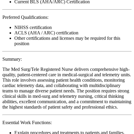
Current BLS (AHA/ARC) Certification
Preferred Qualifications:
NIHSS certification
ACLS (AHA / ARC) certification
Other certifications and licenses may be required for this
position
Summary:
The Med Surg/Tele Registered Nurse delivers comprehensive high-
quality, patient-centered care in medical-surgical and telemetry units.
This role involves assessing patient health conditions, monitoring
cardiac telemetry data, and collaborating with multidisciplinary
teams to manage diverse patient needs. The position requires strong
clinical skills in med-surg and telemetry nursing, critical thinking
abilities, excellent communication, and a commitment to maintaining
the highest standards of patient safety and professional ethics.
Essential Work Functions:
Explain procedures and treatments to patients and families,