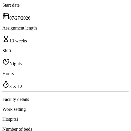
Start date
07/27/2026
Assignment length
13 weeks
Shift
Nights
Hours
3 X 12
Facility details
Work setting
Hospital
Number of beds