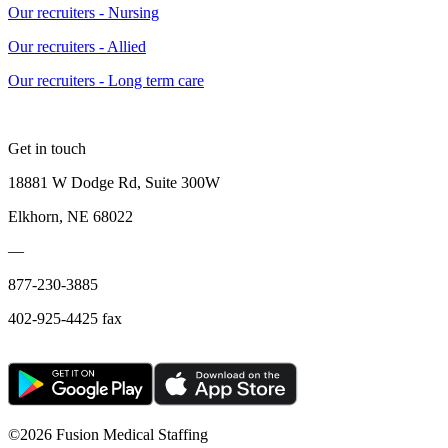
Our recruiters - Nursing
Our recruiters - Allied
Our recruiters - Long term care
Get in touch
18881 W Dodge Rd, Suite 300W
Elkhorn, NE 68022
—
877-230-3885
402-925-4425 fax
©
2026 Fusion Medical Staffing