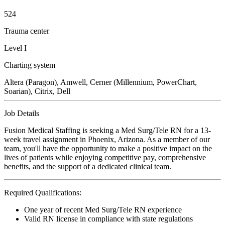
524
Trauma center
Level I
Charting system
Altera (Paragon), Amwell, Cerner (Millennium, PowerChart,
Soarian), Citrix, Dell
Job Details
Fusion Medical Staffing is seeking a Med Surg/Tele RN for a 13-
week travel assignment in Phoenix, Arizona. As a member of our
team, you'll have the opportunity to make a positive impact on the
lives of patients while enjoying competitive pay, comprehensive
benefits, and the support of a dedicated clinical team.
Required Qualifications:
One year of recent Med Surg/Tele RN experience
Valid RN license in compliance with state regulations