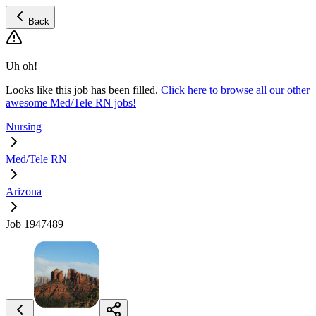
Back
Uh oh!
Looks like this job has been filled.
Click here to browse all our other
awesome Med/Tele RN jobs!
Nursing
Med/Tele RN
Arizona
Job 1947489