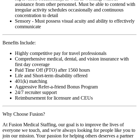
assistance from other personnel. Must be able to contend with
irregular activity schedules occasionally and continuous
concentration to detail
Sensory - Must possess visual acuity and ability to effectively
communicate
Benefits Include:
Highly competitive pay for travel professionals
Comprehensive medical, dental, and vision insurance with
first day coverage
Paid Time Off (PTO) after 1560 hours
Life and Short-term disability offered
401(k) matching
Aggressive Refer-a-friend Bonus Program
24/7 recruiter support
Reimbursement for licensure and CEUs
Why Choose Fusion?
At Fusion Medical Staffing, our goal is to improve the lives of
everyone we touch, and we're always looking for people like you to
join our mission. Your passion for helping others deserves a partner