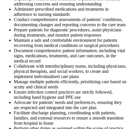
addressing concerns and ensuring understanding
Administer prescribed medications and treatments in
adherence to nursing standards
Conduct comprehensive assessments of patients’ conditions,
documenting changes and reporting concerns to the care team
Prepare patients for diagnostic procedures, assist physicians
during treatments, and monitor patient responses
Maintain a safe and comfortable environment for patients
recovering from medical conditions or surgical procedures
Document comprehensive patient information, including vital
signs, medications, treatments, and care outcomes, in the
medical record
Collaborate with interdisciplinary teams, including physicians,
physical therapists, and social workers, to create and
implement individualized care plans
Manage multiple patients efficiently, prioritizing care based on
acuity and clinical needs
Ensure infection control practices are strictly followed,
including hand hygiene and PPE use
Advocate for patients’ needs and preferences, ensuring they
are respected and integrated into the care plan
Facilitate discharge planning, coordinating with patients,
families, and external resources to ensure a smooth transition
from hospital to home
Perform other duties as assigned within the scope of practice