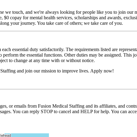
ne we touch, and we're always looking for people like you to join our mi
$0 copay for mental health services, scholarships and awards, exclusiv
long your journey. You take care of others; we take care of you.
 each essential duty satisfactorily. The requirements listed are represent
erform the essential functions. Other duties may be assigned. This job de
ubject to change at any time with or without notice.
Staffing and join our mission to improve lives. Apply now!
ages, or emails from Fusion Medical Staffing and its affiliates, and con
essages. You can reply STOP to cancel and HELP for help. You can acces