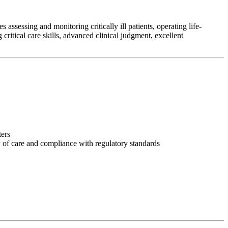
assessing and monitoring critically ill patients, operating life-
ritical care skills, advanced clinical judgment, excellent
ters
y of care and compliance with regulatory standards