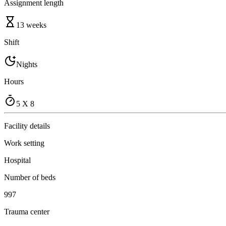
Assignment length
13 weeks
Shift
Nights
Hours
5 X 8
Facility details
Work setting
Hospital
Number of beds
997
Trauma center