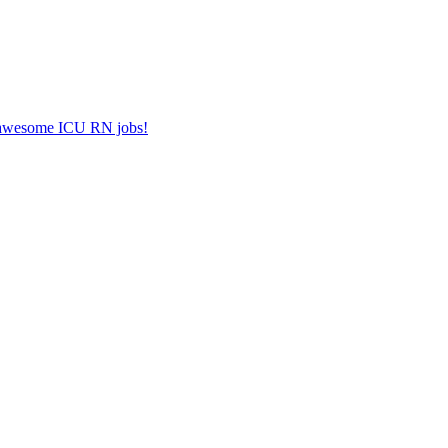
er awesome ICU RN jobs!