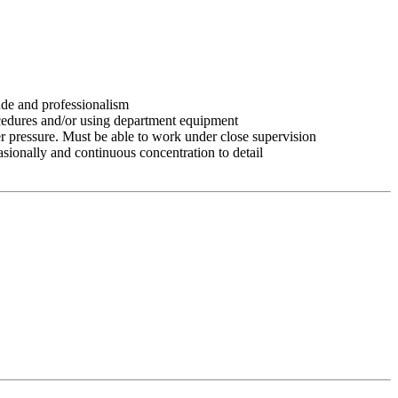
tude and professionalism
ocedures and/or using department equipment
r pressure. Must be able to work under close supervision
asionally and continuous concentration to detail