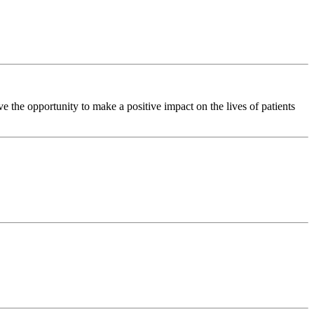
the opportunity to make a positive impact on the lives of patients