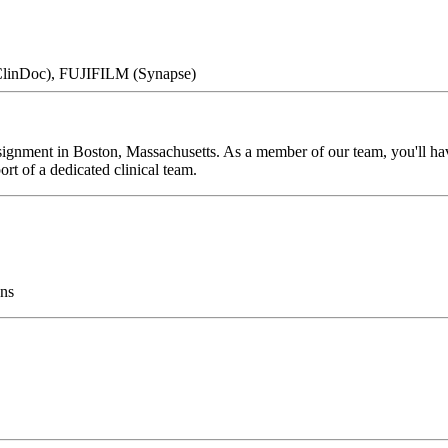
 ClinDoc), FUJIFILM (Synapse)
ignment in Boston, Massachusetts. As a member of our team, you'll have 
rt of a dedicated clinical team.
ns