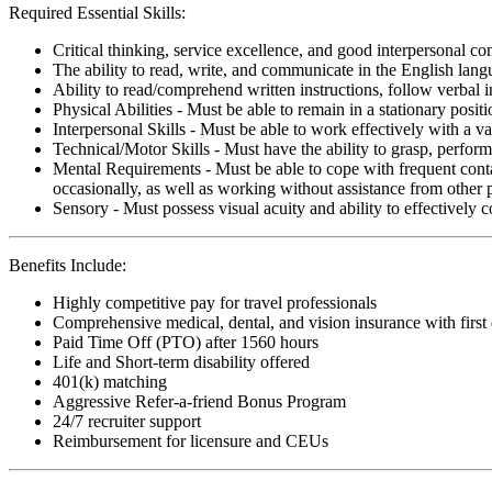
Required Essential Skills:
Critical thinking, service excellence, and good interpersonal c
The ability to read, write, and communicate in the English lan
Ability to read/comprehend written instructions, follow verbal i
Physical Abilities - Must be able to remain in a stationary pos
Interpersonal Skills - Must be able to work effectively with a va
Technical/Motor Skills - Must have the ability to grasp, perfo
Mental Requirements - Must be able to cope with frequent conta
occasionally, as well as working without assistance from other 
Sensory - Must possess visual acuity and ability to effectively
Benefits Include:
Highly competitive pay for travel professionals
Comprehensive medical, dental, and vision insurance with first
Paid Time Off (PTO) after 1560 hours
Life and Short-term disability offered
401(k) matching
Aggressive Refer-a-friend Bonus Program
24/7 recruiter support
Reimbursement for licensure and CEUs