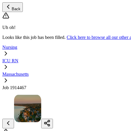
Back
Uh oh!
Looks like this job has been filled.
Click here to browse all our oth
Nursing
ICU RN
Massachusetts
Job 1914467