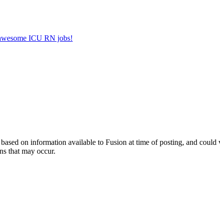
er awesome ICU RN jobs!
ed on information available to Fusion at time of posting, and could var
ns that may occur.