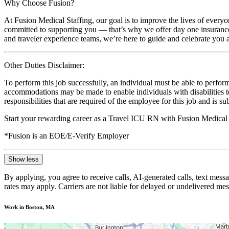
Why Choose Fusion?
At Fusion Medical Staffing, our goal is to improve the lives of everyo
committed to supporting you — that’s why we offer day one insurance, 
and traveler experience teams, we’re here to guide and celebrate you a
Other Duties Disclaimer:
To perform this job successfully, an individual must be able to perform
accommodations may be made to enable individuals with disabilities to p
responsibilities that are required of the employee for this job and is s
Start your rewarding career as a Travel ICU RN with Fusion Medical 
*Fusion is an EOE/E-Verify Employer
Show less
By applying, you agree to receive calls, AI-generated calls, text mess
rates may apply. Carriers are not liable for delayed or undelivered m
Work in Boston, MA