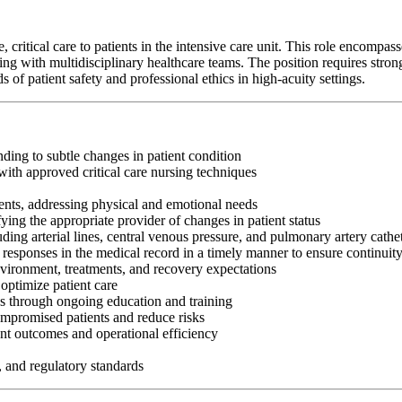
itical care to patients in the intensive care unit. This role encompasses 
g with multidisciplinary healthcare teams. The position requires strong c
f patient safety and professional ethics in high-acuity settings.
nding to subtle changes in patient condition
ith approved critical care nursing techniques
ents, addressing physical and emotional needs
fying the appropriate provider of changes in patient status
ng arterial lines, central venous pressure, and pulmonary artery cathe
 responses in the medical record in a timely manner to ensure continuit
nvironment, treatments, and recovery expectations
optimize patient care
es through ongoing education and training
ompromised patients and reduce risks
nt outcomes and operational efficiency
, and regulatory standards