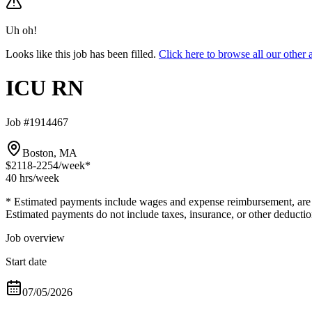
Uh oh!
Looks like this job has been filled.
Click here to browse all our oth
ICU RN
Job #1914467
Boston, MA
$2118-2254
/week*
40 hrs
/week
* Estimated payments include wages and expense reimbursement, are bas
Estimated payments do not include taxes, insurance, or other deductio
Job overview
Start date
07/05/2026