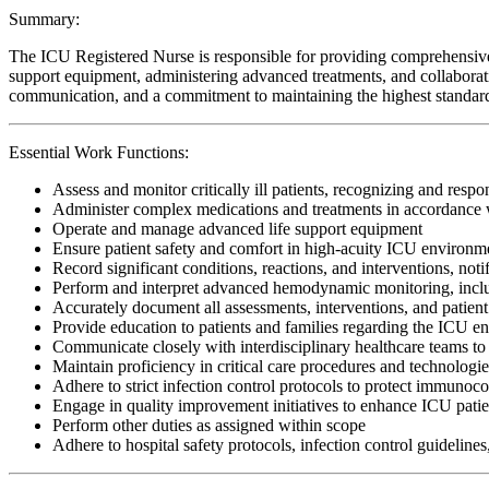
Summary:
The ICU Registered Nurse is responsible for providing comprehensive, cr
support equipment, administering advanced treatments, and collaboratin
communication, and a commitment to maintaining the highest standards o
Essential Work Functions:
Assess and monitor critically ill patients, recognizing and respo
Administer complex medications and treatments in accordance w
Operate and manage advanced life support equipment
Ensure patient safety and comfort in high-acuity ICU environm
Record significant conditions, reactions, and interventions, noti
Perform and interpret advanced hemodynamic monitoring, includi
Accurately document all assessments, interventions, and patient
Provide education to patients and families regarding the ICU e
Communicate closely with interdisciplinary healthcare teams to 
Maintain proficiency in critical care procedures and technologi
Adhere to strict infection control protocols to protect immunoc
Engage in quality improvement initiatives to enhance ICU patie
Perform other duties as assigned within scope
Adhere to hospital safety protocols, infection control guidelines