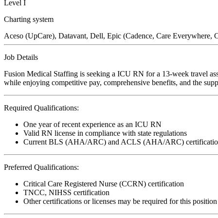
Level I
Charting system
Aceso (UpCare), Datavant, Dell, Epic (Cadence, Care Everywhere,
Job Details
Fusion Medical Staffing is seeking a ICU RN for a 13-week travel ass
while enjoying competitive pay, comprehensive benefits, and the suppo
Required Qualifications:
One year of recent experience as an ICU RN
Valid RN license in compliance with state regulations
Current BLS (AHA/ARC) and ACLS (AHA/ARC) certificatio
Preferred Qualifications:
Critical Care Registered Nurse (CCRN) certification
TNCC, NIHSS certification
Other certifications or licenses may be required for this position