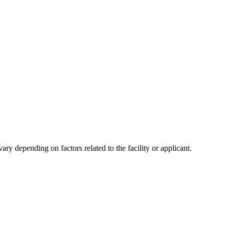
y depending on factors related to the facility or applicant.