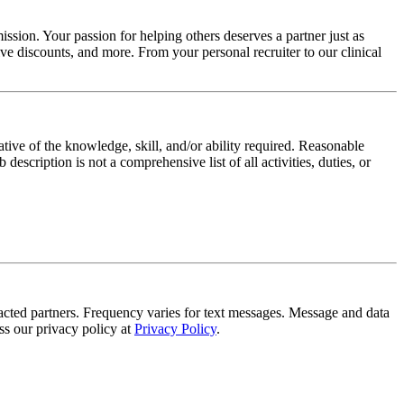
ssion. Your passion for helping others deserves a partner just as
e discounts, and more. From your personal recruiter to our clinical
ative of the knowledge, skill, and/or ability required. Reasonable
scription is not a comprehensive list of all activities, duties, or
tracted partners. Frequency varies for text messages. Message and data
s our privacy policy at
Privacy Policy
.