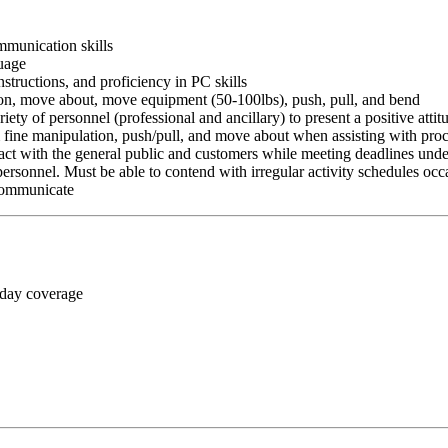
ommunication skills
guage
nstructions, and proficiency in PC skills
ition, move about, move equipment (50-100lbs), push, pull, and bend
riety of personnel (professional and ancillary) to present a positive atti
rm fine manipulation, push/pull, and move about when assisting with pr
ct with the general public and customers while meeting deadlines unde
personnel. Must be able to contend with irregular activity schedules occ
 communicate
 day coverage