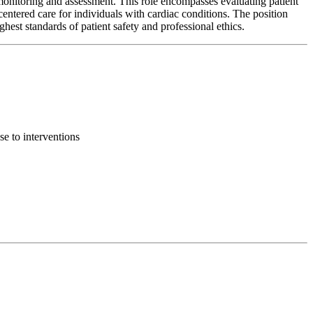
monitoring and assessment. This role encompasses evaluating patient
centered care for individuals with cardiac conditions. The position
ghest standards of patient safety and professional ethics.
se to interventions