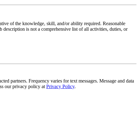
ative of the knowledge, skill, and/or ability required. Reasonable
scription is not a comprehensive list of all activities, duties, or
tracted partners. Frequency varies for text messages. Message and data
s our privacy policy at
Privacy Policy
.