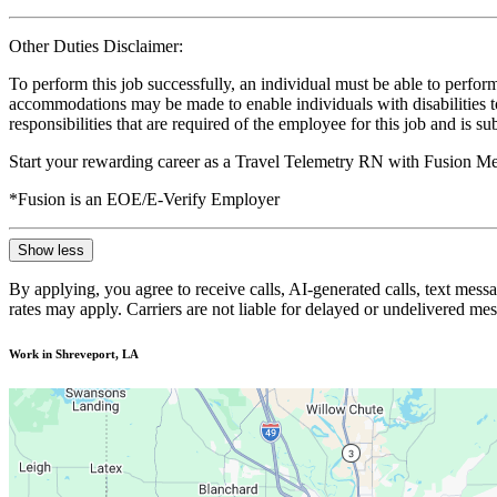
Other Duties Disclaimer:
To perform this job successfully, an individual must be able to perform
accommodations may be made to enable individuals with disabilities to p
responsibilities that are required of the employee for this job and is s
Start your rewarding career as a Travel Telemetry RN with Fusion Med
*Fusion is an EOE/E-Verify Employer
Show less
By applying, you agree to receive calls, AI-generated calls, text mess
rates may apply. Carriers are not liable for delayed or undelivered m
Work in Shreveport, LA