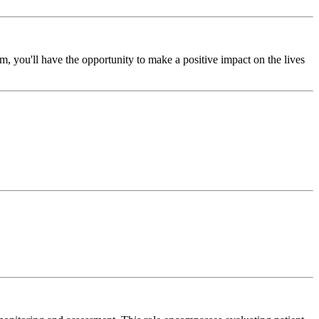
, you'll have the opportunity to make a positive impact on the lives