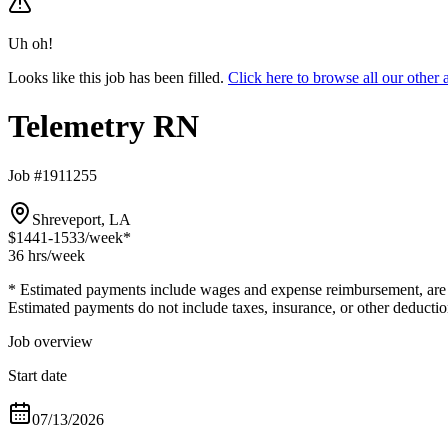
Uh oh!
Looks like this job has been filled.
Click here to browse all our othe
Telemetry RN
Job #1911255
Shreveport, LA
$1441-1533
/week*
36 hrs
/week
* Estimated payments include wages and expense reimbursement, are bas
Estimated payments do not include taxes, insurance, or other deductio
Job overview
Start date
07/13/2026