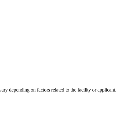
y depending on factors related to the facility or applicant.