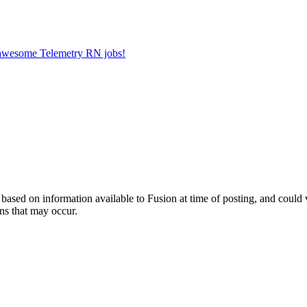
r awesome Telemetry RN jobs!
ed on information available to Fusion at time of posting, and could var
ns that may occur.