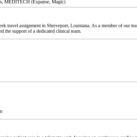
arris, MEDITECH (Expanse, Magic)
ek travel assignment in Shreveport, Louisiana. As a member of our team
d the support of a dedicated clinical team.
on