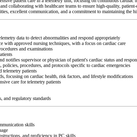
nsive patient care in a telemetry unit, focusing on continuous cardiac 
and collaborating with healthcare teams to ensure high-quality, patient-
abilities, excellent communication, and a commitment to maintaining the hi
telemetry data to detect abnormalities and respond appropriately
e with approved nursing techniques, with a focus on cardiac care
procedures and examinations
atients
nd notifies supervisor or physician of patient's cardiac status and respon
, policies, procedures, and protocols specific to cardiac emergencies
 telemetry patients
s, focusing on cardiac health, risk factors, and lifestyle modifications
sive care for telemetry patients
s, and regulatory standards
ommunication skills
guage
nstructions, and proficiency in PC skills