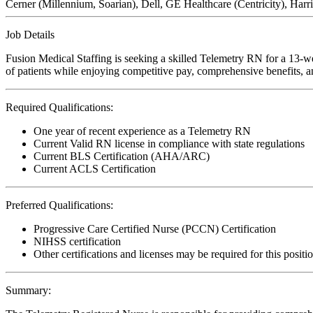
Cerner (Millennium, Soarian), Dell, GE Healthcare (Centricity), H
Job Details
Fusion Medical Staffing is seeking a skilled Telemetry RN for a 13-we
of patients while enjoying competitive pay, comprehensive benefits, an
Required Qualifications:
One year of recent experience as a Telemetry RN
Current Valid RN license in compliance with state regulations
Current BLS Certification (AHA/ARC)
Current ACLS Certification
Preferred Qualifications:
Progressive Care Certified Nurse (PCCN) Certification
NIHSS certification
Other certifications and licenses may be required for this positi
Summary: