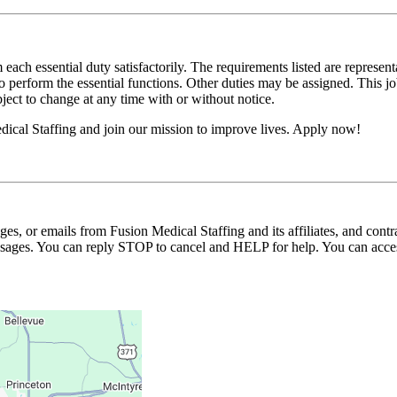
 each essential duty satisfactorily. The requirements listed are represent
erform the essential functions. Other duties may be assigned. This job de
ubject to change at any time with or without notice.
ical Staffing and join our mission to improve lives. Apply now!
ages, or emails from Fusion Medical Staffing and its affiliates, and con
essages. You can reply STOP to cancel and HELP for help. You can acces