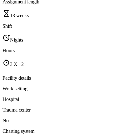
Assignment length
13 weeks
Shift
Nights
Hours
3 X 12
Facility details
Work setting
Hospital
Trauma center
No
Charting system