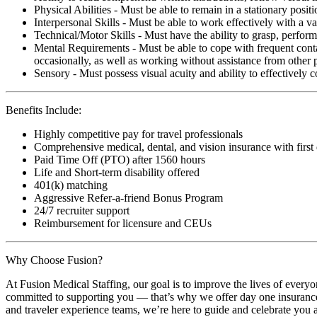
Physical Abilities - Must be able to remain in a stationary pos
Interpersonal Skills - Must be able to work effectively with a va
Technical/Motor Skills - Must have the ability to grasp, perfo
Mental Requirements - Must be able to cope with frequent conta
occasionally, as well as working without assistance from other 
Sensory - Must possess visual acuity and ability to effectively
Benefits Include:
Highly competitive pay for travel professionals
Comprehensive medical, dental, and vision insurance with first
Paid Time Off (PTO) after 1560 hours
Life and Short-term disability offered
401(k) matching
Aggressive Refer-a-friend Bonus Program
24/7 recruiter support
Reimbursement for licensure and CEUs
Why Choose Fusion?
At Fusion Medical Staffing, our goal is to improve the lives of everyo
committed to supporting you — that’s why we offer day one insurance, 
and traveler experience teams, we’re here to guide and celebrate you a