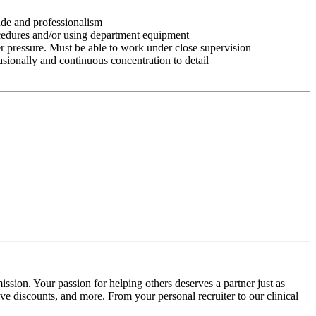
tude and professionalism
ocedures and/or using department equipment
r pressure. Must be able to work under close supervision
asionally and continuous concentration to detail
ssion. Your passion for helping others deserves a partner just as
e discounts, and more. From your personal recruiter to our clinical