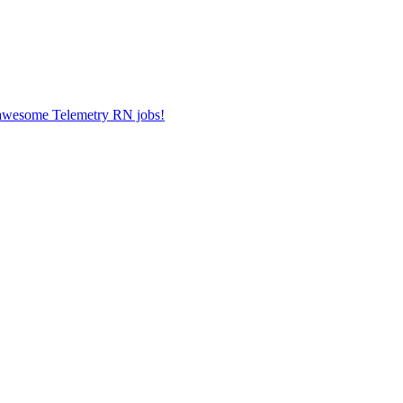
r awesome Telemetry RN jobs!