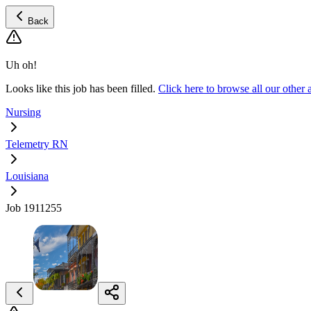
Back
Uh oh!
Looks like this job has been filled.
Click here to browse all our othe
Nursing
Telemetry RN
Louisiana
Job 1911255