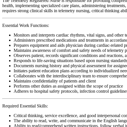
The Telemetry Registered Nurse is responsible for providing comprehe
health, implementing specialized care plans, administering treatments, 
requires strong clinical skills in telemetry nursing, critical thinking 
Essential Work Functions:
Monitors and interprets cardiac rhythms, vital signs, and other 
Administers prescribed medications and treatments in accordanc
Prepares equipment and aids physician during cardiac-related 
Maintains awareness of comfort and safety needs of telemetry p
Observes patient, records significant conditions and reactions, a
Responds to life-saving situations based upon nursing standards
Documents nursing history and physical assessment for assigned
Initiates patient education plans according to individualized need
Collaborates with the interdisciplinary team to ensure comprehen
Maintains confidentiality of patients and client
Performs other duties as assigned within the scope of practice
Adheres to hospital safety protocols, infection control guideline
Required Essential Skills:
Critical thinking, service excellence, and good interpersonal c
The ability to read, write, and communicate in the English lan
Ability to read/comprehend written instructions, follow verbal i