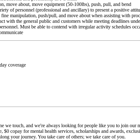
ition, move about, move equipment (50-100lbs), push, pull, and bend
riety of personnel (professional and ancillary) to present a positive atti
rm fine manipulation, push/pull, and move about when assisting with pr
ct with the general public and customers while meeting deadlines unde
personnel. Must be able to contend with irregular activity schedules occ
 communicate
 day coverage
ne we touch, and we're always looking for people like you to join our mi
$0 copay for mental health services, scholarships and awards, exclusiv
long your journey. You take care of others; we take care of you.