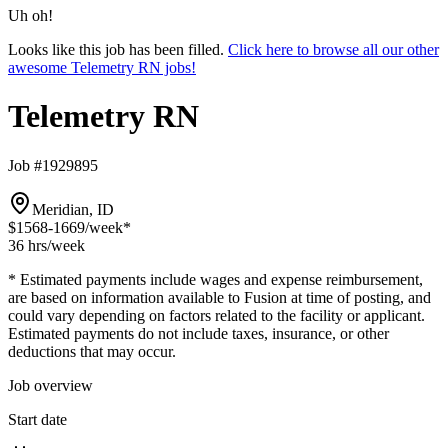
Uh oh!
Looks like this job has been filled.
Click here to browse all our other
awesome Telemetry RN jobs!
Telemetry RN
Job #1929895
Meridian, ID
$1568-1669
/week*
36 hrs
/week
* Estimated payments include wages and expense reimbursement,
are based on information available to Fusion at time of posting, and
could vary depending on factors related to the facility or applicant.
Estimated payments do not include taxes, insurance, or other
deductions that may occur.
Job overview
Start date