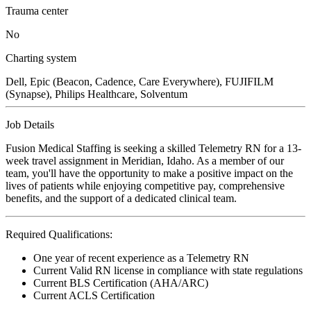
Trauma center
No
Charting system
Dell, Epic (Beacon, Cadence, Care Everywhere), FUJIFILM
(Synapse), Philips Healthcare, Solventum
Job Details
Fusion Medical Staffing is seeking a skilled Telemetry RN for a 13-
week travel assignment in Meridian, Idaho. As a member of our
team, you'll have the opportunity to make a positive impact on the
lives of patients while enjoying competitive pay, comprehensive
benefits, and the support of a dedicated clinical team.
Required Qualifications:
One year of recent experience as a Telemetry RN
Current Valid RN license in compliance with state regulations
Current BLS Certification (AHA/ARC)
Current ACLS Certification