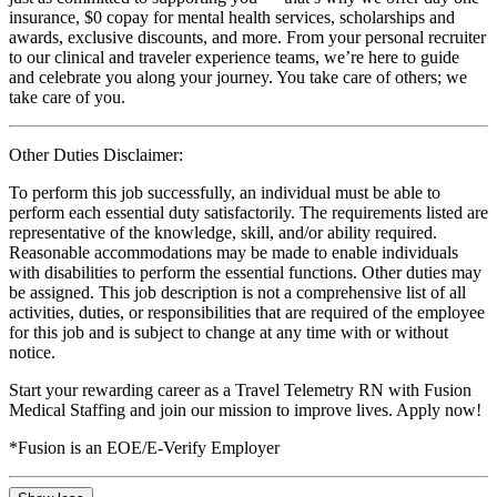
insurance, $0 copay for mental health services, scholarships and
awards, exclusive discounts, and more. From your personal recruiter
to our clinical and traveler experience teams, we’re here to guide
and celebrate you along your journey. You take care of others; we
take care of you.
Other Duties Disclaimer:
To perform this job successfully, an individual must be able to
perform each essential duty satisfactorily. The requirements listed are
representative of the knowledge, skill, and/or ability required.
Reasonable accommodations may be made to enable individuals
with disabilities to perform the essential functions. Other duties may
be assigned. This job description is not a comprehensive list of all
activities, duties, or responsibilities that are required of the employee
for this job and is subject to change at any time with or without
notice.
Start your rewarding career as a Travel Telemetry RN with Fusion
Medical Staffing and join our mission to improve lives. Apply now!
*Fusion is an EOE/E-Verify Employer