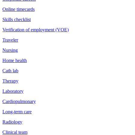
Online timecards
Skills checklist
Verification of employment (VOE)
Traveler
Nursing
Home health
Cath lab
Therapy
Laboratory
Cardiopulmonary
Long-term care
Radiology
Clinical team