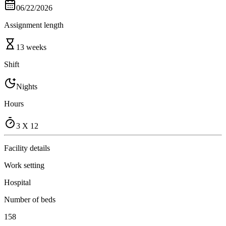
06/22/2026
Assignment length
13 weeks
Shift
Nights
Hours
3 X 12
Facility details
Work setting
Hospital
Number of beds
158