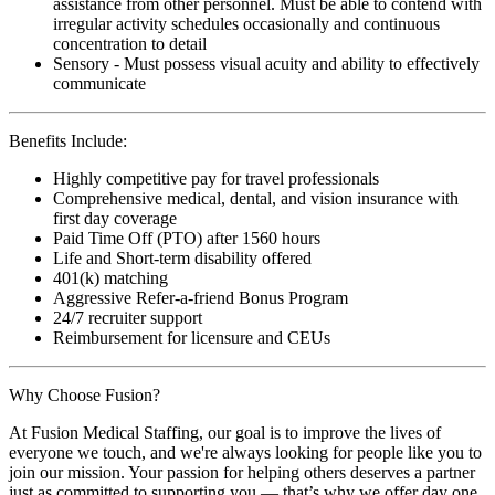
assistance from other personnel. Must be able to contend with
irregular activity schedules occasionally and continuous
concentration to detail
Sensory - Must possess visual acuity and ability to effectively
communicate
Benefits Include:
Highly competitive pay for travel professionals
Comprehensive medical, dental, and vision insurance with
first day coverage
Paid Time Off (PTO) after 1560 hours
Life and Short-term disability offered
401(k) matching
Aggressive Refer-a-friend Bonus Program
24/7 recruiter support
Reimbursement for licensure and CEUs
Why Choose Fusion?
At Fusion Medical Staffing, our goal is to improve the lives of
everyone we touch, and we're always looking for people like you to
join our mission. Your passion for helping others deserves a partner
just as committed to supporting you — that’s why we offer day one