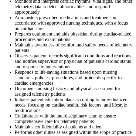
Monitors and interprets cardiac rhythms, vital signs, and other
telemetry data to detect abnormalities and respond
appropriately
Administers prescribed medications and treatments in
accordance with approved nursing techniques, with a focus
on cardiac care
Prepares equipment and aids physician during cardiac-related
procedures and examinations
Maintains awareness of comfort and safety needs of telemetry
patients
Observes patient, records significant conditions and reactions,
and notifies supervisor or physician of patient's cardiac status
and response to interventions
Responds to life-saving situations based upon nursing
standards, policies, procedures, and protocols specific to
cardiac emergencies
Documents nursing history and physical assessment for
assigned telemetry patients
Initiates patient education plans according to individualized
needs, focusing on cardiac health, risk factors, and lifestyle
modifications
Collaborates with the interdisciplinary team to ensure
comprehensive care for telemetry patients
Maintains confidentiality of patients and client
Performs other duties as assigned within the scope of practice