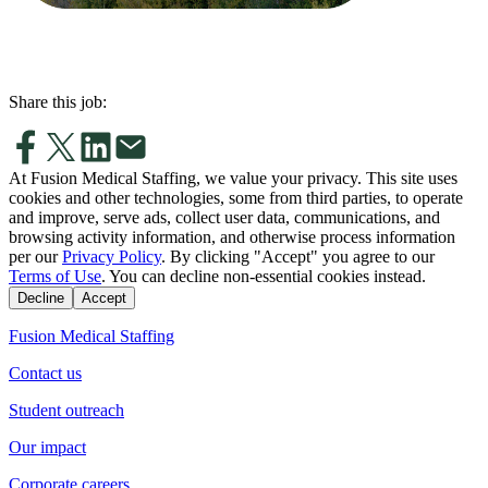
Share this job:
At Fusion Medical Staffing, we value your privacy. This site uses
cookies and other technologies, some from third parties, to operate
and improve, serve ads, collect user data, communications, and
browsing activity information, and otherwise process information
per our
Privacy Policy
. By clicking "Accept" you agree to our
Terms of Use
. You can decline non-essential cookies instead.
Decline
Accept
Fusion Medical Staffing
Contact us
Student outreach
Our impact
Corporate careers