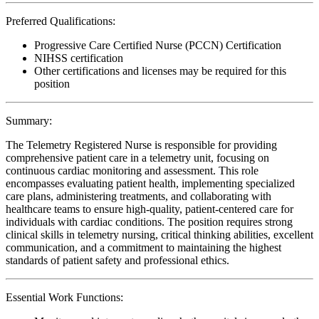
Preferred Qualifications:
Progressive Care Certified Nurse (PCCN) Certification
NIHSS certification
Other certifications and licenses may be required for this
position
Summary:
The Telemetry Registered Nurse is responsible for providing
comprehensive patient care in a telemetry unit, focusing on
continuous cardiac monitoring and assessment. This role
encompasses evaluating patient health, implementing specialized
care plans, administering treatments, and collaborating with
healthcare teams to ensure high-quality, patient-centered care for
individuals with cardiac conditions. The position requires strong
clinical skills in telemetry nursing, critical thinking abilities, excellent
communication, and a commitment to maintaining the highest
standards of patient safety and professional ethics.
Essential Work Functions: