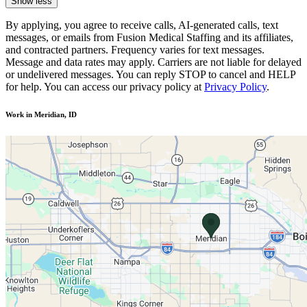
Show less
By applying, you agree to receive calls, AI-generated calls, text
messages, or emails from Fusion Medical Staffing and its affiliates,
and contracted partners. Frequency varies for text messages.
Message and data rates may apply. Carriers are not liable for delayed
or undelivered messages. You can reply STOP to cancel and HELP
for help. You can access our privacy policy at
Privacy Policy
.
Work in Meridian, ID