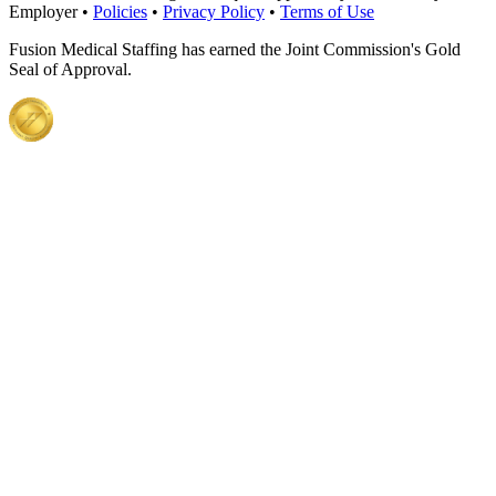
Employer •
Policies
•
Privacy Policy
•
Terms of Use
Fusion Medical Staffing has earned the Joint Commission's Gold
Seal of Approval.