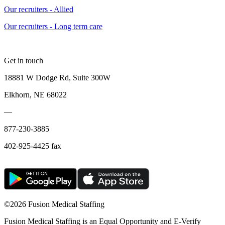
Our recruiters - Allied
Our recruiters - Long term care
Get in touch
18881 W Dodge Rd, Suite 300W
Elkhorn, NE 68022
—
877-230-3885
402-925-4425 fax
©
2026 Fusion Medical Staffing
Fusion Medical Staffing is an Equal Opportunity and E-Verify