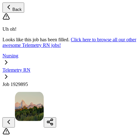
Back
Uh oh!
Looks like this job has been filled.
Click here to browse all our other
awesome Telemetry RN jobs!
Nursing
Telemetry RN
Job 1929895