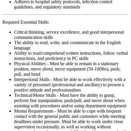
Adheres to hospital safety protocols, infection control
guidelines, and regulatory standards
Required Essential Skills:
Critical thinking, service excellence, and good interpersonal
communication skills
The ability to read, write, and communicate in the English
language
Ability to read/comprehend written instructions, follow verbal
instructions, and proficiency in PC skills
Physical Abilities - Must be able to remain in a stationary
position, move about, move equipment (50-100lbs), push,
pull, and bend
Interpersonal Skills - Must be able to work effectively with a
variety of personnel (professional and ancillary) to present a
positive attitude and professionalism
Technical/Motor Skills - Must have the ability to grasp,
perform fine manipulation, push/pull, and move about when
assisting with procedures and/or using department equipment
Mental Requirements - Must be able to cope with frequent
contact with the general public and customers while meeting
deadlines under pressure. Must be able to work under close
supervision occasionally, as well as working without