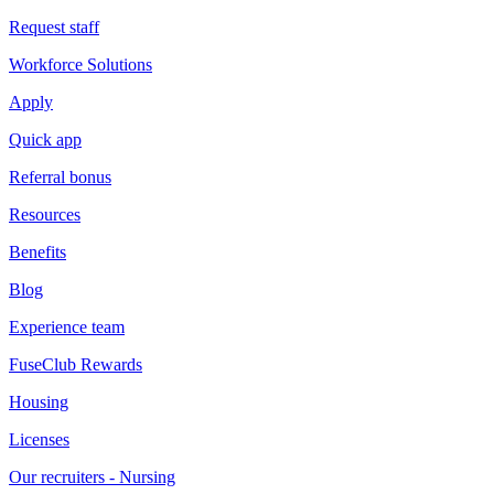
Request staff
Workforce Solutions
Apply
Quick app
Referral bonus
Resources
Benefits
Blog
Experience team
FuseClub Rewards
Housing
Licenses
Our recruiters - Nursing