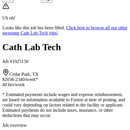
Uh oh!
Looks like this job has been filled.
Click here to browse all our other
awesome Cath Lab Tech jobs!
Cath Lab Tech
Job #1925150
Cedar Park, TX
$2036-2340
/week*
40 hrs
/week
* Estimated payments include wages and expense reimbursement,
are based on information available to Fusion at time of posting, and
could vary depending on factors related to the facility or applicant.
Estimated payments do not include taxes, insurance, or other
deductions that may occur.
Job overview