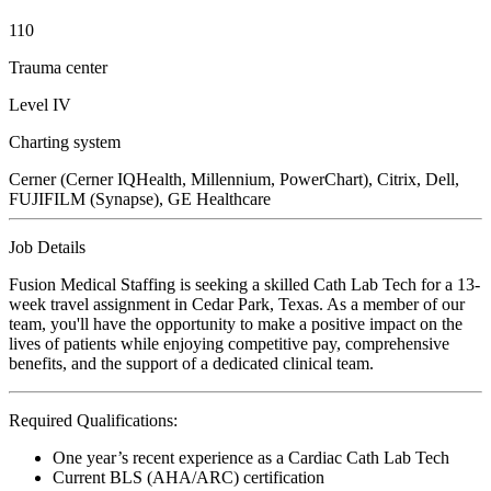
110
Trauma center
Level IV
Charting system
Cerner (Cerner IQHealth, Millennium, PowerChart), Citrix, Dell,
FUJIFILM (Synapse), GE Healthcare
Job Details
Fusion Medical Staffing is seeking a skilled Cath Lab Tech for a 13-
week travel assignment in Cedar Park, Texas. As a member of our
team, you'll have the opportunity to make a positive impact on the
lives of patients while enjoying competitive pay, comprehensive
benefits, and the support of a dedicated clinical team.
Required Qualifications:
One year’s recent experience as a Cardiac Cath Lab Tech
Current BLS (AHA/ARC) certification