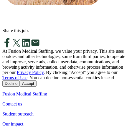
Share this job:
At Fusion Medical Staffing, we value your privacy. This site uses
cookies and other technologies, some from third parties, to operate
and improve, serve ads, collect user data, communications, and
browsing activity information, and otherwise process information
per our
Privacy Policy
. By clicking "Accept" you agree to our
Terms of Use
. You can decline non-essential cookies instead.
Decline
Accept
Fusion Medical Staffing
Contact us
Student outreach
Our impact