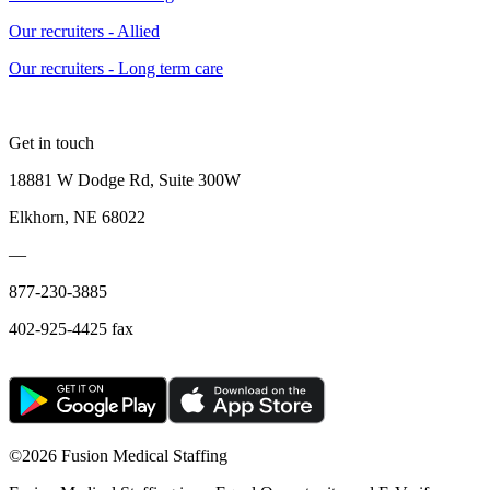
Our recruiters - Allied
Our recruiters - Long term care
Get in touch
18881 W Dodge Rd, Suite 300W
Elkhorn, NE 68022
—
877-230-3885
402-925-4425 fax
©
2026 Fusion Medical Staffing