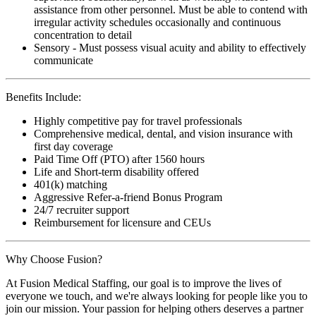
assistance from other personnel. Must be able to contend with
irregular activity schedules occasionally and continuous
concentration to detail
Sensory - Must possess visual acuity and ability to effectively
communicate
Benefits Include:
Highly competitive pay for travel professionals
Comprehensive medical, dental, and vision insurance with
first day coverage
Paid Time Off (PTO) after 1560 hours
Life and Short-term disability offered
401(k) matching
Aggressive Refer-a-friend Bonus Program
24/7 recruiter support
Reimbursement for licensure and CEUs
Why Choose Fusion?
At Fusion Medical Staffing, our goal is to improve the lives of
everyone we touch, and we're always looking for people like you to
join our mission. Your passion for helping others deserves a partner