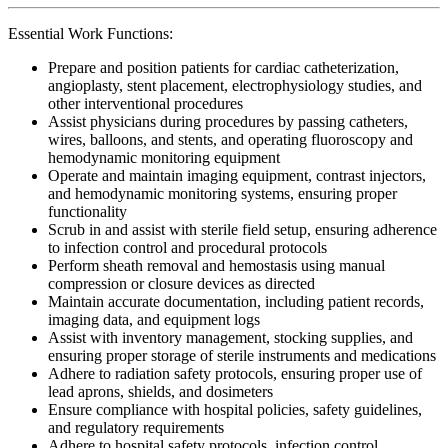
Essential Work Functions:
Prepare and position patients for cardiac catheterization,
angioplasty, stent placement, electrophysiology studies, and
other interventional procedures
Assist physicians during procedures by passing catheters,
wires, balloons, and stents, and operating fluoroscopy and
hemodynamic monitoring equipment
Operate and maintain imaging equipment, contrast injectors,
and hemodynamic monitoring systems, ensuring proper
functionality
Scrub in and assist with sterile field setup, ensuring adherence
to infection control and procedural protocols
Perform sheath removal and hemostasis using manual
compression or closure devices as directed
Maintain accurate documentation, including patient records,
imaging data, and equipment logs
Assist with inventory management, stocking supplies, and
ensuring proper storage of sterile instruments and medications
Adhere to radiation safety protocols, ensuring proper use of
lead aprons, shields, and dosimeters
Ensure compliance with hospital policies, safety guidelines,
and regulatory requirements
Adhere to hospital safety protocols, infection control