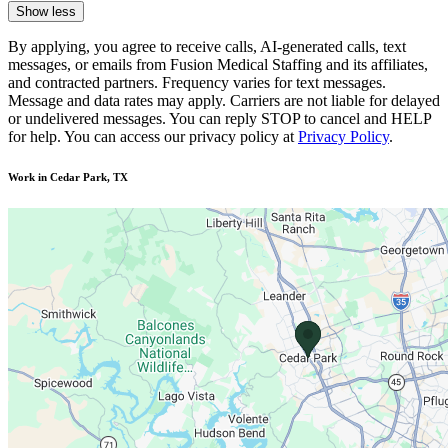
Show less
By applying, you agree to receive calls, AI-generated calls, text
messages, or emails from Fusion Medical Staffing and its affiliates,
and contracted partners. Frequency varies for text messages.
Message and data rates may apply. Carriers are not liable for delayed
or undelivered messages. You can reply STOP to cancel and HELP
for help. You can access our privacy policy at
Privacy Policy
.
Work in Cedar Park, TX