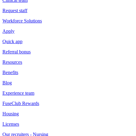
Clinical team
Request staff
Workforce Solutions
Apply
Quick app
Referral bonus
Resources
Benefits
Blog
Experience team
FuseClub Rewards
Housing
Licenses
Our recruiters - Nursing