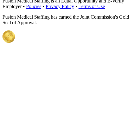
Fusion Medical Staffing is an Equal Opportunity and E-Verify
Employer •
Policies
•
Privacy Policy
•
Terms of Use
Fusion Medical Staffing has earned the Joint Commission's Gold
Seal of Approval.