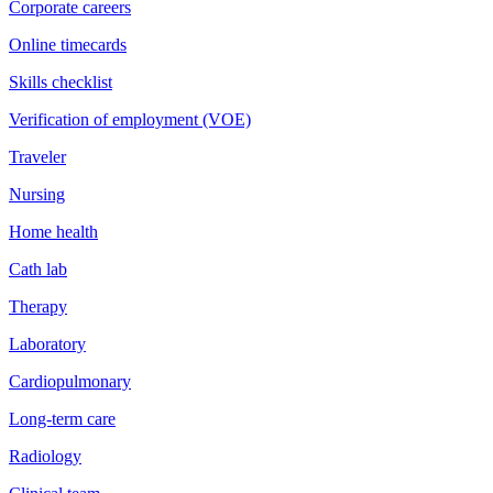
Corporate careers
Online timecards
Skills checklist
Verification of employment (VOE)
Traveler
Nursing
Home health
Cath lab
Therapy
Laboratory
Cardiopulmonary
Long-term care
Radiology