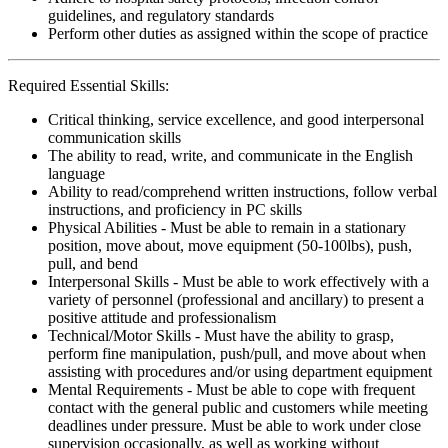
guidelines, and regulatory standards
Perform other duties as assigned within the scope of practice
Required Essential Skills:
Critical thinking, service excellence, and good interpersonal
communication skills
The ability to read, write, and communicate in the English
language
Ability to read/comprehend written instructions, follow verbal
instructions, and proficiency in PC skills
Physical Abilities - Must be able to remain in a stationary
position, move about, move equipment (50-100lbs), push,
pull, and bend
Interpersonal Skills - Must be able to work effectively with a
variety of personnel (professional and ancillary) to present a
positive attitude and professionalism
Technical/Motor Skills - Must have the ability to grasp,
perform fine manipulation, push/pull, and move about when
assisting with procedures and/or using department equipment
Mental Requirements - Must be able to cope with frequent
contact with the general public and customers while meeting
deadlines under pressure. Must be able to work under close
supervision occasionally, as well as working without