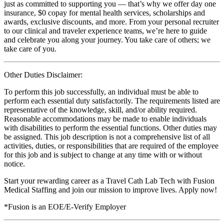
just as committed to supporting you — that’s why we offer day one
insurance, $0 copay for mental health services, scholarships and
awards, exclusive discounts, and more. From your personal recruiter
to our clinical and traveler experience teams, we’re here to guide
and celebrate you along your journey. You take care of others; we
take care of you.
Other Duties Disclaimer:
To perform this job successfully, an individual must be able to
perform each essential duty satisfactorily. The requirements listed are
representative of the knowledge, skill, and/or ability required.
Reasonable accommodations may be made to enable individuals
with disabilities to perform the essential functions. Other duties may
be assigned. This job description is not a comprehensive list of all
activities, duties, or responsibilities that are required of the employee
for this job and is subject to change at any time with or without
notice.
Start your rewarding career as a Travel Cath Lab Tech with Fusion
Medical Staffing and join our mission to improve lives. Apply now!
*Fusion is an EOE/E-Verify Employer