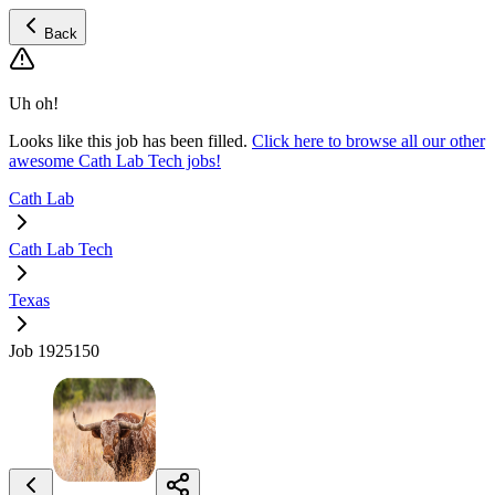
Back
Uh oh!
Looks like this job has been filled.
Click here to browse all our other
awesome Cath Lab Tech jobs!
Cath Lab
Cath Lab Tech
Texas
Job 1925150