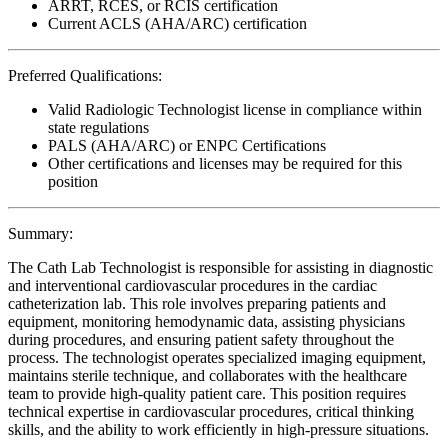
ARRT, RCES, or RCIS certification
Current ACLS (AHA/ARC) certification
Preferred Qualifications:
Valid Radiologic Technologist license in compliance within
state regulations
PALS (AHA/ARC) or ENPC Certifications
Other certifications and licenses may be required for this
position
Summary:
The Cath Lab Technologist is responsible for assisting in diagnostic
and interventional cardiovascular procedures in the cardiac
catheterization lab. This role involves preparing patients and
equipment, monitoring hemodynamic data, assisting physicians
during procedures, and ensuring patient safety throughout the
process. The technologist operates specialized imaging equipment,
maintains sterile technique, and collaborates with the healthcare
team to provide high-quality patient care. This position requires
technical expertise in cardiovascular procedures, critical thinking
skills, and the ability to work efficiently in high-pressure situations.