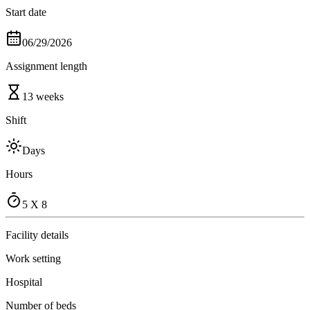
Start date
06/29/2026
Assignment length
13 weeks
Shift
Days
Hours
5 X 8
Facility details
Work setting
Hospital
Number of beds