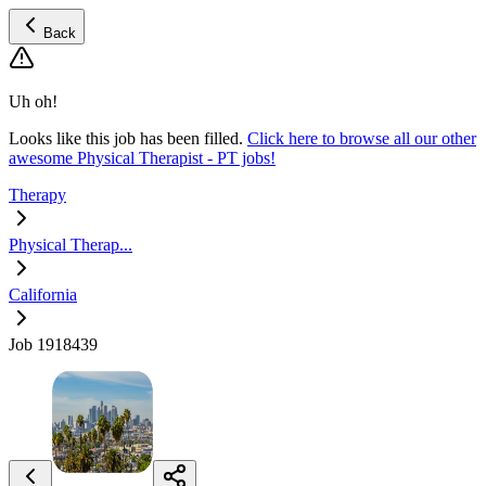
Back
Uh oh!
Looks like this job has been filled.
Click here to browse all our other
awesome Physical Therapist - PT jobs!
Therapy
Physical Therap...
California
Job 1918439