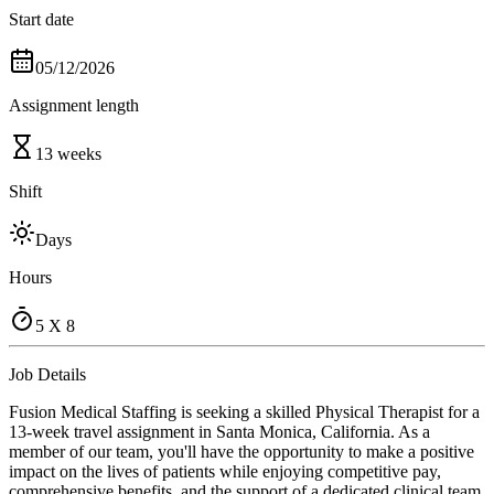
Start date
05/12/2026
Assignment length
13 weeks
Shift
Days
Hours
5 X 8
Job Details
Fusion Medical Staffing is seeking a skilled Physical Therapist for a
13-week travel assignment in Santa Monica, California. As a
member of our team, you'll have the opportunity to make a positive
impact on the lives of patients while enjoying competitive pay,
comprehensive benefits, and the support of a dedicated clinical team.