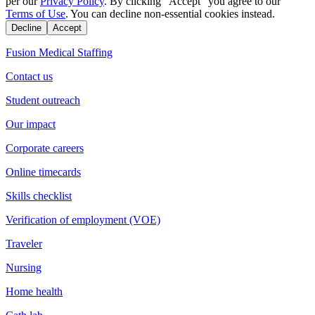
per our
Privacy Policy
. By clicking "Accept" you agree to our
Terms of Use
. You can decline non-essential cookies instead.
Decline
Accept
Fusion Medical Staffing
Contact us
Student outreach
Our impact
Corporate careers
Online timecards
Skills checklist
Verification of employment (VOE)
Traveler
Nursing
Home health