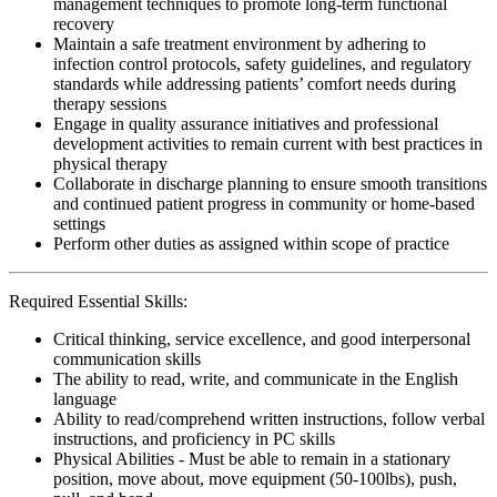
management techniques to promote long-term functional
recovery
Maintain a safe treatment environment by adhering to
infection control protocols, safety guidelines, and regulatory
standards while addressing patients’ comfort needs during
therapy sessions
Engage in quality assurance initiatives and professional
development activities to remain current with best practices in
physical therapy
Collaborate in discharge planning to ensure smooth transitions
and continued patient progress in community or home-based
settings
Perform other duties as assigned within scope of practice
Required Essential Skills:
Critical thinking, service excellence, and good interpersonal
communication skills
The ability to read, write, and communicate in the English
language
Ability to read/comprehend written instructions, follow verbal
instructions, and proficiency in PC skills
Physical Abilities - Must be able to remain in a stationary
position, move about, move equipment (50-100lbs), push,