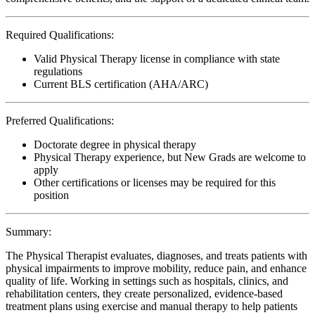
Required Qualifications:
Valid Physical Therapy license in compliance with state
regulations
Current BLS certification (AHA/ARC)
Preferred Qualifications:
Doctorate degree in physical therapy
Physical Therapy experience, but New Grads are welcome to
apply
Other certifications or licenses may be required for this
position
Summary:
The Physical Therapist evaluates, diagnoses, and treats patients with
physical impairments to improve mobility, reduce pain, and enhance
quality of life. Working in settings such as hospitals, clinics, and
rehabilitation centers, they create personalized, evidence-based
treatment plans using exercise and manual therapy to help patients