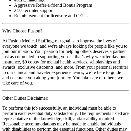
Aggressive Refer-a-friend Bonus Program
24/7 recruiter support
Reimbursement for licensure and CEUs
Why Choose Fusion?
At Fusion Medical Staffing, our goal is to improve the lives of
everyone we touch, and we're always looking for people like you to
join our mission. Your passion for helping others deserves a partner
just as committed to supporting you — that’s why we offer day one
insurance, $0 copay for mental health services, scholarships and
awards, exclusive discounts, and more. From your personal recruiter
to our clinical and traveler experience teams, we’re here to guide
and celebrate you along your journey. You take care of others; we
take care of you.
Other Duties Disclaimer:
To perform this job successfully, an individual must be able to
perform each essential duty satisfactorily. The requirements listed are
representative of the knowledge, skill, and/or ability required.
Reasonable accommodations may be made to enable individuals
with disabilities to perform the essential functions. Other duties may