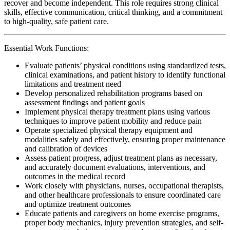
recover and become independent. This role requires strong clinical
skills, effective communication, critical thinking, and a commitment
to high-quality, safe patient care.
Essential Work Functions:
Evaluate patients’ physical conditions using standardized tests,
clinical examinations, and patient history to identify functional
limitations and treatment need
Develop personalized rehabilitation programs based on
assessment findings and patient goals
Implement physical therapy treatment plans using various
techniques to improve patient mobility and reduce pain
Operate specialized physical therapy equipment and
modalities safely and effectively, ensuring proper maintenance
and calibration of devices
Assess patient progress, adjust treatment plans as necessary,
and accurately document evaluations, interventions, and
outcomes in the medical record
Work closely with physicians, nurses, occupational therapists,
and other healthcare professionals to ensure coordinated care
and optimize treatment outcomes
Educate patients and caregivers on home exercise programs,
proper body mechanics, injury prevention strategies, and self-