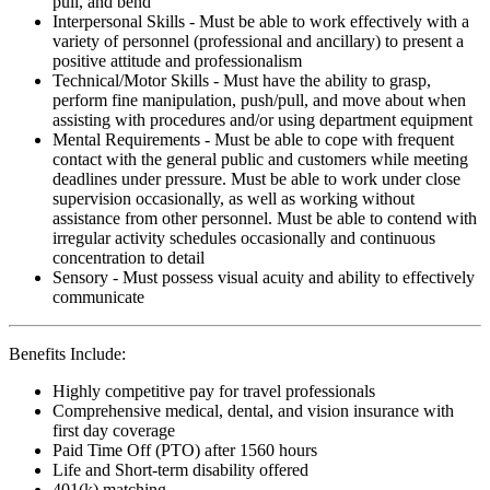
pull, and bend
Interpersonal Skills - Must be able to work effectively with a
variety of personnel (professional and ancillary) to present a
positive attitude and professionalism
Technical/Motor Skills - Must have the ability to grasp,
perform fine manipulation, push/pull, and move about when
assisting with procedures and/or using department equipment
Mental Requirements - Must be able to cope with frequent
contact with the general public and customers while meeting
deadlines under pressure. Must be able to work under close
supervision occasionally, as well as working without
assistance from other personnel. Must be able to contend with
irregular activity schedules occasionally and continuous
concentration to detail
Sensory - Must possess visual acuity and ability to effectively
communicate
Benefits Include:
Highly competitive pay for travel professionals
Comprehensive medical, dental, and vision insurance with
first day coverage
Paid Time Off (PTO) after 1560 hours
Life and Short-term disability offered
401(k) matching