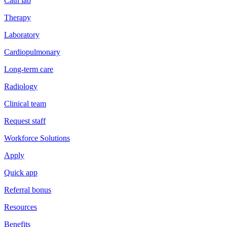
Cath lab
Therapy
Laboratory
Cardiopulmonary
Long-term care
Radiology
Clinical team
Request staff
Workforce Solutions
Apply
Quick app
Referral bonus
Resources
Benefits