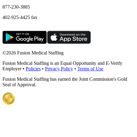
877-230-3885
402-925-4425 fax
©
2026 Fusion Medical Staffing
Fusion Medical Staffing is an Equal Opportunity and E-Verify
Employer •
Policies
•
Privacy Policy
•
Terms of Use
Fusion Medical Staffing has earned the Joint Commission's Gold
Seal of Approval.