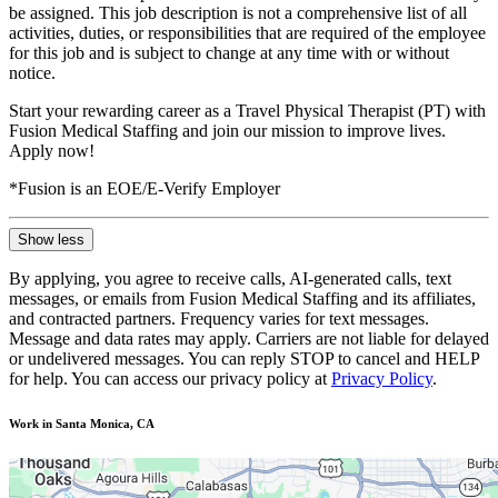
be assigned. This job description is not a comprehensive list of all
activities, duties, or responsibilities that are required of the employee
for this job and is subject to change at any time with or without
notice.
Start your rewarding career as a Travel Physical Therapist (PT) with
Fusion Medical Staffing and join our mission to improve lives.
Apply now!
*Fusion is an EOE/E-Verify Employer
Show less
By applying, you agree to receive calls, AI-generated calls, text
messages, or emails from Fusion Medical Staffing and its affiliates,
and contracted partners. Frequency varies for text messages.
Message and data rates may apply. Carriers are not liable for delayed
or undelivered messages. You can reply STOP to cancel and HELP
for help. You can access our privacy policy at
Privacy Policy
.
Work in Santa Monica, CA