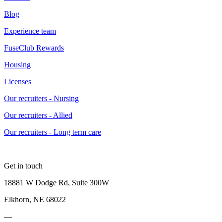
Blog
Experience team
FuseClub Rewards
Housing
Licenses
Our recruiters - Nursing
Our recruiters - Allied
Our recruiters - Long term care
Get in touch
18881 W Dodge Rd, Suite 300W
Elkhorn, NE 68022
—