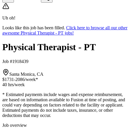
Uh oh!
Looks like this job has been filled.
Click here to browse all our other
awesome Physical Therapist - PT jobs!
Physical Therapist - PT
Job #1918439
Santa Monica, CA
$1731-2086
/week*
40 hrs
/week
* Estimated payments include wages and expense reimbursement,
are based on information available to Fusion at time of posting, and
could vary depending on factors related to the facility or applicant.
Estimated payments do not include taxes, insurance, or other
deductions that may occur.
Job overview