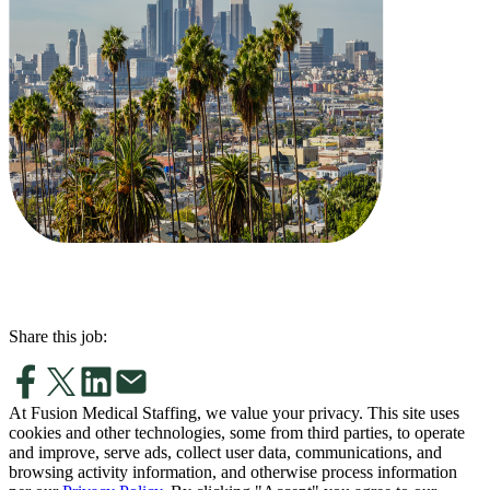
Share this job:
At Fusion Medical Staffing, we value your privacy. This site uses
cookies and other technologies, some from third parties, to operate
and improve, serve ads, collect user data, communications, and
browsing activity information, and otherwise process information