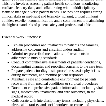
This role involves assessing patient health conditions, monitoring
cardiac telemetry data, and collaborating with multidisciplinary
teams to manage diverse patient needs. The position requires strong
clinical skills in med-surg and telemetry nursing, critical thinking
abilities, excellent communication, and a commitment to maintaining
the highest standards of patient safety and professional ethics.
Essential Work Functions:
Explain procedures and treatments to patients and families,
addressing concerns and ensuring understanding
Administer prescribed medications and treatments in
adherence to nursing standards
Conduct comprehensive assessments of patients’ conditions,
documenting changes and reporting concerns to the care team
Prepare patients for diagnostic procedures, assist physicians
during treatments, and monitor patient responses
Maintain a safe and comfortable environment for patients
recovering from medical conditions or surgical procedures
Document comprehensive patient information, including vital
signs, medications, treatments, and care outcomes, in the
medical record
Collaborate with interdisciplinary teams, including physicians,
physical therapists, and social workers, to create and