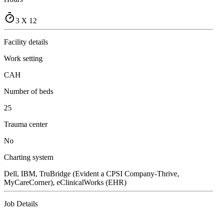
3 X 12
Facility details
Work setting
CAH
Number of beds
25
Trauma center
No
Charting system
Dell, IBM, TruBridge (Evident a CPSI Company-Thrive,
MyCareCorner), eClinicalWorks (EHR)
Job Details