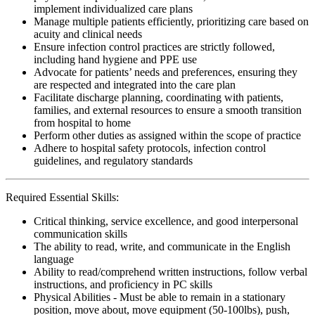
implement individualized care plans
Manage multiple patients efficiently, prioritizing care based on
acuity and clinical needs
Ensure infection control practices are strictly followed,
including hand hygiene and PPE use
Advocate for patients’ needs and preferences, ensuring they
are respected and integrated into the care plan
Facilitate discharge planning, coordinating with patients,
families, and external resources to ensure a smooth transition
from hospital to home
Perform other duties as assigned within the scope of practice
Adhere to hospital safety protocols, infection control
guidelines, and regulatory standards
Required Essential Skills:
Critical thinking, service excellence, and good interpersonal
communication skills
The ability to read, write, and communicate in the English
language
Ability to read/comprehend written instructions, follow verbal
instructions, and proficiency in PC skills
Physical Abilities - Must be able to remain in a stationary
position, move about, move equipment (50-100lbs), push,