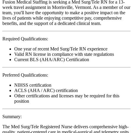
Fusion Medical Staffing is seeking a Med Surg/Tele RN for a 13-
week travel assignment in Morrisville, Vermont. As a member of our
team, you'll have the opportunity to make a positive impact on the
lives of patients while enjoying competitive pay, comprehensive
benefits, and the support of a dedicated clinical team.
Required Qualifications:
One year of recent Med Surg/Tele RN experience
Valid RN license in compliance with state regulations
Current BLS (AHA/ARC) Certification
Preferred Qualifications:
NIHSS certification
ACLS (AHA / ARC) certification
Other certifications and licenses may be required for this
position
Summary:
The Med Surg/Tele Registered Nurse delivers comprehensive high-
quality, patient-centered care in medical-surgical and telemetry units.