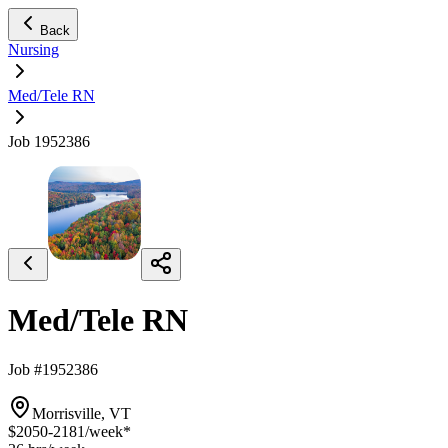
Back
Nursing
Med/Tele RN
Job 1952386
Med/Tele RN
Job #1952386
Morrisville, VT
$2050-2181
/week*