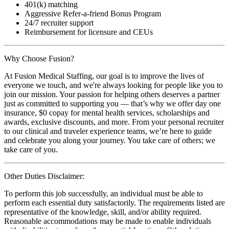
401(k) matching
Aggressive Refer-a-friend Bonus Program
24/7 recruiter support
Reimbursement for licensure and CEUs
Why Choose Fusion?
At Fusion Medical Staffing, our goal is to improve the lives of
everyone we touch, and we're always looking for people like you to
join our mission. Your passion for helping others deserves a partner
just as committed to supporting you — that’s why we offer day one
insurance, $0 copay for mental health services, scholarships and
awards, exclusive discounts, and more. From your personal recruiter
to our clinical and traveler experience teams, we’re here to guide
and celebrate you along your journey. You take care of others; we
take care of you.
Other Duties Disclaimer:
To perform this job successfully, an individual must be able to
perform each essential duty satisfactorily. The requirements listed are
representative of the knowledge, skill, and/or ability required.
Reasonable accommodations may be made to enable individuals