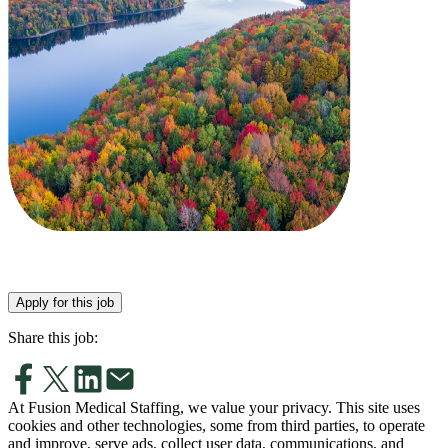
Apply for this job
Share this job:
At Fusion Medical Staffing, we value your privacy. This site uses
cookies and other technologies, some from third parties, to operate
and improve, serve ads, collect user data, communications, and