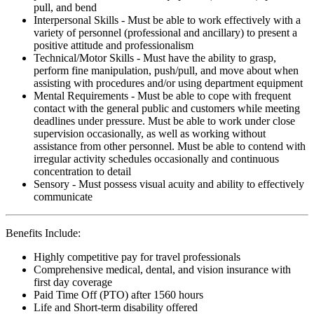
pull, and bend
Interpersonal Skills - Must be able to work effectively with a
variety of personnel (professional and ancillary) to present a
positive attitude and professionalism
Technical/Motor Skills - Must have the ability to grasp,
perform fine manipulation, push/pull, and move about when
assisting with procedures and/or using department equipment
Mental Requirements - Must be able to cope with frequent
contact with the general public and customers while meeting
deadlines under pressure. Must be able to work under close
supervision occasionally, as well as working without
assistance from other personnel. Must be able to contend with
irregular activity schedules occasionally and continuous
concentration to detail
Sensory - Must possess visual acuity and ability to effectively
communicate
Benefits Include:
Highly competitive pay for travel professionals
Comprehensive medical, dental, and vision insurance with
first day coverage
Paid Time Off (PTO) after 1560 hours
Life and Short-term disability offered