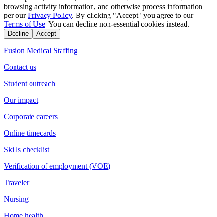
browsing activity information, and otherwise process information
per our
Privacy Policy
. By clicking "Accept" you agree to our
Terms of Use
. You can decline non-essential cookies instead.
Decline
Accept
Fusion Medical Staffing
Contact us
Student outreach
Our impact
Corporate careers
Online timecards
Skills checklist
Verification of employment (VOE)
Traveler
Nursing
Home health