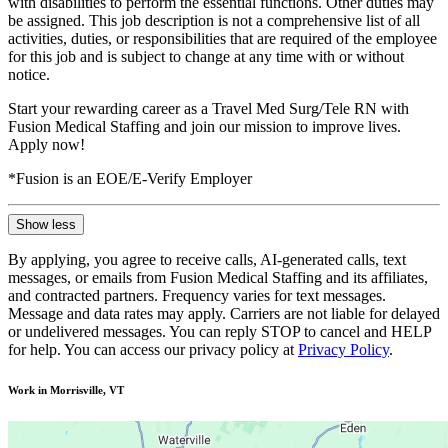
with disabilities to perform the essential functions. Other duties may
be assigned. This job description is not a comprehensive list of all
activities, duties, or responsibilities that are required of the employee
for this job and is subject to change at any time with or without
notice.
Start your rewarding career as a Travel Med Surg/Tele RN with
Fusion Medical Staffing and join our mission to improve lives.
Apply now!
*Fusion is an EOE/E-Verify Employer
Show less
By applying, you agree to receive calls, AI-generated calls, text
messages, or emails from Fusion Medical Staffing and its affiliates,
and contracted partners. Frequency varies for text messages.
Message and data rates may apply. Carriers are not liable for delayed
or undelivered messages. You can reply STOP to cancel and HELP
for help. You can access our privacy policy at
Privacy Policy
.
Work in Morrisville, VT