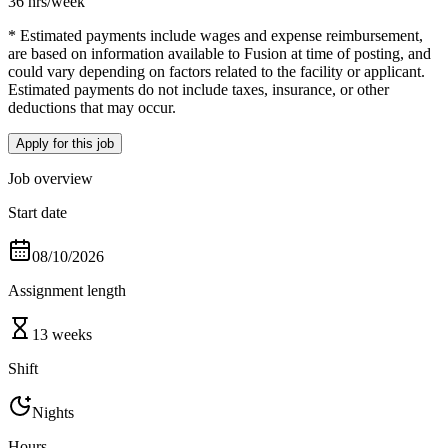
36 hrs
/week
* Estimated payments include wages and expense reimbursement,
are based on information available to Fusion at time of posting, and
could vary depending on factors related to the facility or applicant.
Estimated payments do not include taxes, insurance, or other
deductions that may occur.
Apply for this job
Job overview
Start date
08/10/2026
Assignment length
13 weeks
Shift
Nights
Hours