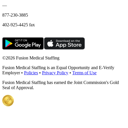
—
877-230-3885
402-925-4425 fax
©
2026 Fusion Medical Staffing
Fusion Medical Staffing is an Equal Opportunity and E-Verify
Employer •
Policies
•
Privacy Policy
•
Terms of Use
Fusion Medical Staffing has earned the Joint Commission's Gold
Seal of Approval.