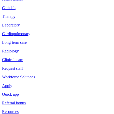
Cath lab
Therapy
Laboratory
Cardiopulmonary
Long-term care
Radiology
Clinical team
Request staff
Workforce Solutions
Apply
Quick app
Referral bonus
Resources