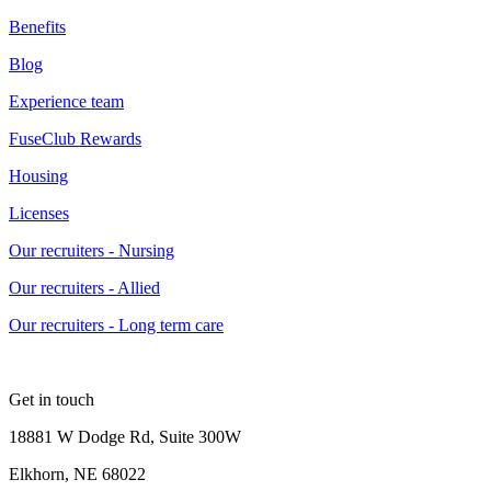
Benefits
Blog
Experience team
FuseClub Rewards
Housing
Licenses
Our recruiters - Nursing
Our recruiters - Allied
Our recruiters - Long term care
Get in touch
18881 W Dodge Rd, Suite 300W
Elkhorn, NE 68022