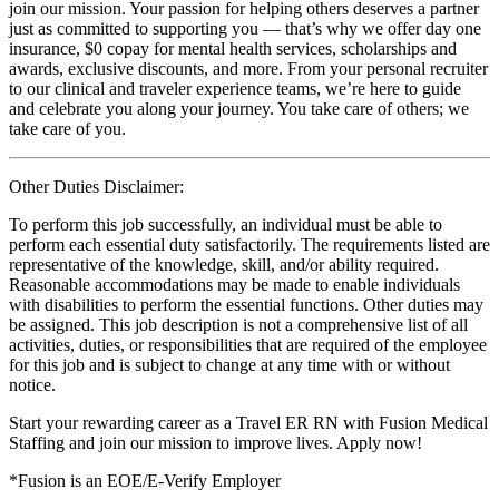
join our mission. Your passion for helping others deserves a partner
just as committed to supporting you — that’s why we offer day one
insurance, $0 copay for mental health services, scholarships and
awards, exclusive discounts, and more. From your personal recruiter
to our clinical and traveler experience teams, we’re here to guide
and celebrate you along your journey. You take care of others; we
take care of you.
Other Duties Disclaimer:
To perform this job successfully, an individual must be able to
perform each essential duty satisfactorily. The requirements listed are
representative of the knowledge, skill, and/or ability required.
Reasonable accommodations may be made to enable individuals
with disabilities to perform the essential functions. Other duties may
be assigned. This job description is not a comprehensive list of all
activities, duties, or responsibilities that are required of the employee
for this job and is subject to change at any time with or without
notice.
Start your rewarding career as a Travel ER RN with Fusion Medical
Staffing and join our mission to improve lives. Apply now!
*Fusion is an EOE/E-Verify Employer