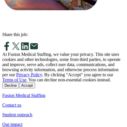
Share this job:
At Fusion Medical Staffing, we value your privacy. This site uses
cookies and other technologies, some from third parties, to operate
and improve, serve ads, collect user data, communications, and
browsing activity information, and otherwise process information
per our
Privacy Policy
. By clicking "Accept" you agree to our
Terms of Use
. You can decline non-essential cookies instead.
Decline
Accept
Fusion Medical Staffing
Contact us
Student outreach
Our impact