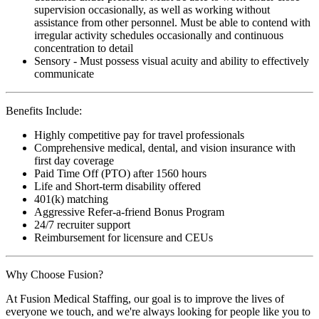
supervision occasionally, as well as working without
assistance from other personnel. Must be able to contend with
irregular activity schedules occasionally and continuous
concentration to detail
Sensory - Must possess visual acuity and ability to effectively
communicate
Benefits Include:
Highly competitive pay for travel professionals
Comprehensive medical, dental, and vision insurance with
first day coverage
Paid Time Off (PTO) after 1560 hours
Life and Short-term disability offered
401(k) matching
Aggressive Refer-a-friend Bonus Program
24/7 recruiter support
Reimbursement for licensure and CEUs
Why Choose Fusion?
At Fusion Medical Staffing, our goal is to improve the lives of
everyone we touch, and we're always looking for people like you to