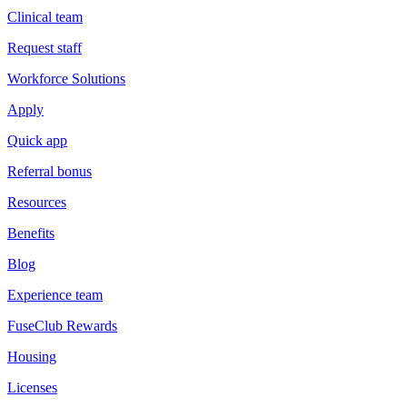
Clinical team
Request staff
Workforce Solutions
Apply
Quick app
Referral bonus
Resources
Benefits
Blog
Experience team
FuseClub Rewards
Housing
Licenses