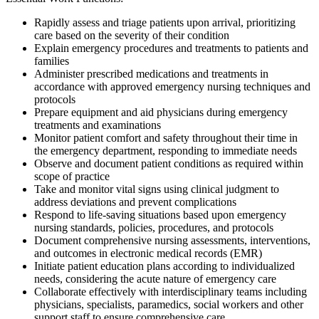
Rapidly assess and triage patients upon arrival, prioritizing
care based on the severity of their condition
Explain emergency procedures and treatments to patients and
families
Administer prescribed medications and treatments in
accordance with approved emergency nursing techniques and
protocols
Prepare equipment and aid physicians during emergency
treatments and examinations
Monitor patient comfort and safety throughout their time in
the emergency department, responding to immediate needs
Observe and document patient conditions as required within
scope of practice
Take and monitor vital signs using clinical judgment to
address deviations and prevent complications
Respond to life-saving situations based upon emergency
nursing standards, policies, procedures, and protocols
Document comprehensive nursing assessments, interventions,
and outcomes in electronic medical records (EMR)
Initiate patient education plans according to individualized
needs, considering the acute nature of emergency care
Collaborate effectively with interdisciplinary teams including
physicians, specialists, paramedics, social workers and other
support staff to ensure comprehensive care