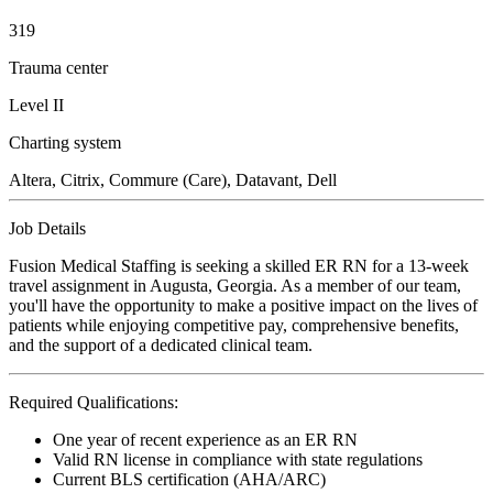
319
Trauma center
Level II
Charting system
Altera, Citrix, Commure (Care), Datavant, Dell
Job Details
Fusion Medical Staffing is seeking a skilled ER RN for a 13-week
travel assignment in Augusta, Georgia. As a member of our team,
you'll have the opportunity to make a positive impact on the lives of
patients while enjoying competitive pay, comprehensive benefits,
and the support of a dedicated clinical team.
Required Qualifications:
One year of recent experience as an ER RN
Valid RN license in compliance with state regulations
Current BLS certification (AHA/ARC)