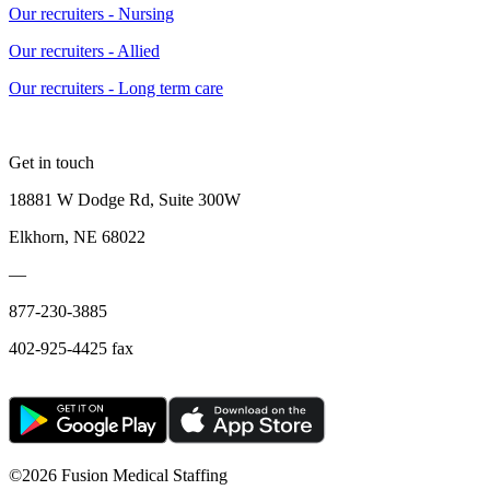
Our recruiters - Nursing
Our recruiters - Allied
Our recruiters - Long term care
Get in touch
18881 W Dodge Rd, Suite 300W
Elkhorn, NE 68022
—
877-230-3885
402-925-4425 fax
©
2026 Fusion Medical Staffing