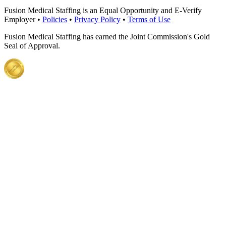
Fusion Medical Staffing is an Equal Opportunity and E-Verify
Employer •
Policies
•
Privacy Policy
•
Terms of Use
Fusion Medical Staffing has earned the Joint Commission's Gold
Seal of Approval.