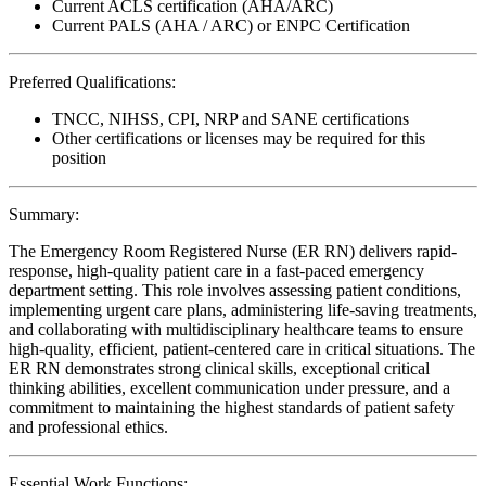
Current ACLS certification (AHA/ARC)
Current PALS (AHA / ARC) or ENPC Certification
Preferred Qualifications:
TNCC, NIHSS, CPI, NRP and SANE certifications
Other certifications or licenses may be required for this
position
Summary:
The Emergency Room Registered Nurse (ER RN) delivers rapid-
response, high-quality patient care in a fast-paced emergency
department setting. This role involves assessing patient conditions,
implementing urgent care plans, administering life-saving treatments,
and collaborating with multidisciplinary healthcare teams to ensure
high-quality, efficient, patient-centered care in critical situations. The
ER RN demonstrates strong clinical skills, exceptional critical
thinking abilities, excellent communication under pressure, and a
commitment to maintaining the highest standards of patient safety
and professional ethics.
Essential Work Functions: