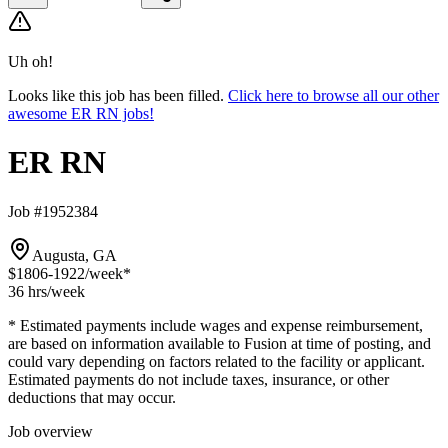
Uh oh!
Looks like this job has been filled.
Click here to browse all our other
awesome ER RN jobs!
ER RN
Job #1952384
Augusta, GA
$1806-1922
/week*
36 hrs
/week
* Estimated payments include wages and expense reimbursement,
are based on information available to Fusion at time of posting, and
could vary depending on factors related to the facility or applicant.
Estimated payments do not include taxes, insurance, or other
deductions that may occur.
Job overview