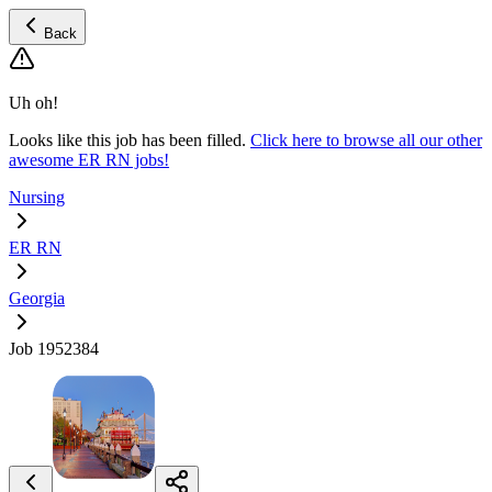
Back
Uh oh!
Looks like this job has been filled.
Click here to browse all our other
awesome ER RN jobs!
Nursing
ER RN
Georgia
Job 1952384