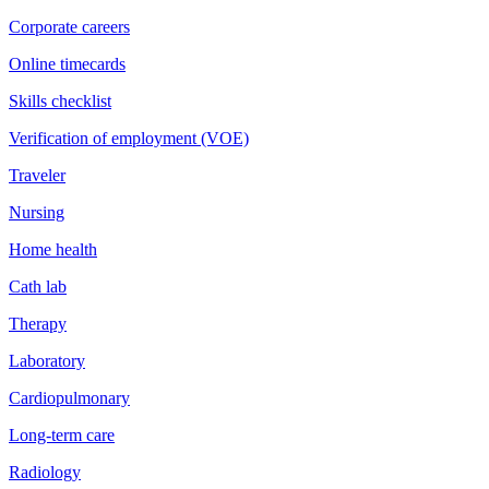
Corporate careers
Online timecards
Skills checklist
Verification of employment (VOE)
Traveler
Nursing
Home health
Cath lab
Therapy
Laboratory
Cardiopulmonary
Long-term care
Radiology