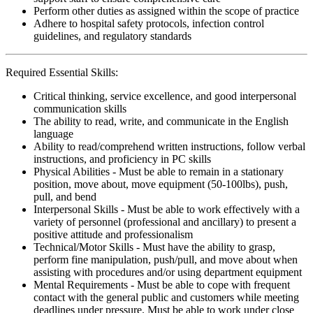
Perform other duties as assigned within the scope of practice
Adhere to hospital safety protocols, infection control
guidelines, and regulatory standards
Required Essential Skills:
Critical thinking, service excellence, and good interpersonal
communication skills
The ability to read, write, and communicate in the English
language
Ability to read/comprehend written instructions, follow verbal
instructions, and proficiency in PC skills
Physical Abilities - Must be able to remain in a stationary
position, move about, move equipment (50-100lbs), push,
pull, and bend
Interpersonal Skills - Must be able to work effectively with a
variety of personnel (professional and ancillary) to present a
positive attitude and professionalism
Technical/Motor Skills - Must have the ability to grasp,
perform fine manipulation, push/pull, and move about when
assisting with procedures and/or using department equipment
Mental Requirements - Must be able to cope with frequent
contact with the general public and customers while meeting
deadlines under pressure. Must be able to work under close