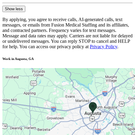
Show less
By applying, you agree to receive calls, AI-generated calls, text
messages, or emails from Fusion Medical Staffing and its affiliates,
and contracted partners. Frequency varies for text messages.
Message and data rates may apply. Carriers are not liable for delayed
or undelivered messages. You can reply STOP to cancel and HELP
for help. You can access our privacy policy at
Privacy Policy
.
Work in Augusta, GA