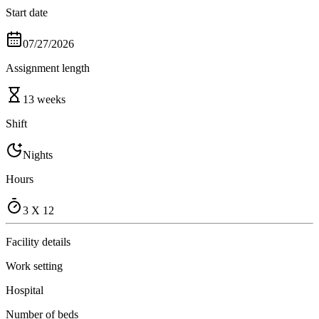
Start date
07/27/2026
Assignment length
13 weeks
Shift
Nights
Hours
3 X 12
Facility details
Work setting
Hospital
Number of beds