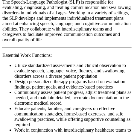
The Speech-Language Pathologist (SLP) is responsible for
evaluating, diagnosing, and treating communication and swallowing
disorders in individuals of all ages. Working in a variety of settings,
the SLP develops and implements individualized treatment plans
aimed at enhancing speech, language, and cognitive-communication
abilities. They collaborate with interdisciplinary teams and
caregivers to facilitate improved communication outcomes and
overall quality of life.
Essential Work Functions:
Utilize standardized assessments and clinical observation to
evaluate speech, language, voice, fluency, and swallowing
disorders across a diverse patient population
Design personalized therapy programs based on evaluation
findings, patient goals, and evidence-based practices
Continuously assess patient progress, adjust treatment plans as
needed, and maintain detailed, accurate documentation in the
electronic medical record
Educate patients, families, and caregivers on effective
communication strategies, home-based exercises, and safe
swallowing practices, while offering supportive counseling as
required
Work in conjunction with interdisciplinary healthcare teams to