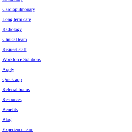
Cardiopulmonary
Long-term care
Radiology
Clinical team
Request staff
Workforce Solutions
Apply
Quick app
Referral bonus
Resources
Benefits
Blog
Experience team