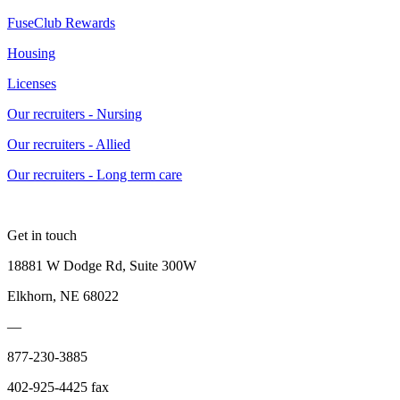
FuseClub Rewards
Housing
Licenses
Our recruiters - Nursing
Our recruiters - Allied
Our recruiters - Long term care
Get in touch
18881 W Dodge Rd, Suite 300W
Elkhorn, NE 68022
—
877-230-3885
402-925-4425 fax