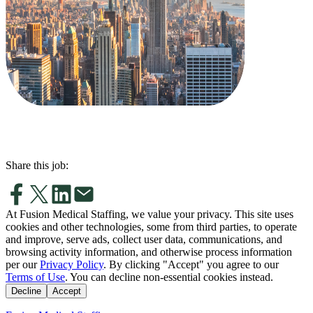
Share this job:
At Fusion Medical Staffing, we value your privacy. This site uses
cookies and other technologies, some from third parties, to operate
and improve, serve ads, collect user data, communications, and
browsing activity information, and otherwise process information
per our
Privacy Policy
. By clicking "Accept" you agree to our
Terms of Use
. You can decline non-essential cookies instead.
Decline
Accept