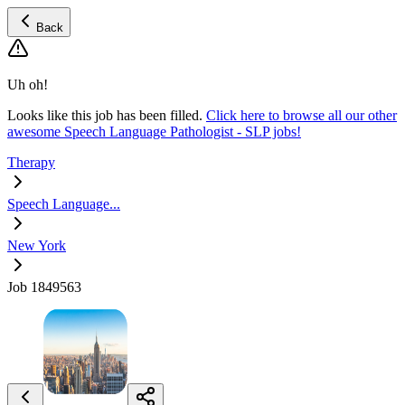
Back
Uh oh!
Looks like this job has been filled.
Click here to browse all our other
awesome Speech Language Pathologist - SLP jobs!
Therapy
Speech Language...
New York
Job 1849563