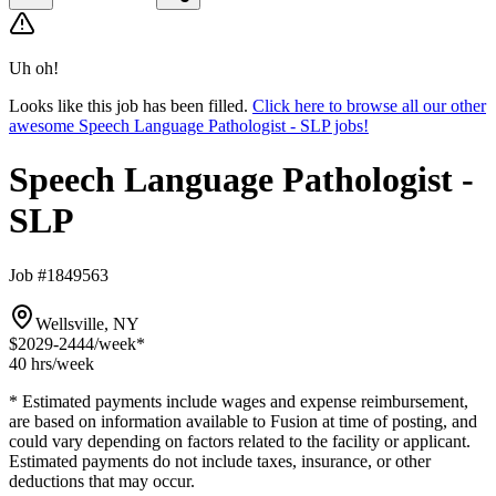
Uh oh!
Looks like this job has been filled.
Click here to browse all our other
awesome Speech Language Pathologist - SLP jobs!
Speech Language Pathologist -
SLP
Job #1849563
Wellsville, NY
$2029-2444
/week*
40 hrs
/week
* Estimated payments include wages and expense reimbursement,
are based on information available to Fusion at time of posting, and
could vary depending on factors related to the facility or applicant.
Estimated payments do not include taxes, insurance, or other
deductions that may occur.