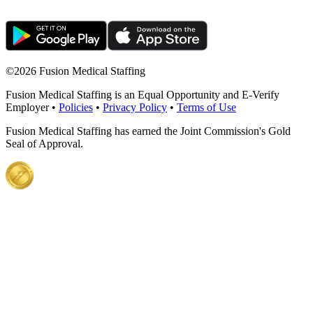
©
2026 Fusion Medical Staffing
Fusion Medical Staffing is an Equal Opportunity and E-Verify
Employer •
Policies
•
Privacy Policy
•
Terms of Use
Fusion Medical Staffing has earned the Joint Commission's Gold
Seal of Approval.