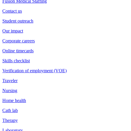
Fusion Medical Staffing
Contact us
Student outreach
Our impact
Corporate careers
Online timecards
Skills checklist
Verification of employment (VOE)
Traveler
Nursing
Home health
Cath lab
Therapy
Laboratory