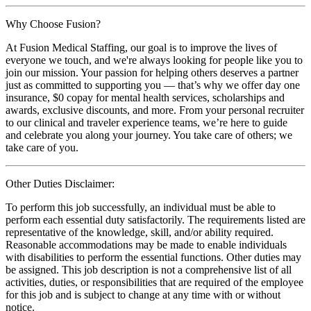
Why Choose Fusion?
At Fusion Medical Staffing, our goal is to improve the lives of
everyone we touch, and we're always looking for people like you to
join our mission. Your passion for helping others deserves a partner
just as committed to supporting you — that’s why we offer day one
insurance, $0 copay for mental health services, scholarships and
awards, exclusive discounts, and more. From your personal recruiter
to our clinical and traveler experience teams, we’re here to guide
and celebrate you along your journey. You take care of others; we
take care of you.
Other Duties Disclaimer:
To perform this job successfully, an individual must be able to
perform each essential duty satisfactorily. The requirements listed are
representative of the knowledge, skill, and/or ability required.
Reasonable accommodations may be made to enable individuals
with disabilities to perform the essential functions. Other duties may
be assigned. This job description is not a comprehensive list of all
activities, duties, or responsibilities that are required of the employee
for this job and is subject to change at any time with or without
notice.