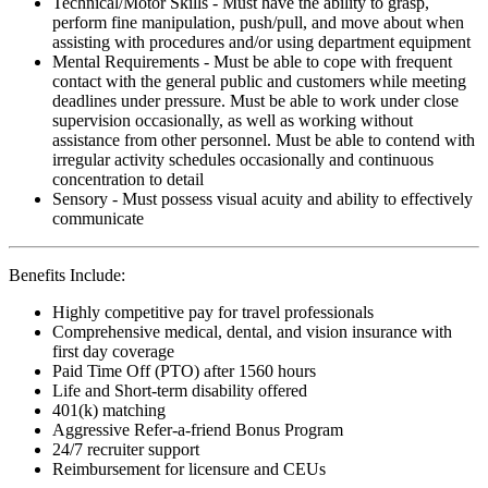
Technical/Motor Skills - Must have the ability to grasp,
perform fine manipulation, push/pull, and move about when
assisting with procedures and/or using department equipment
Mental Requirements - Must be able to cope with frequent
contact with the general public and customers while meeting
deadlines under pressure. Must be able to work under close
supervision occasionally, as well as working without
assistance from other personnel. Must be able to contend with
irregular activity schedules occasionally and continuous
concentration to detail
Sensory - Must possess visual acuity and ability to effectively
communicate
Benefits Include:
Highly competitive pay for travel professionals
Comprehensive medical, dental, and vision insurance with
first day coverage
Paid Time Off (PTO) after 1560 hours
Life and Short-term disability offered
401(k) matching
Aggressive Refer-a-friend Bonus Program
24/7 recruiter support
Reimbursement for licensure and CEUs