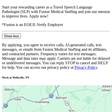
Start your rewarding career as a Travel Speech Language
Pathologist (SLP) with Fusion Medical Staffing and join our mission
to improve lives. Apply now!
*Fusion is an EOE/E-Verify Employer
Show less
By applying, you agree to receive calls, AI-generated calls, text
messages, or emails from Fusion Medical Staffing and its affiliates,
and contracted partners. Frequency varies for text messages.
Message and data rates may apply. Carriers are not liable for delayed
or undelivered messages. You can reply STOP to cancel and HELP
for help. You can access our privacy policy at
Privacy Policy
.
Work in Wellsville, NY