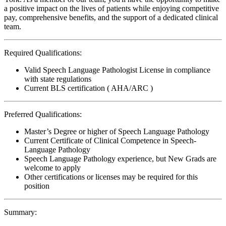
a positive impact on the lives of patients while enjoying competitive
pay, comprehensive benefits, and the support of a dedicated clinical
team.
Required Qualifications:
Valid Speech Language Pathologist License in compliance
with state regulations
Current BLS certification ( AHA/ARC )
Preferred Qualifications:
Master’s Degree or higher of Speech Language Pathology
Current Certificate of Clinical Competence in Speech-
Language Pathology
Speech Language Pathology experience, but New Grads are
welcome to apply
Other certifications or licenses may be required for this
position
Summary: