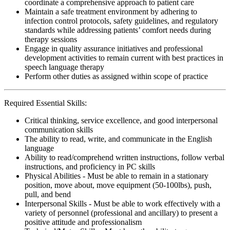
coordinate a comprehensive approach to patient care
Maintain a safe treatment environment by adhering to
infection control protocols, safety guidelines, and regulatory
standards while addressing patients’ comfort needs during
therapy sessions
Engage in quality assurance initiatives and professional
development activities to remain current with best practices in
speech language therapy
Perform other duties as assigned within scope of practice
Required Essential Skills:
Critical thinking, service excellence, and good interpersonal
communication skills
The ability to read, write, and communicate in the English
language
Ability to read/comprehend written instructions, follow verbal
instructions, and proficiency in PC skills
Physical Abilities - Must be able to remain in a stationary
position, move about, move equipment (50-100lbs), push,
pull, and bend
Interpersonal Skills - Must be able to work effectively with a
variety of personnel (professional and ancillary) to present a
positive attitude and professionalism