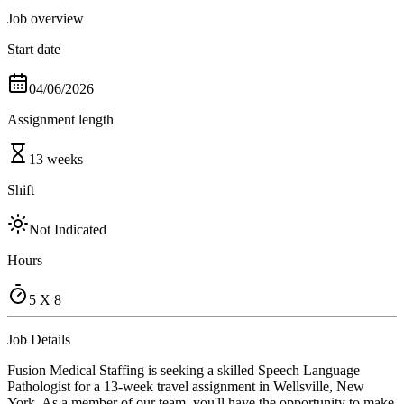
Job overview
Start date
04/06/2026
Assignment length
13 weeks
Shift
Not Indicated
Hours
5 X 8
Job Details
Fusion Medical Staffing is seeking a skilled Speech Language
Pathologist for a 13-week travel assignment in Wellsville, New
York. As a member of our team, you'll have the opportunity to make