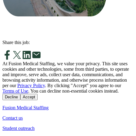
Share this job:
At Fusion Medical Staffing, we value your privacy. This site uses
cookies and other technologies, some from third parties, to operate
and improve, serve ads, collect user data, communications, and
browsing activity information, and otherwise process information
per our
Privacy Policy
. By clicking "Accept" you agree to our
Terms of Use
. You can decline non-essential cookies instead.
Decline
Accept
Fusion Medical Staffing
Contact us
Student outreach