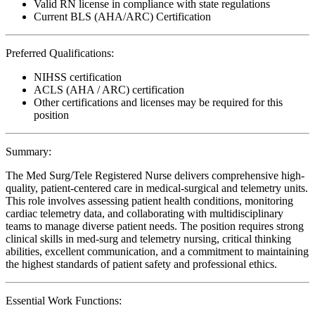
Valid RN license in compliance with state regulations
Current BLS (AHA/ARC) Certification
Preferred Qualifications:
NIHSS certification
ACLS (AHA / ARC) certification
Other certifications and licenses may be required for this
position
Summary:
The Med Surg/Tele Registered Nurse delivers comprehensive high-
quality, patient-centered care in medical-surgical and telemetry units.
This role involves assessing patient health conditions, monitoring
cardiac telemetry data, and collaborating with multidisciplinary
teams to manage diverse patient needs. The position requires strong
clinical skills in med-surg and telemetry nursing, critical thinking
abilities, excellent communication, and a commitment to maintaining
the highest standards of patient safety and professional ethics.
Essential Work Functions: