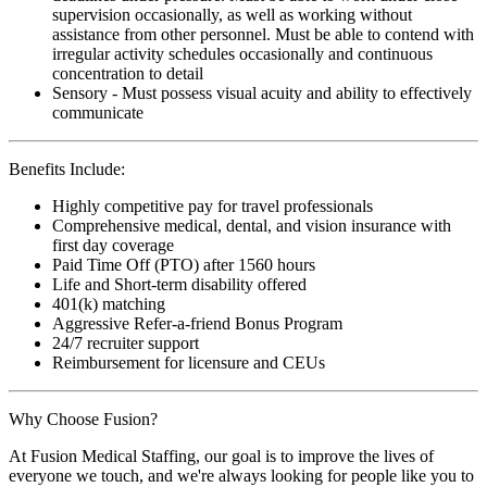
supervision occasionally, as well as working without
assistance from other personnel. Must be able to contend with
irregular activity schedules occasionally and continuous
concentration to detail
Sensory - Must possess visual acuity and ability to effectively
communicate
Benefits Include:
Highly competitive pay for travel professionals
Comprehensive medical, dental, and vision insurance with
first day coverage
Paid Time Off (PTO) after 1560 hours
Life and Short-term disability offered
401(k) matching
Aggressive Refer-a-friend Bonus Program
24/7 recruiter support
Reimbursement for licensure and CEUs
Why Choose Fusion?
At Fusion Medical Staffing, our goal is to improve the lives of
everyone we touch, and we're always looking for people like you to