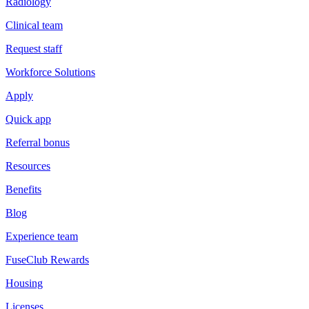
Radiology
Clinical team
Request staff
Workforce Solutions
Apply
Quick app
Referral bonus
Resources
Benefits
Blog
Experience team
FuseClub Rewards
Housing
Licenses