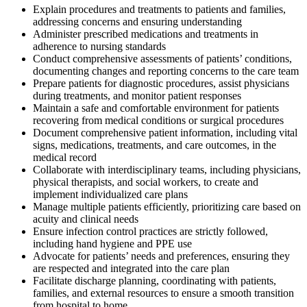
Explain procedures and treatments to patients and families,
addressing concerns and ensuring understanding
Administer prescribed medications and treatments in
adherence to nursing standards
Conduct comprehensive assessments of patients’ conditions,
documenting changes and reporting concerns to the care team
Prepare patients for diagnostic procedures, assist physicians
during treatments, and monitor patient responses
Maintain a safe and comfortable environment for patients
recovering from medical conditions or surgical procedures
Document comprehensive patient information, including vital
signs, medications, treatments, and care outcomes, in the
medical record
Collaborate with interdisciplinary teams, including physicians,
physical therapists, and social workers, to create and
implement individualized care plans
Manage multiple patients efficiently, prioritizing care based on
acuity and clinical needs
Ensure infection control practices are strictly followed,
including hand hygiene and PPE use
Advocate for patients’ needs and preferences, ensuring they
are respected and integrated into the care plan
Facilitate discharge planning, coordinating with patients,
families, and external resources to ensure a smooth transition
from hospital to home