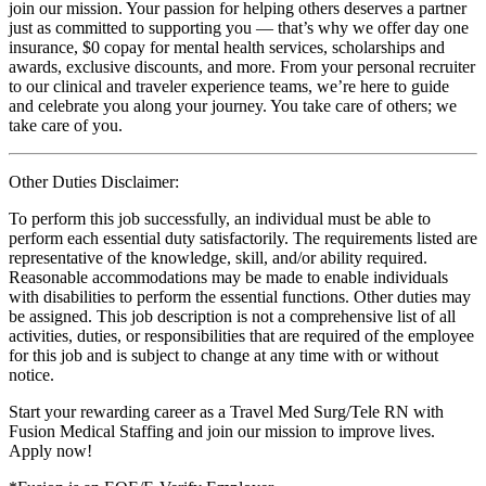
join our mission. Your passion for helping others deserves a partner
just as committed to supporting you — that’s why we offer day one
insurance, $0 copay for mental health services, scholarships and
awards, exclusive discounts, and more. From your personal recruiter
to our clinical and traveler experience teams, we’re here to guide
and celebrate you along your journey. You take care of others; we
take care of you.
Other Duties Disclaimer:
To perform this job successfully, an individual must be able to
perform each essential duty satisfactorily. The requirements listed are
representative of the knowledge, skill, and/or ability required.
Reasonable accommodations may be made to enable individuals
with disabilities to perform the essential functions. Other duties may
be assigned. This job description is not a comprehensive list of all
activities, duties, or responsibilities that are required of the employee
for this job and is subject to change at any time with or without
notice.
Start your rewarding career as a Travel Med Surg/Tele RN with
Fusion Medical Staffing and join our mission to improve lives.
Apply now!