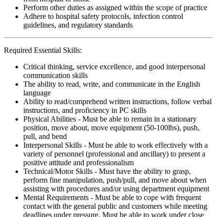
Perform other duties as assigned within the scope of practice
Adhere to hospital safety protocols, infection control
guidelines, and regulatory standards
Required Essential Skills:
Critical thinking, service excellence, and good interpersonal
communication skills
The ability to read, write, and communicate in the English
language
Ability to read/comprehend written instructions, follow verbal
instructions, and proficiency in PC skills
Physical Abilities - Must be able to remain in a stationary
position, move about, move equipment (50-100lbs), push,
pull, and bend
Interpersonal Skills - Must be able to work effectively with a
variety of personnel (professional and ancillary) to present a
positive attitude and professionalism
Technical/Motor Skills - Must have the ability to grasp,
perform fine manipulation, push/pull, and move about when
assisting with procedures and/or using department equipment
Mental Requirements - Must be able to cope with frequent
contact with the general public and customers while meeting
deadlines under pressure. Must be able to work under close