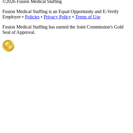
©
2026 Fusion Medical Staffing
Fusion Medical Staffing is an Equal Opportunity and E-Verify
Employer •
Policies
•
Privacy Policy
•
Terms of Use
Fusion Medical Staffing has earned the Joint Commission's Gold
Seal of Approval.