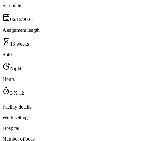
Start date
06/15/2026
Assignment length
13 weeks
Shift
Nights
Hours
3 X 12
Facility details
Work setting
Hospital
Number of beds