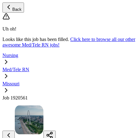
Back
Uh oh!
Looks like this job has been filled.
Click here to browse all our other
awesome Med/Tele RN jobs!
Nursing
Med/Tele RN
Missouri
Job 1920561