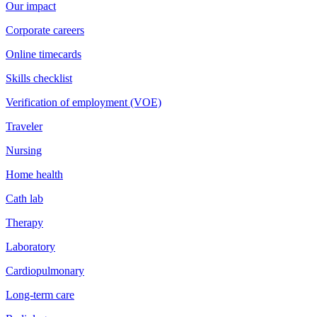
Our impact
Corporate careers
Online timecards
Skills checklist
Verification of employment (VOE)
Traveler
Nursing
Home health
Cath lab
Therapy
Laboratory
Cardiopulmonary
Long-term care