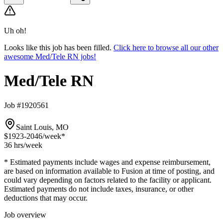
Uh oh!
Looks like this job has been filled.
Click here to browse all our other
awesome Med/Tele RN jobs!
Med/Tele RN
Job #1920561
Saint Louis, MO
$1923-2046
/week*
36 hrs
/week
* Estimated payments include wages and expense reimbursement,
are based on information available to Fusion at time of posting, and
could vary depending on factors related to the facility or applicant.
Estimated payments do not include taxes, insurance, or other
deductions that may occur.
Job overview