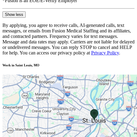
*Fusion is an EOE/E-Verify Employer
Show less
By applying, you agree to receive calls, AI-generated calls, text
messages, or emails from Fusion Medical Staffing and its affiliates,
and contracted partners. Frequency varies for text messages.
Message and data rates may apply. Carriers are not liable for delayed
or undelivered messages. You can reply STOP to cancel and HELP
for help. You can access our privacy policy at
Privacy Policy
.
Work in Saint Louis, MO