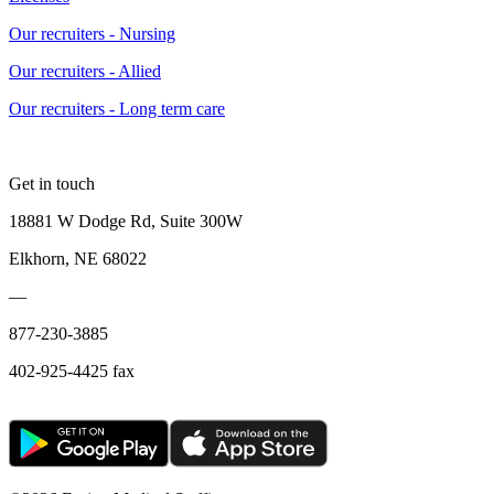
Our recruiters - Nursing
Our recruiters - Allied
Our recruiters - Long term care
Get in touch
18881 W Dodge Rd, Suite 300W
Elkhorn, NE 68022
—
877-230-3885
402-925-4425 fax