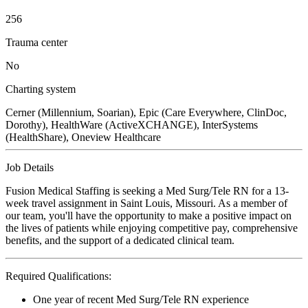
256
Trauma center
No
Charting system
Cerner (Millennium, Soarian), Epic (Care Everywhere, ClinDoc,
Dorothy), HealthWare (ActiveXCHANGE), InterSystems
(HealthShare), Oneview Healthcare
Job Details
Fusion Medical Staffing is seeking a Med Surg/Tele RN for a 13-
week travel assignment in Saint Louis, Missouri. As a member of
our team, you'll have the opportunity to make a positive impact on
the lives of patients while enjoying competitive pay, comprehensive
benefits, and the support of a dedicated clinical team.
Required Qualifications:
One year of recent Med Surg/Tele RN experience