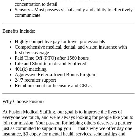
concentration to detail
Sensory - Must possess visual acuity and ability to effectively
communicate
Benefits Include:
Highly competitive pay for travel professionals
Comprehensive medical, dental, and vision insurance with
first day coverage
Paid Time Off (PTO) after 1560 hours
Life and Short-term disability offered
401(k) matching
Aggressive Refer-a-friend Bonus Program
24/7 recruiter support
Reimbursement for licensure and CEUs
Why Choose Fusion?
At Fusion Medical Staffing, our goal is to improve the lives of
everyone we touch, and we're always looking for people like you to
join our mission. Your passion for helping others deserves a partner
just as committed to supporting you — that’s why we offer day one
insurance, $0 copay for mental health services, scholarships and