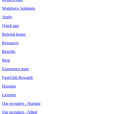
Workforce Solutions
Apply
Quick app
Referral bonus
Resources
Benefits
Blog
Experience team
FuseClub Rewards
Housing
Licenses
Our recruiters - Nursing
Our recruiters - Allied