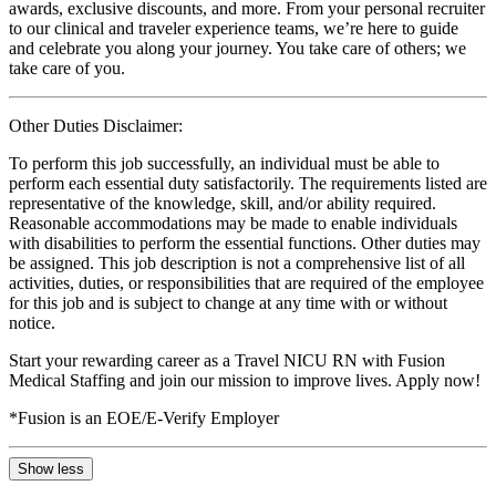
awards, exclusive discounts, and more. From your personal recruiter
to our clinical and traveler experience teams, we’re here to guide
and celebrate you along your journey. You take care of others; we
take care of you.
Other Duties Disclaimer:
To perform this job successfully, an individual must be able to
perform each essential duty satisfactorily. The requirements listed are
representative of the knowledge, skill, and/or ability required.
Reasonable accommodations may be made to enable individuals
with disabilities to perform the essential functions. Other duties may
be assigned. This job description is not a comprehensive list of all
activities, duties, or responsibilities that are required of the employee
for this job and is subject to change at any time with or without
notice.
Start your rewarding career as a Travel NICU RN with Fusion
Medical Staffing and join our mission to improve lives. Apply now!
*Fusion is an EOE/E-Verify Employer
Show less