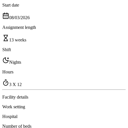
Start date
08/03/2026
Assignment length
13 weeks
Shift
Nights
Hours
3 X 12
Facility details
Work setting
Hospital
Number of beds