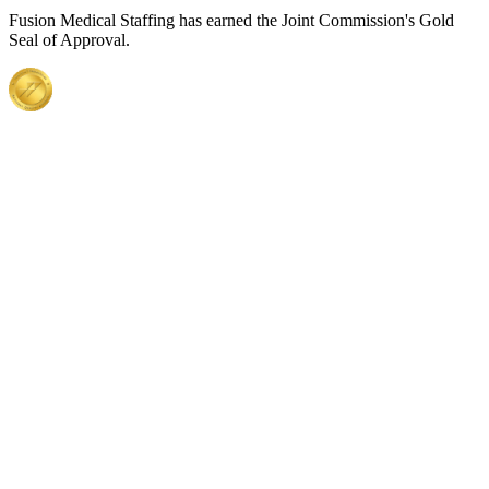
Fusion Medical Staffing has earned the Joint Commission's Gold
Seal of Approval.