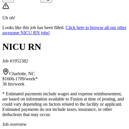
Uh oh!
Looks like this job has been filled.
Click here to browse all our other
awesome NICU RN jobs!
NICU RN
Job #1952382
Charlotte, NC
$1606-1709
/week*
36 hrs
/week
* Estimated payments include wages and expense reimbursement,
are based on information available to Fusion at time of posting, and
could vary depending on factors related to the facility or applicant.
Estimated payments do not include taxes, insurance, or other
deductions that may occur.
Job overview