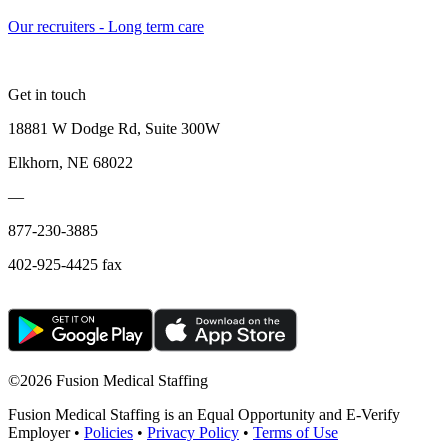
Our recruiters - Long term care
Get in touch
18881 W Dodge Rd, Suite 300W
Elkhorn, NE 68022
—
877-230-3885
402-925-4425 fax
©
2026 Fusion Medical Staffing
Fusion Medical Staffing is an Equal Opportunity and E-Verify
Employer •
Policies
•
Privacy Policy
•
Terms of Use