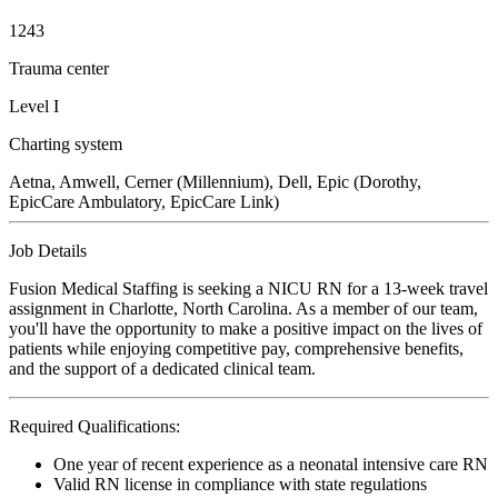
1243
Trauma center
Level I
Charting system
Aetna, Amwell, Cerner (Millennium), Dell, Epic (Dorothy,
EpicCare Ambulatory, EpicCare Link)
Job Details
Fusion Medical Staffing is seeking a NICU RN for a 13-week travel
assignment in Charlotte, North Carolina. As a member of our team,
you'll have the opportunity to make a positive impact on the lives of
patients while enjoying competitive pay, comprehensive benefits,
and the support of a dedicated clinical team.
Required Qualifications:
One year of recent experience as a neonatal intensive care RN
Valid RN license in compliance with state regulations