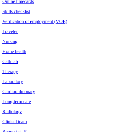
Online timecards
Skills checklist
Verification of employment (VOE)
Traveler
Nursing
Home health
Cath lab
Therapy
Laboratory
Cardiopulmonary
Long-term care
Radiology
Clinical team
Request staff