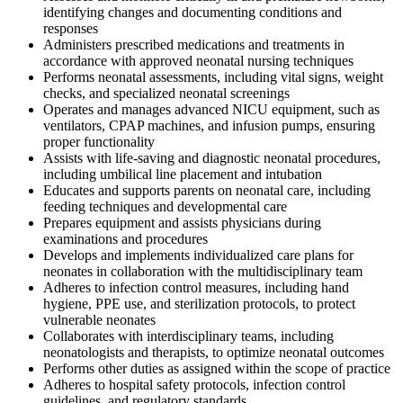
identifying changes and documenting conditions and
responses
Administers prescribed medications and treatments in
accordance with approved neonatal nursing techniques
Performs neonatal assessments, including vital signs, weight
checks, and specialized neonatal screenings
Operates and manages advanced NICU equipment, such as
ventilators, CPAP machines, and infusion pumps, ensuring
proper functionality
Assists with life-saving and diagnostic neonatal procedures,
including umbilical line placement and intubation
Educates and supports parents on neonatal care, including
feeding techniques and developmental care
Prepares equipment and assists physicians during
examinations and procedures
Develops and implements individualized care plans for
neonates in collaboration with the multidisciplinary team
Adheres to infection control measures, including hand
hygiene, PPE use, and sterilization protocols, to protect
vulnerable neonates
Collaborates with interdisciplinary teams, including
neonatologists and therapists, to optimize neonatal outcomes
Performs other duties as assigned within the scope of practice
Adheres to hospital safety protocols, infection control
guidelines, and regulatory standards