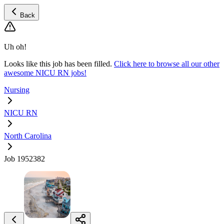
Back
Uh oh!
Looks like this job has been filled.
Click here to browse all our other
awesome NICU RN jobs!
Nursing
NICU RN
North Carolina
Job 1952382