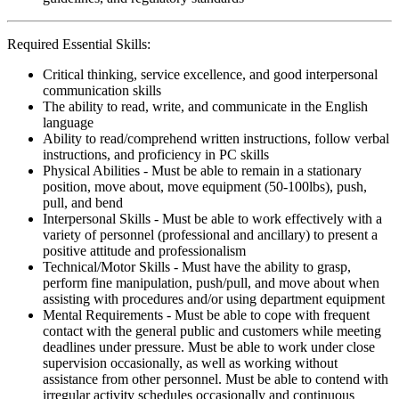
Required Essential Skills:
Critical thinking, service excellence, and good interpersonal
communication skills
The ability to read, write, and communicate in the English
language
Ability to read/comprehend written instructions, follow verbal
instructions, and proficiency in PC skills
Physical Abilities - Must be able to remain in a stationary
position, move about, move equipment (50-100lbs), push,
pull, and bend
Interpersonal Skills - Must be able to work effectively with a
variety of personnel (professional and ancillary) to present a
positive attitude and professionalism
Technical/Motor Skills - Must have the ability to grasp,
perform fine manipulation, push/pull, and move about when
assisting with procedures and/or using department equipment
Mental Requirements - Must be able to cope with frequent
contact with the general public and customers while meeting
deadlines under pressure. Must be able to work under close
supervision occasionally, as well as working without
assistance from other personnel. Must be able to contend with
irregular activity schedules occasionally and continuous