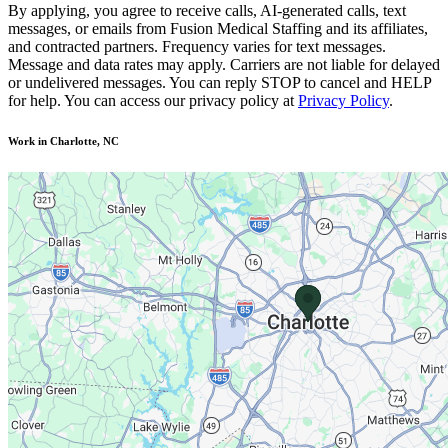
By applying, you agree to receive calls, AI-generated calls, text
messages, or emails from Fusion Medical Staffing and its affiliates,
and contracted partners. Frequency varies for text messages.
Message and data rates may apply. Carriers are not liable for delayed
or undelivered messages. You can reply STOP to cancel and HELP
for help. You can access our privacy policy at
Privacy Policy
.
Work in Charlotte, NC