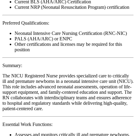
Current BLS (AHA/ARC) Certification
Current NRP (Neonatal Resuscitation Program) certification
Preferred Qualifications:
Neonatal Intensive Care Nursing Certification (RNC-NIC)
PALS (AHA/ARC) or ENPC
Other certifications and licenses may be required for this
position
Summary:
The NICU Registered Nurse provides specialized care to critically
ill and premature newborns in a neonatal intensive care unit (NICU).
This role includes advanced neonatal assessments, operation of life-
support equipment, and family-centered education and support. The
RN collaborates with interdisciplinary teams and ensures adherence
to hospital and regulatory standards while delivering high-quality,
patient-centered care.
Essential Work Functions:
Assesses and monitors critically ill and premature newborns,