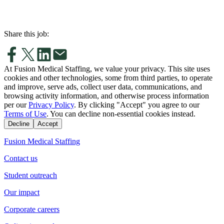
Share this job:
At Fusion Medical Staffing, we value your privacy. This site uses
cookies and other technologies, some from third parties, to operate
and improve, serve ads, collect user data, communications, and
browsing activity information, and otherwise process information
per our
Privacy Policy
. By clicking "Accept" you agree to our
Terms of Use
. You can decline non-essential cookies instead.
Decline
Accept
Fusion Medical Staffing
Contact us
Student outreach
Our impact
Corporate careers