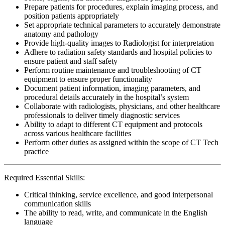
Prepare patients for procedures, explain imaging process, and
position patients appropriately
Set appropriate technical parameters to accurately demonstrate
anatomy and pathology
Provide high-quality images to Radiologist for interpretation
Adhere to radiation safety standards and hospital policies to
ensure patient and staff safety
Perform routine maintenance and troubleshooting of CT
equipment to ensure proper functionality
Document patient information, imaging parameters, and
procedural details accurately in the hospital’s system
Collaborate with radiologists, physicians, and other healthcare
professionals to deliver timely diagnostic services
Ability to adapt to different CT equipment and protocols
across various healthcare facilities
Perform other duties as assigned within the scope of CT Tech
practice
Required Essential Skills:
Critical thinking, service excellence, and good interpersonal
communication skills
The ability to read, write, and communicate in the English
language