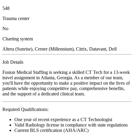
548
Trauma center
No
Charting system
Altera (Sunrise), Cerner (Millennium), Citrix, Datavant, Dell
Job Details
Fusion Medical Staffing is seeking a skilled CT Tech for a 13-week
travel assignment in Atlanta, Georgia. As a member of our team,
you'll have the opportunity to make a positive impact on the lives of
patients while enjoying competitive pay, comprehensive benefits,
and the support of a dedicated clinical team.
Required Qualifications:
One year of recent experience as a CT Technologist
Valid Radiology license in compliance with state regulations
Current BLS certification (AHA/ARC)