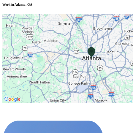
Work in Atlanta, GA