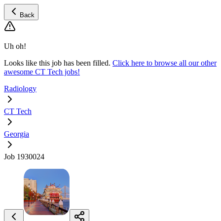
Back
Uh oh!
Looks like this job has been filled.
Click here to browse all our other
awesome CT Tech jobs!
Radiology
CT Tech
Georgia
Job 1930024