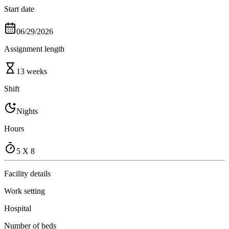
Start date
06/29/2026
Assignment length
13 weeks
Shift
Nights
Hours
5 X 8
Facility details
Work setting
Hospital
Number of beds