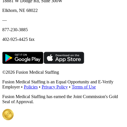
18881 W Dodge Rd, Suite 300W
Elkhorn, NE 68022
—
877-230-3885
402-925-4425 fax
©
2026 Fusion Medical Staffing
Fusion Medical Staffing is an Equal Opportunity and E-Verify
Employer •
Policies
•
Privacy Policy
•
Terms of Use
Fusion Medical Staffing has earned the Joint Commission's Gold
Seal of Approval.