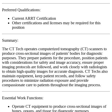
Preferred Qualifications:
Current ARRT Certification
Other certifications and licenses may be required for this
position
Summary:
The CT Tech operates computerized tomography (CT) scanners to
produce cross-sectional images of patients' bodies for diagnostic
purposes. They prepare patients for the procedure, position patients
with considerations for safety and image accuracy, ensure proper
imaging protocols are followed, and work closely with radiologists
to obtain high-quality images for accurate diagnosis. CT Techs also
maintain equipment, keep patient records, and follow safety
procedures to minimize radiation exposure and provide
compassionate care to patients throughout the imaging process.
Essential Work Functions:
Operate CT equipment to produce cross-sectional images of
bones, organs, and tissue for diagnostic purposes