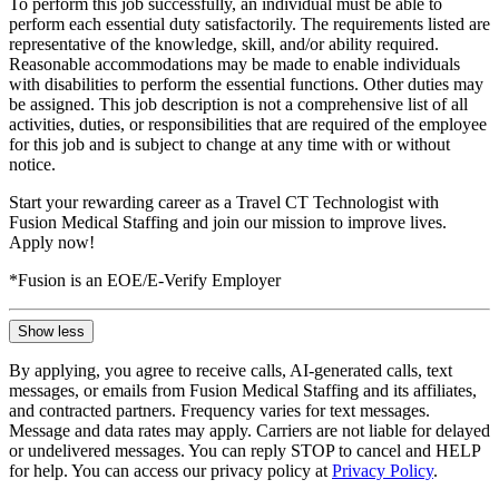
To perform this job successfully, an individual must be able to
perform each essential duty satisfactorily. The requirements listed are
representative of the knowledge, skill, and/or ability required.
Reasonable accommodations may be made to enable individuals
with disabilities to perform the essential functions. Other duties may
be assigned. This job description is not a comprehensive list of all
activities, duties, or responsibilities that are required of the employee
for this job and is subject to change at any time with or without
notice.
Start your rewarding career as a Travel CT Technologist with
Fusion Medical Staffing and join our mission to improve lives.
Apply now!
*Fusion is an EOE/E-Verify Employer
Show less
By applying, you agree to receive calls, AI-generated calls, text
messages, or emails from Fusion Medical Staffing and its affiliates,
and contracted partners. Frequency varies for text messages.
Message and data rates may apply. Carriers are not liable for delayed
or undelivered messages. You can reply STOP to cancel and HELP
for help. You can access our privacy policy at
Privacy Policy
.