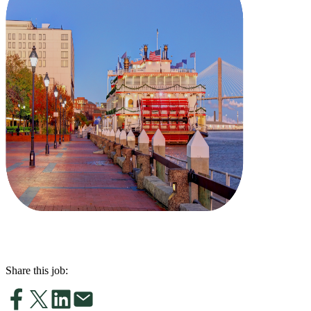
Share this job: