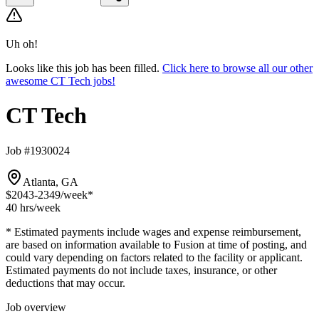
Uh oh!
Looks like this job has been filled.
Click here to browse all our other
awesome CT Tech jobs!
CT Tech
Job #1930024
Atlanta, GA
$2043-2349
/week*
40 hrs
/week
* Estimated payments include wages and expense reimbursement,
are based on information available to Fusion at time of posting, and
could vary depending on factors related to the facility or applicant.
Estimated payments do not include taxes, insurance, or other
deductions that may occur.
Job overview