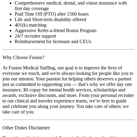
Comprehensive medical, dental, and vision insurance with
first day coverage
Paid Time Off (PTO) after 1560 hours
Life and Short-term disability offered
401(k) matching
Aggressive Refer-a-friend Bonus Program
24/7 recruiter support
Reimbursement for licensure and CEUs
Why Choose Fusion?
At Fusion Medical Staffing, our goal is to improve the lives of
everyone we touch, and we're always looking for people like you to
join our mission. Your passion for helping others deserves a partner
just as committed to supporting you — that’s why we offer day one
insurance, $0 copay for mental health services, scholarships and
awards, exclusive discounts, and more. From your personal recruiter
to our clinical and traveler experience teams, we’re here to guide
and celebrate you along your journey. You take care of others; we
take care of you.
Other Duties Disclaimer: