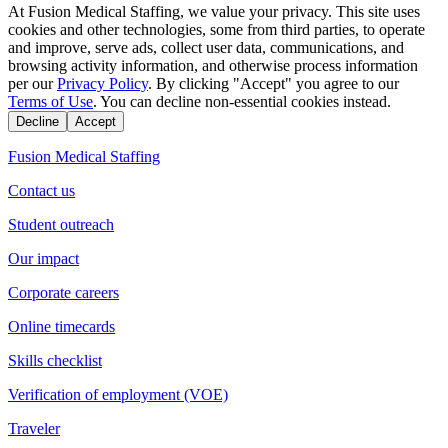
At Fusion Medical Staffing, we value your privacy. This site uses
cookies and other technologies, some from third parties, to operate
and improve, serve ads, collect user data, communications, and
browsing activity information, and otherwise process information
per our
Privacy Policy
. By clicking "Accept" you agree to our
Terms of Use
. You can decline non-essential cookies instead.
Decline
Accept
Fusion Medical Staffing
Contact us
Student outreach
Our impact
Corporate careers
Online timecards
Skills checklist
Verification of employment (VOE)
Traveler