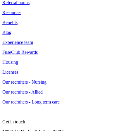
Referral bonus
Resources
Benefits
Blog
Experience team
FuseClub Rewards
Housing
Licenses
Our recruiters - Nursing
Our recruiters - Allied
Our recruiters - Long term care
Get in touch