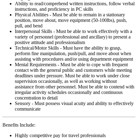
Ability to read/comprehend written instructions, follow verbal
instructions, and proficiency in PC skills
Physical Abilities - Must be able to remain in a stationary
position, move about, move equipment (50-100lbs), push,
pull, and bend
Interpersonal Skills - Must be able to work effectively with a
variety of personnel (professional and ancillary) to present a
positive attitude and professionalism
Technical/Motor Skills - Must have the ability to grasp,
perform fine manipulation, push/pull, and move about when
assisting with procedures and/or using department equipment
Mental Requirements - Must be able to cope with frequent
contact with the general public and customers while meeting
deadlines under pressure. Must be able to work under close
supervision occasionally, as well as working without
assistance from other personnel. Must be able to contend with
irregular activity schedules occasionally and continuous
concentration to detail
Sensory - Must possess visual acuity and ability to effectively
communicate
Benefits Include:
Highly competitive pay for travel professionals