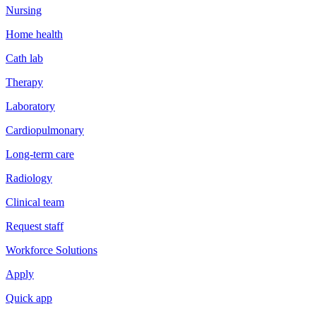
Nursing
Home health
Cath lab
Therapy
Laboratory
Cardiopulmonary
Long-term care
Radiology
Clinical team
Request staff
Workforce Solutions
Apply
Quick app