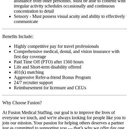
assistance from other personnel. Must be able to contend with
irregular activity schedules occasionally and continuous
concentration to detail
Sensory - Must possess visual acuity and ability to effectively
communicate
Benefits Include:
Highly competitive pay for travel professionals
Comprehensive medical, dental, and vision insurance with
first day coverage
Paid Time Off (PTO) after 1560 hours
Life and Short-term disability offered
401(k) matching
Aggressive Refer-a-friend Bonus Program
24/7 recruiter support
Reimbursement for licensure and CEUs
Why Choose Fusion?
At Fusion Medical Staffing, our goal is to improve the lives of
everyone we touch, and we're always looking for people like you to
join our mission. Your passion for helping others deserves a partner
just as committed to supporting you — that’s why we offer day one