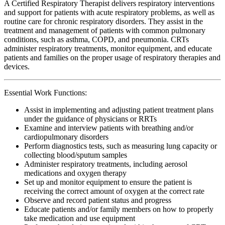
A Certified Respiratory Therapist delivers respiratory interventions
and support for patients with acute respiratory problems, as well as
routine care for chronic respiratory disorders. They assist in the
treatment and management of patients with common pulmonary
conditions, such as asthma, COPD, and pneumonia. CRTs
administer respiratory treatments, monitor equipment, and educate
patients and families on the proper usage of respiratory therapies and
devices.
Essential Work Functions:
Assist in implementing and adjusting patient treatment plans
under the guidance of physicians or RRTs
Examine and interview patients with breathing and/or
cardiopulmonary disorders
Perform diagnostics tests, such as measuring lung capacity or
collecting blood/sputum samples
Administer respiratory treatments, including aerosol
medications and oxygen therapy
Set up and monitor equipment to ensure the patient is
receiving the correct amount of oxygen at the correct rate
Observe and record patient status and progress
Educate patients and/or family members on how to properly
take medication and use equipment