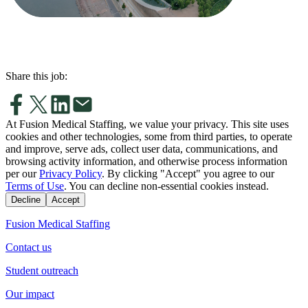
Share this job:
At Fusion Medical Staffing, we value your privacy. This site uses
cookies and other technologies, some from third parties, to operate
and improve, serve ads, collect user data, communications, and
browsing activity information, and otherwise process information
per our
Privacy Policy
. By clicking "Accept" you agree to our
Terms of Use
. You can decline non-essential cookies instead.
Decline
Accept
Fusion Medical Staffing
Contact us
Student outreach
Our impact