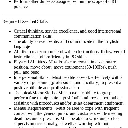
Perform other duties as assigned within the scope of CRT
practice
Required Essential Skills:
Critical thinking, service excellence, and good interpersonal
communication skills
The ability to read, write, and communicate in the English
language
Ability to read/comprehend written instructions, follow verbal
instructions, and proficiency in PC skills
Physical Abilities - Must be able to remain in a stationary
position, move about, move equipment (50-100lbs), push,
pull, and bend
Interpersonal Skills - Must be able to work effectively with a
variety of personnel (professional and ancillary) to present a
positive attitude and professionalism
Technical/Motor Skills - Must have the ability to grasp,
perform fine manipulation, push/pull, and move about when
assisting with procedures and/or using department equipment
Mental Requirements - Must be able to cope with frequent
contact with the general public and customers while meeting
deadlines under pressure. Must be able to work under close
supervision occasionally, as well as working without