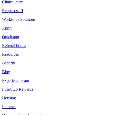
Clinical team
Request staff
Workforce Solutions
Apply
Quick app
Referral bonus
Resources
Benefits
Blog
Experience team
FuseClub Rewards
Housing
Licenses