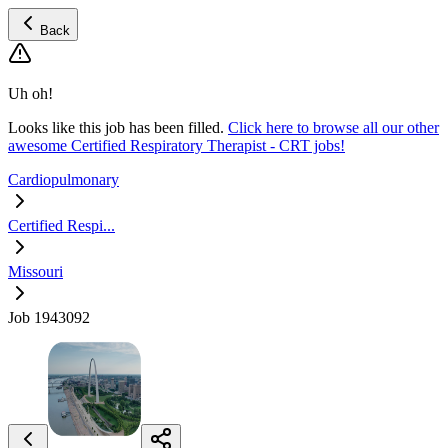
Back
Uh oh!
Looks like this job has been filled.
Click here to browse all our other
awesome Certified Respiratory Therapist - CRT jobs!
Cardiopulmonary
Certified Respi...
Missouri
Job 1943092