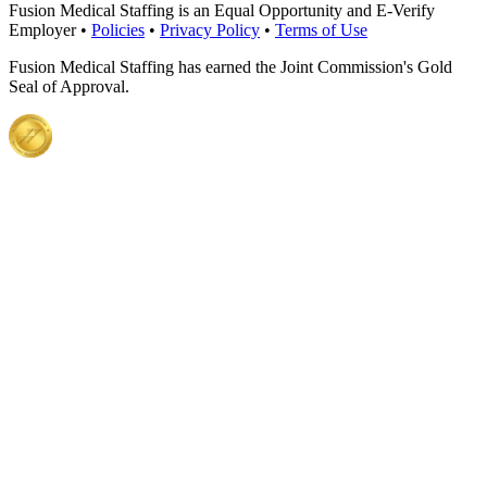
Fusion Medical Staffing is an Equal Opportunity and E-Verify
Employer •
Policies
•
Privacy Policy
•
Terms of Use
Fusion Medical Staffing has earned the Joint Commission's Gold
Seal of Approval.