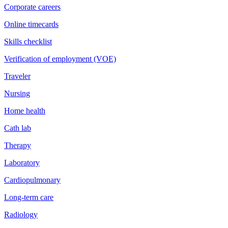
Corporate careers
Online timecards
Skills checklist
Verification of employment (VOE)
Traveler
Nursing
Home health
Cath lab
Therapy
Laboratory
Cardiopulmonary
Long-term care
Radiology