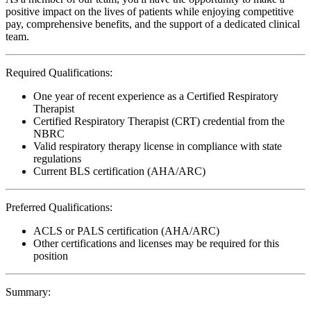
positive impact on the lives of patients while enjoying competitive
pay, comprehensive benefits, and the support of a dedicated clinical
team.
Required Qualifications:
One year of recent experience as a Certified Respiratory
Therapist
Certified Respiratory Therapist (CRT) credential from the
NBRC
Valid respiratory therapy license in compliance with state
regulations
Current BLS certification (AHA/ARC)
Preferred Qualifications:
ACLS or PALS certification (AHA/ARC)
Other certifications and licenses may be required for this
position
Summary: