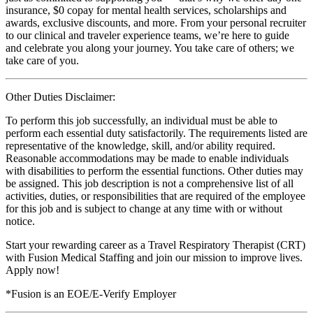
insurance, $0 copay for mental health services, scholarships and
awards, exclusive discounts, and more. From your personal recruiter
to our clinical and traveler experience teams, we’re here to guide
and celebrate you along your journey. You take care of others; we
take care of you.
Other Duties Disclaimer:
To perform this job successfully, an individual must be able to
perform each essential duty satisfactorily. The requirements listed are
representative of the knowledge, skill, and/or ability required.
Reasonable accommodations may be made to enable individuals
with disabilities to perform the essential functions. Other duties may
be assigned. This job description is not a comprehensive list of all
activities, duties, or responsibilities that are required of the employee
for this job and is subject to change at any time with or without
notice.
Start your rewarding career as a Travel Respiratory Therapist (CRT)
with Fusion Medical Staffing and join our mission to improve lives.
Apply now!
*Fusion is an EOE/E-Verify Employer