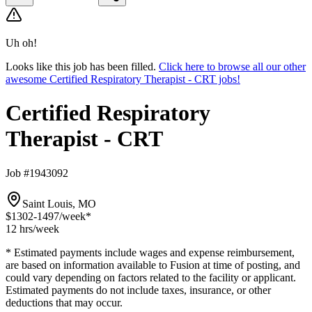
Uh oh!
Looks like this job has been filled.
Click here to browse all our other
awesome Certified Respiratory Therapist - CRT jobs!
Certified Respiratory
Therapist - CRT
Job #1943092
Saint Louis, MO
$1302-1497
/week*
12 hrs
/week
* Estimated payments include wages and expense reimbursement,
are based on information available to Fusion at time of posting, and
could vary depending on factors related to the facility or applicant.
Estimated payments do not include taxes, insurance, or other
deductions that may occur.