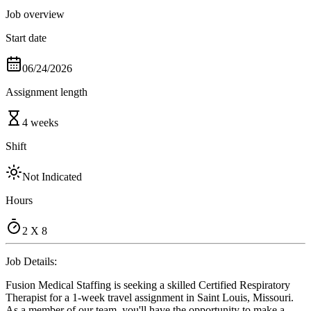
Job overview
Start date
06/24/2026
Assignment length
4 weeks
Shift
Not Indicated
Hours
2 X 8
Job Details:
Fusion Medical Staffing is seeking a skilled Certified Respiratory
Therapist for a 1-week travel assignment in Saint Louis, Missouri.
As a member of our team, you'll have the opportunity to make a