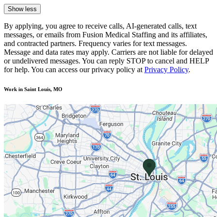
Show less
By applying, you agree to receive calls, AI-generated calls, text
messages, or emails from Fusion Medical Staffing and its affiliates,
and contracted partners. Frequency varies for text messages.
Message and data rates may apply. Carriers are not liable for delayed
or undelivered messages. You can reply STOP to cancel and HELP
for help. You can access our privacy policy at
Privacy Policy
.
Work in Saint Louis, MO