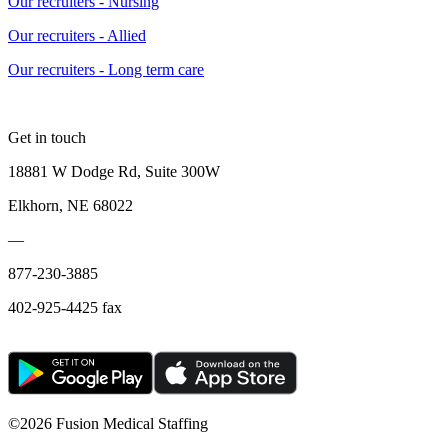
Our recruiters - Nursing
Our recruiters - Allied
Our recruiters - Long term care
Get in touch
18881 W Dodge Rd, Suite 300W
Elkhorn, NE 68022
—
877-230-3885
402-925-4425 fax
©
2026 Fusion Medical Staffing