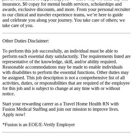
insurance, $0 copay for mental health services, scholarships and
awards, exclusive discounts, and more. From your personal recruiter
to our clinical and traveler experience teams, we’re here to guide
and celebrate you along your journey. You take care of others; we
take care of you.
Other Duties Disclaimer:
To perform this job successfully, an individual must be able to
perform each essential duty satisfactorily. The requirements listed are
representative of the knowledge, skill, and/or ability required.
Reasonable accommodations may be made to enable individuals
with disabilities to perform the essential functions. Other duties may
be assigned. This job description is not a comprehensive list of all
activities, duties, or responsibilities that are required of the employee
for this job and is subject to change at any time with or without
notice.
Start your rewarding career as a Travel Home Health RN with
Fusion Medical Staffing and join our mission to improve lives.
Apply now!
*Fusion is an EOE/E-Verify Employer