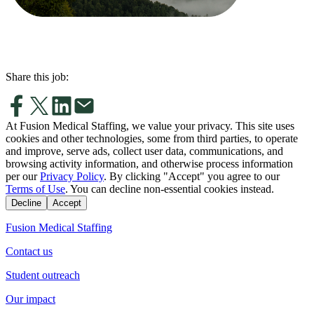
Share this job:
At Fusion Medical Staffing, we value your privacy. This site uses
cookies and other technologies, some from third parties, to operate
and improve, serve ads, collect user data, communications, and
browsing activity information, and otherwise process information
per our
Privacy Policy
. By clicking "Accept" you agree to our
Terms of Use
. You can decline non-essential cookies instead.
Decline
Accept
Fusion Medical Staffing
Contact us
Student outreach
Our impact