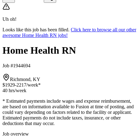
Uh oh!
Looks like this job has been filled.
Click here to browse all our other
awesome Home Health RN jobs!
Home Health RN
Job #1944694
Richmond, KY
$1929-2217
/week*
40 hrs
/week
* Estimated payments include wages and expense reimbursement,
are based on information available to Fusion at time of posting, and
could vary depending on factors related to the facility or applicant.
Estimated payments do not include taxes, insurance, or other
deductions that may occur.
Job overview