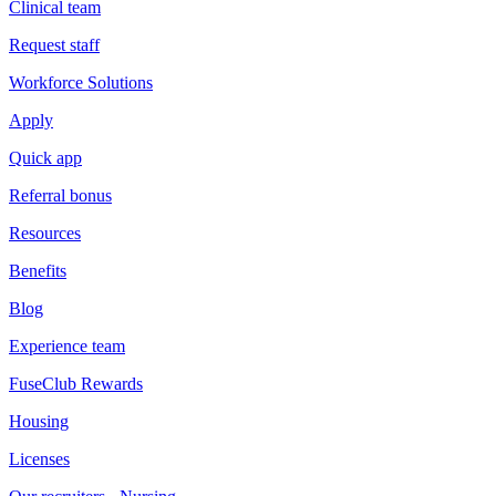
Clinical team
Request staff
Workforce Solutions
Apply
Quick app
Referral bonus
Resources
Benefits
Blog
Experience team
FuseClub Rewards
Housing
Licenses