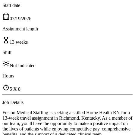
Start date
07/19/2026
Assignment length
13 weeks
Shift
Not Indicated
Hours
5 X 8
Job Details
Fusion Medical Staffing is seeking a skilled Home Health RN for a
13-week travel assignment in Richmond, Kentucky. As a member of
our team, you'll have the opportunity to make a positive impact on
the lives of patients while enjoying competitive pay, comprehensive
benefits, and the support of a dedicated clinical team.