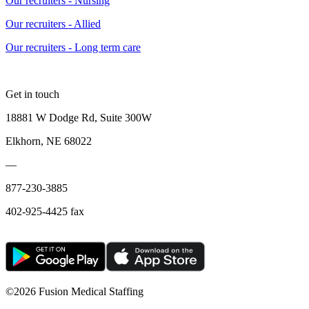
Our recruiters - Nursing
Our recruiters - Allied
Our recruiters - Long term care
Get in touch
18881 W Dodge Rd, Suite 300W
Elkhorn, NE 68022
—
877-230-3885
402-925-4425 fax
©
2026 Fusion Medical Staffing