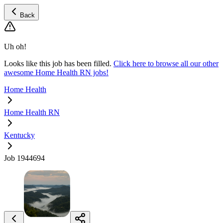
Back
Uh oh!
Looks like this job has been filled.
Click here to browse all our other
awesome Home Health RN jobs!
Home Health
Home Health RN
Kentucky
Job 1944694