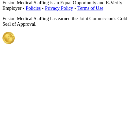
Fusion Medical Staffing is an Equal Opportunity and E-Verify
Employer •
Policies
•
Privacy Policy
•
Terms of Use
Fusion Medical Staffing has earned the Joint Commission's Gold
Seal of Approval.