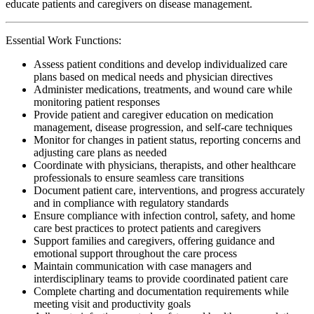
educate patients and caregivers on disease management.
Essential Work Functions:
Assess patient conditions and develop individualized care
plans based on medical needs and physician directives
Administer medications, treatments, and wound care while
monitoring patient responses
Provide patient and caregiver education on medication
management, disease progression, and self-care techniques
Monitor for changes in patient status, reporting concerns and
adjusting care plans as needed
Coordinate with physicians, therapists, and other healthcare
professionals to ensure seamless care transitions
Document patient care, interventions, and progress accurately
and in compliance with regulatory standards
Ensure compliance with infection control, safety, and home
care best practices to protect patients and caregivers
Support families and caregivers, offering guidance and
emotional support throughout the care process
Maintain communication with case managers and
interdisciplinary teams to provide coordinated patient care
Complete charting and documentation requirements while
meeting visit and productivity goals