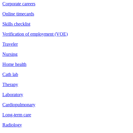
Corporate careers
Online timecards
Skills checklist
Verification of employment (VOE)
Traveler
Nursing
Home health
Cath lab
Therapy
Laboratory
Cardiopulmonary
Long-term care
Radiology