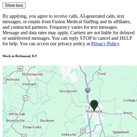
Show less
By applying, you agree to receive calls, AI-generated calls, text
messages, or emails from Fusion Medical Staffing and its affiliates,
and contracted partners. Frequency varies for text messages.
Message and data rates may apply. Carriers are not liable for delayed
or undelivered messages. You can reply STOP to cancel and HELP
for help. You can access our privacy policy at
Privacy Policy
.
Work in Richmond, KY