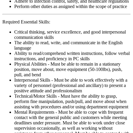
Adhere to infection control, safety, and healthcare regulations
Perform other duties as assigned within the scope of practice
Required Essential Skills:
Critical thinking, service excellence, and good interpersonal
communication skills
The ability to read, write, and communicate in the English
language
Ability to read/comprehend written instructions, follow verbal
instructions, and proficiency in PC skills
Physical Abilities - Must be able to remain in a stationary
position, move about, move equipment (50-100lbs), push,
pull, and bend
Interpersonal Skills - Must be able to work effectively with a
variety of personnel (professional and ancillary) to present a
positive attitude and professionalism
Technical/Motor Skills - Must have the ability to grasp,
perform fine manipulation, push/pull, and move about when
assisting with procedures and/or using department equipment
Mental Requirements - Must be able to cope with frequent
contact with the general public and customers while meeting
deadlines under pressure. Must be able to work under close
supervision occasionally, as well as working without