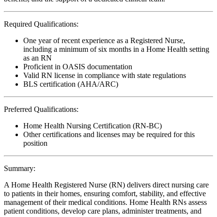
Required Qualifications:
One year of recent experience as a Registered Nurse,
including a minimum of six months in a Home Health setting
as an RN
Proficient in OASIS documentation
Valid RN license in compliance with state regulations
BLS certification (AHA/ARC)
Preferred Qualifications:
Home Health Nursing Certification (RN-BC)
Other certifications and licenses may be required for this
position
Summary:
A Home Health Registered Nurse (RN) delivers direct nursing care
to patients in their homes, ensuring comfort, stability, and effective
management of their medical conditions. Home Health RNs assess
patient conditions, develop care plans, administer treatments, and