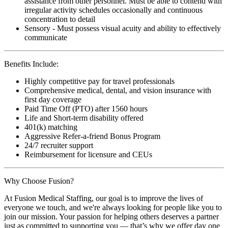
assistance from other personnel. Must be able to contend with
irregular activity schedules occasionally and continuous
concentration to detail
Sensory - Must possess visual acuity and ability to effectively
communicate
Benefits Include:
Highly competitive pay for travel professionals
Comprehensive medical, dental, and vision insurance with
first day coverage
Paid Time Off (PTO) after 1560 hours
Life and Short-term disability offered
401(k) matching
Aggressive Refer-a-friend Bonus Program
24/7 recruiter support
Reimbursement for licensure and CEUs
Why Choose Fusion?
At Fusion Medical Staffing, our goal is to improve the lives of
everyone we touch, and we're always looking for people like you to
join our mission. Your passion for helping others deserves a partner
just as committed to supporting you — that’s why we offer day one