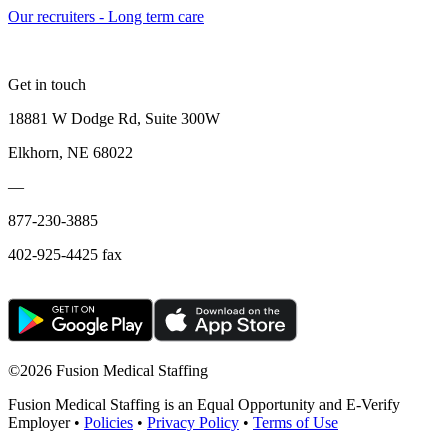
Our recruiters - Long term care
Get in touch
18881 W Dodge Rd, Suite 300W
Elkhorn, NE 68022
—
877-230-3885
402-925-4425 fax
©
2026 Fusion Medical Staffing
Fusion Medical Staffing is an Equal Opportunity and E-Verify
Employer •
Policies
•
Privacy Policy
•
Terms of Use