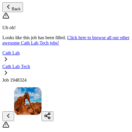
Back
Uh oh!
Looks like this job has been filled.
Click here to browse all our other
awesome Cath Lab Tech jobs!
Cath Lab
Cath Lab Tech
Job 1948324