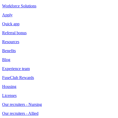
Workforce Solutions
Apply
Quick app
Referral bonus
Resources
Benefits
Blog
Experience team
FuseClub Rewards
Housing
Licenses
Our recruiters - Nursing
Our recruiters - Allied