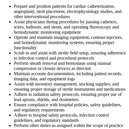
Prepare and position patients for cardiac catheterization,
angioplasty, stent placement, electrophysiology studies, and
other interventional procedures
Assist physicians during procedures by passing catheters,
wires, balloons, and stents, and operating fluoroscopy and
hemodynamic monitoring equipment
Operate and maintain imaging equipment, contrast injectors,
and hemodynamic monitoring systems, ensuring proper
functionality
Scrub in and assist with sterile field setup, ensuring adherence
to infection control and procedural protocols
Perform sheath removal and hemostasis using manual
compression or closure devices as directed
Maintain accurate documentation, including patient records,
imaging data, and equipment logs
Assist with inventory management, stocking supplies, and
ensuring proper storage of sterile instruments and medications
Adhere to radiation safety protocols, ensuring proper use of
lead aprons, shields, and dosimeters
Ensure compliance with hospital policies, safety guidelines,
and regulatory requirements
Adhere to hospital safety protocols, infection control
guidelines, and regulatory standards
Perform other duties as assigned within the scope of practice