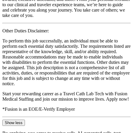
to our clinical and traveler experience teams, we’re here to guide
and celebrate you along your journey. You take care of others; we
take care of you.
Other Duties Disclaimer:
To perform this job successfully, an individual must be able to
perform each essential duty satisfactorily. The requirements listed are
representative of the knowledge, skill, and/or ability required.
Reasonable accommodations may be made to enable individuals
with disabilities to perform the essential functions. Other duties may
be assigned. This job description is not a comprehensive list of all
activities, duties, or responsibilities that are required of the employee
for this job and is subject to change at any time with or without
notice.
Start your rewarding career as a Travel Cath Lab Tech with Fusion
Medical Staffing and join our mission to improve lives. Apply now!
*Fusion is an EOE/E-Verify Employer
Show less