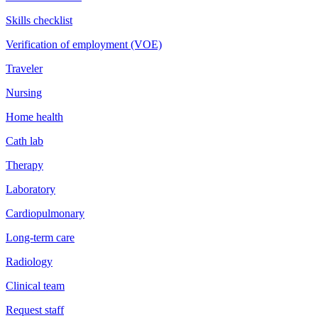
Skills checklist
Verification of employment (VOE)
Traveler
Nursing
Home health
Cath lab
Therapy
Laboratory
Cardiopulmonary
Long-term care
Radiology
Clinical team
Request staff