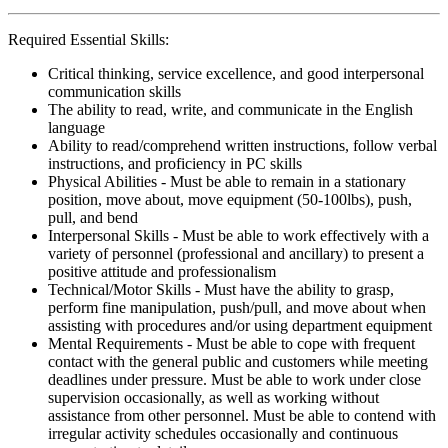
Required Essential Skills:
Critical thinking, service excellence, and good interpersonal
communication skills
The ability to read, write, and communicate in the English
language
Ability to read/comprehend written instructions, follow verbal
instructions, and proficiency in PC skills
Physical Abilities - Must be able to remain in a stationary
position, move about, move equipment (50-100lbs), push,
pull, and bend
Interpersonal Skills - Must be able to work effectively with a
variety of personnel (professional and ancillary) to present a
positive attitude and professionalism
Technical/Motor Skills - Must have the ability to grasp,
perform fine manipulation, push/pull, and move about when
assisting with procedures and/or using department equipment
Mental Requirements - Must be able to cope with frequent
contact with the general public and customers while meeting
deadlines under pressure. Must be able to work under close
supervision occasionally, as well as working without
assistance from other personnel. Must be able to contend with
irregular activity schedules occasionally and continuous