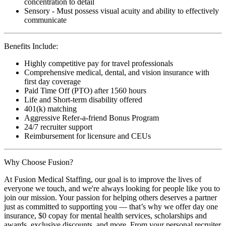
concentration to detail
Sensory - Must possess visual acuity and ability to effectively
communicate
Benefits Include:
Highly competitive pay for travel professionals
Comprehensive medical, dental, and vision insurance with
first day coverage
Paid Time Off (PTO) after 1560 hours
Life and Short-term disability offered
401(k) matching
Aggressive Refer-a-friend Bonus Program
24/7 recruiter support
Reimbursement for licensure and CEUs
Why Choose Fusion?
At Fusion Medical Staffing, our goal is to improve the lives of
everyone we touch, and we're always looking for people like you to
join our mission. Your passion for helping others deserves a partner
just as committed to supporting you — that’s why we offer day one
insurance, $0 copay for mental health services, scholarships and
awards, exclusive discounts, and more. From your personal recruiter