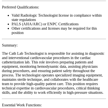
Preferred Qualifications:
Valid Radiologic Technologist license in compliance within
state regulations
PALS (AHA/ARC) or ENPC Certifications
Other certifications and licenses may be required for this
position
Summary:
The Cath Lab Technologist is responsible for assisting in diagnostic
and interventional cardiovascular procedures in the cardiac
catheterization lab. This role involves preparing patients and
equipment, monitoring hemodynamic data, assisting physicians
during procedures, and ensuring patient safety throughout the
process. The technologist operates specialized imaging equipment,
maintains sterile technique, and collaborates with the healthcare
team to provide high-quality patient care. This position requires
technical expertise in cardiovascular procedures, critical thinking
skills, and the ability to work efficiently in high-pressure situations.
Essential Work Functions: