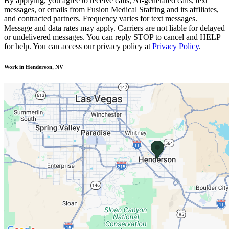
By applying, you agree to receive calls, AI-generated calls, text
messages, or emails from Fusion Medical Staffing and its affiliates,
and contracted partners. Frequency varies for text messages.
Message and data rates may apply. Carriers are not liable for delayed
or undelivered messages. You can reply STOP to cancel and HELP
for help. You can access our privacy policy at
Privacy Policy
.
Work in Henderson, NV