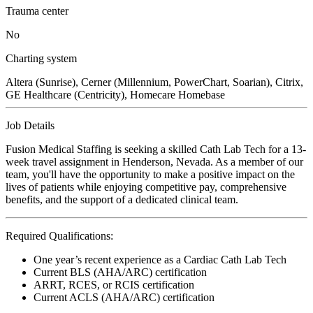
Trauma center
No
Charting system
Altera (Sunrise), Cerner (Millennium, PowerChart, Soarian), Citrix,
GE Healthcare (Centricity), Homecare Homebase
Job Details
Fusion Medical Staffing is seeking a skilled Cath Lab Tech for a 13-
week travel assignment in Henderson, Nevada. As a member of our
team, you'll have the opportunity to make a positive impact on the
lives of patients while enjoying competitive pay, comprehensive
benefits, and the support of a dedicated clinical team.
Required Qualifications:
One year’s recent experience as a Cardiac Cath Lab Tech
Current BLS (AHA/ARC) certification
ARRT, RCES, or RCIS certification
Current ACLS (AHA/ARC) certification