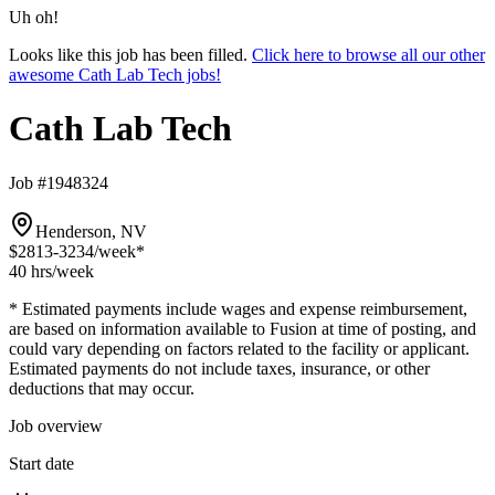
Uh oh!
Looks like this job has been filled.
Click here to browse all our other
awesome Cath Lab Tech jobs!
Cath Lab Tech
Job #1948324
Henderson, NV
$2813-3234
/week*
40 hrs
/week
* Estimated payments include wages and expense reimbursement,
are based on information available to Fusion at time of posting, and
could vary depending on factors related to the facility or applicant.
Estimated payments do not include taxes, insurance, or other
deductions that may occur.
Job overview
Start date