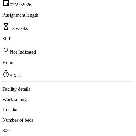
07/27/2026
Assignment length
13 weeks
Shift
Not Indicated
Hours
5 X 8
Facility details
Work setting
Hospital
Number of beds
300