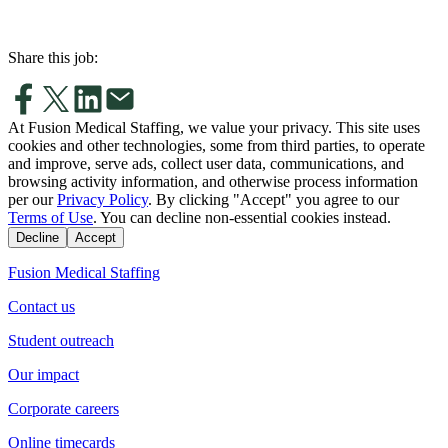
Share this job:
At Fusion Medical Staffing, we value your privacy. This site uses
cookies and other technologies, some from third parties, to operate
and improve, serve ads, collect user data, communications, and
browsing activity information, and otherwise process information
per our
Privacy Policy
. By clicking "Accept" you agree to our
Terms of Use
. You can decline non-essential cookies instead.
Decline
Accept
Fusion Medical Staffing
Contact us
Student outreach
Our impact
Corporate careers
Online timecards