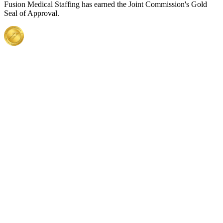
Fusion Medical Staffing has earned the Joint Commission's Gold
Seal of Approval.