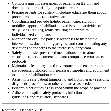
Complete nursing assessment of patients on the unit and
documents appropriately into patient records
Prepare patients for surgery, including educating them about
procedures and post-operative care
Coordinate and provide holistic patient care, including
mobility support, rehabilitation exercises, and activities of
daily living (ADLs), while ensuring adherence to
individualized care plans
Monitor and evaluate patients’ responses to therapeutic
interventions, documenting progress and communicating any
deviations or concerns to the interdisciplinary team
Safely administer prescribed medications and treatments
ensuring proper documentation and compliance with safety
protocols
Maintain a clean, organized environment and ensure rooms
are adequately stocked with necessary supplies and equipment
to support rehabilitation care
Assist with safe patient transport to and from therapy sessions,
diagnostic procedures, or other care areas as needed
Perform other duties as assigned within the scope of practice
Adhere to hospital safety protocols, infection control
guidelines, and regulatory standards
Required Essential Skills: