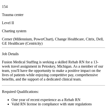
154
Trauma center
Level II
Charting system
Cerner (Millennium, PowerChart), Change Healthcare, Citrix, Dell,
GE Healthcare (Centricity)
Job Details
Fusion Medical Staffing is seeking a skilled Rehab RN for a 13-
week travel assignment in Petoskey, Michigan. As a member of our
team, you'll have the opportunity to make a positive impact on the
lives of patients while enjoying competitive pay, comprehensive
benefits, and the support of a dedicated clinical team.
Required Qualifications:
One year of recent experience as a Rehab RN
Valid RN license in compliance with state regulations