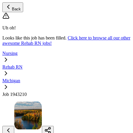
Back
Uh oh!
Looks like this job has been filled.
Click here to browse all our other
awesome Rehab RN jobs!
Nursing
Rehab RN
Michigan
Job 1943210