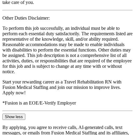
take care of you.
Other Duties Disclaimer:
To perform this job successfully, an individual must be able to
perform each essential duty satisfactorily. The requirements listed are
representative of the knowledge, skill, and/or ability required.
Reasonable accommodations may be made to enable individuals
with disabilities to perform the essential functions. Other duties may
be assigned. This job description is not a comprehensive list of all
activities, duties, or responsibilities that are required of the employee
for this job and is subject to change at any time with or without
notice.
Start your rewarding career as a Travel Rehabilitation RN with
Fusion Medical Staffing and join our mission to improve lives.
Apply now!
*Fusion is an EOE/E-Verify Employer
Show less
By applying, you agree to receive calls, AI-generated calls, text
messages, or emails from Fusion Medical Staffing and its affiliates,