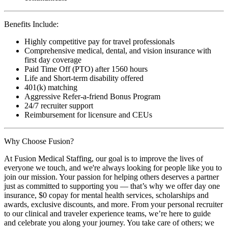
Benefits Include:
Highly competitive pay for travel professionals
Comprehensive medical, dental, and vision insurance with
first day coverage
Paid Time Off (PTO) after 1560 hours
Life and Short-term disability offered
401(k) matching
Aggressive Refer-a-friend Bonus Program
24/7 recruiter support
Reimbursement for licensure and CEUs
Why Choose Fusion?
At Fusion Medical Staffing, our goal is to improve the lives of
everyone we touch, and we're always looking for people like you to
join our mission. Your passion for helping others deserves a partner
just as committed to supporting you — that’s why we offer day one
insurance, $0 copay for mental health services, scholarships and
awards, exclusive discounts, and more. From your personal recruiter
to our clinical and traveler experience teams, we’re here to guide
and celebrate you along your journey. You take care of others; we