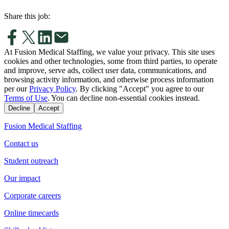
Share this job:
At Fusion Medical Staffing, we value your privacy. This site uses
cookies and other technologies, some from third parties, to operate
and improve, serve ads, collect user data, communications, and
browsing activity information, and otherwise process information
per our
Privacy Policy
. By clicking "Accept" you agree to our
Terms of Use
. You can decline non-essential cookies instead.
Decline
Accept
Fusion Medical Staffing
Contact us
Student outreach
Our impact
Corporate careers
Online timecards