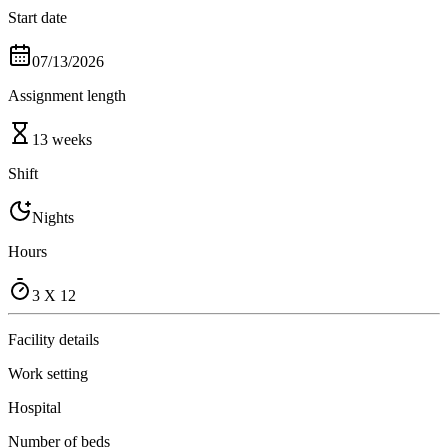
Start date
07/13/2026
Assignment length
13 weeks
Shift
Nights
Hours
3 X 12
Facility details
Work setting
Hospital
Number of beds