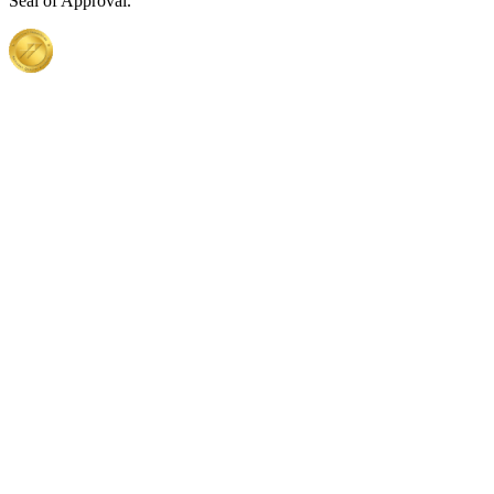
Seal of Approval.