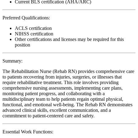
Current BLS certification (AHA/ARC)
Preferred Qualifications:
ACLS certification
NIHSS certification
Other certifications and licenses may be required for this
position
Summary:
The Rehabilitation Nurse (Rehab RN) provides comprehensive care
to patients recovering from injuries, surgeries, or illnesses that
require rehabilitative treatment. This role involves providing
comprehensive nursing assessments, implementing care plans,
monitoring patient progress, and collaborating with a
multidisciplinary team to help patients regain optimal physical,
functional, and emotional well-being. The Rehab RN demonstrates
advanced clinical skills, excellent communication, and a
commitment to patient-centered care and safety.
Essential Work Functions: