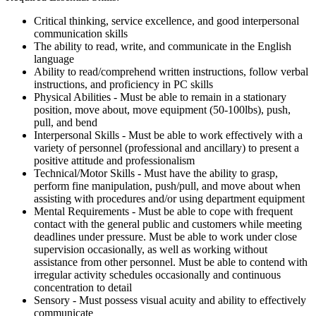
Critical thinking, service excellence, and good interpersonal
communication skills
The ability to read, write, and communicate in the English
language
Ability to read/comprehend written instructions, follow verbal
instructions, and proficiency in PC skills
Physical Abilities - Must be able to remain in a stationary
position, move about, move equipment (50-100lbs), push,
pull, and bend
Interpersonal Skills - Must be able to work effectively with a
variety of personnel (professional and ancillary) to present a
positive attitude and professionalism
Technical/Motor Skills - Must have the ability to grasp,
perform fine manipulation, push/pull, and move about when
assisting with procedures and/or using department equipment
Mental Requirements - Must be able to cope with frequent
contact with the general public and customers while meeting
deadlines under pressure. Must be able to work under close
supervision occasionally, as well as working without
assistance from other personnel. Must be able to contend with
irregular activity schedules occasionally and continuous
concentration to detail
Sensory - Must possess visual acuity and ability to effectively
communicate