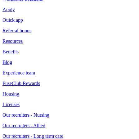
Apply
Quick app
Referral bonus
Resources
Benefits
Blog
Experience team
FuseClub Rewards
Housing
Licenses
Our recruiters - Nursing
Our recruiters - Allied
Our recruiters - Long term care