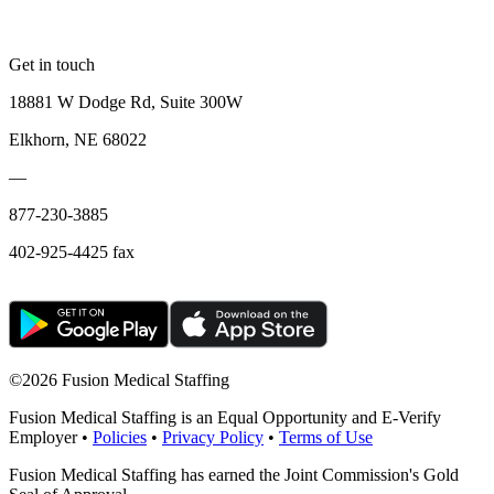
Get in touch
18881 W Dodge Rd, Suite 300W
Elkhorn, NE 68022
—
877-230-3885
402-925-4425 fax
©
2026 Fusion Medical Staffing
Fusion Medical Staffing is an Equal Opportunity and E-Verify
Employer •
Policies
•
Privacy Policy
•
Terms of Use
Fusion Medical Staffing has earned the Joint Commission's Gold