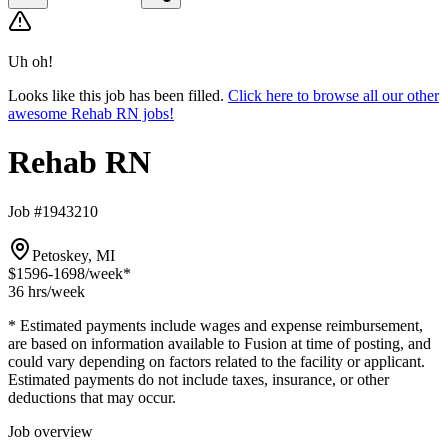
Uh oh!
Looks like this job has been filled.
Click here to browse all our other
awesome Rehab RN jobs!
Rehab RN
Job #1943210
Petoskey, MI
$1596-1698
/week*
36 hrs
/week
* Estimated payments include wages and expense reimbursement,
are based on information available to Fusion at time of posting, and
could vary depending on factors related to the facility or applicant.
Estimated payments do not include taxes, insurance, or other
deductions that may occur.
Job overview