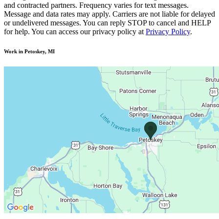
and contracted partners. Frequency varies for text messages.
Message and data rates may apply. Carriers are not liable for delayed
or undelivered messages. You can reply STOP to cancel and HELP
for help. You can access our privacy policy at
Privacy Policy
.
Work in Petoskey, MI