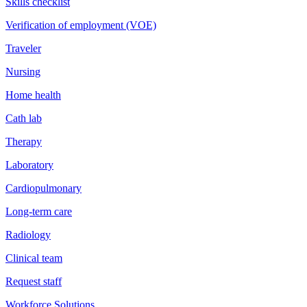
Skills checklist
Verification of employment (VOE)
Traveler
Nursing
Home health
Cath lab
Therapy
Laboratory
Cardiopulmonary
Long-term care
Radiology
Clinical team
Request staff
Workforce Solutions