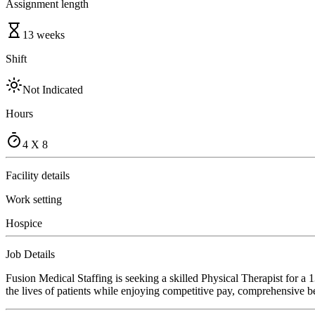
Assignment length
13 weeks
Shift
Not Indicated
Hours
4 X 8
Facility details
Work setting
Hospice
Job Details
Fusion Medical Staffing is seeking a skilled Physical Therapist for a
the lives of patients while enjoying competitive pay, comprehensive ben