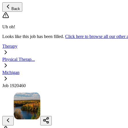
Back
Uh oh!
Looks like this job has been filled.
Click here to browse all our other
Therapy
Physical Therap...
Michigan
Job 1920460