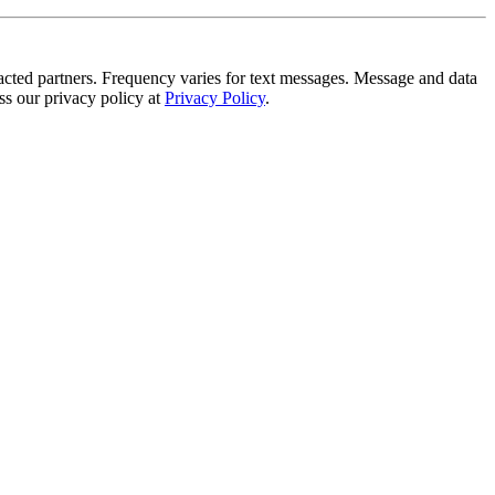
tracted partners. Frequency varies for text messages. Message and data
s our privacy policy at
Privacy Policy
.