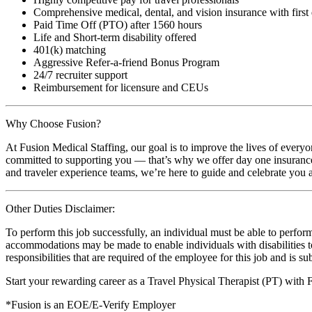
Comprehensive medical, dental, and vision insurance with first
Paid Time Off (PTO) after 1560 hours
Life and Short-term disability offered
401(k) matching
Aggressive Refer-a-friend Bonus Program
24/7 recruiter support
Reimbursement for licensure and CEUs
Why Choose Fusion?
At Fusion Medical Staffing, our goal is to improve the lives of everyo
committed to supporting you — that’s why we offer day one insurance, 
and traveler experience teams, we’re here to guide and celebrate you a
Other Duties Disclaimer:
To perform this job successfully, an individual must be able to perform
accommodations may be made to enable individuals with disabilities to p
responsibilities that are required of the employee for this job and is s
Start your rewarding career as a Travel Physical Therapist (PT) with
*Fusion is an EOE/E-Verify Employer