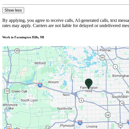
Show less
By applying, you agree to receive calls, AI-generated calls, text mess
rates may apply. Carriers are not liable for delayed or undelivered m
Work in Farmington Hills, MI