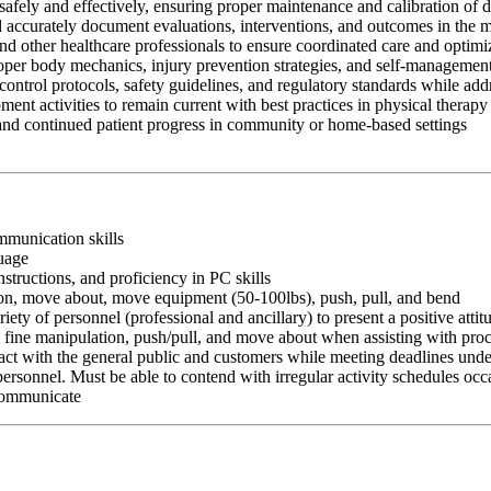
afely and effectively, ensuring proper maintenance and calibration of 
nd accurately document evaluations, interventions, and outcomes in the 
and other healthcare professionals to ensure coordinated care and optim
oper body mechanics, injury prevention strategies, and self-management
control protocols, safety guidelines, and regulatory standards while add
ment activities to remain current with best practices in physical therapy
 and continued patient progress in community or home-based settings
ommunication skills
guage
nstructions, and proficiency in PC skills
ition, move about, move equipment (50-100lbs), push, pull, and bend
riety of personnel (professional and ancillary) to present a positive atti
rm fine manipulation, push/pull, and move about when assisting with pr
ct with the general public and customers while meeting deadlines unde
personnel. Must be able to contend with irregular activity schedules occ
 communicate