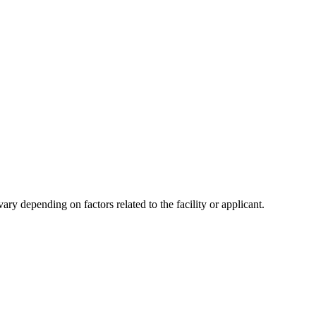
y depending on factors related to the facility or applicant.