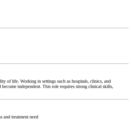
y of life. Working in settings such as hospitals, clinics, and
 become independent. This role requires strong clinical skills,
ons and treatment need