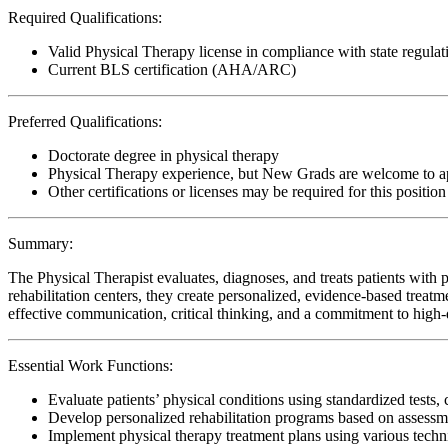
Required Qualifications:
Valid Physical Therapy license in compliance with state regulat
Current BLS certification (AHA/ARC)
Preferred Qualifications:
Doctorate degree in physical therapy
Physical Therapy experience, but New Grads are welcome to a
Other certifications or licenses may be required for this position
Summary:
The Physical Therapist evaluates, diagnoses, and treats patients with p
rehabilitation centers, they create personalized, evidence-based treatm
effective communication, critical thinking, and a commitment to high-qu
Essential Work Functions:
Evaluate patients’ physical conditions using standardized tests, 
Develop personalized rehabilitation programs based on assessme
Implement physical therapy treatment plans using various techn