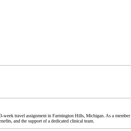
 13-week travel assignment in Farmington Hills, Michigan. As a member 
efits, and the support of a dedicated clinical team.