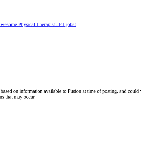
 awesome Physical Therapist - PT jobs!
ed on information available to Fusion at time of posting, and could var
ns that may occur.