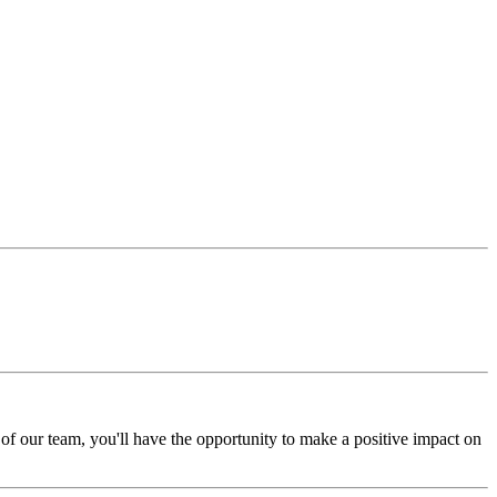
of our team, you'll have the opportunity to make a positive impact on