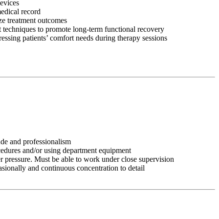
devices
medical record
ize treatment outcomes
 techniques to promote long-term functional recovery
ressing patients’ comfort needs during therapy sessions
tude and professionalism
ocedures and/or using department equipment
r pressure. Must be able to work under close supervision
asionally and continuous concentration to detail