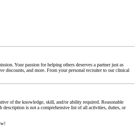
ssion. Your passion for helping others deserves a partner just as
e discounts, and more. From your personal recruiter to our clinical
ative of the knowledge, skill, and/or ability required. Reasonable
scription is not a comprehensive list of all activities, duties, or
ow!