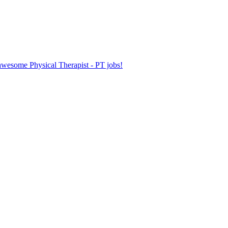
 awesome Physical Therapist - PT jobs!