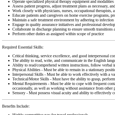
Operate specialized physical therapy equipment and modalities s
Assess patient progress, adjust treatment plans as necessary, a
Work closely with physicians, nurses, occupational therapists, 
Educate patients and caregivers on home exercise programs, pr
Maintain a safe treatment environment by adhering to infection 
Engage in quality assurance initiatives and professional develop
Collaborate in discharge planning to ensure smooth transitions
Perform other duties as assigned within scope of practice
Required Essential Skills:
Critical thinking, service excellence, and good interpersonal c
The ability to read, write, and communicate in the English lan
Ability to read/comprehend written instructions, follow verbal i
Physical Abilities - Must be able to remain in a stationary pos
Interpersonal Skills - Must be able to work effectively with a va
Technical/Motor Skills - Must have the ability to grasp, perfo
Mental Requirements - Must be able to cope with frequent conta
occasionally, as well as working without assistance from other 
Sensory - Must possess visual acuity and ability to effectively
Benefits Include:
Highly competitive pay for travel professionals