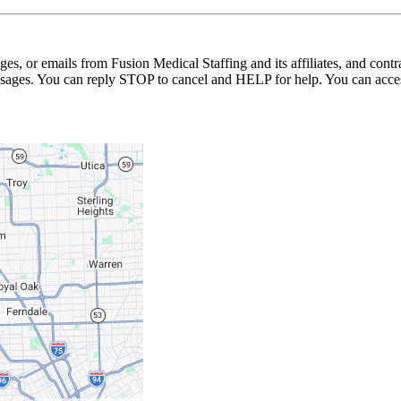
ages, or emails from Fusion Medical Staffing and its affiliates, and con
essages. You can reply STOP to cancel and HELP for help. You can acces