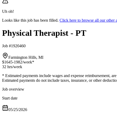
Uh oh!
Looks like this job has been filled.
Click here to browse all our other
Physical Therapist - PT
Job #1920460
Farmington Hills, MI
$1645-1982
/week*
32 hrs
/week
* Estimated payments include wages and expense reimbursement, are bas
Estimated payments do not include taxes, insurance, or other deductio
Job overview
Start date
05/25/2026