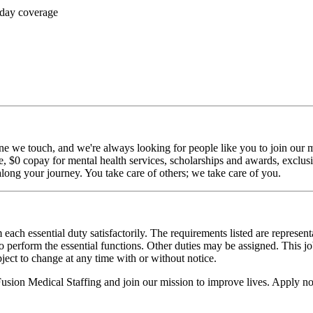
 day coverage
ne we touch, and we're always looking for people like you to join our mi
$0 copay for mental health services, scholarships and awards, exclusiv
long your journey. You take care of others; we take care of you.
 each essential duty satisfactorily. The requirements listed are represent
erform the essential functions. Other duties may be assigned. This job de
ubject to change at any time with or without notice.
 Fusion Medical Staffing and join our mission to improve lives. Apply n