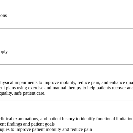
ions
pply
hysical impairments to improve mobility, reduce pain, and enhance qualit
ent plans using exercise and manual therapy to help patients recover and
ality, safe patient care.
clinical examinations, and patient history to identify functional limitati
nt findings and patient goals
iques to improve patient mobility and reduce pain