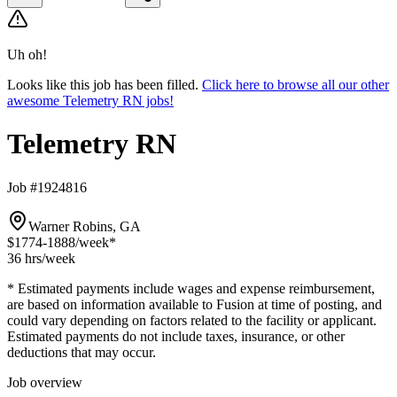
Uh oh!
Looks like this job has been filled.
Click here to browse all our other
awesome Telemetry RN jobs!
Telemetry RN
Job #1924816
Warner Robins, GA
$1774-1888
/week*
36 hrs
/week
* Estimated payments include wages and expense reimbursement,
are based on information available to Fusion at time of posting, and
could vary depending on factors related to the facility or applicant.
Estimated payments do not include taxes, insurance, or other
deductions that may occur.
Job overview