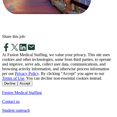
Share this job:
At Fusion Medical Staffing, we value your privacy. This site uses
cookies and other technologies, some from third parties, to operate
and improve, serve ads, collect user data, communications, and
browsing activity information, and otherwise process information
per our
Privacy Policy
. By clicking "Accept" you agree to our
Terms of Use
. You can decline non-essential cookies instead.
Decline
Accept
Fusion Medical Staffing
Contact us
Student outreach