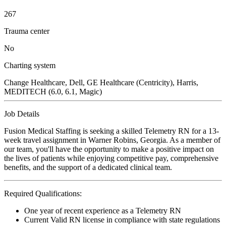
267
Trauma center
No
Charting system
Change Healthcare, Dell, GE Healthcare (Centricity), Harris,
MEDITECH (6.0, 6.1, Magic)
Job Details
Fusion Medical Staffing is seeking a skilled Telemetry RN for a 13-
week travel assignment in Warner Robins, Georgia. As a member of
our team, you'll have the opportunity to make a positive impact on
the lives of patients while enjoying competitive pay, comprehensive
benefits, and the support of a dedicated clinical team.
Required Qualifications:
One year of recent experience as a Telemetry RN
Current Valid RN license in compliance with state regulations