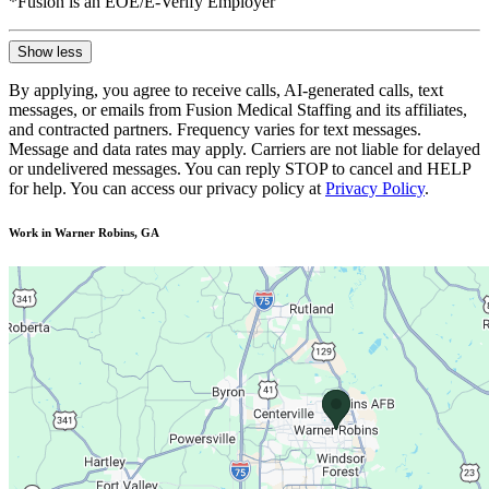
*Fusion is an EOE/E-Verify Employer
Show less
By applying, you agree to receive calls, AI-generated calls, text
messages, or emails from Fusion Medical Staffing and its affiliates,
and contracted partners. Frequency varies for text messages.
Message and data rates may apply. Carriers are not liable for delayed
or undelivered messages. You can reply STOP to cancel and HELP
for help. You can access our privacy policy at
Privacy Policy
.
Work in Warner Robins, GA