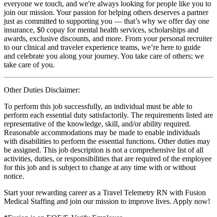
everyone we touch, and we're always looking for people like you to
join our mission. Your passion for helping others deserves a partner
just as committed to supporting you — that’s why we offer day one
insurance, $0 copay for mental health services, scholarships and
awards, exclusive discounts, and more. From your personal recruiter
to our clinical and traveler experience teams, we’re here to guide
and celebrate you along your journey. You take care of others; we
take care of you.
Other Duties Disclaimer:
To perform this job successfully, an individual must be able to
perform each essential duty satisfactorily. The requirements listed are
representative of the knowledge, skill, and/or ability required.
Reasonable accommodations may be made to enable individuals
with disabilities to perform the essential functions. Other duties may
be assigned. This job description is not a comprehensive list of all
activities, duties, or responsibilities that are required of the employee
for this job and is subject to change at any time with or without
notice.
Start your rewarding career as a Travel Telemetry RN with Fusion
Medical Staffing and join our mission to improve lives. Apply now!