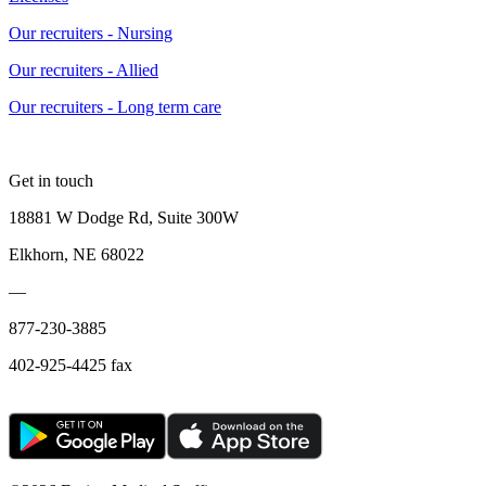
Our recruiters - Nursing
Our recruiters - Allied
Our recruiters - Long term care
Get in touch
18881 W Dodge Rd, Suite 300W
Elkhorn, NE 68022
—
877-230-3885
402-925-4425 fax