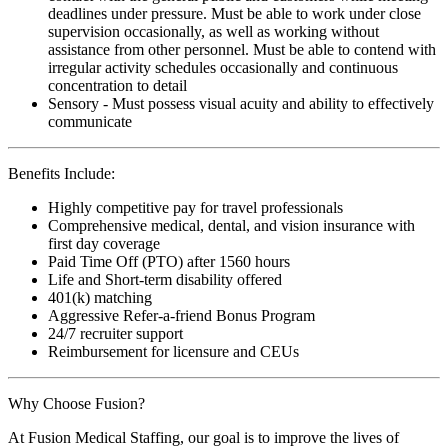
deadlines under pressure. Must be able to work under close
supervision occasionally, as well as working without
assistance from other personnel. Must be able to contend with
irregular activity schedules occasionally and continuous
concentration to detail
Sensory - Must possess visual acuity and ability to effectively
communicate
Benefits Include:
Highly competitive pay for travel professionals
Comprehensive medical, dental, and vision insurance with
first day coverage
Paid Time Off (PTO) after 1560 hours
Life and Short-term disability offered
401(k) matching
Aggressive Refer-a-friend Bonus Program
24/7 recruiter support
Reimbursement for licensure and CEUs
Why Choose Fusion?
At Fusion Medical Staffing, our goal is to improve the lives of