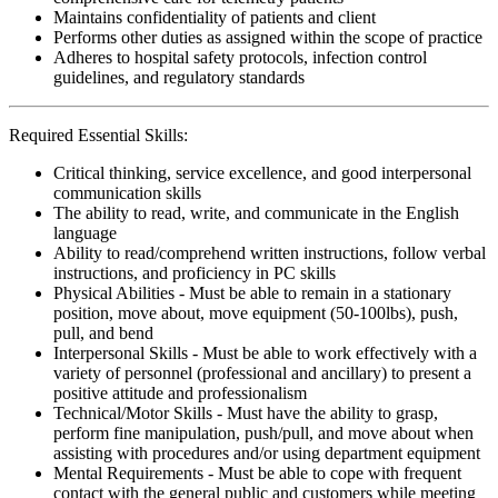
Maintains confidentiality of patients and client
Performs other duties as assigned within the scope of practice
Adheres to hospital safety protocols, infection control
guidelines, and regulatory standards
Required Essential Skills:
Critical thinking, service excellence, and good interpersonal
communication skills
The ability to read, write, and communicate in the English
language
Ability to read/comprehend written instructions, follow verbal
instructions, and proficiency in PC skills
Physical Abilities - Must be able to remain in a stationary
position, move about, move equipment (50-100lbs), push,
pull, and bend
Interpersonal Skills - Must be able to work effectively with a
variety of personnel (professional and ancillary) to present a
positive attitude and professionalism
Technical/Motor Skills - Must have the ability to grasp,
perform fine manipulation, push/pull, and move about when
assisting with procedures and/or using department equipment
Mental Requirements - Must be able to cope with frequent
contact with the general public and customers while meeting