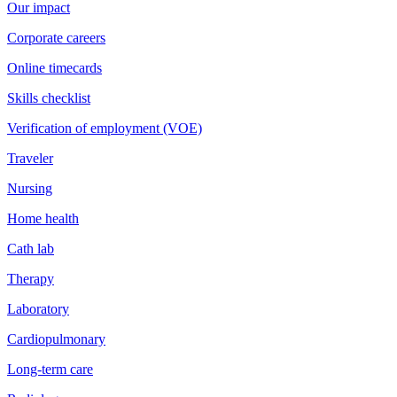
Our impact
Corporate careers
Online timecards
Skills checklist
Verification of employment (VOE)
Traveler
Nursing
Home health
Cath lab
Therapy
Laboratory
Cardiopulmonary
Long-term care