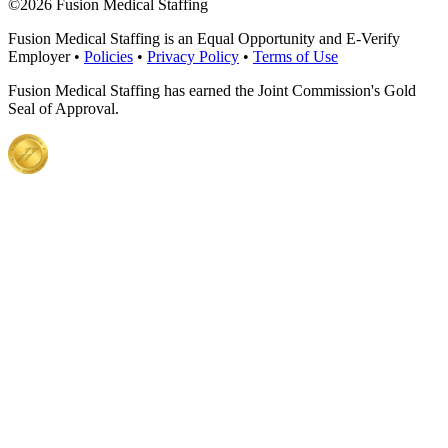
©
2026 Fusion Medical Staffing
Fusion Medical Staffing is an Equal Opportunity and E-Verify
Employer •
Policies
•
Privacy Policy
•
Terms of Use
Fusion Medical Staffing has earned the Joint Commission's Gold
Seal of Approval.