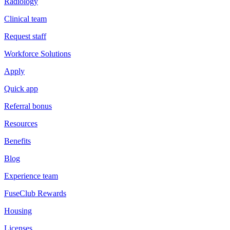
Radiology
Clinical team
Request staff
Workforce Solutions
Apply
Quick app
Referral bonus
Resources
Benefits
Blog
Experience team
FuseClub Rewards
Housing
Licenses