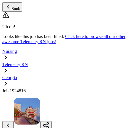
Back
Uh oh!
Looks like this job has been filled.
Click here to browse all our other
awesome Telemetry RN jobs!
Nursing
Telemetry RN
Georgia
Job 1924816