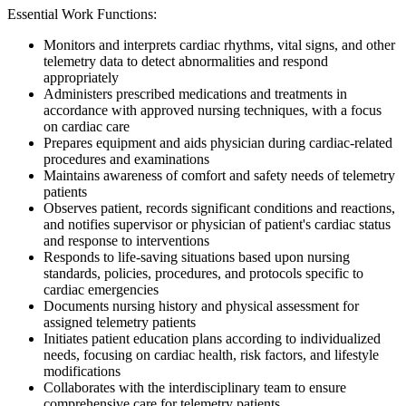
Essential Work Functions:
Monitors and interprets cardiac rhythms, vital signs, and other
telemetry data to detect abnormalities and respond
appropriately
Administers prescribed medications and treatments in
accordance with approved nursing techniques, with a focus
on cardiac care
Prepares equipment and aids physician during cardiac-related
procedures and examinations
Maintains awareness of comfort and safety needs of telemetry
patients
Observes patient, records significant conditions and reactions,
and notifies supervisor or physician of patient's cardiac status
and response to interventions
Responds to life-saving situations based upon nursing
standards, policies, procedures, and protocols specific to
cardiac emergencies
Documents nursing history and physical assessment for
assigned telemetry patients
Initiates patient education plans according to individualized
needs, focusing on cardiac health, risk factors, and lifestyle
modifications
Collaborates with the interdisciplinary team to ensure
comprehensive care for telemetry patients