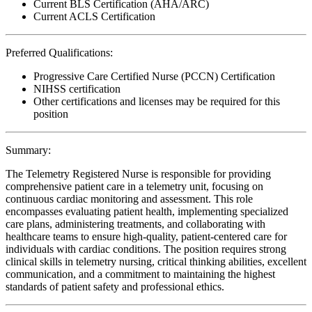
Current BLS Certification (AHA/ARC)
Current ACLS Certification
Preferred Qualifications:
Progressive Care Certified Nurse (PCCN) Certification
NIHSS certification
Other certifications and licenses may be required for this
position
Summary:
The Telemetry Registered Nurse is responsible for providing
comprehensive patient care in a telemetry unit, focusing on
continuous cardiac monitoring and assessment. This role
encompasses evaluating patient health, implementing specialized
care plans, administering treatments, and collaborating with
healthcare teams to ensure high-quality, patient-centered care for
individuals with cardiac conditions. The position requires strong
clinical skills in telemetry nursing, critical thinking abilities, excellent
communication, and a commitment to maintaining the highest
standards of patient safety and professional ethics.