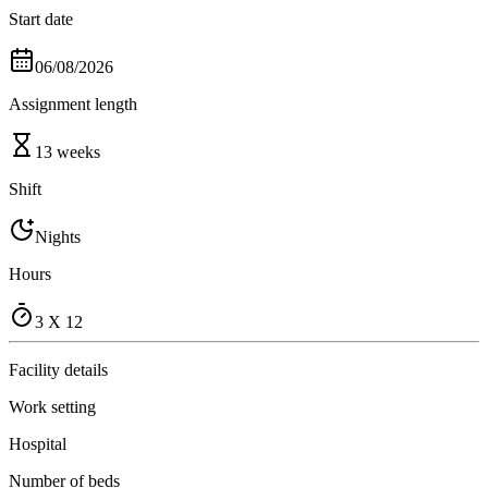
Start date
06/08/2026
Assignment length
13 weeks
Shift
Nights
Hours
3 X 12
Facility details
Work setting
Hospital
Number of beds