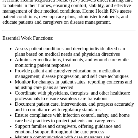
to patients in their homes, ensuring comfort, stability, and effective
management of their medical conditions. Home Health RNs assess
patient conditions, develop care plans, administer treatments, and
educate patients and caregivers on disease management.
Essential Work Functions:
Assess patient conditions and develop individualized care
plans based on medical needs and physician directives
Administer medications, treatments, and wound care while
monitoring patient responses
Provide patient and caregiver education on medication
management, disease progression, and self-care techniques
Monitor for changes in patient status, reporting concerns and
adjusting care plans as needed
Coordinate with physicians, therapists, and other healthcare
professionals to ensure seamless care transitions
Document patient care, interventions, and progress accurately
and in compliance with regulatory standards
Ensure compliance with infection control, safety, and home
care best practices to protect patients and caregivers
Support families and caregivers, offering guidance and
emotional support throughout the care process
Maintain communication with case managers and