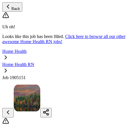
Back
Uh oh!
Looks like this job has been filled.
Click here to browse all our other
awesome Home Health RN jobs!
Home Health
Home Health RN
Job 1905151