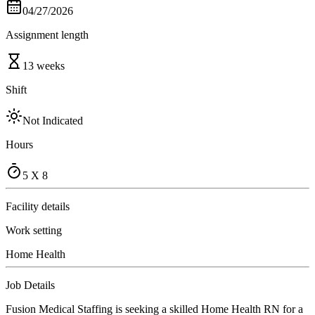
04/27/2026
Assignment length
13 weeks
Shift
Not Indicated
Hours
5 X 8
Facility details
Work setting
Home Health
Job Details
Fusion Medical Staffing is seeking a skilled Home Health RN for a