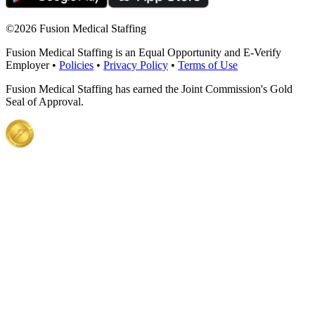
©
2026 Fusion Medical Staffing
Fusion Medical Staffing is an Equal Opportunity and E-Verify
Employer •
Policies
•
Privacy Policy
•
Terms of Use
Fusion Medical Staffing has earned the Joint Commission's Gold
Seal of Approval.