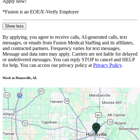
Apply now!
*Fusion is an EOE/E-Verify Employer
Show less
By applying, you agree to receive calls, AI-generated calls, text
messages, or emails from Fusion Medical Staffing and its affiliates,
and contracted partners. Frequency varies for text messages.
Message and data rates may apply. Carriers are not liable for delayed
or undelivered messages. You can reply STOP to cancel and HELP
for help. You can access our privacy policy at
Privacy Policy
.
Work in Huntsville, AL