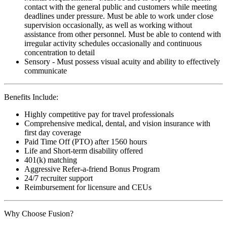
contact with the general public and customers while meeting
deadlines under pressure. Must be able to work under close
supervision occasionally, as well as working without
assistance from other personnel. Must be able to contend with
irregular activity schedules occasionally and continuous
concentration to detail
Sensory - Must possess visual acuity and ability to effectively
communicate
Benefits Include:
Highly competitive pay for travel professionals
Comprehensive medical, dental, and vision insurance with
first day coverage
Paid Time Off (PTO) after 1560 hours
Life and Short-term disability offered
401(k) matching
Aggressive Refer-a-friend Bonus Program
24/7 recruiter support
Reimbursement for licensure and CEUs
Why Choose Fusion?