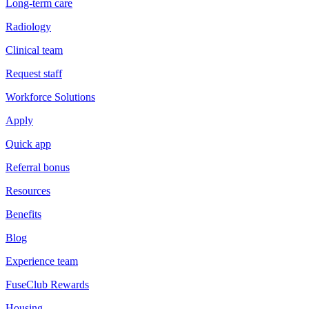
Long-term care
Radiology
Clinical team
Request staff
Workforce Solutions
Apply
Quick app
Referral bonus
Resources
Benefits
Blog
Experience team
FuseClub Rewards
Housing