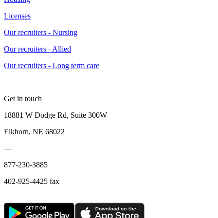
Licenses
Our recruiters - Nursing
Our recruiters - Allied
Our recruiters - Long term care
Get in touch
18881 W Dodge Rd, Suite 300W
Elkhorn, NE 68022
—
877-230-3885
402-925-4425 fax