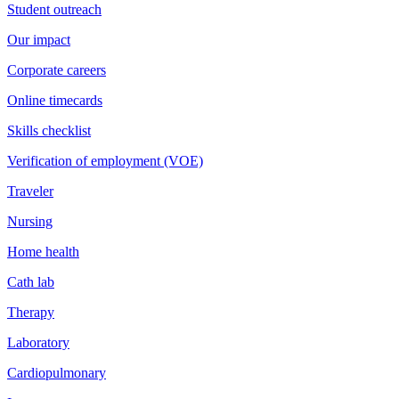
Student outreach
Our impact
Corporate careers
Online timecards
Skills checklist
Verification of employment (VOE)
Traveler
Nursing
Home health
Cath lab
Therapy
Laboratory
Cardiopulmonary