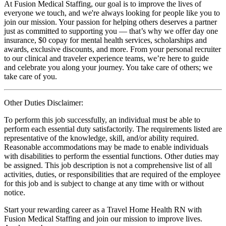
At Fusion Medical Staffing, our goal is to improve the lives of
everyone we touch, and we're always looking for people like you to
join our mission. Your passion for helping others deserves a partner
just as committed to supporting you — that’s why we offer day one
insurance, $0 copay for mental health services, scholarships and
awards, exclusive discounts, and more. From your personal recruiter
to our clinical and traveler experience teams, we’re here to guide
and celebrate you along your journey. You take care of others; we
take care of you.
Other Duties Disclaimer:
To perform this job successfully, an individual must be able to
perform each essential duty satisfactorily. The requirements listed are
representative of the knowledge, skill, and/or ability required.
Reasonable accommodations may be made to enable individuals
with disabilities to perform the essential functions. Other duties may
be assigned. This job description is not a comprehensive list of all
activities, duties, or responsibilities that are required of the employee
for this job and is subject to change at any time with or without
notice.
Start your rewarding career as a Travel Home Health RN with
Fusion Medical Staffing and join our mission to improve lives.