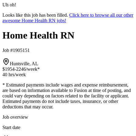
Uh oh!
Looks like this job has been filled.
Click here to browse all our other
awesome Home Health RN jobs!
Home Health RN
Job #1905151
Huntsville, AL
$1954-2246
/week*
40 hrs
/week
* Estimated payments include wages and expense reimbursement,
are based on information available to Fusion at time of posting, and
could vary depending on factors related to the facility or applicant.
Estimated payments do not include taxes, insurance, or other
deductions that may occur.
Job overview
Start date