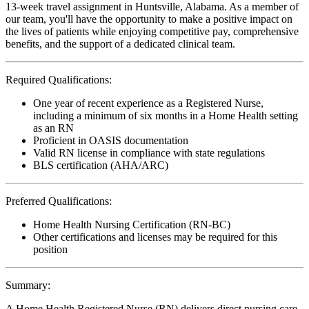
13-week travel assignment in Huntsville, Alabama. As a member of
our team, you'll have the opportunity to make a positive impact on
the lives of patients while enjoying competitive pay, comprehensive
benefits, and the support of a dedicated clinical team.
Required Qualifications:
One year of recent experience as a Registered Nurse,
including a minimum of six months in a Home Health setting
as an RN
Proficient in OASIS documentation
Valid RN license in compliance with state regulations
BLS certification (AHA/ARC)
Preferred Qualifications:
Home Health Nursing Certification (RN-BC)
Other certifications and licenses may be required for this
position
Summary:
A Home Health Registered Nurse (RN) delivers direct nursing care