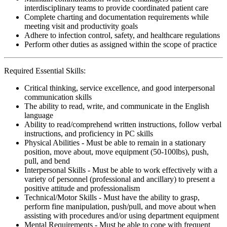
interdisciplinary teams to provide coordinated patient care
Complete charting and documentation requirements while
meeting visit and productivity goals
Adhere to infection control, safety, and healthcare regulations
Perform other duties as assigned within the scope of practice
Required Essential Skills:
Critical thinking, service excellence, and good interpersonal
communication skills
The ability to read, write, and communicate in the English
language
Ability to read/comprehend written instructions, follow verbal
instructions, and proficiency in PC skills
Physical Abilities - Must be able to remain in a stationary
position, move about, move equipment (50-100lbs), push,
pull, and bend
Interpersonal Skills - Must be able to work effectively with a
variety of personnel (professional and ancillary) to present a
positive attitude and professionalism
Technical/Motor Skills - Must have the ability to grasp,
perform fine manipulation, push/pull, and move about when
assisting with procedures and/or using department equipment
Mental Requirements - Must be able to cope with frequent