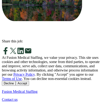
Share this job:
At Fusion Medical Staffing, we value your privacy. This site uses
cookies and other technologies, some from third parties, to operate
and improve, serve ads, collect user data, communications, and
browsing activity information, and otherwise process information
per our
Privacy Policy
. By clicking "Accept" you agree to our
Terms of Use
. You can decline non-essential cookies instead.
Decline
Accept
Fusion Medical Staffing
Contact us