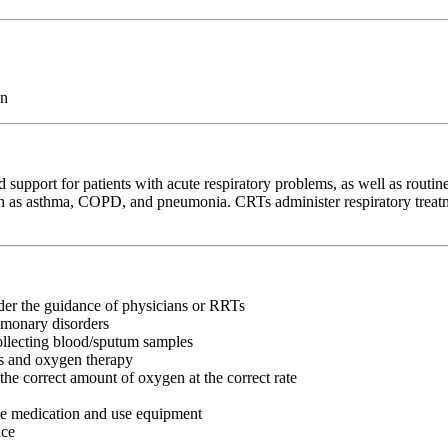
on
 support for patients with acute respiratory problems, as well as routine
as asthma, COPD, and pneumonia. CRTs administer respiratory treatmen
nder the guidance of physicians or RRTs
lmonary disorders
collecting blood/sputum samples
ns and oxygen therapy
the correct amount of oxygen at the correct rate
ke medication and use equipment
ice