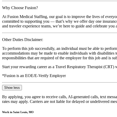
Why Choose Fusion?
At Fusion Medical Staffing, our goal is to improve the lives of everyo
committed to supporting you — that’s why we offer day one insurance, 
and traveler experience teams, we’re here to guide and celebrate you a
Other Duties Disclaimer:
To perform this job successfully, an individual must be able to perform
accommodations may be made to enable individuals with disabilities to p
responsibilities that are required of the employee for this job and is s
Start your rewarding career as a Travel Respiratory Therapist (CRT) 
*Fusion is an EOE/E-Verify Employer
Show less
By applying, you agree to receive calls, AI-generated calls, text mess
rates may apply. Carriers are not liable for delayed or undelivered m
Work in Saint Louis, MO