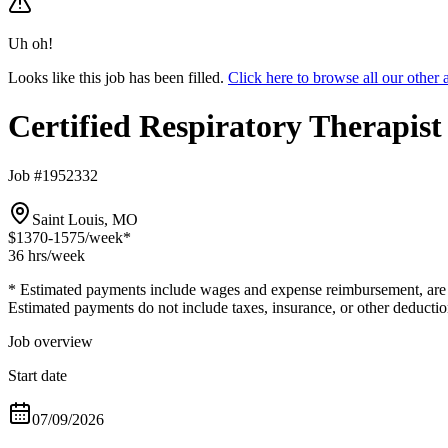
Uh oh!
Looks like this job has been filled.
Click here to browse all our other
Certified Respiratory Therapis
Job #1952332
Saint Louis, MO
$1370-1575
/week*
36 hrs
/week
* Estimated payments include wages and expense reimbursement, are bas
Estimated payments do not include taxes, insurance, or other deductio
Job overview
Start date
07/09/2026