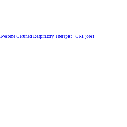
 awesome Certified Respiratory Therapist - CRT jobs!