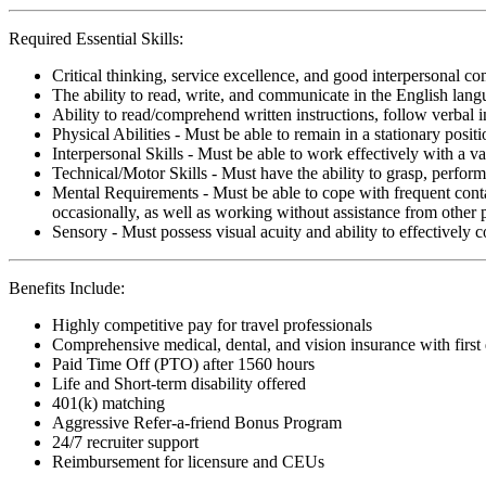
Required Essential Skills:
Critical thinking, service excellence, and good interpersonal c
The ability to read, write, and communicate in the English lan
Ability to read/comprehend written instructions, follow verbal i
Physical Abilities - Must be able to remain in a stationary pos
Interpersonal Skills - Must be able to work effectively with a va
Technical/Motor Skills - Must have the ability to grasp, perfo
Mental Requirements - Must be able to cope with frequent conta
occasionally, as well as working without assistance from other 
Sensory - Must possess visual acuity and ability to effectively
Benefits Include:
Highly competitive pay for travel professionals
Comprehensive medical, dental, and vision insurance with first
Paid Time Off (PTO) after 1560 hours
Life and Short-term disability offered
401(k) matching
Aggressive Refer-a-friend Bonus Program
24/7 recruiter support
Reimbursement for licensure and CEUs