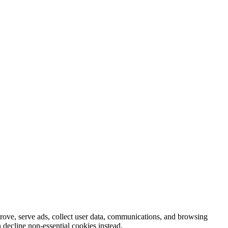
prove, serve ads, collect user data, communications, and browsing
 decline non-essential cookies instead.