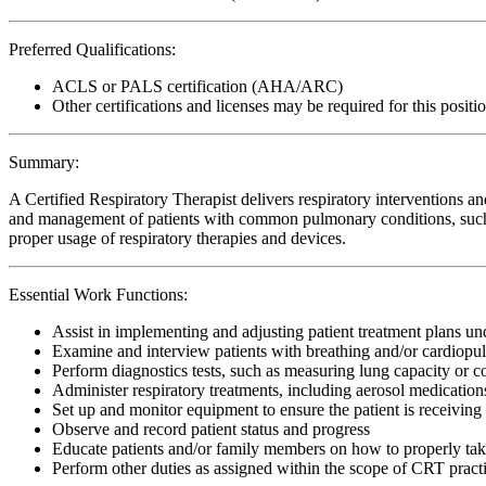
Preferred Qualifications:
ACLS or PALS certification (AHA/ARC)
Other certifications and licenses may be required for this positi
Summary:
A Certified Respiratory Therapist delivers respiratory interventions and
and management of patients with common pulmonary conditions, such 
proper usage of respiratory therapies and devices.
Essential Work Functions:
Assist in implementing and adjusting patient treatment plans u
Examine and interview patients with breathing and/or cardiopu
Perform diagnostics tests, such as measuring lung capacity or 
Administer respiratory treatments, including aerosol medicatio
Set up and monitor equipment to ensure the patient is receiving 
Observe and record patient status and progress
Educate patients and/or family members on how to properly ta
Perform other duties as assigned within the scope of CRT pract