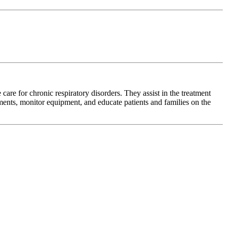
 care for chronic respiratory disorders. They assist in the treatment
ts, monitor equipment, and educate patients and families on the