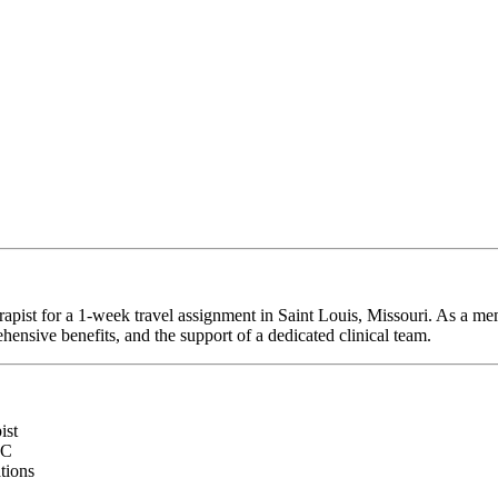
rapist for a 1-week travel assignment in Saint Louis, Missouri. As a me
hensive benefits, and the support of a dedicated clinical team.
ist
RC
ations