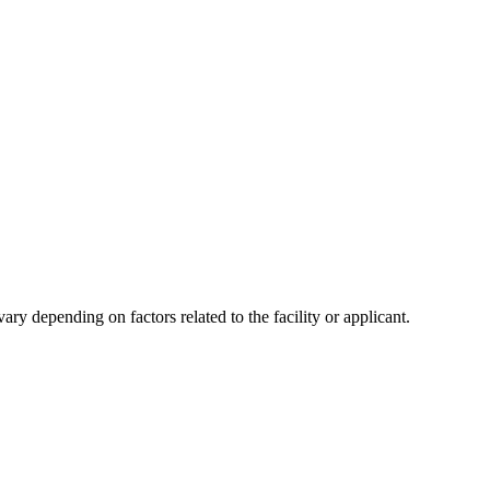
y depending on factors related to the facility or applicant.