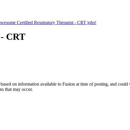
 awesome Certified Respiratory Therapist - CRT jobs!
t - CRT
ed on information available to Fusion at time of posting, and could var
ns that may occur.