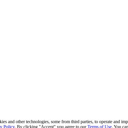
kies and other technologies, some from third parties, to operate and im
y Policy
. By clicking "Accept" you agree to our
Terms of Use
. You can