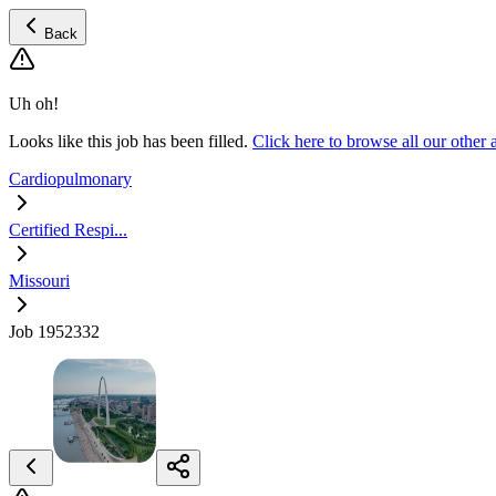
Back
Uh oh!
Looks like this job has been filled.
Click here to browse all our other
Cardiopulmonary
Certified Respi...
Missouri
Job 1952332