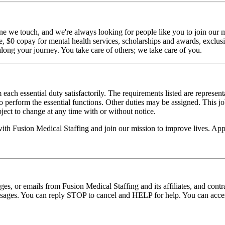
ne we touch, and we're always looking for people like you to join our mi
$0 copay for mental health services, scholarships and awards, exclusiv
long your journey. You take care of others; we take care of you.
 each essential duty satisfactorily. The requirements listed are represent
erform the essential functions. Other duties may be assigned. This job de
ubject to change at any time with or without notice.
with Fusion Medical Staffing and join our mission to improve lives. Ap
ages, or emails from Fusion Medical Staffing and its affiliates, and con
essages. You can reply STOP to cancel and HELP for help. You can acces