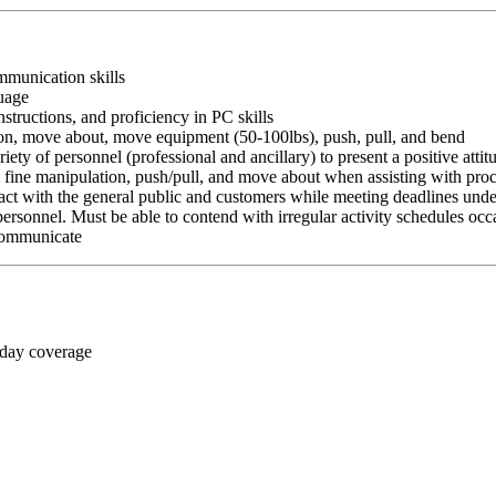
ommunication skills
guage
nstructions, and proficiency in PC skills
ition, move about, move equipment (50-100lbs), push, pull, and bend
riety of personnel (professional and ancillary) to present a positive atti
rm fine manipulation, push/pull, and move about when assisting with pr
ct with the general public and customers while meeting deadlines unde
personnel. Must be able to contend with irregular activity schedules occ
 communicate
 day coverage