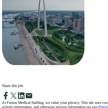
Share this job:
At Fusion Medical Staffing, we value your privacy. This site uses coo
activity information, and otherwise process information per our
Privac