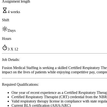
Assignment length
4 weeks
Shift
Days
Hours
3 X 12
Job Details:
Fusion Medical Staffing is seeking a skilled Certified Respiratory The
impact on the lives of patients while enjoying competitive pay, compre
Required Qualifications:
One year of recent experience as a Certified Respiratory Therap
Certified Respiratory Therapist (CRT) credential from the NB
Valid respiratory therapy license in compliance with state regul
Current BLS certification (AHA/ARC)