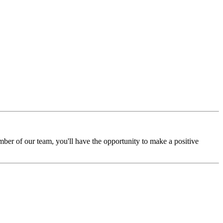
mber of our team, you'll have the opportunity to make a positive