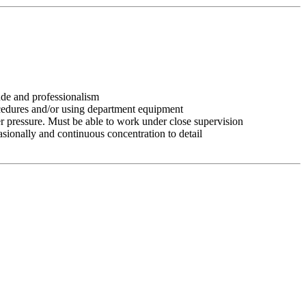
tude and professionalism
ocedures and/or using department equipment
r pressure. Must be able to work under close supervision
asionally and continuous concentration to detail