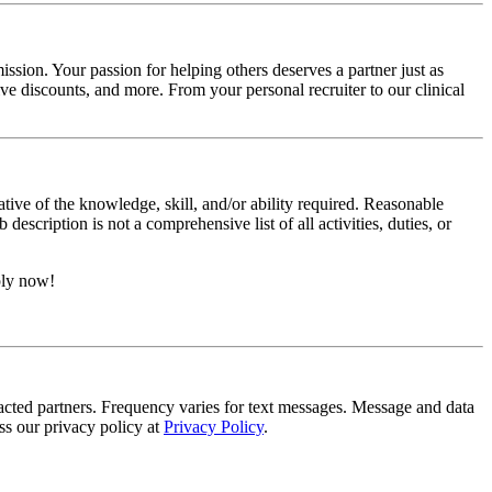
ssion. Your passion for helping others deserves a partner just as
e discounts, and more. From your personal recruiter to our clinical
ative of the knowledge, skill, and/or ability required. Reasonable
scription is not a comprehensive list of all activities, duties, or
ply now!
tracted partners. Frequency varies for text messages. Message and data
s our privacy policy at
Privacy Policy
.