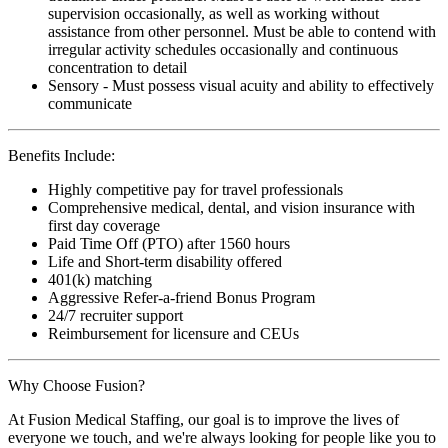
supervision occasionally, as well as working without
assistance from other personnel. Must be able to contend with
irregular activity schedules occasionally and continuous
concentration to detail
Sensory - Must possess visual acuity and ability to effectively
communicate
Benefits Include:
Highly competitive pay for travel professionals
Comprehensive medical, dental, and vision insurance with
first day coverage
Paid Time Off (PTO) after 1560 hours
Life and Short-term disability offered
401(k) matching
Aggressive Refer-a-friend Bonus Program
24/7 recruiter support
Reimbursement for licensure and CEUs
Why Choose Fusion?
At Fusion Medical Staffing, our goal is to improve the lives of
everyone we touch, and we're always looking for people like you to