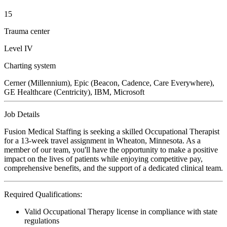
15
Trauma center
Level IV
Charting system
Cerner (Millennium), Epic (Beacon, Cadence, Care Everywhere),
GE Healthcare (Centricity), IBM, Microsoft
Job Details
Fusion Medical Staffing is seeking a skilled Occupational Therapist
for a 13-week travel assignment in Wheaton, Minnesota. As a
member of our team, you'll have the opportunity to make a positive
impact on the lives of patients while enjoying competitive pay,
comprehensive benefits, and the support of a dedicated clinical team.
Required Qualifications:
Valid Occupational Therapy license in compliance with state
regulations