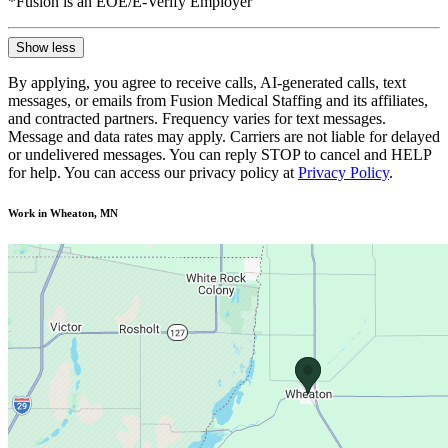
*Fusion is an EOE/E-Verify Employer
Show less
By applying, you agree to receive calls, AI-generated calls, text
messages, or emails from Fusion Medical Staffing and its affiliates,
and contracted partners. Frequency varies for text messages.
Message and data rates may apply. Carriers are not liable for delayed
or undelivered messages. You can reply STOP to cancel and HELP
for help. You can access our privacy policy at
Privacy Policy
.
Work in Wheaton, MN