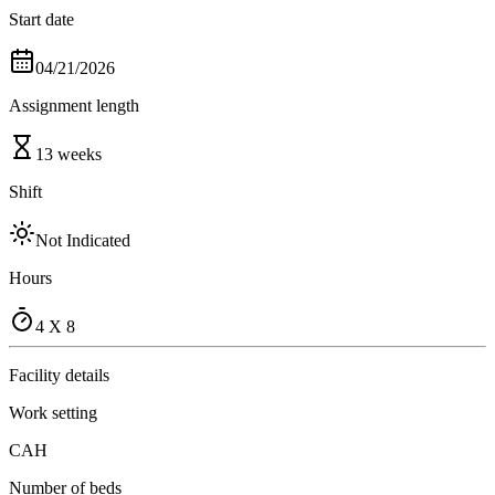
Start date
04/21/2026
Assignment length
13 weeks
Shift
Not Indicated
Hours
4 X 8
Facility details
Work setting
CAH
Number of beds