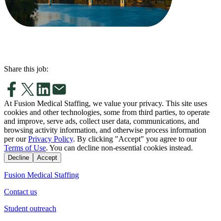
Share this job:
At Fusion Medical Staffing, we value your privacy. This site uses
cookies and other technologies, some from third parties, to operate
and improve, serve ads, collect user data, communications, and
browsing activity information, and otherwise process information
per our
Privacy Policy
. By clicking "Accept" you agree to our
Terms of Use
. You can decline non-essential cookies instead.
Decline
Accept
Fusion Medical Staffing
Contact us
Student outreach