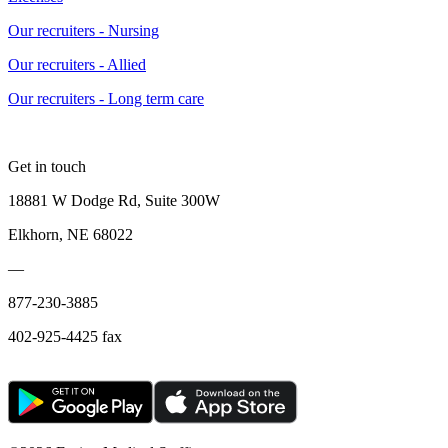
Our recruiters - Nursing
Our recruiters - Allied
Our recruiters - Long term care
Get in touch
18881 W Dodge Rd, Suite 300W
Elkhorn, NE 68022
—
877-230-3885
402-925-4425 fax