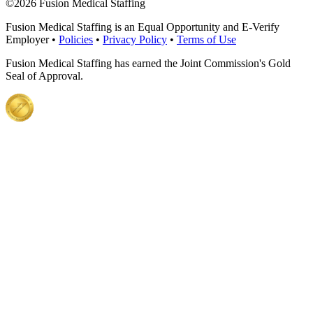
©
2026 Fusion Medical Staffing
Fusion Medical Staffing is an Equal Opportunity and E-Verify
Employer •
Policies
•
Privacy Policy
•
Terms of Use
Fusion Medical Staffing has earned the Joint Commission's Gold
Seal of Approval.