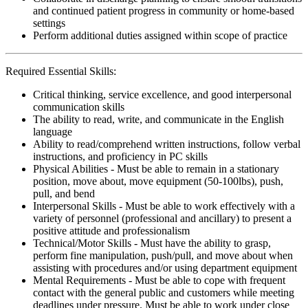
and continued patient progress in community or home-based
settings
Perform additional duties assigned within scope of practice
Required Essential Skills:
Critical thinking, service excellence, and good interpersonal
communication skills
The ability to read, write, and communicate in the English
language
Ability to read/comprehend written instructions, follow verbal
instructions, and proficiency in PC skills
Physical Abilities - Must be able to remain in a stationary
position, move about, move equipment (50-100lbs), push,
pull, and bend
Interpersonal Skills - Must be able to work effectively with a
variety of personnel (professional and ancillary) to present a
positive attitude and professionalism
Technical/Motor Skills - Must have the ability to grasp,
perform fine manipulation, push/pull, and move about when
assisting with procedures and/or using department equipment
Mental Requirements - Must be able to cope with frequent
contact with the general public and customers while meeting
deadlines under pressure. Must be able to work under close