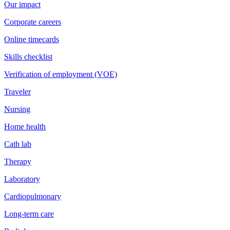
Our impact
Corporate careers
Online timecards
Skills checklist
Verification of employment (VOE)
Traveler
Nursing
Home health
Cath lab
Therapy
Laboratory
Cardiopulmonary
Long-term care