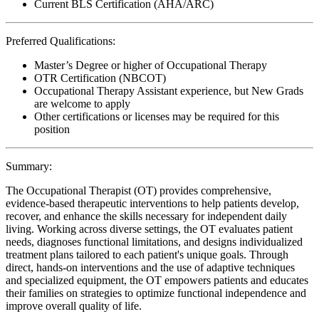
Current BLS Certification (AHA/ARC)
Preferred Qualifications:
Master’s Degree or higher of Occupational Therapy
OTR Certification (NBCOT)
Occupational Therapy Assistant experience, but New Grads
are welcome to apply
Other certifications or licenses may be required for this
position
Summary:
The Occupational Therapist (OT) provides comprehensive,
evidence-based therapeutic interventions to help patients develop,
recover, and enhance the skills necessary for independent daily
living. Working across diverse settings, the OT evaluates patient
needs, diagnoses functional limitations, and designs individualized
treatment plans tailored to each patient's unique goals. Through
direct, hands-on interventions and the use of adaptive techniques
and specialized equipment, the OT empowers patients and educates
their families on strategies to optimize functional independence and
improve overall quality of life.