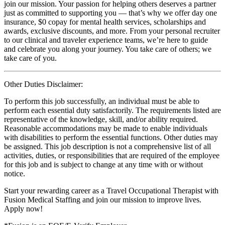
join our mission. Your passion for helping others deserves a partner
just as committed to supporting you — that’s why we offer day one
insurance, $0 copay for mental health services, scholarships and
awards, exclusive discounts, and more. From your personal recruiter
to our clinical and traveler experience teams, we’re here to guide
and celebrate you along your journey. You take care of others; we
take care of you.
Other Duties Disclaimer:
To perform this job successfully, an individual must be able to
perform each essential duty satisfactorily. The requirements listed are
representative of the knowledge, skill, and/or ability required.
Reasonable accommodations may be made to enable individuals
with disabilities to perform the essential functions. Other duties may
be assigned. This job description is not a comprehensive list of all
activities, duties, or responsibilities that are required of the employee
for this job and is subject to change at any time with or without
notice.
Start your rewarding career as a Travel Occupational Therapist with
Fusion Medical Staffing and join our mission to improve lives.
Apply now!