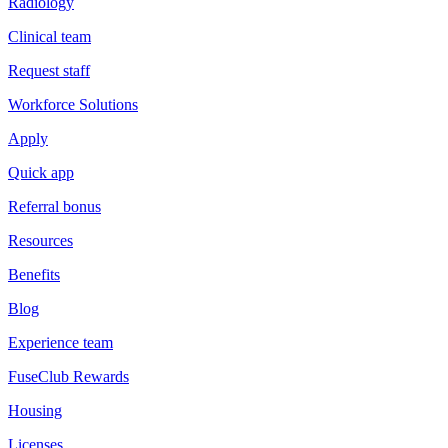
Radiology
Clinical team
Request staff
Workforce Solutions
Apply
Quick app
Referral bonus
Resources
Benefits
Blog
Experience team
FuseClub Rewards
Housing
Licenses