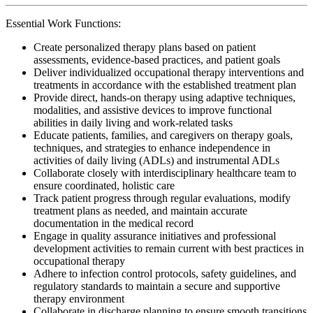
Essential Work Functions:
Create personalized therapy plans based on patient
assessments, evidence-based practices, and patient goals
Deliver individualized occupational therapy interventions and
treatments in accordance with the established treatment plan
Provide direct, hands-on therapy using adaptive techniques,
modalities, and assistive devices to improve functional
abilities in daily living and work-related tasks
Educate patients, families, and caregivers on therapy goals,
techniques, and strategies to enhance independence in
activities of daily living (ADLs) and instrumental ADLs
Collaborate closely with interdisciplinary healthcare team to
ensure coordinated, holistic care
Track patient progress through regular evaluations, modify
treatment plans as needed, and maintain accurate
documentation in the medical record
Engage in quality assurance initiatives and professional
development activities to remain current with best practices in
occupational therapy
Adhere to infection control protocols, safety guidelines, and
regulatory standards to maintain a secure and supportive
therapy environment
Collaborate in discharge planning to ensure smooth transitions