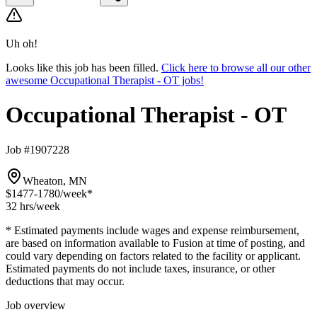
Uh oh!
Looks like this job has been filled.
Click here to browse all our other
awesome Occupational Therapist - OT jobs!
Occupational Therapist - OT
Job #1907228
Wheaton, MN
$1477-1780
/week*
32 hrs
/week
* Estimated payments include wages and expense reimbursement,
are based on information available to Fusion at time of posting, and
could vary depending on factors related to the facility or applicant.
Estimated payments do not include taxes, insurance, or other
deductions that may occur.
Job overview