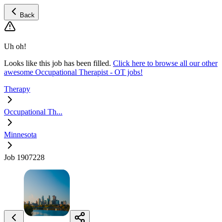
Back
Uh oh!
Looks like this job has been filled.
Click here to browse all our other
awesome Occupational Therapist - OT jobs!
Therapy
Occupational Th...
Minnesota
Job 1907228