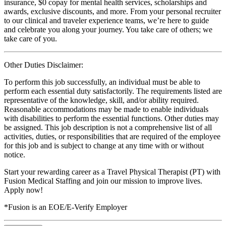
insurance, $0 copay for mental health services, scholarships and
awards, exclusive discounts, and more. From your personal recruiter
to our clinical and traveler experience teams, we’re here to guide
and celebrate you along your journey. You take care of others; we
take care of you.
Other Duties Disclaimer:
To perform this job successfully, an individual must be able to
perform each essential duty satisfactorily. The requirements listed are
representative of the knowledge, skill, and/or ability required.
Reasonable accommodations may be made to enable individuals
with disabilities to perform the essential functions. Other duties may
be assigned. This job description is not a comprehensive list of all
activities, duties, or responsibilities that are required of the employee
for this job and is subject to change at any time with or without
notice.
Start your rewarding career as a Travel Physical Therapist (PT) with
Fusion Medical Staffing and join our mission to improve lives.
Apply now!
*Fusion is an EOE/E-Verify Employer