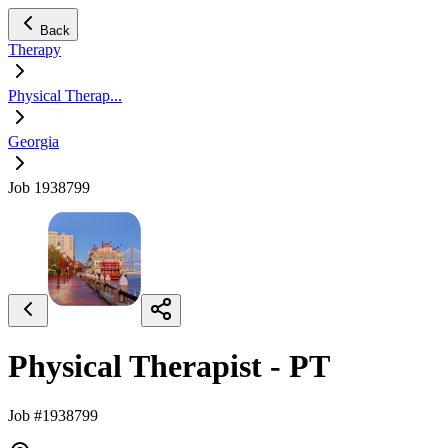
Back
Therapy
Physical Therap...
Georgia
Job 1938799
Physical Therapist - PT
Job #1938799