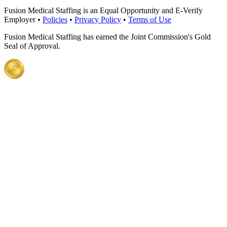
Fusion Medical Staffing is an Equal Opportunity and E-Verify
Employer •
Policies
•
Privacy Policy
•
Terms of Use
Fusion Medical Staffing has earned the Joint Commission's Gold
Seal of Approval.