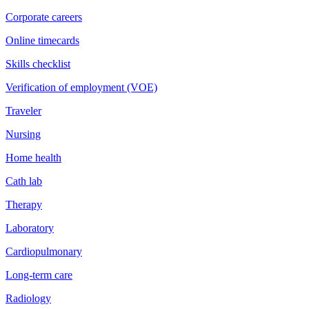
Corporate careers
Online timecards
Skills checklist
Verification of employment (VOE)
Traveler
Nursing
Home health
Cath lab
Therapy
Laboratory
Cardiopulmonary
Long-term care
Radiology