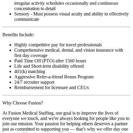
irregular activity schedules occasionally and continuous
concentration to detail
Sensory - Must possess visual acuity and ability to effectively
communicate
Benefits Include:
Highly competitive pay for travel professionals
Comprehensive medical, dental, and vision insurance with
first day coverage
Paid Time Off (PTO) after 1560 hours
Life and Short-term disability offered
401(k) matching
Aggressive Refer-a-friend Bonus Program
24/7 recruiter support
Reimbursement for licensure and CEUs
Why Choose Fusion?
At Fusion Medical Staffing, our goal is to improve the lives of
everyone we touch, and we're always looking for people like you to
join our mission. Your passion for helping others deserves a partner
just as committed to supporting you — that’s why we offer day one