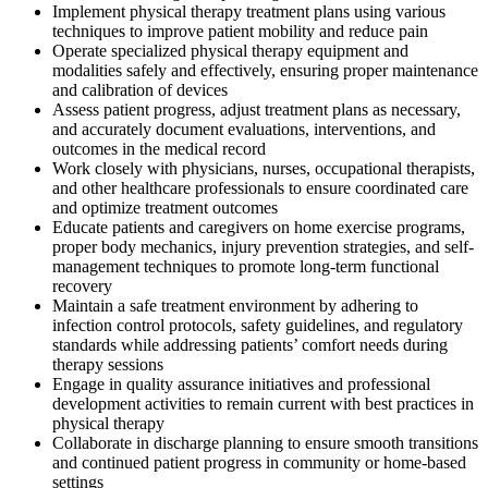
Implement physical therapy treatment plans using various
techniques to improve patient mobility and reduce pain
Operate specialized physical therapy equipment and
modalities safely and effectively, ensuring proper maintenance
and calibration of devices
Assess patient progress, adjust treatment plans as necessary,
and accurately document evaluations, interventions, and
outcomes in the medical record
Work closely with physicians, nurses, occupational therapists,
and other healthcare professionals to ensure coordinated care
and optimize treatment outcomes
Educate patients and caregivers on home exercise programs,
proper body mechanics, injury prevention strategies, and self-
management techniques to promote long-term functional
recovery
Maintain a safe treatment environment by adhering to
infection control protocols, safety guidelines, and regulatory
standards while addressing patients’ comfort needs during
therapy sessions
Engage in quality assurance initiatives and professional
development activities to remain current with best practices in
physical therapy
Collaborate in discharge planning to ensure smooth transitions
and continued patient progress in community or home-based
settings