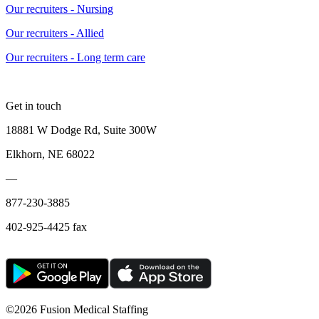
Our recruiters - Nursing
Our recruiters - Allied
Our recruiters - Long term care
Get in touch
18881 W Dodge Rd, Suite 300W
Elkhorn, NE 68022
—
877-230-3885
402-925-4425 fax
©
2026 Fusion Medical Staffing