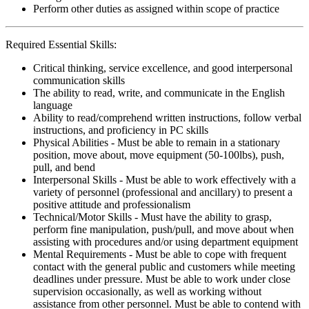
Perform other duties as assigned within scope of practice
Required Essential Skills:
Critical thinking, service excellence, and good interpersonal
communication skills
The ability to read, write, and communicate in the English
language
Ability to read/comprehend written instructions, follow verbal
instructions, and proficiency in PC skills
Physical Abilities - Must be able to remain in a stationary
position, move about, move equipment (50-100lbs), push,
pull, and bend
Interpersonal Skills - Must be able to work effectively with a
variety of personnel (professional and ancillary) to present a
positive attitude and professionalism
Technical/Motor Skills - Must have the ability to grasp,
perform fine manipulation, push/pull, and move about when
assisting with procedures and/or using department equipment
Mental Requirements - Must be able to cope with frequent
contact with the general public and customers while meeting
deadlines under pressure. Must be able to work under close
supervision occasionally, as well as working without
assistance from other personnel. Must be able to contend with