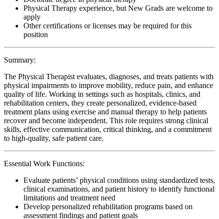
Physical Therapy experience, but New Grads are welcome to
apply
Other certifications or licenses may be required for this
position
Summary:
The Physical Therapist evaluates, diagnoses, and treats patients with
physical impairments to improve mobility, reduce pain, and enhance
quality of life. Working in settings such as hospitals, clinics, and
rehabilitation centers, they create personalized, evidence-based
treatment plans using exercise and manual therapy to help patients
recover and become independent. This role requires strong clinical
skills, effective communication, critical thinking, and a commitment
to high-quality, safe patient care.
Essential Work Functions:
Evaluate patients’ physical conditions using standardized tests,
clinical examinations, and patient history to identify functional
limitations and treatment need
Develop personalized rehabilitation programs based on
assessment findings and patient goals