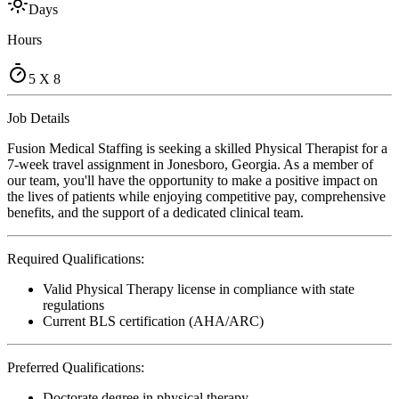
Days
Hours
5 X 8
Job Details
Fusion Medical Staffing is seeking a skilled Physical Therapist for a
7-week travel assignment in Jonesboro, Georgia. As a member of
our team, you'll have the opportunity to make a positive impact on
the lives of patients while enjoying competitive pay, comprehensive
benefits, and the support of a dedicated clinical team.
Required Qualifications:
Valid Physical Therapy license in compliance with state
regulations
Current BLS certification (AHA/ARC)
Preferred Qualifications:
Doctorate degree in physical therapy