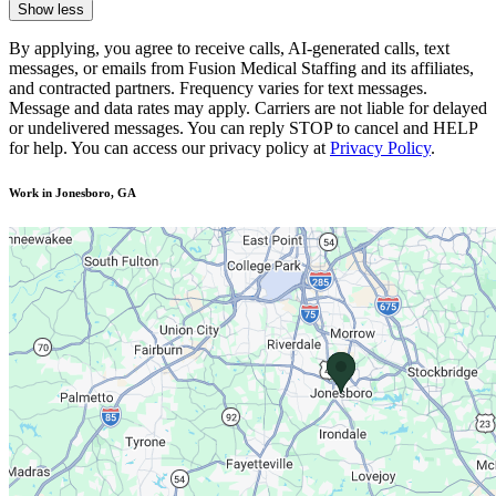
Show less
By applying, you agree to receive calls, AI-generated calls, text
messages, or emails from Fusion Medical Staffing and its affiliates,
and contracted partners. Frequency varies for text messages.
Message and data rates may apply. Carriers are not liable for delayed
or undelivered messages. You can reply STOP to cancel and HELP
for help. You can access our privacy policy at
Privacy Policy
.
Work in Jonesboro, GA