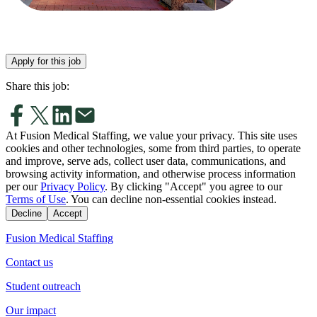
Apply for this job
Share this job:
At Fusion Medical Staffing, we value your privacy. This site uses
cookies and other technologies, some from third parties, to operate
and improve, serve ads, collect user data, communications, and
browsing activity information, and otherwise process information
per our
Privacy Policy
. By clicking "Accept" you agree to our
Terms of Use
. You can decline non-essential cookies instead.
Decline
Accept
Fusion Medical Staffing
Contact us
Student outreach
Our impact