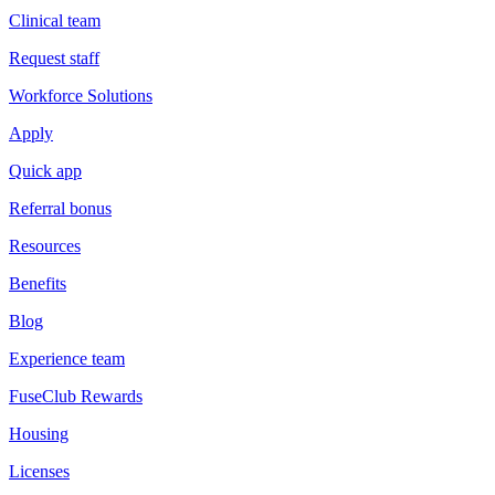
Clinical team
Request staff
Workforce Solutions
Apply
Quick app
Referral bonus
Resources
Benefits
Blog
Experience team
FuseClub Rewards
Housing
Licenses