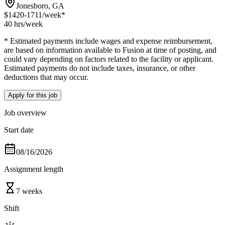
Jonesboro, GA
$1420-1711
/week*
40 hrs
/week
* Estimated payments include wages and expense reimbursement,
are based on information available to Fusion at time of posting, and
could vary depending on factors related to the facility or applicant.
Estimated payments do not include taxes, insurance, or other
deductions that may occur.
Apply for this job
Job overview
Start date
08/16/2026
Assignment length
7 weeks
Shift