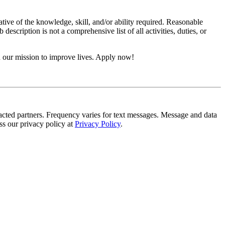
ative of the knowledge, skill, and/or ability required. Reasonable
scription is not a comprehensive list of all activities, duties, or
n our mission to improve lives. Apply now!
tracted partners. Frequency varies for text messages. Message and data
s our privacy policy at
Privacy Policy
.