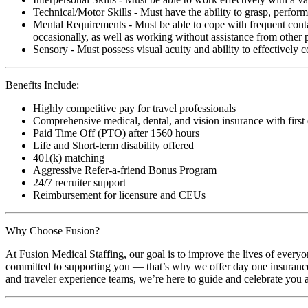
Technical/Motor Skills - Must have the ability to grasp, perfo
Mental Requirements - Must be able to cope with frequent conta
occasionally, as well as working without assistance from other 
Sensory - Must possess visual acuity and ability to effectively
Benefits Include:
Highly competitive pay for travel professionals
Comprehensive medical, dental, and vision insurance with first
Paid Time Off (PTO) after 1560 hours
Life and Short-term disability offered
401(k) matching
Aggressive Refer-a-friend Bonus Program
24/7 recruiter support
Reimbursement for licensure and CEUs
Why Choose Fusion?
At Fusion Medical Staffing, our goal is to improve the lives of everyo
committed to supporting you — that’s why we offer day one insurance, 
and traveler experience teams, we’re here to guide and celebrate you a