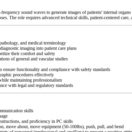
requency sound waves to generate images of patients' internal organs 
s. The role requires advanced technical skills, patient-centered care, 
pathology, and medical terminology
 diagnostic imaging into patient care plans
ritize their comfort and safety
ions of general and vascular studies
to ensure functionality and compliance with safety standards
graphic procedures effectively
while maintaining professionalism
nce with legal and regulatory standards
ommunication skills
guage
nstructions, and proficiency in PC skills
ition, move about, move equipment (50-100lbs), push, pull, and bend
riety of personnel (professional and ancillary) to present a positive atti