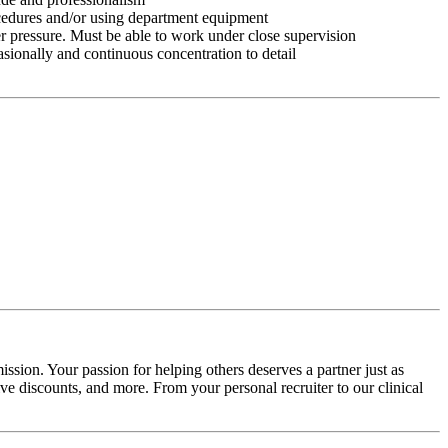
ocedures and/or using department equipment
r pressure. Must be able to work under close supervision
asionally and continuous concentration to detail
ssion. Your passion for helping others deserves a partner just as
e discounts, and more. From your personal recruiter to our clinical