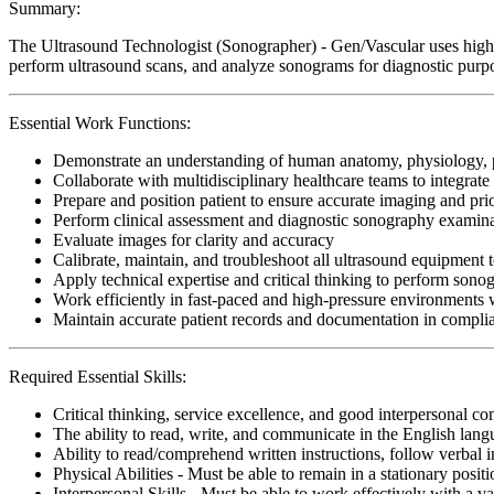
Summary:
The Ultrasound Technologist (Sonographer) - Gen/Vascular uses high-f
perform ultrasound scans, and analyze sonograms for diagnostic purpose
Essential Work Functions:
Demonstrate an understanding of human anatomy, physiology, 
Collaborate with multidisciplinary healthcare teams to integrate
Prepare and position patient to ensure accurate imaging and prio
Perform clinical assessment and diagnostic sonography examinat
Evaluate images for clarity and accuracy
Calibrate, maintain, and troubleshoot all ultrasound equipment 
Apply technical expertise and critical thinking to perform sono
Work efficiently in fast-paced and high-pressure environments 
Maintain accurate patient records and documentation in complia
Required Essential Skills:
Critical thinking, service excellence, and good interpersonal c
The ability to read, write, and communicate in the English lan
Ability to read/comprehend written instructions, follow verbal i
Physical Abilities - Must be able to remain in a stationary pos
Interpersonal Skills - Must be able to work effectively with a va