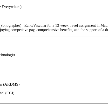
re Everywhere)
 (Sonographer) - Echo/Vascular for a 13-week travel assignment in Mad
njoying competitive pay, comprehensive benefits, and the support of a de
chnologist
tion (ARDMS)
onal (CCI)