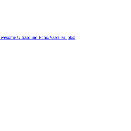
r awesome Ultrasound Echo/Vascular jobs!