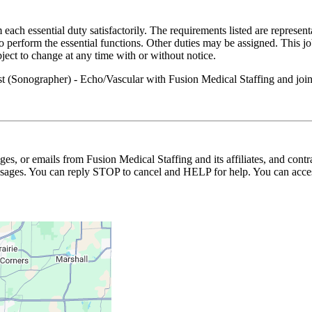
 each essential duty satisfactorily. The requirements listed are represent
erform the essential functions. Other duties may be assigned. This job de
ubject to change at any time with or without notice.
st (Sonographer) - Echo/Vascular with Fusion Medical Staffing and joi
ages, or emails from Fusion Medical Staffing and its affiliates, and con
essages. You can reply STOP to cancel and HELP for help. You can acces