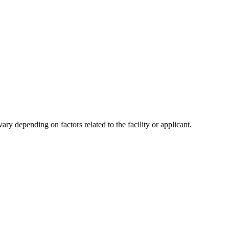
y depending on factors related to the facility or applicant.