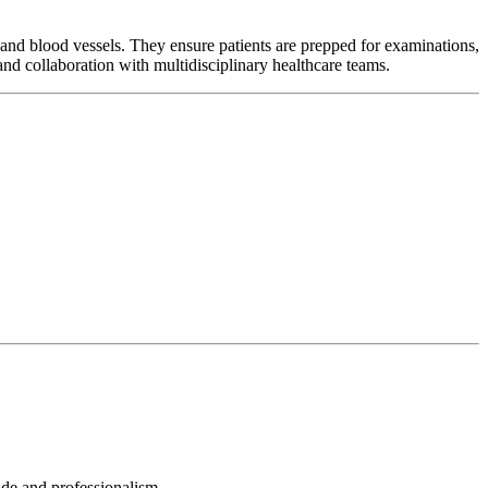
and blood vessels. They ensure patients are prepped for examinations,
and collaboration with multidisciplinary healthcare teams.
tude and professionalism