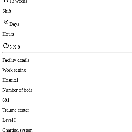
13 weeks
Shift
Days
Hours
5 X 8
Facility details
Work setting
Hospital
Number of beds
681
Trauma center
Level I
Charting system