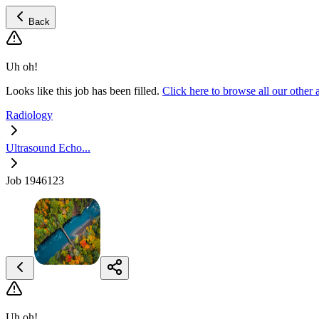
Back
Uh oh!
Looks like this job has been filled.
Click here to browse all our othe
Radiology
Ultrasound Echo...
Job 1946123
Uh oh!