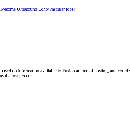
r awesome Ultrasound Echo/Vascular jobs!
ed on information available to Fusion at time of posting, and could var
ns that may occur.