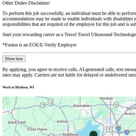
Other Duties Disclaimer:
To perform this job successfully, an individual must be able to perform
accommodations may be made to enable individuals with disabilities to p
responsibilities that are required of the employee for this job and is s
Start your rewarding career as a Travel Travel Ultrasound Technologi
*Fusion is an EOE/E-Verify Employer
Show less
By applying, you agree to receive calls, AI-generated calls, text mess
rates may apply. Carriers are not liable for delayed or undelivered m
Work in Madison, WI