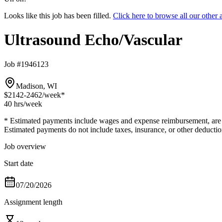
Looks like this job has been filled.
Click here to browse all our othe
Ultrasound Echo/Vascular
Job #1946123
Madison, WI
$2142-2462
/week*
40 hrs
/week
* Estimated payments include wages and expense reimbursement, are bas
Estimated payments do not include taxes, insurance, or other deductio
Job overview
Start date
07/20/2026
Assignment length