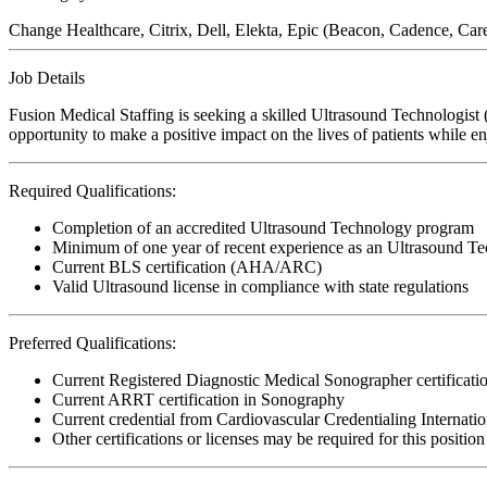
Change Healthcare, Citrix, Dell, Elekta, Epic (Beacon, Cadence, Ca
Job Details
Fusion Medical Staffing is seeking a skilled Ultrasound Technologist
opportunity to make a positive impact on the lives of patients while e
Required Qualifications:
Completion of an accredited Ultrasound Technology program
Minimum of one year of recent experience as an Ultrasound Te
Current BLS certification (AHA/ARC)
Valid Ultrasound license in compliance with state regulations
Preferred Qualifications:
Current Registered Diagnostic Medical Sonographer certifica
Current ARRT certification in Sonography
Current credential from Cardiovascular Credentialing Internati
Other certifications or licenses may be required for this position