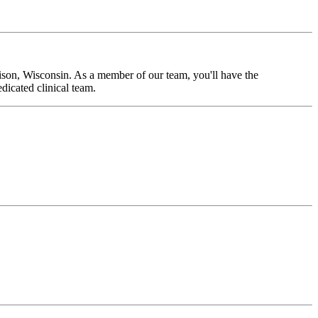
ison, Wisconsin. As a member of our team, you'll have the
dicated clinical team.