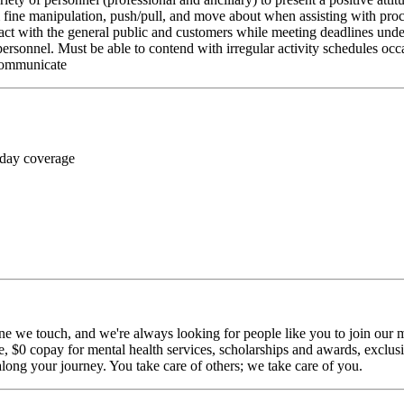
rm fine manipulation, push/pull, and move about when assisting with pr
ct with the general public and customers while meeting deadlines unde
personnel. Must be able to contend with irregular activity schedules occ
 communicate
 day coverage
ne we touch, and we're always looking for people like you to join our mi
$0 copay for mental health services, scholarships and awards, exclusiv
long your journey. You take care of others; we take care of you.