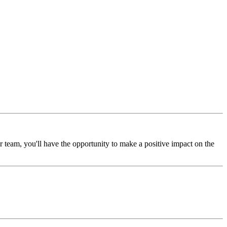
 team, you'll have the opportunity to make a positive impact on the