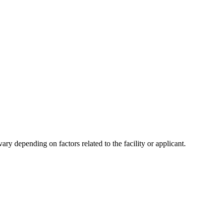
y depending on factors related to the facility or applicant.