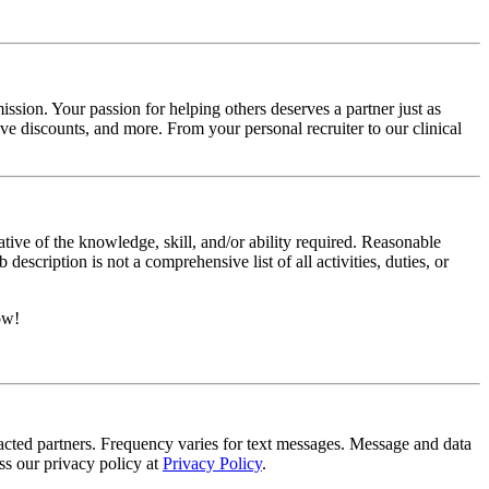
ssion. Your passion for helping others deserves a partner just as
e discounts, and more. From your personal recruiter to our clinical
ative of the knowledge, skill, and/or ability required. Reasonable
scription is not a comprehensive list of all activities, duties, or
ow!
tracted partners. Frequency varies for text messages. Message and data
s our privacy policy at
Privacy Policy
.