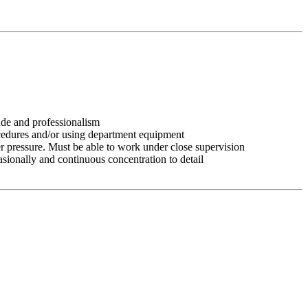
tude and professionalism
ocedures and/or using department equipment
r pressure. Must be able to work under close supervision
asionally and continuous concentration to detail