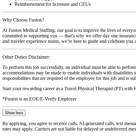
Reimbursement for licensure and CEUs
Why Choose Fusion?
At Fusion Medical Staffing, our goal is to improve the lives of everyo
committed to supporting you — that’s why we offer day one insurance, 
and traveler experience teams, we’re here to guide and celebrate you a
Other Duties Disclaimer:
To perform this job successfully, an individual must be able to perform
accommodations may be made to enable individuals with disabilities to p
responsibilities that are required of the employee for this job and is s
Start your rewarding career as a Travel Physical Therapist (PT) with
*Fusion is an EOE/E-Verify Employer
Show less
By applying, you agree to receive calls, AI-generated calls, text mess
rates may apply. Carriers are not liable for delayed or undelivered m