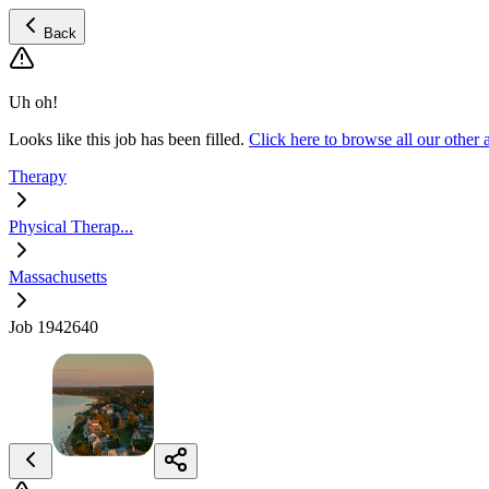
Back
Uh oh!
Looks like this job has been filled.
Click here to browse all our other
Therapy
Physical Therap...
Massachusetts
Job 1942640