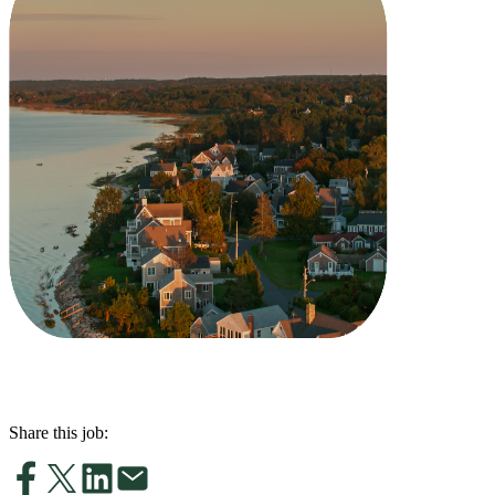
Share this job: