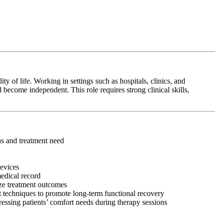
y of life. Working in settings such as hospitals, clinics, and
 become independent. This role requires strong clinical skills,
ons and treatment need
devices
medical record
ize treatment outcomes
 techniques to promote long-term functional recovery
ressing patients’ comfort needs during therapy sessions