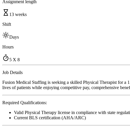
Assignment length
13 weeks
Shift
Days
Hours
5 X 8
Job Details
Fusion Medical Staffing is seeking a skilled Physical Therapist for a
lives of patients while enjoying competitive pay, comprehensive benefi
Required Qualifications:
Valid Physical Therapy license in compliance with state regulat
Current BLS certification (AHA/ARC)