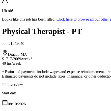
Uh oh!
Looks like this job has been filled.
Click here to browse all our other
Physical Therapist - PT
Job #1942640
Dracut, MA
$1717-2069
/week*
40 hrs
/week
* Estimated payments include wages and expense reimbursement, are bas
Estimated payments do not include taxes, insurance, or other deductio
Job overview
Start date
08/10/2026