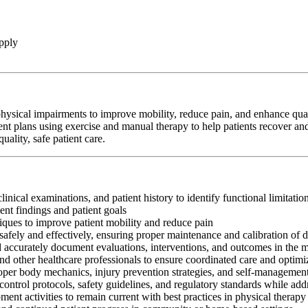
pply
hysical impairments to improve mobility, reduce pain, and enhance qualit
ent plans using exercise and manual therapy to help patients recover and
ality, safe patient care.
clinical examinations, and patient history to identify functional limitati
nt findings and patient goals
iques to improve patient mobility and reduce pain
afely and effectively, ensuring proper maintenance and calibration of 
nd accurately document evaluations, interventions, and outcomes in the 
and other healthcare professionals to ensure coordinated care and optim
oper body mechanics, injury prevention strategies, and self-management
control protocols, safety guidelines, and regulatory standards while add
ment activities to remain current with best practices in physical therapy