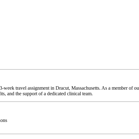
 13-week travel assignment in Dracut, Massachusetts. As a member of our
ts, and the support of a dedicated clinical team.
ions