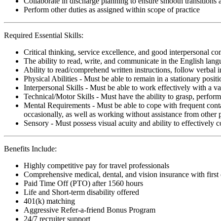
Collaborate in discharge planning to ensure smooth transitions
Perform other duties as assigned within scope of practice
Required Essential Skills:
Critical thinking, service excellence, and good interpersonal c
The ability to read, write, and communicate in the English lan
Ability to read/comprehend written instructions, follow verbal i
Physical Abilities - Must be able to remain in a stationary pos
Interpersonal Skills - Must be able to work effectively with a va
Technical/Motor Skills - Must have the ability to grasp, perfo
Mental Requirements - Must be able to cope with frequent conta
occasionally, as well as working without assistance from other 
Sensory - Must possess visual acuity and ability to effectively
Benefits Include:
Highly competitive pay for travel professionals
Comprehensive medical, dental, and vision insurance with first
Paid Time Off (PTO) after 1560 hours
Life and Short-term disability offered
401(k) matching
Aggressive Refer-a-friend Bonus Program
24/7 recruiter support