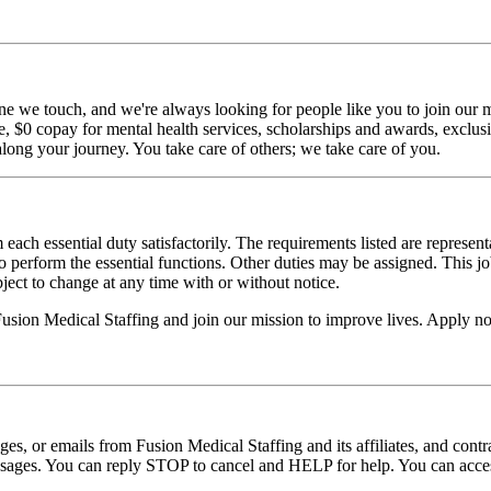
ne we touch, and we're always looking for people like you to join our mi
$0 copay for mental health services, scholarships and awards, exclusiv
long your journey. You take care of others; we take care of you.
 each essential duty satisfactorily. The requirements listed are represent
erform the essential functions. Other duties may be assigned. This job de
ubject to change at any time with or without notice.
 Fusion Medical Staffing and join our mission to improve lives. Apply n
ages, or emails from Fusion Medical Staffing and its affiliates, and con
essages. You can reply STOP to cancel and HELP for help. You can acces