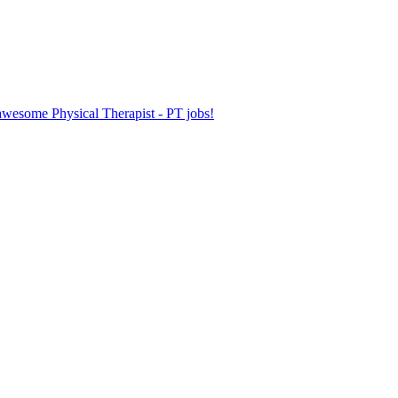
 awesome Physical Therapist - PT jobs!