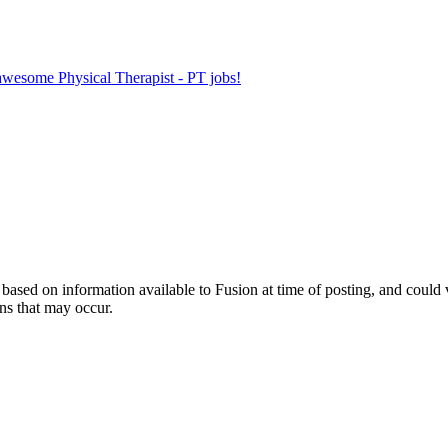
 awesome Physical Therapist - PT jobs!
ed on information available to Fusion at time of posting, and could var
ns that may occur.