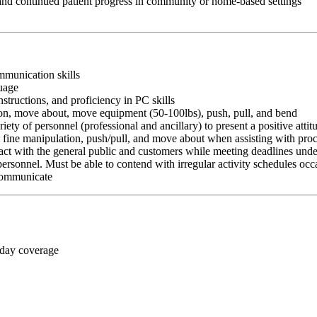
 and continued patient progress in community or home-based settings
ommunication skills
guage
nstructions, and proficiency in PC skills
ition, move about, move equipment (50-100lbs), push, pull, and bend
riety of personnel (professional and ancillary) to present a positive atti
rm fine manipulation, push/pull, and move about when assisting with pr
ct with the general public and customers while meeting deadlines unde
personnel. Must be able to contend with irregular activity schedules occ
 communicate
 day coverage