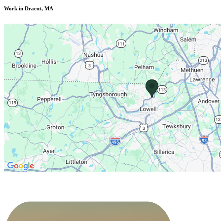
Work in Dracut, MA