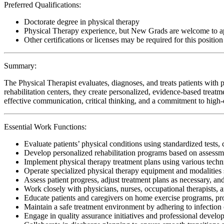
Preferred Qualifications:
Doctorate degree in physical therapy
Physical Therapy experience, but New Grads are welcome to a
Other certifications or licenses may be required for this position
Summary:
The Physical Therapist evaluates, diagnoses, and treats patients with p
rehabilitation centers, they create personalized, evidence-based treatm
effective communication, critical thinking, and a commitment to high-qu
Essential Work Functions:
Evaluate patients’ physical conditions using standardized tests, 
Develop personalized rehabilitation programs based on assessme
Implement physical therapy treatment plans using various techn
Operate specialized physical therapy equipment and modalities s
Assess patient progress, adjust treatment plans as necessary, a
Work closely with physicians, nurses, occupational therapists, 
Educate patients and caregivers on home exercise programs, pr
Maintain a safe treatment environment by adhering to infection 
Engage in quality assurance initiatives and professional develop