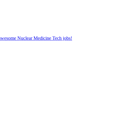
r awesome Nuclear Medicine Tech jobs!