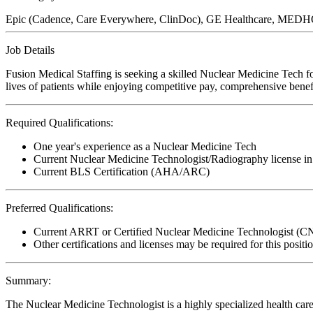
Epic (Cadence, Care Everywhere, ClinDoc), GE Healthcare, MEDHO
Job Details
Fusion Medical Staffing is seeking a skilled Nuclear Medicine Tech f
lives of patients while enjoying competitive pay, comprehensive benefi
Required Qualifications:
One year's experience as a Nuclear Medicine Tech
Current Nuclear Medicine Technologist/Radiography license in 
Current BLS Certification (AHA/ARC)
Preferred Qualifications:
Current ARRT or Certified Nuclear Medicine Technologist (
Other certifications and licenses may be required for this positi
Summary:
The Nuclear Medicine Technologist is a highly specialized health care