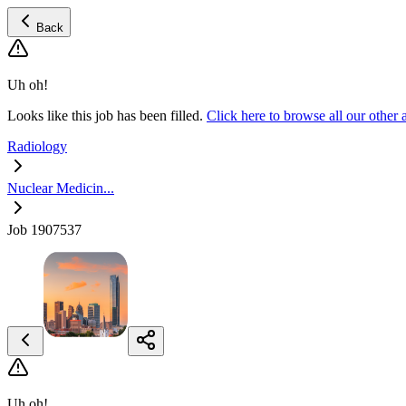
Back
Uh oh!
Looks like this job has been filled.
Click here to browse all our othe
Radiology
Nuclear Medicin...
Job 1907537
Uh oh!