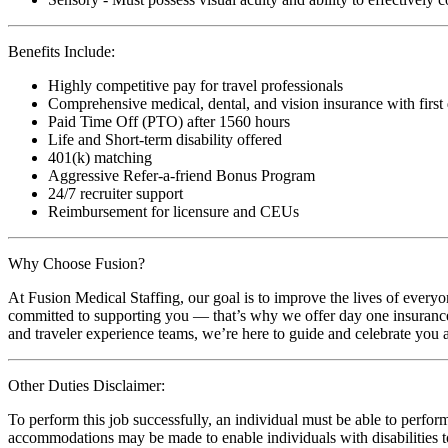
Benefits Include:
Highly competitive pay for travel professionals
Comprehensive medical, dental, and vision insurance with first
Paid Time Off (PTO) after 1560 hours
Life and Short-term disability offered
401(k) matching
Aggressive Refer-a-friend Bonus Program
24/7 recruiter support
Reimbursement for licensure and CEUs
Why Choose Fusion?
At Fusion Medical Staffing, our goal is to improve the lives of everyo
committed to supporting you — that’s why we offer day one insurance, 
and traveler experience teams, we’re here to guide and celebrate you a
Other Duties Disclaimer:
To perform this job successfully, an individual must be able to perform
accommodations may be made to enable individuals with disabilities to p