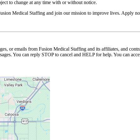
ubject to change at any time with or without notice.
usion Medical Staffing and join our mission to improve lives. Apply n
ages, or emails from Fusion Medical Staffing and its affiliates, and con
essages. You can reply STOP to cancel and HELP for help. You can acces