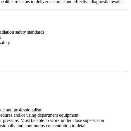
althcare teams to deliver accurate and effective diagnostic results.
diation safety standards
s
safety
tude and professionalism
ocedures and/or using department equipment
r pressure. Must be able to work under close supervision
asionally and continuous concentration to detail