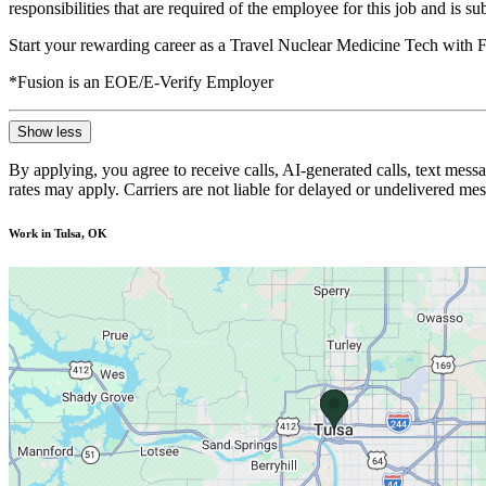
responsibilities that are required of the employee for this job and is s
Start your rewarding career as a Travel Nuclear Medicine Tech with F
*Fusion is an EOE/E-Verify Employer
Show less
By applying, you agree to receive calls, AI-generated calls, text mess
rates may apply. Carriers are not liable for delayed or undelivered m
Work in Tulsa, OK