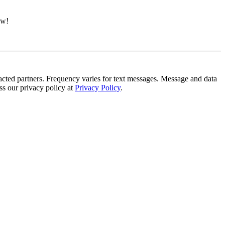
ow!
tracted partners. Frequency varies for text messages. Message and data
s our privacy policy at
Privacy Policy
.