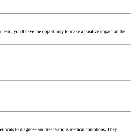
team, you'll have the opportunity to make a positive impact on the
euticals to diagnose and treat various medical conditions. They