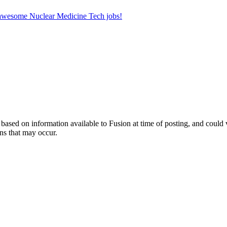
r awesome Nuclear Medicine Tech jobs!
ed on information available to Fusion at time of posting, and could var
ns that may occur.