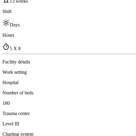
13 weeks
Shift
Days
Hours
5 X 8
Facility details
Work setting
Hospital
Number of beds
180
Trauma center
Level III
Charting system