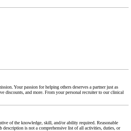
ssion. Your passion for helping others deserves a partner just as
e discounts, and more. From your personal recruiter to our clinical
ative of the knowledge, skill, and/or ability required. Reasonable
scription is not a comprehensive list of all activities, duties, or