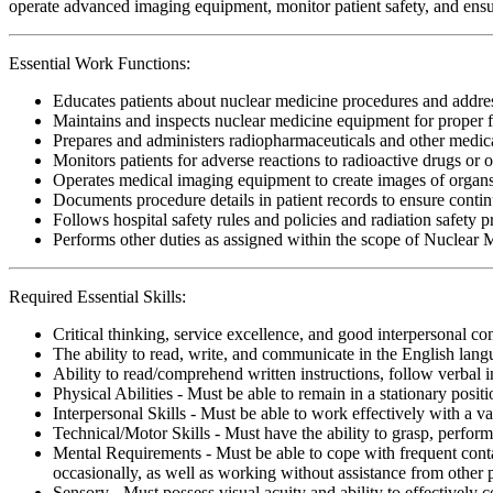
operate advanced imaging equipment, monitor patient safety, and ensure
Essential Work Functions:
Educates patients about nuclear medicine procedures and address
Maintains and inspects nuclear medicine equipment for proper f
Prepares and administers radiopharmaceuticals and other medicat
Monitors patients for adverse reactions to radioactive drugs or 
Operates medical imaging equipment to create images of organs 
Documents procedure details in patient records to ensure contin
Follows hospital safety rules and policies and radiation safety 
Performs other duties as assigned within the scope of Nuclear 
Required Essential Skills:
Critical thinking, service excellence, and good interpersonal c
The ability to read, write, and communicate in the English lan
Ability to read/comprehend written instructions, follow verbal i
Physical Abilities - Must be able to remain in a stationary pos
Interpersonal Skills - Must be able to work effectively with a va
Technical/Motor Skills - Must have the ability to grasp, perfo
Mental Requirements - Must be able to cope with frequent conta
occasionally, as well as working without assistance from other 
Sensory - Must possess visual acuity and ability to effectively