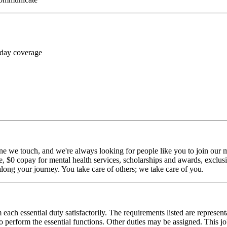
 day coverage
ne we touch, and we're always looking for people like you to join our mi
$0 copay for mental health services, scholarships and awards, exclusiv
long your journey. You take care of others; we take care of you.
 each essential duty satisfactorily. The requirements listed are represent
erform the essential functions. Other duties may be assigned. This job de