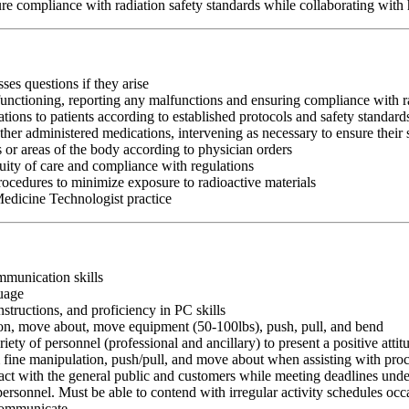
 compliance with radiation safety standards while collaborating with he
es questions if they arise
unctioning, reporting any malfunctions and ensuring compliance with ra
ions to patients according to established protocols and safety standard
other administered medications, intervening as necessary to ensure their 
or areas of the body according to physician orders
uity of care and compliance with regulations
procedures to minimize exposure to radioactive materials
Medicine Technologist practice
ommunication skills
guage
nstructions, and proficiency in PC skills
ition, move about, move equipment (50-100lbs), push, pull, and bend
riety of personnel (professional and ancillary) to present a positive atti
rm fine manipulation, push/pull, and move about when assisting with pr
ct with the general public and customers while meeting deadlines unde
personnel. Must be able to contend with irregular activity schedules occ
 communicate