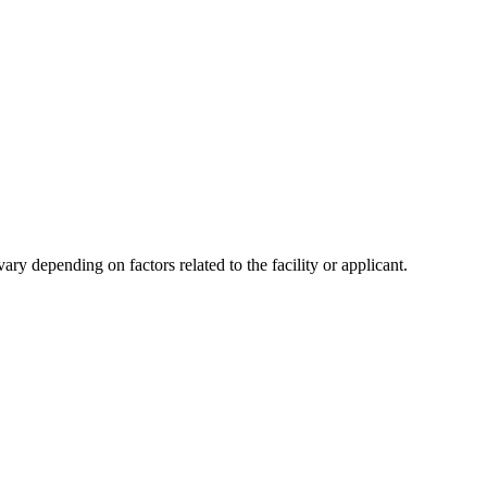
y depending on factors related to the facility or applicant.