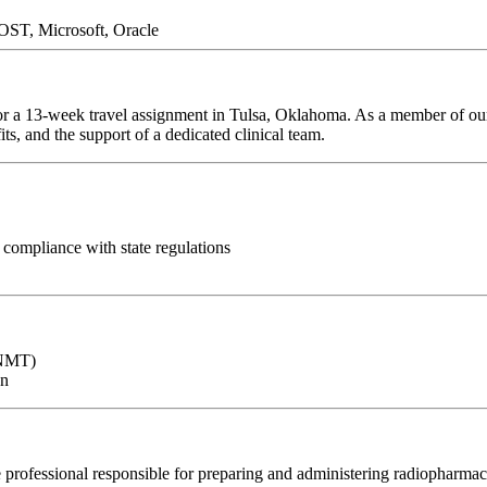
ST, Microsoft, Oracle
or a 13-week travel assignment in Tulsa, Oklahoma. As a member of our 
ts, and the support of a dedicated clinical team.
compliance with state regulations
CNMT)
on
 professional responsible for preparing and administering radiopharmac