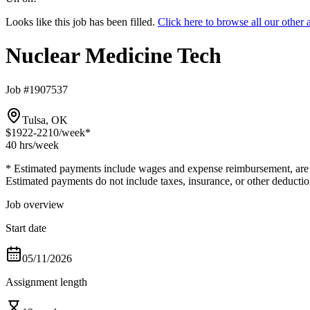
Looks like this job has been filled.
Click here to browse all our othe
Nuclear Medicine Tech
Job #1907537
Tulsa, OK
$1922-2210
/week*
40 hrs
/week
* Estimated payments include wages and expense reimbursement, are bas
Estimated payments do not include taxes, insurance, or other deductio
Job overview
Start date
05/11/2026
Assignment length