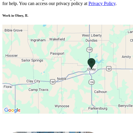
for help. You can access our privacy policy at
Privacy Policy
.
Work in Olney, IL