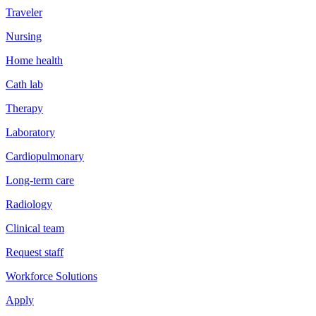
Traveler
Nursing
Home health
Cath lab
Therapy
Laboratory
Cardiopulmonary
Long-term care
Radiology
Clinical team
Request staff
Workforce Solutions
Apply