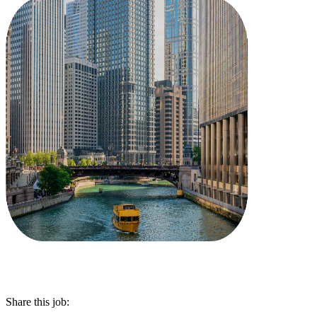
Share this job: