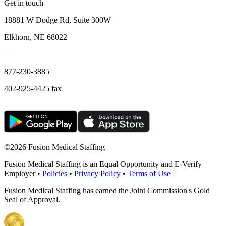
Get in touch
18881 W Dodge Rd, Suite 300W
Elkhorn, NE 68022
—
877-230-3885
402-925-4425 fax
©
2026 Fusion Medical Staffing
Fusion Medical Staffing is an Equal Opportunity and E-Verify
Employer •
Policies
•
Privacy Policy
•
Terms of Use
Fusion Medical Staffing has earned the Joint Commission's Gold
Seal of Approval.