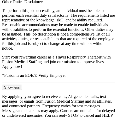
Other Duties Disclaimer:
To perform this job successfully, an individual must be able to
perform each essential duty satisfactorily. The requirements listed are
representative of the knowledge, skill, and/or ability required.
Reasonable accommodations may be made to enable individuals
with disabilities to perform the essential functions. Other duties may
be assigned. This job description is not a comprehensive list of all
activities, duties, or responsibilities that are required of the employee
for this job and is subject to change at any time with or without
notice.
Start your rewarding career as a Travel Respiratory Therapist with
Fusion Medical Staffing and join our mission to improve lives.
Apply now!
*Fusion is an EOE/E-Verify Employer
Show less
By applying, you agree to receive calls, AI-generated calls, text
messages, or emails from Fusion Medical Staffing and its affiliates,
and contracted partners. Frequency varies for text messages.
Message and data rates may apply. Carriers are not liable for delayed
or undelivered messages. You can reply STOP to cancel and HELP