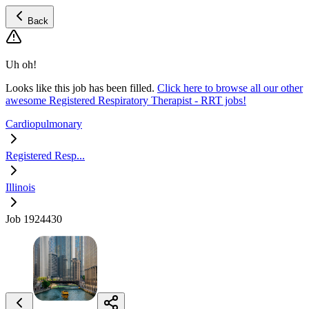
Back
Uh oh!
Looks like this job has been filled.
Click here to browse all our other
awesome Registered Respiratory Therapist - RRT jobs!
Cardiopulmonary
Registered Resp...
Illinois
Job 1924430