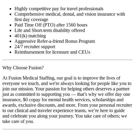
Highly competitive pay for travel professionals
Comprehensive medical, dental, and vision insurance with
first day coverage
Paid Time Off (PTO) after 1560 hours
Life and Short-term disability offered
401(k) matching
Aggressive Refer-a-friend Bonus Program
24/7 recruiter support
Reimbursement for licensure and CEUs
Why Choose Fusion?
At Fusion Medical Staffing, our goal is to improve the lives of
everyone we touch, and we're always looking for people like you to
join our mission. Your passion for helping others deserves a partner
just as committed to supporting you — that’s why we offer day one
insurance, $0 copay for mental health services, scholarships and
awards, exclusive discounts, and more. From your personal recruiter
to our clinical and traveler experience teams, we’re here to guide
and celebrate you along your journey. You take care of others; we
take care of you.