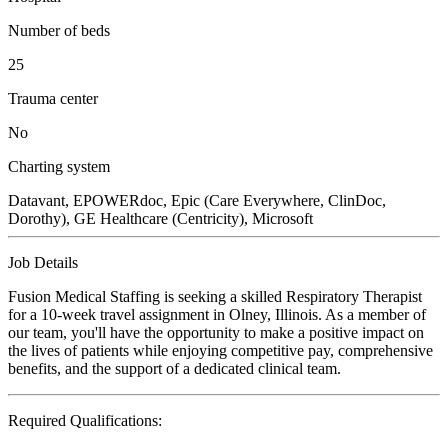
Number of beds
25
Trauma center
No
Charting system
Datavant, EPOWERdoc, Epic (Care Everywhere, ClinDoc,
Dorothy), GE Healthcare (Centricity), Microsoft
Job Details
Fusion Medical Staffing is seeking a skilled Respiratory Therapist
for a 10-week travel assignment in Olney, Illinois. As a member of
our team, you'll have the opportunity to make a positive impact on
the lives of patients while enjoying competitive pay, comprehensive
benefits, and the support of a dedicated clinical team.
Required Qualifications: