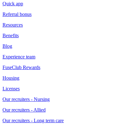
Quick app
Referral bonus
Resources
Benefits
Blog
Experience team
FuseClub Rewards
Housing
Licenses
Our recruiters - Nursing
Our recruiters - Allied
Our recruiters - Long term care