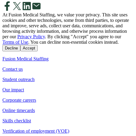
At Fusion Medical Staffing, we value your privacy. This site uses
cookies and other technologies, some from third parties, to operate
and improve, serve ads, collect user data, communications, and
browsing activity information, and otherwise process information
per our
Privacy Policy
. By clicking "Accept" you agree to our
Terms of Use
. You can decline non-essential cookies instead.
Decline
Accept
Fusion Medical Staffing
Contact us
Student outreach
Our impact
Corporate careers
Online timecards
Skills checklist
Verification of employment (VOE)