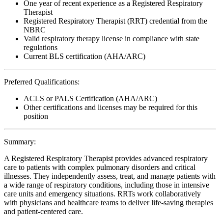
One year of recent experience as a Registered Respiratory
Therapist
Registered Respiratory Therapist (RRT) credential from the
NBRC
Valid respiratory therapy license in compliance with state
regulations
Current BLS certification (AHA/ARC)
Preferred Qualifications:
ACLS or PALS Certification (AHA/ARC)
Other certifications and licenses may be required for this
position
Summary:
A Registered Respiratory Therapist provides advanced respiratory
care to patients with complex pulmonary disorders and critical
illnesses. They independently assess, treat, and manage patients with
a wide range of respiratory conditions, including those in intensive
care units and emergency situations. RRTs work collaboratively
with physicians and healthcare teams to deliver life-saving therapies
and patient-centered care.