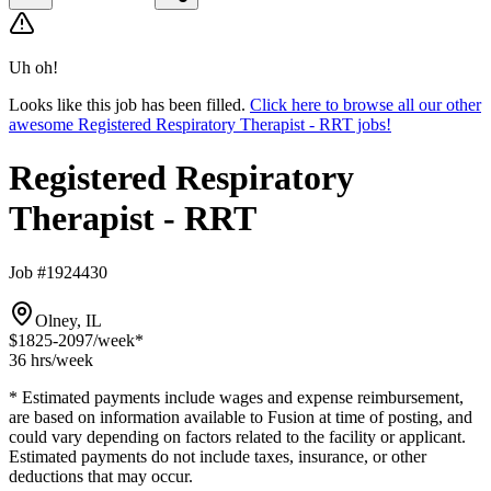
Uh oh!
Looks like this job has been filled.
Click here to browse all our other
awesome Registered Respiratory Therapist - RRT jobs!
Registered Respiratory
Therapist - RRT
Job #1924430
Olney, IL
$1825-2097
/week*
36 hrs
/week
* Estimated payments include wages and expense reimbursement,
are based on information available to Fusion at time of posting, and
could vary depending on factors related to the facility or applicant.
Estimated payments do not include taxes, insurance, or other
deductions that may occur.