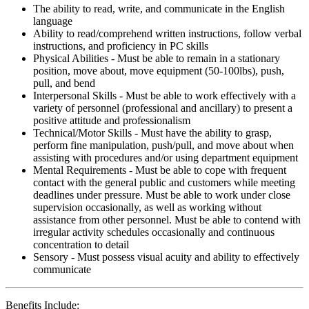
The ability to read, write, and communicate in the English
language
Ability to read/comprehend written instructions, follow verbal
instructions, and proficiency in PC skills
Physical Abilities - Must be able to remain in a stationary
position, move about, move equipment (50-100lbs), push,
pull, and bend
Interpersonal Skills - Must be able to work effectively with a
variety of personnel (professional and ancillary) to present a
positive attitude and professionalism
Technical/Motor Skills - Must have the ability to grasp,
perform fine manipulation, push/pull, and move about when
assisting with procedures and/or using department equipment
Mental Requirements - Must be able to cope with frequent
contact with the general public and customers while meeting
deadlines under pressure. Must be able to work under close
supervision occasionally, as well as working without
assistance from other personnel. Must be able to contend with
irregular activity schedules occasionally and continuous
concentration to detail
Sensory - Must possess visual acuity and ability to effectively
communicate
Benefits Include: