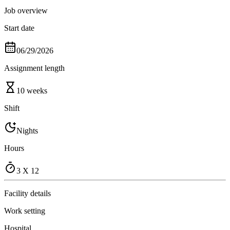
Job overview
Start date
06/29/2026
Assignment length
10 weeks
Shift
Nights
Hours
3 X 12
Facility details
Work setting
Hospital