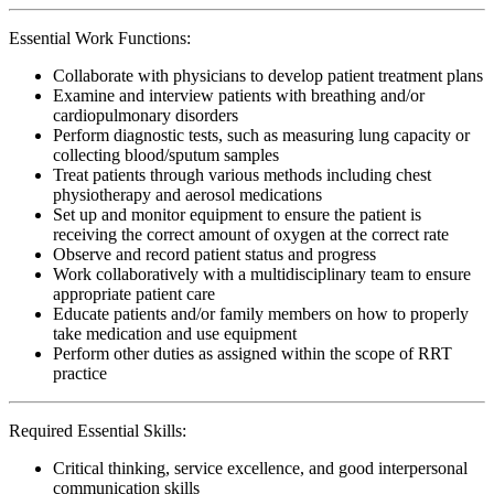
Essential Work Functions:
Collaborate with physicians to develop patient treatment plans
Examine and interview patients with breathing and/or
cardiopulmonary disorders
Perform diagnostic tests, such as measuring lung capacity or
collecting blood/sputum samples
Treat patients through various methods including chest
physiotherapy and aerosol medications
Set up and monitor equipment to ensure the patient is
receiving the correct amount of oxygen at the correct rate
Observe and record patient status and progress
Work collaboratively with a multidisciplinary team to ensure
appropriate patient care
Educate patients and/or family members on how to properly
take medication and use equipment
Perform other duties as assigned within the scope of RRT
practice
Required Essential Skills:
Critical thinking, service excellence, and good interpersonal
communication skills