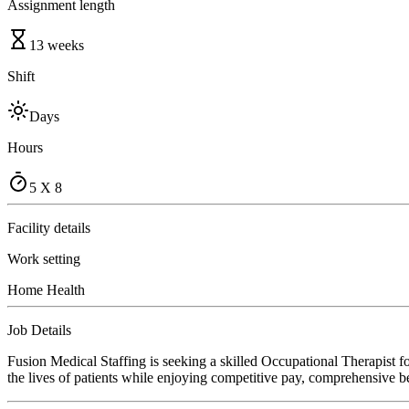
Assignment length
13 weeks
Shift
Days
Hours
5 X 8
Facility details
Work setting
Home Health
Job Details
Fusion Medical Staffing is seeking a skilled Occupational Therapist 
the lives of patients while enjoying competitive pay, comprehensive ben