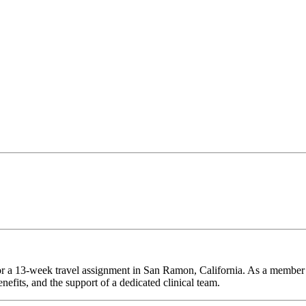
for a 13-week travel assignment in San Ramon, California. As a member 
efits, and the support of a dedicated clinical team.