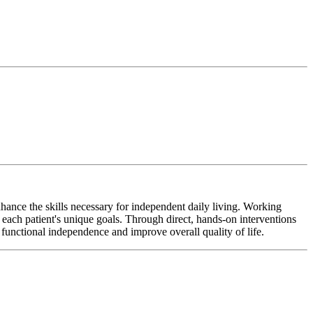
hance the skills necessary for independent daily living. Working
o each patient's unique goals. Through direct, hands-on interventions
 functional independence and improve overall quality of life.