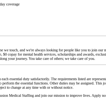
 day coverage
ne we touch, and we're always looking for people like you to join our mi
$0 copay for mental health services, scholarships and awards, exclusiv
long your journey. You take care of others; we take care of you.
 each essential duty satisfactorily. The requirements listed are represent
erform the essential functions. Other duties may be assigned. This job de
ubject to change at any time with or without notice.
Fusion Medical Staffing and join our mission to improve lives. Apply n