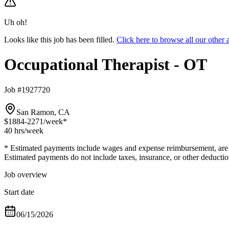
Uh oh!
Looks like this job has been filled.
Click here to browse all our othe
Occupational Therapist - OT
Job #1927720
San Ramon, CA
$1884-2271
/week*
40 hrs
/week
* Estimated payments include wages and expense reimbursement, are bas
Estimated payments do not include taxes, insurance, or other deductio
Job overview
Start date
06/15/2026