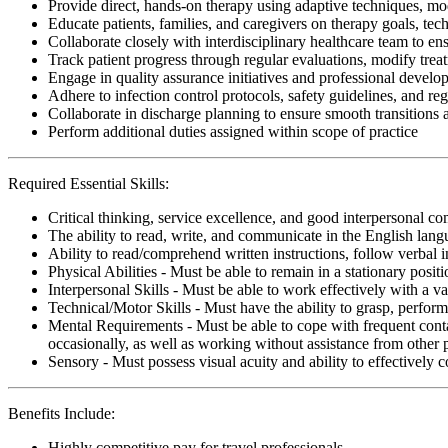
Provide direct, hands-on therapy using adaptive techniques, modal
Educate patients, families, and caregivers on therapy goals, te
Collaborate closely with interdisciplinary healthcare team to ens
Track patient progress through regular evaluations, modify tre
Engage in quality assurance initiatives and professional develop
Adhere to infection control protocols, safety guidelines, and r
Collaborate in discharge planning to ensure smooth transitions
Perform additional duties assigned within scope of practice
Required Essential Skills:
Critical thinking, service excellence, and good interpersonal c
The ability to read, write, and communicate in the English lan
Ability to read/comprehend written instructions, follow verbal i
Physical Abilities - Must be able to remain in a stationary pos
Interpersonal Skills - Must be able to work effectively with a va
Technical/Motor Skills - Must have the ability to grasp, perfo
Mental Requirements - Must be able to cope with frequent conta
occasionally, as well as working without assistance from other 
Sensory - Must possess visual acuity and ability to effectively
Benefits Include:
Highly competitive pay for travel professionals