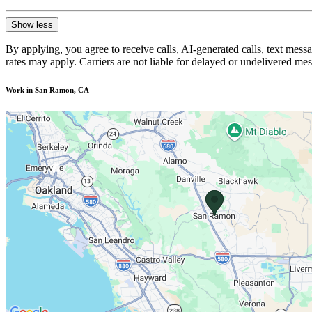
Show less
By applying, you agree to receive calls, AI-generated calls, text mess
rates may apply. Carriers are not liable for delayed or undelivered m
Work in San Ramon, CA