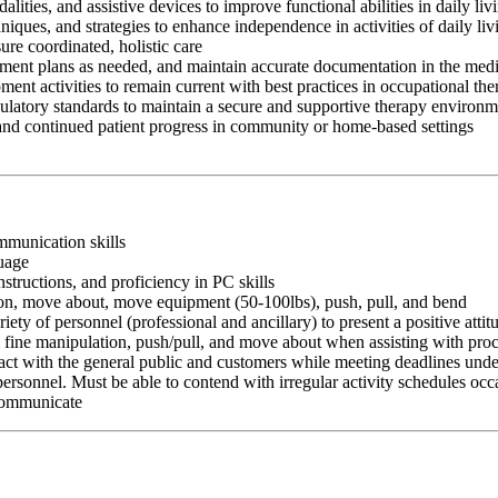
ities, and assistive devices to improve functional abilities in daily li
chniques, and strategies to enhance independence in activities of daily
ure coordinated, holistic care
atment plans as needed, and maintain accurate documentation in the medi
ment activities to remain current with best practices in occupational th
egulatory standards to maintain a secure and supportive therapy environ
 and continued patient progress in community or home-based settings
ommunication skills
guage
nstructions, and proficiency in PC skills
ition, move about, move equipment (50-100lbs), push, pull, and bend
riety of personnel (professional and ancillary) to present a positive atti
rm fine manipulation, push/pull, and move about when assisting with pr
ct with the general public and customers while meeting deadlines unde
personnel. Must be able to contend with irregular activity schedules occ
 communicate