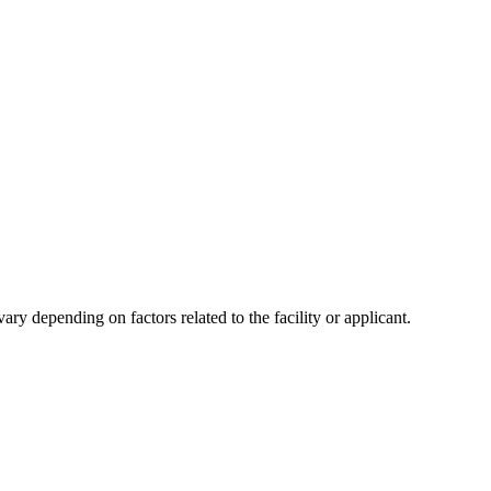
y depending on factors related to the facility or applicant.