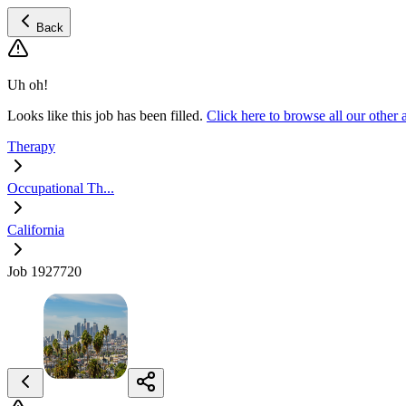
Back
Uh oh!
Looks like this job has been filled.
Click here to browse all our othe
Therapy
Occupational Th...
California
Job 1927720