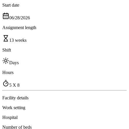
Start date
06/28/2026
Assignment length
13 weeks
Shift
Days
Hours
5 X 8
Facility details
Work setting
Hospital
Number of beds