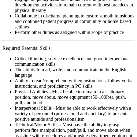
development activities to remain current with best practices in
physical therapy
Collaborate in discharge planning to ensure smooth transitions
and continued patient progress in community or home-based
settings
Perform other duties as assigned within scope of practice
Required Essential Skills:
Critical thinking, service excellence, and good interpersonal
communication skills
The ability to read, write, and communicate in the English
language
Ability to read/comprehend written instructions, follow verbal
instructions, and proficiency in PC skills
Physical Abilities - Must be able to remain in a stationary
position, move about, move equipment (50-100lbs), push,
pull, and bend
Interpersonal Skills - Must be able to work effectively with a
variety of personnel (professional and ancillary) to present a
positive attitude and professionalism
Technical/Motor Skills - Must have the ability to grasp,
perform fine manipulation, push/pull, and move about when
assisting with procedures and/or using department equipment