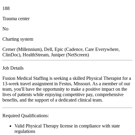
188
Trauma center
No
Charting system
Cerner (Millennium), Dell, Epic (Cadence, Care Everywhere,
ClinDoc), HealthStream, Juniper (NetScreen)
Job Details
Fusion Medical Staffing is seeking a skilled Physical Therapist for a
13-week travel assignment in Festus, Missouri. As a member of our
team, you'll have the opportunity to make a positive impact on the
lives of patients while enjoying competitive pay, comprehensive
benefits, and the support of a dedicated clinical team.
Required Qualifications:
Valid Physical Therapy license in compliance with state
regulations