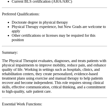
Current BLS certification (AHA/ARC)
Preferred Qualifications:
Doctorate degree in physical therapy
Physical Therapy experience, but New Grads are welcome to
apply
Other certifications or licenses may be required for this
position
Summary:
The Physical Therapist evaluates, diagnoses, and treats patients with
physical impairments to improve mobility, reduce pain, and enhance
quality of life. Working in settings such as hospitals, clinics, and
rehabilitation centers, they create personalized, evidence-based
treatment plans using exercise and manual therapy to help patients
recover and become independent. This role requires strong clinical
skills, effective communication, critical thinking, and a commitment
to high-quality, safe patient care.
Essential Work Functions: