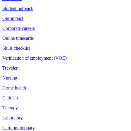
Student outreach
Our impact
Corporate careers
Online timecards
Skills checklist
Verification of employment (VOE)
Traveler
Nursing
Home health
Cath lab
Therapy
Laboratory
Cardiopulmonary