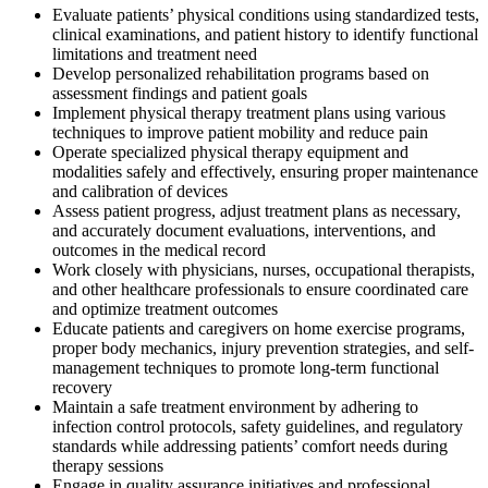
Evaluate patients’ physical conditions using standardized tests,
clinical examinations, and patient history to identify functional
limitations and treatment need
Develop personalized rehabilitation programs based on
assessment findings and patient goals
Implement physical therapy treatment plans using various
techniques to improve patient mobility and reduce pain
Operate specialized physical therapy equipment and
modalities safely and effectively, ensuring proper maintenance
and calibration of devices
Assess patient progress, adjust treatment plans as necessary,
and accurately document evaluations, interventions, and
outcomes in the medical record
Work closely with physicians, nurses, occupational therapists,
and other healthcare professionals to ensure coordinated care
and optimize treatment outcomes
Educate patients and caregivers on home exercise programs,
proper body mechanics, injury prevention strategies, and self-
management techniques to promote long-term functional
recovery
Maintain a safe treatment environment by adhering to
infection control protocols, safety guidelines, and regulatory
standards while addressing patients’ comfort needs during
therapy sessions
Engage in quality assurance initiatives and professional