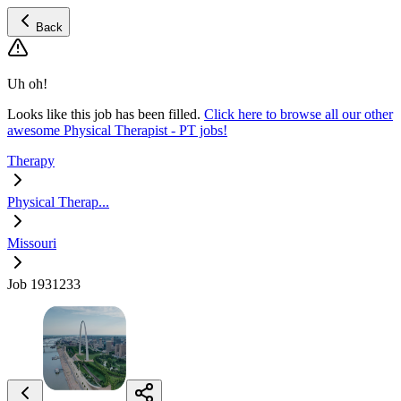
Back
Uh oh!
Looks like this job has been filled.
Click here to browse all our other
awesome Physical Therapist - PT jobs!
Therapy
Physical Therap...
Missouri
Job 1931233