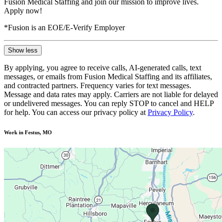
Fusion Medical Staffing and join our mission to improve lives.
Apply now!
*Fusion is an EOE/E-Verify Employer
Show less
By applying, you agree to receive calls, AI-generated calls, text
messages, or emails from Fusion Medical Staffing and its affiliates,
and contracted partners. Frequency varies for text messages.
Message and data rates may apply. Carriers are not liable for delayed
or undelivered messages. You can reply STOP to cancel and HELP
for help. You can access our privacy policy at
Privacy Policy
.
Work in Festus, MO