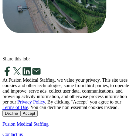
Share this job:
At Fusion Medical Staffing, we value your privacy. This site uses
cookies and other technologies, some from third parties, to operate
and improve, serve ads, collect user data, communications, and
browsing activity information, and otherwise process information
per our
Privacy Policy
. By clicking "Accept" you agree to our
Terms of Use
. You can decline non-essential cookies instead.
Decline
Accept
Fusion Medical Staffing
Contact us