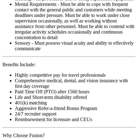
Mental Requirements - Must be able to cope with frequent
contact with the general public and customers while meeting
deadlines under pressure. Must be able to work under close
supervision occasionally, as well as working without
assistance from other personnel. Must be able to contend with
irregular activity schedules occasionally and continuous
concentration to detail
Sensory - Must possess visual acuity and ability to effectively
communicate
Benefits Include:
Highly competitive pay for travel professionals
Comprehensive medical, dental, and vision insurance with
first day coverage
Paid Time Off (PTO) after 1560 hours
Life and Short-term disability offered
401(k) matching
Aggressive Refer-a-friend Bonus Program
24/7 recruiter support
Reimbursement for licensure and CEUs
Why Choose Fusion?