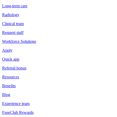
Long-term care
Radiology
Clinical team
Request staff
Workforce Solutions
Apply
Quick app
Referral bonus
Resources
Benefits
Blog
Experience team
FuseClub Rewards