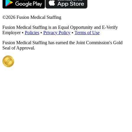
©
2026 Fusion Medical Staffing
Fusion Medical Staffing is an Equal Opportunity and E-Verify
Employer •
Policies
•
Privacy Policy
•
Terms of Use
Fusion Medical Staffing has earned the Joint Commission's Gold
Seal of Approval.