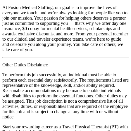
At Fusion Medical Staffing, our goal is to improve the lives of
everyone we touch, and we're always looking for people like you to
join our mission. Your passion for helping others deserves a partner
just as committed to supporting you — that’s why we offer day one
insurance, $0 copay for mental health services, scholarships and
awards, exclusive discounts, and more. From your personal recruiter
to our clinical and traveler experience teams, we’re here to guide
and celebrate you along your journey. You take care of others; we
take care of you.
Other Duties Disclaimer:
To perform this job successfully, an individual must be able to
perform each essential duty satisfactorily. The requirements listed are
representative of the knowledge, skill, and/or ability required.
Reasonable accommodations may be made to enable individuals
with disabilities to perform the essential functions. Other duties may
be assigned. This job description is not a comprehensive list of all
activities, duties, or responsibilities that are required of the employee
for this job and is subject to change at any time with or without
notice.
Start your rewarding career as a Travel Physical Therapist (PT) with