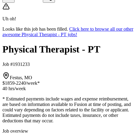
Uh oh!
Looks like this job has been filled.
Click here to browse all our other
awesome Physical Therapist - PT jobs!
Physical Therapist - PT
Job #1931233
Festus, MO
$1859-2240
/week*
40 hrs
/week
* Estimated payments include wages and expense reimbursement,
are based on information available to Fusion at time of posting, and
could vary depending on factors related to the facility or applicant.
Estimated payments do not include taxes, insurance, or other
deductions that may occur.
Job overview