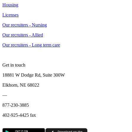
Housing
Licenses
Our recruiters - Nursing
Our recruiters - Allied
Our recruiters - Long term care
Get in touch
18881 W Dodge Rd, Suite 300W
Elkhorn, NE 68022
—
877-230-3885
402-925-4425 fax