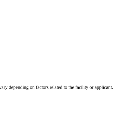
y depending on factors related to the facility or applicant.