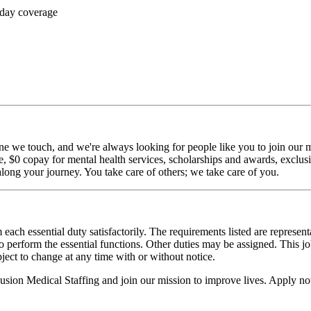
 day coverage
ne we touch, and we're always looking for people like you to join our mi
$0 copay for mental health services, scholarships and awards, exclusiv
long your journey. You take care of others; we take care of you.
 each essential duty satisfactorily. The requirements listed are represent
erform the essential functions. Other duties may be assigned. This job de
ubject to change at any time with or without notice.
Fusion Medical Staffing and join our mission to improve lives. Apply n