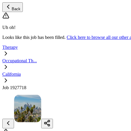
Back
Uh oh!
Looks like this job has been filled.
Click here to browse all our othe
Therapy
Occupational Th...
California
Job 1927718