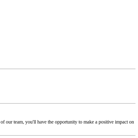
of our team, you'll have the opportunity to make a positive impact on