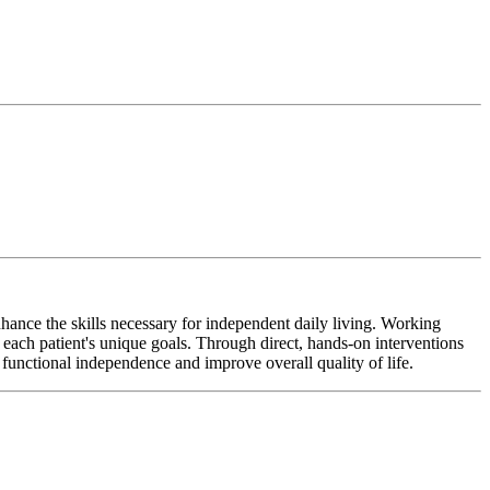
hance the skills necessary for independent daily living. Working
o each patient's unique goals. Through direct, hands-on interventions
 functional independence and improve overall quality of life.