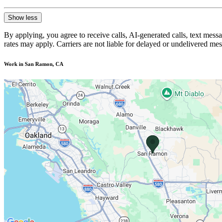
Show less
By applying, you agree to receive calls, AI-generated calls, text mess
rates may apply. Carriers are not liable for delayed or undelivered m
Work in San Ramon, CA