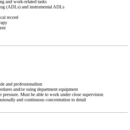
ving and work-related tasks
 living (ADLs) and instrumental ADLs
cal record
erapy
ment
tude and professionalism
ocedures and/or using department equipment
r pressure. Must be able to work under close supervision
asionally and continuous concentration to detail