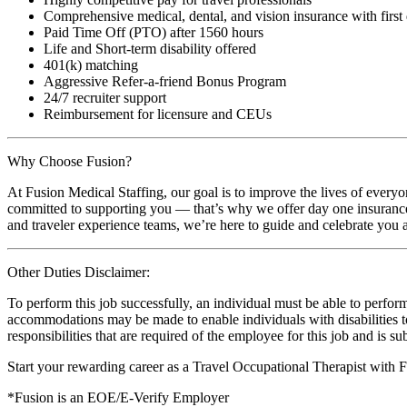
Comprehensive medical, dental, and vision insurance with first
Paid Time Off (PTO) after 1560 hours
Life and Short-term disability offered
401(k) matching
Aggressive Refer-a-friend Bonus Program
24/7 recruiter support
Reimbursement for licensure and CEUs
Why Choose Fusion?
At Fusion Medical Staffing, our goal is to improve the lives of everyo
committed to supporting you — that’s why we offer day one insurance, 
and traveler experience teams, we’re here to guide and celebrate you a
Other Duties Disclaimer:
To perform this job successfully, an individual must be able to perform
accommodations may be made to enable individuals with disabilities to p
responsibilities that are required of the employee for this job and is s
Start your rewarding career as a Travel Occupational Therapist with 
*Fusion is an EOE/E-Verify Employer