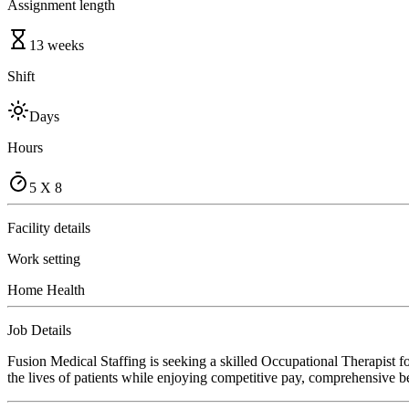
Assignment length
13 weeks
Shift
Days
Hours
5 X 8
Facility details
Work setting
Home Health
Job Details
Fusion Medical Staffing is seeking a skilled Occupational Therapist 
the lives of patients while enjoying competitive pay, comprehensive ben