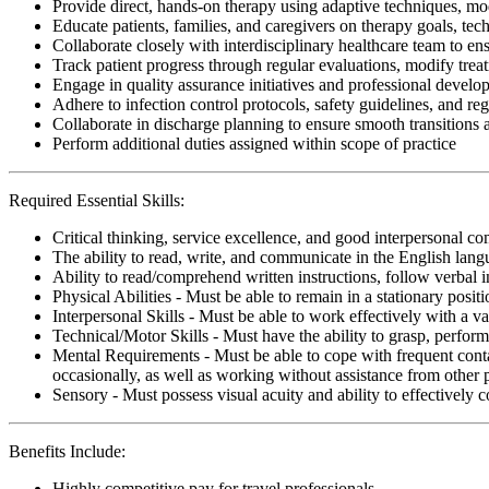
Provide direct, hands-on therapy using adaptive techniques, modal
Educate patients, families, and caregivers on therapy goals, te
Collaborate closely with interdisciplinary healthcare team to ens
Track patient progress through regular evaluations, modify tre
Engage in quality assurance initiatives and professional develop
Adhere to infection control protocols, safety guidelines, and r
Collaborate in discharge planning to ensure smooth transitions
Perform additional duties assigned within scope of practice
Required Essential Skills:
Critical thinking, service excellence, and good interpersonal c
The ability to read, write, and communicate in the English lan
Ability to read/comprehend written instructions, follow verbal i
Physical Abilities - Must be able to remain in a stationary pos
Interpersonal Skills - Must be able to work effectively with a va
Technical/Motor Skills - Must have the ability to grasp, perfo
Mental Requirements - Must be able to cope with frequent conta
occasionally, as well as working without assistance from other 
Sensory - Must possess visual acuity and ability to effectively
Benefits Include:
Highly competitive pay for travel professionals