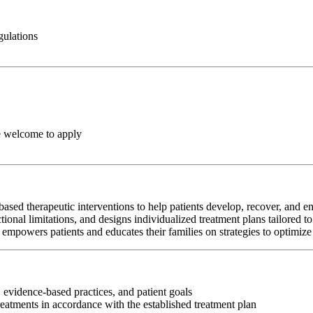
gulations
e welcome to apply
ed therapeutic interventions to help patients develop, recover, and en
tional limitations, and designs individualized treatment plans tailored t
empowers patients and educates their families on strategies to optimize
 evidence-based practices, and patient goals
reatments in accordance with the established treatment plan