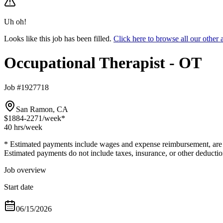
Uh oh!
Looks like this job has been filled.
Click here to browse all our othe
Occupational Therapist - OT
Job #1927718
San Ramon, CA
$1884-2271
/week*
40 hrs
/week
* Estimated payments include wages and expense reimbursement, are bas
Estimated payments do not include taxes, insurance, or other deductio
Job overview
Start date
06/15/2026