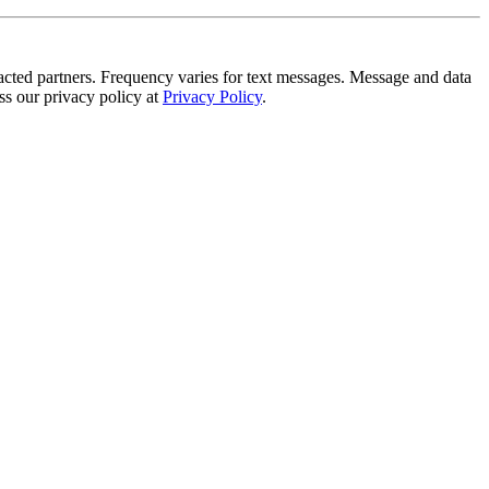
tracted partners. Frequency varies for text messages. Message and data
s our privacy policy at
Privacy Policy
.