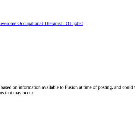
r awesome Occupational Therapist - OT jobs!
ed on information available to Fusion at time of posting, and could var
ns that may occur.