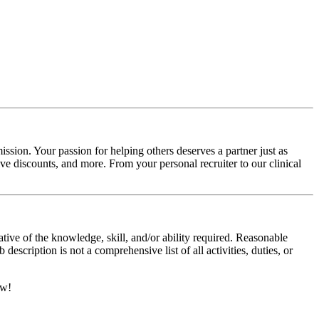
ssion. Your passion for helping others deserves a partner just as
e discounts, and more. From your personal recruiter to our clinical
ative of the knowledge, skill, and/or ability required. Reasonable
scription is not a comprehensive list of all activities, duties, or
ow!