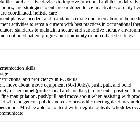
ities, and assistive devices to improve functional abilities in daily li
chniques, and strategies to enhance independence in activities of daily
ure coordinated, holistic care
atment plans as needed, and maintain accurate documentation in the medi
ment activities to remain current with best practices in occupational th
egulatory standards to maintain a secure and supportive therapy environ
 and continued patient progress in community or home-based settings
ommunication skills
guage
nstructions, and proficiency in PC skills
ition, move about, move equipment (50-100lbs), push, pull, and bend
riety of personnel (professional and ancillary) to present a positive atti
rm fine manipulation, push/pull, and move about when assisting with pr
ct with the general public and customers while meeting deadlines unde
personnel. Must be able to contend with irregular activity schedules occ
 communicate