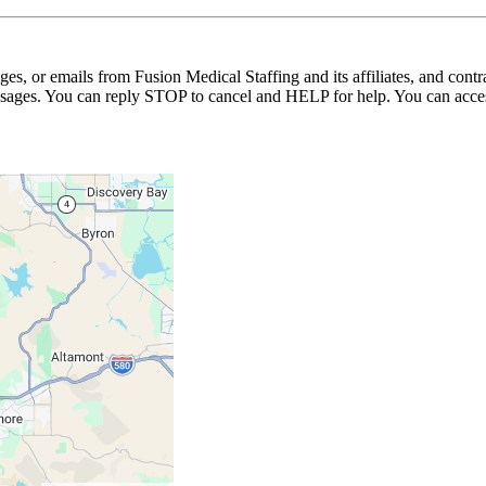
ages, or emails from Fusion Medical Staffing and its affiliates, and con
essages. You can reply STOP to cancel and HELP for help. You can acces