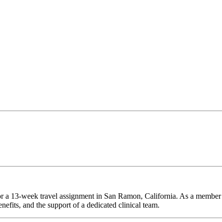
for a 13-week travel assignment in San Ramon, California. As a member 
efits, and the support of a dedicated clinical team.