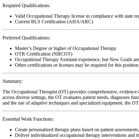
Required Qualifications:
Valid Occupational Therapy license in compliance with state re
Current BLS Certification (AHA/ARC)
Preferred Qualifications:
Master’s Degree or higher of Occupational Therapy
OTR Certification (NBCOT)
Occupational Therapy Assistant experience, but New Grads ar
Other certifications or licenses may be required for this position
Summary:
The Occupational Therapist (OT) provides comprehensive, evidence-bas
across diverse settings, the OT evaluates patient needs, diagnoses func
and the use of adaptive techniques and specialized equipment, the OT 
Essential Work Functions:
Create personalized therapy plans based on patient assessments,
Deliver individualized occupational therapy interventions and t