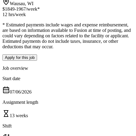
Wausau, WI
$1849-1967
/week*
12 hrs
/week
* Estimated payments include wages and expense reimbursement,
are based on information available to Fusion at time of posting, and
could vary depending on factors related to the facility or applicant.
Estimated payments do not include taxes, insurance, or other
deductions that may occur.
Apply for this job
Job overview
Start date
07/06/2026
Assignment length
13 weeks
Shift