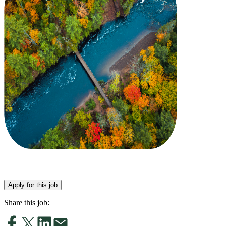
Apply for this job
Share this job: