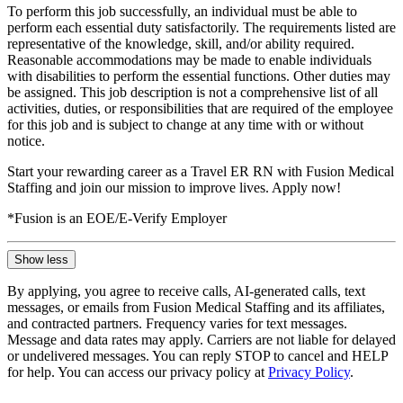
To perform this job successfully, an individual must be able to
perform each essential duty satisfactorily. The requirements listed are
representative of the knowledge, skill, and/or ability required.
Reasonable accommodations may be made to enable individuals
with disabilities to perform the essential functions. Other duties may
be assigned. This job description is not a comprehensive list of all
activities, duties, or responsibilities that are required of the employee
for this job and is subject to change at any time with or without
notice.
Start your rewarding career as a Travel ER RN with Fusion Medical
Staffing and join our mission to improve lives. Apply now!
*Fusion is an EOE/E-Verify Employer
Show less
By applying, you agree to receive calls, AI-generated calls, text
messages, or emails from Fusion Medical Staffing and its affiliates,
and contracted partners. Frequency varies for text messages.
Message and data rates may apply. Carriers are not liable for delayed
or undelivered messages. You can reply STOP to cancel and HELP
for help. You can access our privacy policy at
Privacy Policy
.