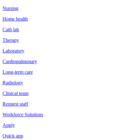
Nursing
Home health
Cath lab
Therapy
Laboratory
Cardiopulmonary
Long-term care
Radiology
Clinical team
Request staff
Workforce Solutions
Apply
Quick app