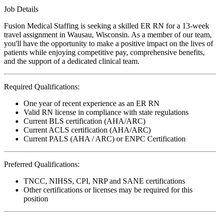
Job Details
Fusion Medical Staffing is seeking a skilled ER RN for a 13-week
travel assignment in Wausau, Wisconsin. As a member of our team,
you'll have the opportunity to make a positive impact on the lives of
patients while enjoying competitive pay, comprehensive benefits,
and the support of a dedicated clinical team.
Required Qualifications:
One year of recent experience as an ER RN
Valid RN license in compliance with state regulations
Current BLS certification (AHA/ARC)
Current ACLS certification (AHA/ARC)
Current PALS (AHA / ARC) or ENPC Certification
Preferred Qualifications:
TNCC, NIHSS, CPI, NRP and SANE certifications
Other certifications or licenses may be required for this
position