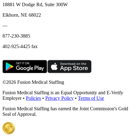
18881 W Dodge Rd, Suite 300W
Elkhorn, NE 68022
—
877-230-3885
402-925-4425 fax
©
2026 Fusion Medical Staffing
Fusion Medical Staffing is an Equal Opportunity and E-Verify
Employer •
Policies
•
Privacy Policy
•
Terms of Use
Fusion Medical Staffing has earned the Joint Commission's Gold
Seal of Approval.