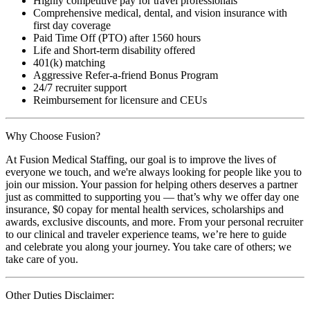
Highly competitive pay for travel professionals
Comprehensive medical, dental, and vision insurance with
first day coverage
Paid Time Off (PTO) after 1560 hours
Life and Short-term disability offered
401(k) matching
Aggressive Refer-a-friend Bonus Program
24/7 recruiter support
Reimbursement for licensure and CEUs
Why Choose Fusion?
At Fusion Medical Staffing, our goal is to improve the lives of
everyone we touch, and we're always looking for people like you to
join our mission. Your passion for helping others deserves a partner
just as committed to supporting you — that’s why we offer day one
insurance, $0 copay for mental health services, scholarships and
awards, exclusive discounts, and more. From your personal recruiter
to our clinical and traveler experience teams, we’re here to guide
and celebrate you along your journey. You take care of others; we
take care of you.
Other Duties Disclaimer: