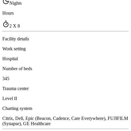
Nights
Hours
2 X 8
Facility details
Work setting
Hospital
Number of beds
345
Trauma center
Level II
Charting system
Citrix, Dell, Epic (Beacon, Cadence, Care Everywhere), FUJIFILM
(Synapse), GE Healthcare