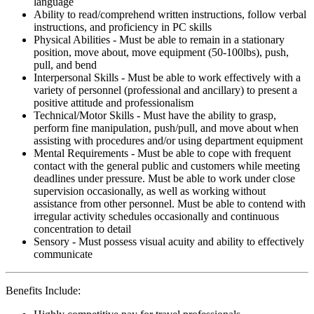
language
Ability to read/comprehend written instructions, follow verbal
instructions, and proficiency in PC skills
Physical Abilities - Must be able to remain in a stationary
position, move about, move equipment (50-100lbs), push,
pull, and bend
Interpersonal Skills - Must be able to work effectively with a
variety of personnel (professional and ancillary) to present a
positive attitude and professionalism
Technical/Motor Skills - Must have the ability to grasp,
perform fine manipulation, push/pull, and move about when
assisting with procedures and/or using department equipment
Mental Requirements - Must be able to cope with frequent
contact with the general public and customers while meeting
deadlines under pressure. Must be able to work under close
supervision occasionally, as well as working without
assistance from other personnel. Must be able to contend with
irregular activity schedules occasionally and continuous
concentration to detail
Sensory - Must possess visual acuity and ability to effectively
communicate
Benefits Include: