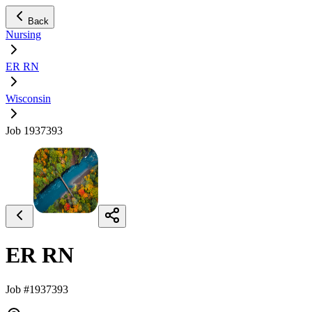
Back
Nursing
ER RN
Wisconsin
Job 1937393
ER RN
Job #1937393