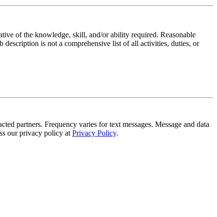
ative of the knowledge, skill, and/or ability required. Reasonable
scription is not a comprehensive list of all activities, duties, or
tracted partners. Frequency varies for text messages. Message and data
s our privacy policy at
Privacy Policy
.