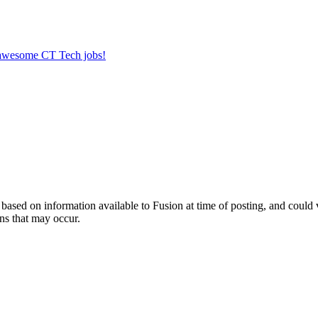
r awesome CT Tech jobs!
ed on information available to Fusion at time of posting, and could var
ns that may occur.