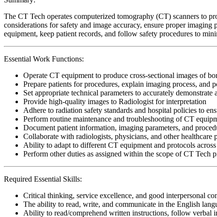
The CT Tech operates computerized tomography (CT) scanners to produc
considerations for safety and image accuracy, ensure proper imaging p
equipment, keep patient records, and follow safety procedures to min
Essential Work Functions:
Operate CT equipment to produce cross-sectional images of bone
Prepare patients for procedures, explain imaging process, and po
Set appropriate technical parameters to accurately demonstrat
Provide high-quality images to Radiologist for interpretation
Adhere to radiation safety standards and hospital policies to ens
Perform routine maintenance and troubleshooting of CT equipme
Document patient information, imaging parameters, and procedura
Collaborate with radiologists, physicians, and other healthcare p
Ability to adapt to different CT equipment and protocols across v
Perform other duties as assigned within the scope of CT Tech p
Required Essential Skills:
Critical thinking, service excellence, and good interpersonal c
The ability to read, write, and communicate in the English lan
Ability to read/comprehend written instructions, follow verbal i