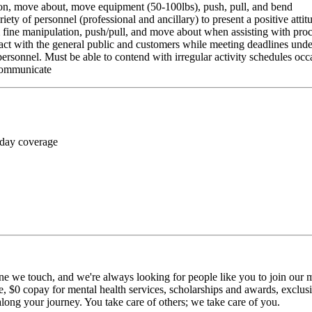
ition, move about, move equipment (50-100lbs), push, pull, and bend
riety of personnel (professional and ancillary) to present a positive atti
rm fine manipulation, push/pull, and move about when assisting with pr
ct with the general public and customers while meeting deadlines unde
personnel. Must be able to contend with irregular activity schedules occ
 communicate
 day coverage
ne we touch, and we're always looking for people like you to join our mi
$0 copay for mental health services, scholarships and awards, exclusiv
long your journey. You take care of others; we take care of you.