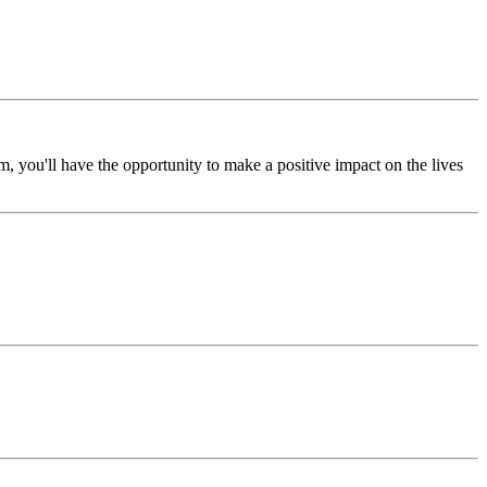
, you'll have the opportunity to make a positive impact on the lives