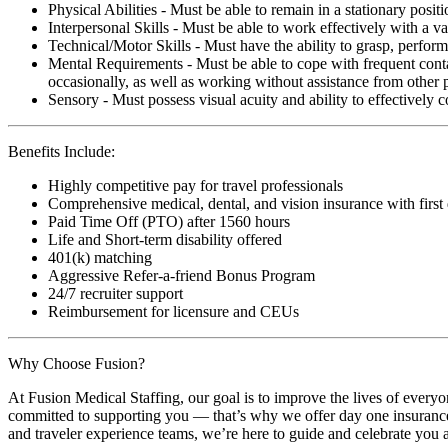
Physical Abilities - Must be able to remain in a stationary pos
Interpersonal Skills - Must be able to work effectively with a va
Technical/Motor Skills - Must have the ability to grasp, perfo
Mental Requirements - Must be able to cope with frequent conta
occasionally, as well as working without assistance from other 
Sensory - Must possess visual acuity and ability to effectively
Benefits Include:
Highly competitive pay for travel professionals
Comprehensive medical, dental, and vision insurance with first
Paid Time Off (PTO) after 1560 hours
Life and Short-term disability offered
401(k) matching
Aggressive Refer-a-friend Bonus Program
24/7 recruiter support
Reimbursement for licensure and CEUs
Why Choose Fusion?
At Fusion Medical Staffing, our goal is to improve the lives of everyo
committed to supporting you — that’s why we offer day one insurance, 
and traveler experience teams, we’re here to guide and celebrate you a