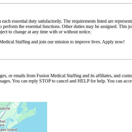
 each essential duty satisfactorily. The requirements listed are represent
erform the essential functions. Other duties may be assigned. This job de
ubject to change at any time with or without notice.
Medical Staffing and join our mission to improve lives. Apply now!
ages, or emails from Fusion Medical Staffing and its affiliates, and con
essages. You can reply STOP to cancel and HELP for help. You can acces