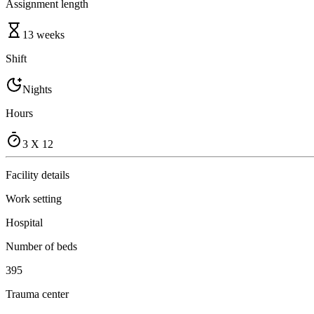
Assignment length
13 weeks
Shift
Nights
Hours
3 X 12
Facility details
Work setting
Hospital
Number of beds
395
Trauma center