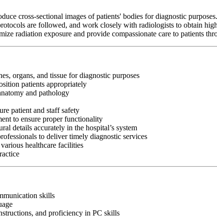
e cross-sectional images of patients' bodies for diagnostic purposes. T
rotocols are followed, and work closely with radiologists to obtain hig
imize radiation exposure and provide compassionate care to patients th
s, organs, and tissue for diagnostic purposes
sition patients appropriately
e anatomy and pathology
ure patient and staff safety
nt to ensure proper functionality
l details accurately in the hospital’s system
rofessionals to deliver timely diagnostic services
arious healthcare facilities
ractice
ommunication skills
guage
nstructions, and proficiency in PC skills