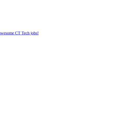
r awesome CT Tech jobs!