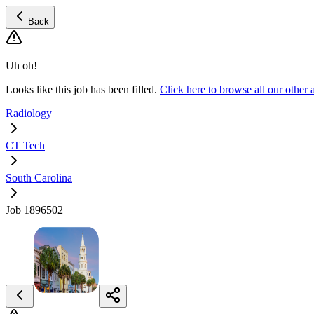
Back
Uh oh!
Looks like this job has been filled.
Click here to browse all our othe
Radiology
CT Tech
South Carolina
Job 1896502