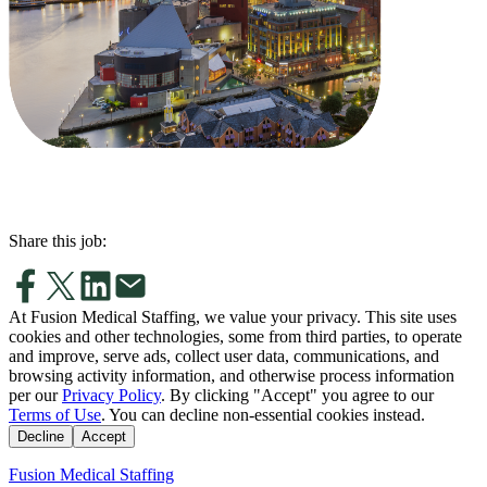
Share this job:
At Fusion Medical Staffing, we value your privacy. This site uses
cookies and other technologies, some from third parties, to operate
and improve, serve ads, collect user data, communications, and
browsing activity information, and otherwise process information
per our
Privacy Policy
. By clicking "Accept" you agree to our
Terms of Use
. You can decline non-essential cookies instead.
Decline
Accept
Fusion Medical Staffing