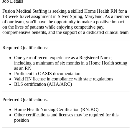
Job Details
Fusion Medical Staffing is seeking a skilled Home Health RN for a
13-week travel assignment in Silver Spring, Maryland. As a member
of our team, you'll have the opportunity to make a positive impact
on the lives of patients while enjoying competitive pay,
comprehensive benefits, and the support of a dedicated clinical team.
Required Qualifications:
One year of recent experience as a Registered Nurse,
including a minimum of six months in a Home Health setting
as an RN
Proficient in OASIS documentation
Valid RN license in compliance with state regulations
BLS certification (AHA/ARC)
Preferred Qualifications:
Home Health Nursing Certification (RN-BC)
Other certifications and licenses may be required for this
position