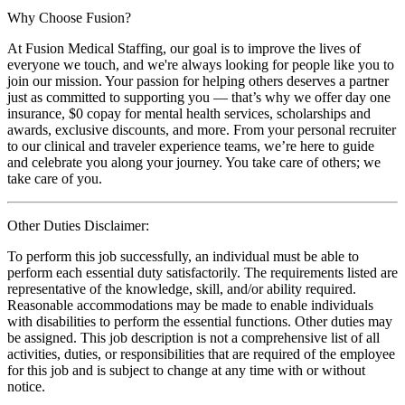
Why Choose Fusion?
At Fusion Medical Staffing, our goal is to improve the lives of
everyone we touch, and we're always looking for people like you to
join our mission. Your passion for helping others deserves a partner
just as committed to supporting you — that’s why we offer day one
insurance, $0 copay for mental health services, scholarships and
awards, exclusive discounts, and more. From your personal recruiter
to our clinical and traveler experience teams, we’re here to guide
and celebrate you along your journey. You take care of others; we
take care of you.
Other Duties Disclaimer:
To perform this job successfully, an individual must be able to
perform each essential duty satisfactorily. The requirements listed are
representative of the knowledge, skill, and/or ability required.
Reasonable accommodations may be made to enable individuals
with disabilities to perform the essential functions. Other duties may
be assigned. This job description is not a comprehensive list of all
activities, duties, or responsibilities that are required of the employee
for this job and is subject to change at any time with or without
notice.