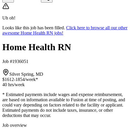
Uh oh!
Looks like this job has been filled.
Click here to browse all our other
awesome Home Health RN jobs!
Home Health RN
Job #1936051
Silver Spring, MD
$1612-1854
/week*
40 hrs
/week
* Estimated payments include wages and expense reimbursement,
are based on information available to Fusion at time of posting, and
could vary depending on factors related to the facility or applicant.
Estimated payments do not include taxes, insurance, or other
deductions that may occur.
Job overview