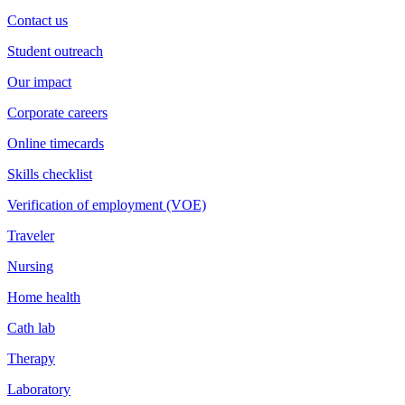
Contact us
Student outreach
Our impact
Corporate careers
Online timecards
Skills checklist
Verification of employment (VOE)
Traveler
Nursing
Home health
Cath lab
Therapy
Laboratory