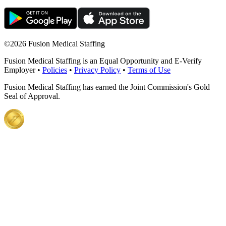
©
2026 Fusion Medical Staffing
Fusion Medical Staffing is an Equal Opportunity and E-Verify
Employer •
Policies
•
Privacy Policy
•
Terms of Use
Fusion Medical Staffing has earned the Joint Commission's Gold
Seal of Approval.