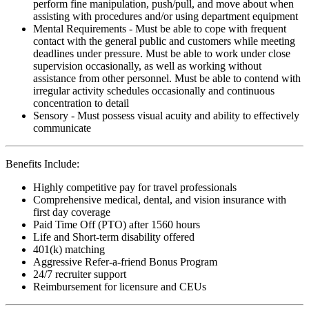
perform fine manipulation, push/pull, and move about when
assisting with procedures and/or using department equipment
Mental Requirements - Must be able to cope with frequent
contact with the general public and customers while meeting
deadlines under pressure. Must be able to work under close
supervision occasionally, as well as working without
assistance from other personnel. Must be able to contend with
irregular activity schedules occasionally and continuous
concentration to detail
Sensory - Must possess visual acuity and ability to effectively
communicate
Benefits Include:
Highly competitive pay for travel professionals
Comprehensive medical, dental, and vision insurance with
first day coverage
Paid Time Off (PTO) after 1560 hours
Life and Short-term disability offered
401(k) matching
Aggressive Refer-a-friend Bonus Program
24/7 recruiter support
Reimbursement for licensure and CEUs