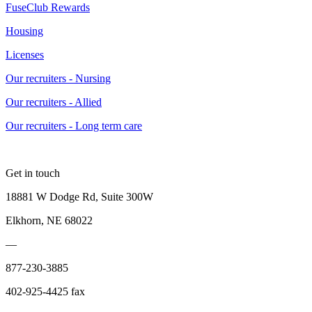
FuseClub Rewards
Housing
Licenses
Our recruiters - Nursing
Our recruiters - Allied
Our recruiters - Long term care
Get in touch
18881 W Dodge Rd, Suite 300W
Elkhorn, NE 68022
—
877-230-3885
402-925-4425 fax