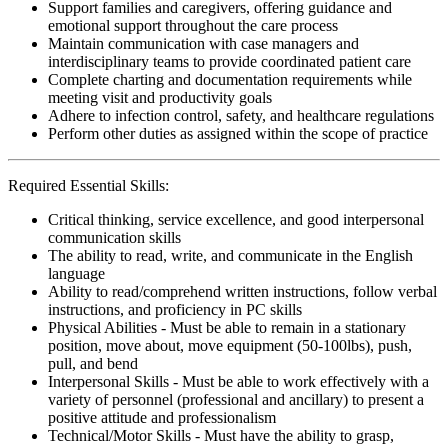
Support families and caregivers, offering guidance and
emotional support throughout the care process
Maintain communication with case managers and
interdisciplinary teams to provide coordinated patient care
Complete charting and documentation requirements while
meeting visit and productivity goals
Adhere to infection control, safety, and healthcare regulations
Perform other duties as assigned within the scope of practice
Required Essential Skills:
Critical thinking, service excellence, and good interpersonal
communication skills
The ability to read, write, and communicate in the English
language
Ability to read/comprehend written instructions, follow verbal
instructions, and proficiency in PC skills
Physical Abilities - Must be able to remain in a stationary
position, move about, move equipment (50-100lbs), push,
pull, and bend
Interpersonal Skills - Must be able to work effectively with a
variety of personnel (professional and ancillary) to present a
positive attitude and professionalism
Technical/Motor Skills - Must have the ability to grasp,