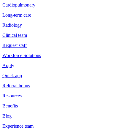
Cardiopulmonary
Long-term care
Radiology
Clinical team
Request staff
Workforce Solutions
Apply
Quick app
Referral bonus
Resources
Benefits
Blog
Experience team