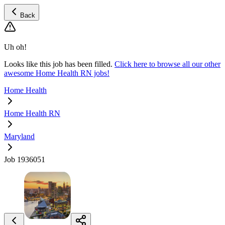
Back
Uh oh!
Looks like this job has been filled.
Click here to browse all our other
awesome Home Health RN jobs!
Home Health
Home Health RN
Maryland
Job 1936051