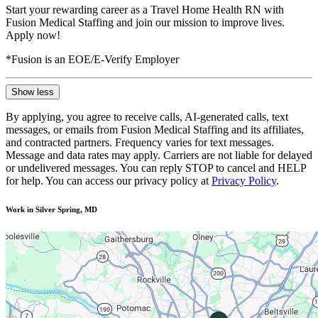
Start your rewarding career as a Travel Home Health RN with
Fusion Medical Staffing and join our mission to improve lives.
Apply now!
*Fusion is an EOE/E-Verify Employer
Show less
By applying, you agree to receive calls, AI-generated calls, text
messages, or emails from Fusion Medical Staffing and its affiliates,
and contracted partners. Frequency varies for text messages.
Message and data rates may apply. Carriers are not liable for delayed
or undelivered messages. You can reply STOP to cancel and HELP
for help. You can access our privacy policy at
Privacy Policy
.
Work in Silver Spring, MD