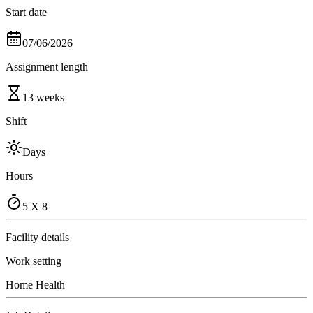
Start date
07/06/2026
Assignment length
13 weeks
Shift
Days
Hours
5 X 8
Facility details
Work setting
Home Health