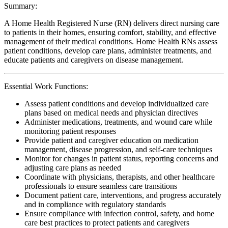
Summary:
A Home Health Registered Nurse (RN) delivers direct nursing care
to patients in their homes, ensuring comfort, stability, and effective
management of their medical conditions. Home Health RNs assess
patient conditions, develop care plans, administer treatments, and
educate patients and caregivers on disease management.
Essential Work Functions:
Assess patient conditions and develop individualized care
plans based on medical needs and physician directives
Administer medications, treatments, and wound care while
monitoring patient responses
Provide patient and caregiver education on medication
management, disease progression, and self-care techniques
Monitor for changes in patient status, reporting concerns and
adjusting care plans as needed
Coordinate with physicians, therapists, and other healthcare
professionals to ensure seamless care transitions
Document patient care, interventions, and progress accurately
and in compliance with regulatory standards
Ensure compliance with infection control, safety, and home
care best practices to protect patients and caregivers