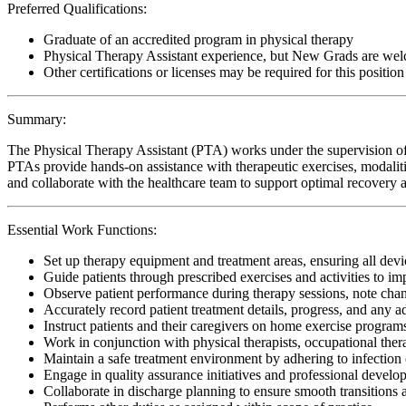
Preferred Qualifications:
Graduate of an accredited program in physical therapy
Physical Therapy Assistant experience, but New Grads are wel
Other certifications or licenses may be required for this position
Summary:
The Physical Therapy Assistant (PTA) works under the supervision of 
PTAs provide hands-on assistance with therapeutic exercises, modalitie
and collaborate with the healthcare team to support optimal recovery an
Essential Work Functions:
Set up therapy equipment and treatment areas, ensuring all devic
Guide patients through prescribed exercises and activities to i
Observe patient performance during therapy sessions, note change
Accurately record patient treatment details, progress, and any 
Instruct patients and their caregivers on home exercise programs
Work in conjunction with physical therapists, occupational ther
Maintain a safe treatment environment by adhering to infection 
Engage in quality assurance initiatives and professional develop
Collaborate in discharge planning to ensure smooth transitions