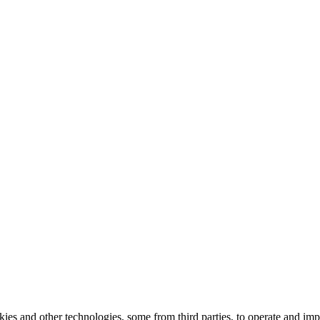
kies and other technologies, some from third parties, to operate and im