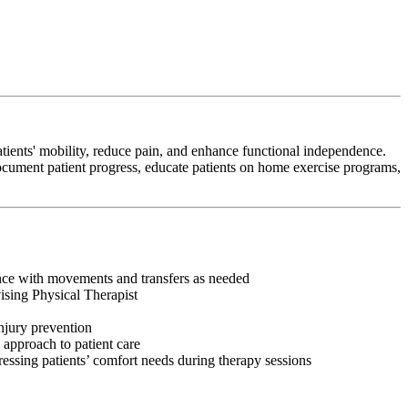
tients' mobility, reduce pain, and enhance functional independence.
 document patient progress, educate patients on home exercise programs,
tance with movements and transfers as needed
vising Physical Therapist
injury prevention
 approach to patient care
ressing patients’ comfort needs during therapy sessions