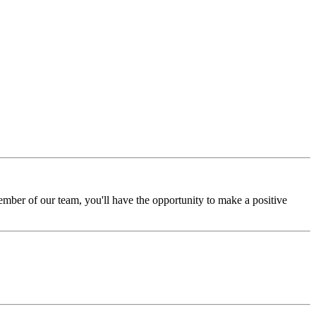
ember of our team, you'll have the opportunity to make a positive