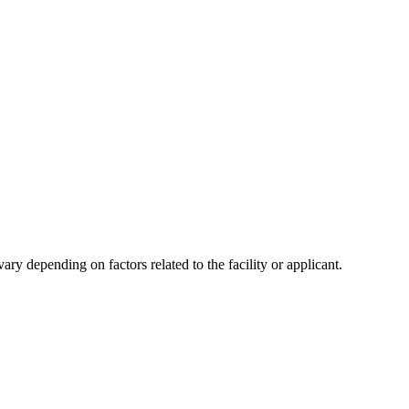
y depending on factors related to the facility or applicant.