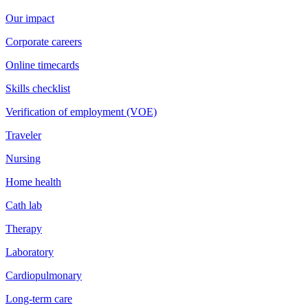
Our impact
Corporate careers
Online timecards
Skills checklist
Verification of employment (VOE)
Traveler
Nursing
Home health
Cath lab
Therapy
Laboratory
Cardiopulmonary
Long-term care