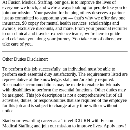
At Fusion Medical Staffing, our goal is to improve the lives of
everyone we touch, and we're always looking for people like you to
join our mission. Your passion for helping others deserves a partner
just as committed to supporting you — that’s why we offer day one
insurance, $0 copay for mental health services, scholarships and
awards, exclusive discounts, and more. From your personal recruiter
to our clinical and traveler experience teams, we’re here to guide
and celebrate you along your journey. You take care of others; we
take care of you.
Other Duties Disclaimer:
To perform this job successfully, an individual must be able to
perform each essential duty satisfactorily. The requirements listed are
representative of the knowledge, skill, and/or ability required.
Reasonable accommodations may be made to enable individuals
with disabilities to perform the essential functions. Other duties may
be assigned. This job description is not a comprehensive list of all
activities, duties, or responsibilities that are required of the employee
for this job and is subject to change at any time with or without
notice.
Start your rewarding career as a Travel ICU RN with Fusion
Medical Staffing and join our mission to improve lives. Apply now!