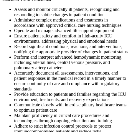
Assess and monitor critically ill patients, recognizing and
responding to subtle changes in patient condition
Administer complex medications and treatments in
accordance with approved critical care nursing techniques
Operate and manage advanced life support equipment
Ensure patient safety and comfort in high-acuity ICU
environments, addressing physical and emotional needs
Record significant conditions, reactions, and interventions,
notifying the appropriate provider of changes in patient status
Perform and interpret advanced hemodynamic monitoring,
including arterial lines, central venous pressure, and
pulmonary artery catheters
Accurately document all assessments, interventions, and
patient responses in the medical record in a timely manner to
ensure continuity of care and compliance with regulatory
standards
Provide education to patients and families regarding the ICU
environment, treatments, and recovery expectations
Communicate closely with interdisciplinary healthcare teams
to optimize patient care
Maintain proficiency in critical care procedures and
technologies through ongoing education and training
Adhere to strict infection control protocols to protect
immunocompromised patients and reduce risks