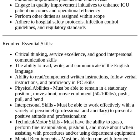
Engage in quality improvement initiatives to enhance ICU
patient outcomes and operational efficiency
Perform other duties as assigned within scope
Adhere to hospital safety protocols, infection control
guidelines, and regulatory standards
Required Essential Skills:
Critical thinking, service excellence, and good interpersonal
communication skills
The ability to read, write, and communicate in the English
language
Ability to read/comprehend written instructions, follow verbal
instructions, and proficiency in PC skills
Physical Abilities - Must be able to remain in a stationary
position, move about, move equipment (50-100lbs), push,
pull, and bend
Interpersonal Skills - Must be able to work effectively with a
variety of personnel (professional and ancillary) to present a
positive attitude and professionalism
Technical/Motor Skills - Must have the ability to grasp,
perform fine manipulation, push/pull, and move about when
assisting with procedures and/or using department equipment
Mental Requirements - Must be able to cope with frequent