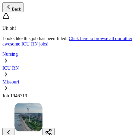
Back
Uh oh!
Looks like this job has been filled.
Click here to browse all our other
awesome ICU RN jobs!
Nursing
ICU RN
Missouri
Job 1946719