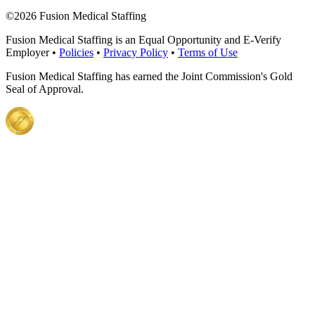
©
2026 Fusion Medical Staffing
Fusion Medical Staffing is an Equal Opportunity and E-Verify
Employer •
Policies
•
Privacy Policy
•
Terms of Use
Fusion Medical Staffing has earned the Joint Commission's Gold
Seal of Approval.