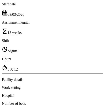
Start date
08/03/2026
Assignment length
13 weeks
Shift
Nights
Hours
3 X 12
Facility details
Work setting
Hospital
Number of beds