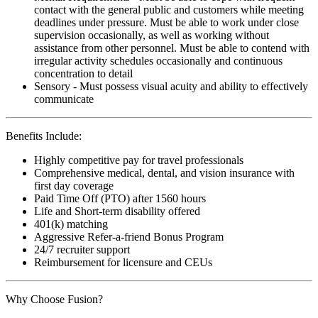
contact with the general public and customers while meeting
deadlines under pressure. Must be able to work under close
supervision occasionally, as well as working without
assistance from other personnel. Must be able to contend with
irregular activity schedules occasionally and continuous
concentration to detail
Sensory - Must possess visual acuity and ability to effectively
communicate
Benefits Include:
Highly competitive pay for travel professionals
Comprehensive medical, dental, and vision insurance with
first day coverage
Paid Time Off (PTO) after 1560 hours
Life and Short-term disability offered
401(k) matching
Aggressive Refer-a-friend Bonus Program
24/7 recruiter support
Reimbursement for licensure and CEUs
Why Choose Fusion?