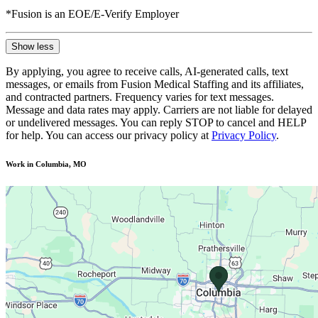
*Fusion is an EOE/E-Verify Employer
Show less
By applying, you agree to receive calls, AI-generated calls, text
messages, or emails from Fusion Medical Staffing and its affiliates,
and contracted partners. Frequency varies for text messages.
Message and data rates may apply. Carriers are not liable for delayed
or undelivered messages. You can reply STOP to cancel and HELP
for help. You can access our privacy policy at
Privacy Policy
.
Work in Columbia, MO