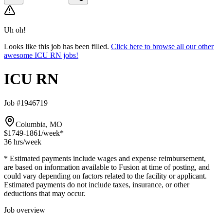
Uh oh!
Looks like this job has been filled.
Click here to browse all our other
awesome ICU RN jobs!
ICU RN
Job #1946719
Columbia, MO
$1749-1861
/week*
36 hrs
/week
* Estimated payments include wages and expense reimbursement,
are based on information available to Fusion at time of posting, and
could vary depending on factors related to the facility or applicant.
Estimated payments do not include taxes, insurance, or other
deductions that may occur.
Job overview