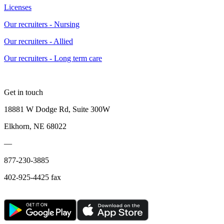
Licenses
Our recruiters - Nursing
Our recruiters - Allied
Our recruiters - Long term care
Get in touch
18881 W Dodge Rd, Suite 300W
Elkhorn, NE 68022
—
877-230-3885
402-925-4425 fax