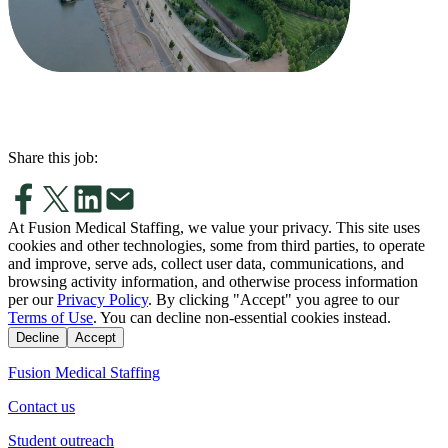
Share this job:
At Fusion Medical Staffing, we value your privacy. This site uses
cookies and other technologies, some from third parties, to operate
and improve, serve ads, collect user data, communications, and
browsing activity information, and otherwise process information
per our
Privacy Policy
. By clicking "Accept" you agree to our
Terms of Use
. You can decline non-essential cookies instead.
Decline
Accept
Fusion Medical Staffing
Contact us
Student outreach