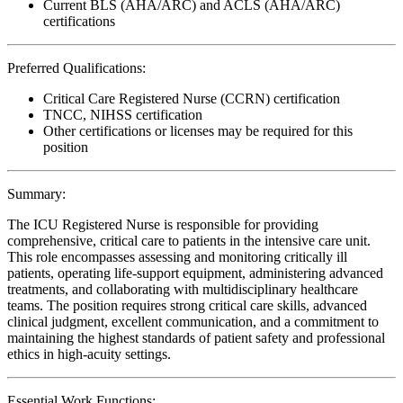
Current BLS (AHA/ARC) and ACLS (AHA/ARC)
certifications
Preferred Qualifications:
Critical Care Registered Nurse (CCRN) certification
TNCC, NIHSS certification
Other certifications or licenses may be required for this
position
Summary:
The ICU Registered Nurse is responsible for providing
comprehensive, critical care to patients in the intensive care unit.
This role encompasses assessing and monitoring critically ill
patients, operating life-support equipment, administering advanced
treatments, and collaborating with multidisciplinary healthcare
teams. The position requires strong critical care skills, advanced
clinical judgment, excellent communication, and a commitment to
maintaining the highest standards of patient safety and professional
ethics in high-acuity settings.
Essential Work Functions: