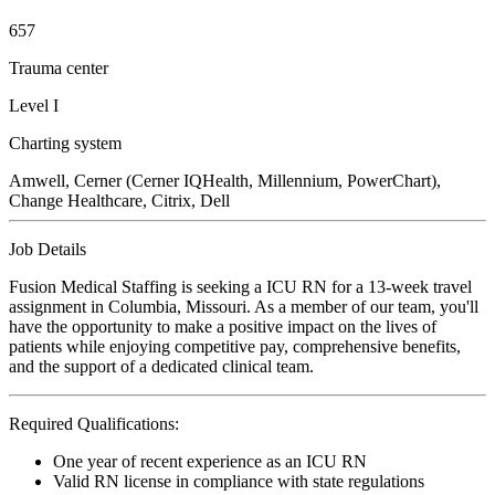
657
Trauma center
Level I
Charting system
Amwell, Cerner (Cerner IQHealth, Millennium, PowerChart),
Change Healthcare, Citrix, Dell
Job Details
Fusion Medical Staffing is seeking a ICU RN for a 13-week travel
assignment in Columbia, Missouri. As a member of our team, you'll
have the opportunity to make a positive impact on the lives of
patients while enjoying competitive pay, comprehensive benefits,
and the support of a dedicated clinical team.
Required Qualifications:
One year of recent experience as an ICU RN
Valid RN license in compliance with state regulations