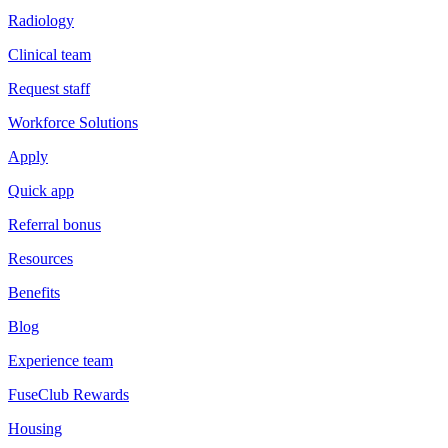
Radiology
Clinical team
Request staff
Workforce Solutions
Apply
Quick app
Referral bonus
Resources
Benefits
Blog
Experience team
FuseClub Rewards
Housing