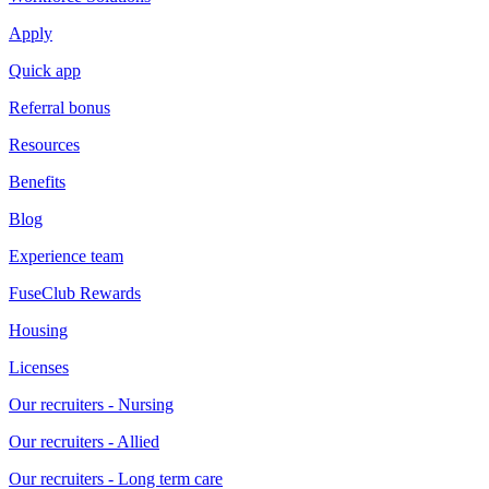
Apply
Quick app
Referral bonus
Resources
Benefits
Blog
Experience team
FuseClub Rewards
Housing
Licenses
Our recruiters - Nursing
Our recruiters - Allied
Our recruiters - Long term care