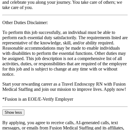
and celebrate you along your journey. You take care of others; we
take care of you.
Other Duties Disclaimer:
To perform this job successfully, an individual must be able to
perform each essential duty satisfactorily. The requirements listed are
representative of the knowledge, skill, and/or ability required.
Reasonable accommodations may be made to enable individuals
with disabilities to perform the essential functions. Other duties may
be assigned. This job description is not a comprehensive list of all
activities, duties, or responsibilities that are required of the employee
for this job and is subject to change at any time with or without
notice.
Start your rewarding career as a Travel Endoscopy RN with Fusion
Medical Staffing and join our mission to improve lives. Apply now!
*Fusion is an EOE/E-Verify Employer
Show less
By applying, you agree to receive calls, AI-generated calls, text
messages, or emails from Fusion Medical Staffing and its affiliates,