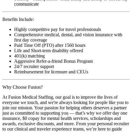
communicate
Benefits Include:
Highly competitive pay for travel professionals
Comprehensive medical, dental, and vision insurance with
first day coverage
Paid Time Off (PTO) after 1560 hours
Life and Short-term disability offered
401(k) matching
Aggressive Refer-a-friend Bonus Program
24/7 recruiter support
Reimbursement for licensure and CEUs
Why Choose Fusion?
At Fusion Medical Staffing, our goal is to improve the lives of
everyone we touch, and we're always looking for people like you to
join our mission. Your passion for helping others deserves a partner
just as committed to supporting you — that’s why we offer day one
insurance, $0 copay for mental health services, scholarships and
awards, exclusive discounts, and more. From your personal recruiter
to our clinical and traveler experience teams, we’re here to guide