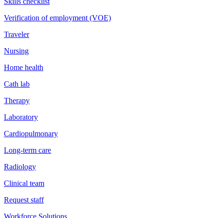
Skills checklist
Verification of employment (VOE)
Traveler
Nursing
Home health
Cath lab
Therapy
Laboratory
Cardiopulmonary
Long-term care
Radiology
Clinical team
Request staff
Workforce Solutions