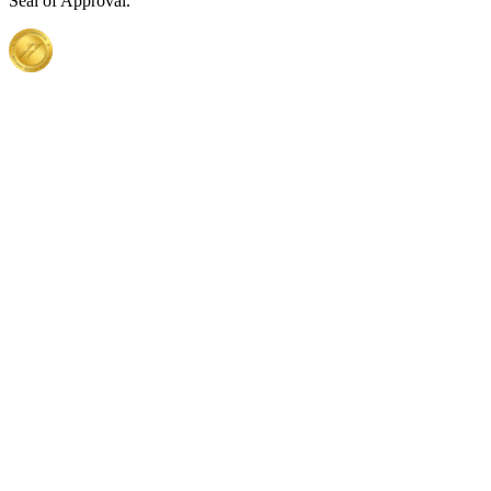
Seal of Approval.