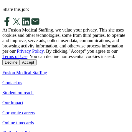
Share this job:
At Fusion Medical Staffing, we value your privacy. This site uses
cookies and other technologies, some from third parties, to operate
and improve, serve ads, collect user data, communications, and
browsing activity information, and otherwise process information
per our
Privacy Policy
. By clicking "Accept" you agree to our
Terms of Use
. You can decline non-essential cookies instead.
Decline
Accept
Fusion Medical Staffing
Contact us
Student outreach
Our impact
Corporate careers
Online timecards