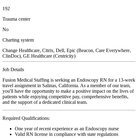
192
Trauma center
No
Charting system
Change Healthcare, Citrix, Dell, Epic (Beacon, Care Everywhere,
ClinDoc), GE Healthcare (Centricity)
Job Details
Fusion Medical Staffing is seeking an Endoscopy RN for a 13-week
travel assignment in Salinas, California. As a member of our team,
you'll have the opportunity to make a positive impact on the lives of
patients while enjoying competitive pay, comprehensive benefits,
and the support of a dedicated clinical team.
Required Qualifications:
One year of recent experience as an Endoscopy nurse
Valid RN license in compliance with state regulations