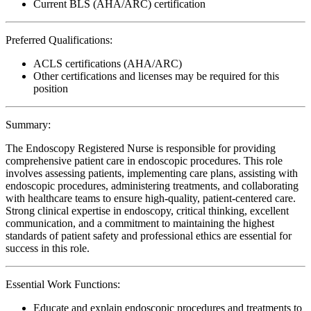
Current BLS (AHA/ARC) certification
Preferred Qualifications:
ACLS certifications (AHA/ARC)
Other certifications and licenses may be required for this
position
Summary:
The Endoscopy Registered Nurse is responsible for providing
comprehensive patient care in endoscopic procedures. This role
involves assessing patients, implementing care plans, assisting with
endoscopic procedures, administering treatments, and collaborating
with healthcare teams to ensure high-quality, patient-centered care.
Strong clinical expertise in endoscopy, critical thinking, excellent
communication, and a commitment to maintaining the highest
standards of patient safety and professional ethics are essential for
success in this role.
Essential Work Functions:
Educate and explain endoscopic procedures and treatments to