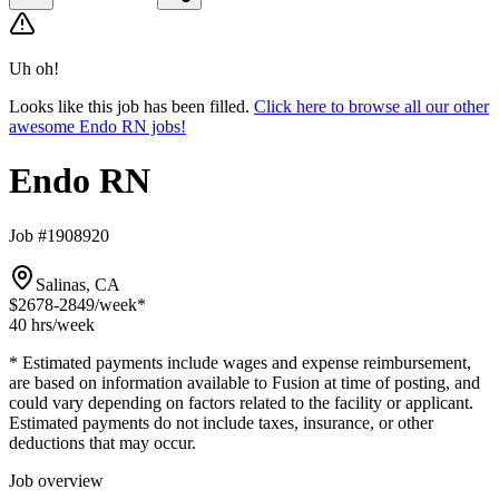
Uh oh!
Looks like this job has been filled.
Click here to browse all our other
awesome Endo RN jobs!
Endo RN
Job #1908920
Salinas, CA
$2678-2849
/week*
40 hrs
/week
* Estimated payments include wages and expense reimbursement,
are based on information available to Fusion at time of posting, and
could vary depending on factors related to the facility or applicant.
Estimated payments do not include taxes, insurance, or other
deductions that may occur.
Job overview