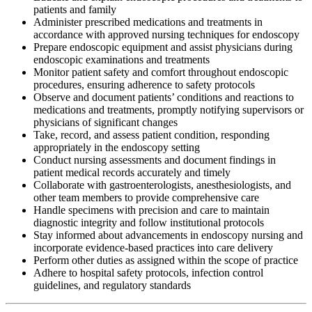
patients and family
Administer prescribed medications and treatments in
accordance with approved nursing techniques for endoscopy
Prepare endoscopic equipment and assist physicians during
endoscopic examinations and treatments
Monitor patient safety and comfort throughout endoscopic
procedures, ensuring adherence to safety protocols
Observe and document patients’ conditions and reactions to
medications and treatments, promptly notifying supervisors or
physicians of significant changes
Take, record, and assess patient condition, responding
appropriately in the endoscopy setting
Conduct nursing assessments and document findings in
patient medical records accurately and timely
Collaborate with gastroenterologists, anesthesiologists, and
other team members to provide comprehensive care
Handle specimens with precision and care to maintain
diagnostic integrity and follow institutional protocols
Stay informed about advancements in endoscopy nursing and
incorporate evidence-based practices into care delivery
Perform other duties as assigned within the scope of practice
Adhere to hospital safety protocols, infection control
guidelines, and regulatory standards