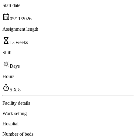
Start date
05/11/2026
Assignment length
13 weeks
Shift
Days
Hours
5 X 8
Facility details
Work setting
Hospital
Number of beds