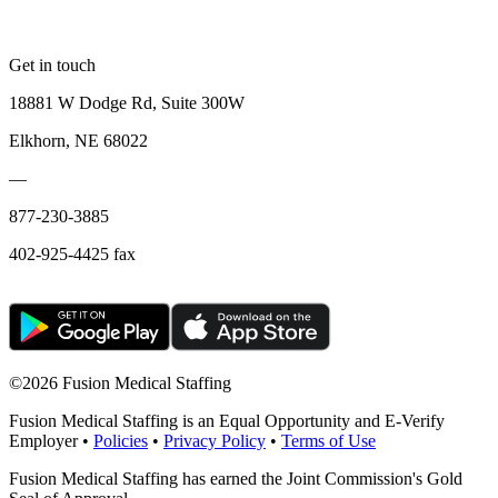
Get in touch
18881 W Dodge Rd, Suite 300W
Elkhorn, NE 68022
—
877-230-3885
402-925-4425 fax
©
2026 Fusion Medical Staffing
Fusion Medical Staffing is an Equal Opportunity and E-Verify
Employer •
Policies
•
Privacy Policy
•
Terms of Use
Fusion Medical Staffing has earned the Joint Commission's Gold