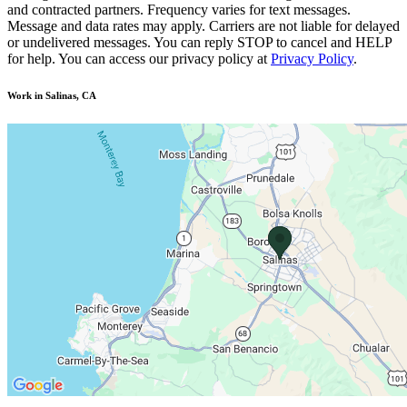
and contracted partners. Frequency varies for text messages.
Message and data rates may apply. Carriers are not liable for delayed
or undelivered messages. You can reply STOP to cancel and HELP
for help. You can access our privacy policy at
Privacy Policy
.
Work in Salinas, CA