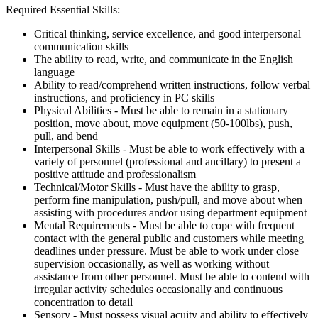
Required Essential Skills:
Critical thinking, service excellence, and good interpersonal
communication skills
The ability to read, write, and communicate in the English
language
Ability to read/comprehend written instructions, follow verbal
instructions, and proficiency in PC skills
Physical Abilities - Must be able to remain in a stationary
position, move about, move equipment (50-100lbs), push,
pull, and bend
Interpersonal Skills - Must be able to work effectively with a
variety of personnel (professional and ancillary) to present a
positive attitude and professionalism
Technical/Motor Skills - Must have the ability to grasp,
perform fine manipulation, push/pull, and move about when
assisting with procedures and/or using department equipment
Mental Requirements - Must be able to cope with frequent
contact with the general public and customers while meeting
deadlines under pressure. Must be able to work under close
supervision occasionally, as well as working without
assistance from other personnel. Must be able to contend with
irregular activity schedules occasionally and continuous
concentration to detail
Sensory - Must possess visual acuity and ability to effectively