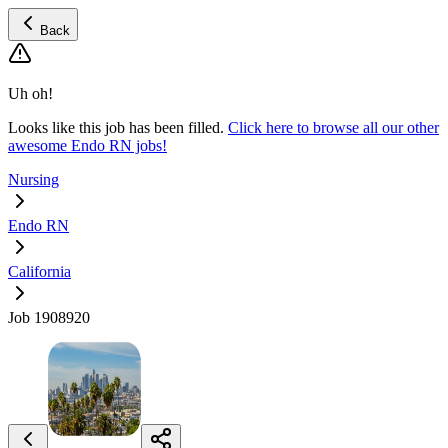
Back
Uh oh!
Looks like this job has been filled.
Click here to browse all our other
awesome Endo RN jobs!
Nursing
Endo RN
California
Job 1908920