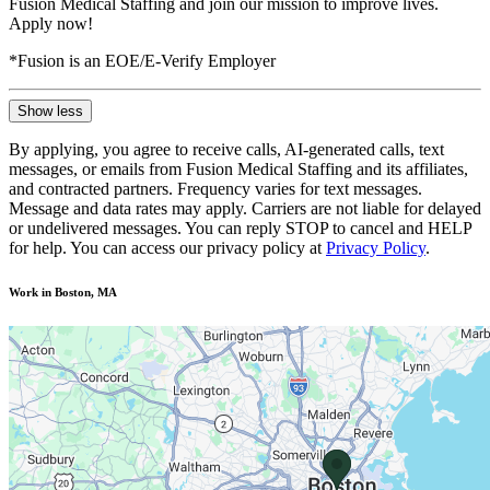
Fusion Medical Staffing and join our mission to improve lives.
Apply now!
*Fusion is an EOE/E-Verify Employer
Show less
By applying, you agree to receive calls, AI-generated calls, text
messages, or emails from Fusion Medical Staffing and its affiliates,
and contracted partners. Frequency varies for text messages.
Message and data rates may apply. Carriers are not liable for delayed
or undelivered messages. You can reply STOP to cancel and HELP
for help. You can access our privacy policy at
Privacy Policy
.
Work in Boston, MA