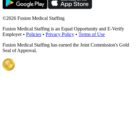
©
2026 Fusion Medical Staffing
Fusion Medical Staffing is an Equal Opportunity and E-Verify
Employer •
Policies
•
Privacy Policy
•
Terms of Use
Fusion Medical Staffing has earned the Joint Commission's Gold
Seal of Approval.