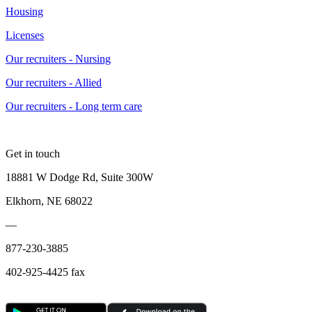
Housing
Licenses
Our recruiters - Nursing
Our recruiters - Allied
Our recruiters - Long term care
Get in touch
18881 W Dodge Rd, Suite 300W
Elkhorn, NE 68022
—
877-230-3885
402-925-4425 fax