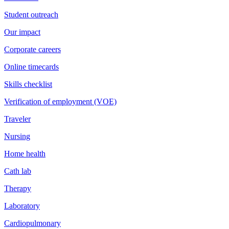
Student outreach
Our impact
Corporate careers
Online timecards
Skills checklist
Verification of employment (VOE)
Traveler
Nursing
Home health
Cath lab
Therapy
Laboratory
Cardiopulmonary