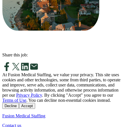
Share this job:
At Fusion Medical Staffing, we value your privacy. This site uses
cookies and other technologies, some from third parties, to operate
and improve, serve ads, collect user data, communications, and
browsing activity information, and otherwise process information
per our
Privacy Policy
. By clicking "Accept" you agree to our
Terms of Use
. You can decline non-essential cookies instead.
Decline
Accept
Fusion Medical Staffing
Contact us