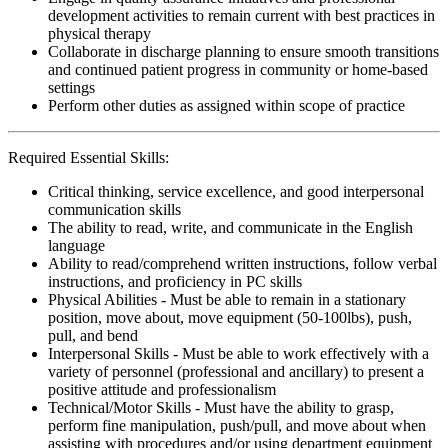
development activities to remain current with best practices in
physical therapy
Collaborate in discharge planning to ensure smooth transitions
and continued patient progress in community or home-based
settings
Perform other duties as assigned within scope of practice
Required Essential Skills:
Critical thinking, service excellence, and good interpersonal
communication skills
The ability to read, write, and communicate in the English
language
Ability to read/comprehend written instructions, follow verbal
instructions, and proficiency in PC skills
Physical Abilities - Must be able to remain in a stationary
position, move about, move equipment (50-100lbs), push,
pull, and bend
Interpersonal Skills - Must be able to work effectively with a
variety of personnel (professional and ancillary) to present a
positive attitude and professionalism
Technical/Motor Skills - Must have the ability to grasp,
perform fine manipulation, push/pull, and move about when
assisting with procedures and/or using department equipment