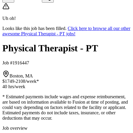
Uh oh!
Looks like this job has been filled.
Click here to browse all our other
awesome Physical Therapist - PT jobs!
Physical Therapist - PT
Job #1916447
Boston, MA
$1749-2108
/week*
40 hrs
/week
* Estimated payments include wages and expense reimbursement,
are based on information available to Fusion at time of posting, and
could vary depending on factors related to the facility or applicant.
Estimated payments do not include taxes, insurance, or other
deductions that may occur.
Job overview