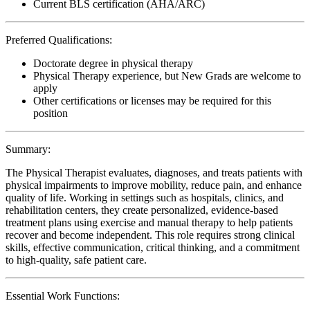
Current BLS certification (AHA/ARC)
Preferred Qualifications:
Doctorate degree in physical therapy
Physical Therapy experience, but New Grads are welcome to
apply
Other certifications or licenses may be required for this
position
Summary:
The Physical Therapist evaluates, diagnoses, and treats patients with
physical impairments to improve mobility, reduce pain, and enhance
quality of life. Working in settings such as hospitals, clinics, and
rehabilitation centers, they create personalized, evidence-based
treatment plans using exercise and manual therapy to help patients
recover and become independent. This role requires strong clinical
skills, effective communication, critical thinking, and a commitment
to high-quality, safe patient care.
Essential Work Functions: