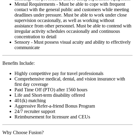
Mental Requirements - Must be able to cope with frequent
contact with the general public and customers while meeting
deadlines under pressure. Must be able to work under close
supervision occasionally, as well as working without
assistance from other personnel. Must be able to contend with
irregular activity schedules occasionally and continuous
concentration to detail
Sensory - Must possess visual acuity and ability to effectively
communicate
Benefits Include:
Highly competitive pay for travel professionals
Comprehensive medical, dental, and vision insurance with
first day coverage
Paid Time Off (PTO) after 1560 hours
Life and Short-term disability offered
401(k) matching
Aggressive Refer-a-friend Bonus Program
24/7 recruiter support
Reimbursement for licensure and CEUs
Why Choose Fusion?