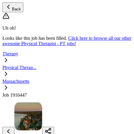
Back
Uh oh!
Looks like this job has been filled.
Click here to browse all our other
awesome Physical Therapist - PT jobs!
Therapy
Physical Therap...
Massachusetts
Job 1916447