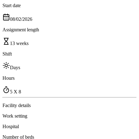
Start date
08/02/2026
Assignment length
13 weeks
Shift
Days
Hours
5 X 8
Facility details
Work setting
Hospital
Number of beds