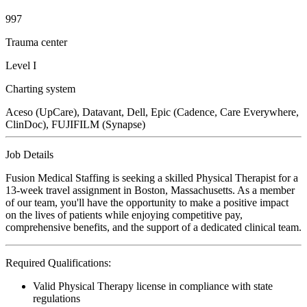
997
Trauma center
Level I
Charting system
Aceso (UpCare), Datavant, Dell, Epic (Cadence, Care Everywhere,
ClinDoc), FUJIFILM (Synapse)
Job Details
Fusion Medical Staffing is seeking a skilled Physical Therapist for a
13-week travel assignment in Boston, Massachusetts. As a member
of our team, you'll have the opportunity to make a positive impact
on the lives of patients while enjoying competitive pay,
comprehensive benefits, and the support of a dedicated clinical team.
Required Qualifications:
Valid Physical Therapy license in compliance with state
regulations