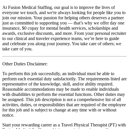
At Fusion Medical Staffing, our goal is to improve the lives of
everyone we touch, and we're always looking for people like you to
join our mission. Your passion for helping others deserves a partner
just as committed to supporting you — that’s why we offer day one
insurance, $0 copay for mental health services, scholarships and
awards, exclusive discounts, and more. From your personal recruiter
to our clinical and traveler experience teams, we’re here to guide
and celebrate you along your journey. You take care of others; we
take care of you.
Other Duties Disclaimer:
To perform this job successfully, an individual must be able to
perform each essential duty satisfactorily. The requirements listed are
representative of the knowledge, skill, and/or ability required.
Reasonable accommodations may be made to enable individuals
with disabilities to perform the essential functions. Other duties may
be assigned. This job description is not a comprehensive list of all
activities, duties, or responsibilities that are required of the employee
for this job and is subject to change at any time with or without
notice.
Start your rewarding career as a Travel Physical Therapist (PT) with