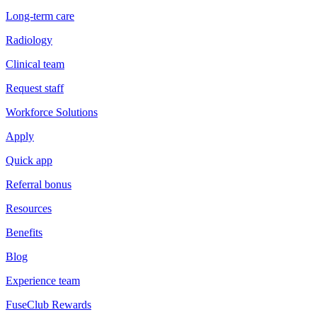
Long-term care
Radiology
Clinical team
Request staff
Workforce Solutions
Apply
Quick app
Referral bonus
Resources
Benefits
Blog
Experience team
FuseClub Rewards