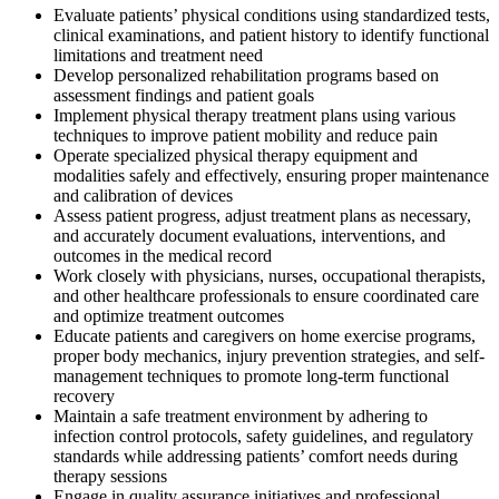
Evaluate patients’ physical conditions using standardized tests,
clinical examinations, and patient history to identify functional
limitations and treatment need
Develop personalized rehabilitation programs based on
assessment findings and patient goals
Implement physical therapy treatment plans using various
techniques to improve patient mobility and reduce pain
Operate specialized physical therapy equipment and
modalities safely and effectively, ensuring proper maintenance
and calibration of devices
Assess patient progress, adjust treatment plans as necessary,
and accurately document evaluations, interventions, and
outcomes in the medical record
Work closely with physicians, nurses, occupational therapists,
and other healthcare professionals to ensure coordinated care
and optimize treatment outcomes
Educate patients and caregivers on home exercise programs,
proper body mechanics, injury prevention strategies, and self-
management techniques to promote long-term functional
recovery
Maintain a safe treatment environment by adhering to
infection control protocols, safety guidelines, and regulatory
standards while addressing patients’ comfort needs during
therapy sessions
Engage in quality assurance initiatives and professional