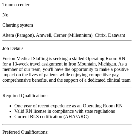
Trauma center
No
Charting system
Altera (Paragon), Amwell, Cerner (Millennium), Citrix, Datavant
Job Details
Fusion Medical Staffing is seeking a skilled Operating Room RN
for a 13-week travel assignment in Iron Mountain, Michigan. As a
member of our team, you'll have the opportunity to make a positive
impact on the lives of patients while enjoying competitive pay,
comprehensive benefits, and the support of a dedicated clinical team.
Required Qualifications:
One year of recent experience as an Operating Room RN
Valid RN license in compliance with state regulations
Current BLS certification (AHA/ARC)
Preferred Qualifications: