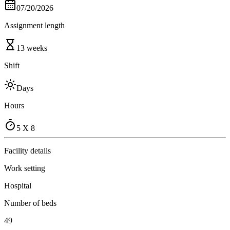
07/20/2026
Assignment length
13 weeks
Shift
Days
Hours
5 X 8
Facility details
Work setting
Hospital
Number of beds
49