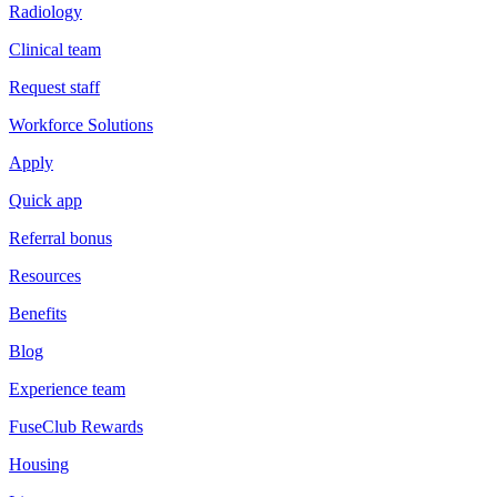
Radiology
Clinical team
Request staff
Workforce Solutions
Apply
Quick app
Referral bonus
Resources
Benefits
Blog
Experience team
FuseClub Rewards
Housing