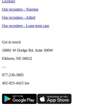
Licenses
Our recruiters - Nursing
Our recruiters - Allied
Our recruiters - Long term care
Get in touch
18881 W Dodge Rd, Suite 300W
Elkhorn, NE 68022
—
877-230-3885
402-925-4425 fax