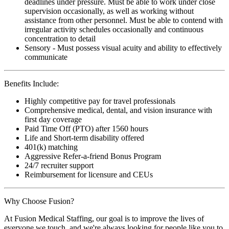
deadlines under pressure. Must be able to work under close
supervision occasionally, as well as working without
assistance from other personnel. Must be able to contend with
irregular activity schedules occasionally and continuous
concentration to detail
Sensory - Must possess visual acuity and ability to effectively
communicate
Benefits Include:
Highly competitive pay for travel professionals
Comprehensive medical, dental, and vision insurance with
first day coverage
Paid Time Off (PTO) after 1560 hours
Life and Short-term disability offered
401(k) matching
Aggressive Refer-a-friend Bonus Program
24/7 recruiter support
Reimbursement for licensure and CEUs
Why Choose Fusion?
At Fusion Medical Staffing, our goal is to improve the lives of
everyone we touch, and we're always looking for people like you to