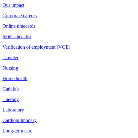
Our impact
Corporate careers
Online timecards
Skills checklist
Verification of employment (VOE)
Traveler
Nursing
Home health
Cath lab
Therapy
Laboratory
Cardiopulmonary
Long-term care