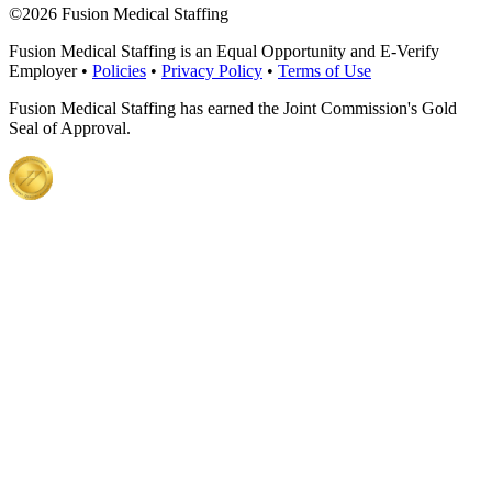
©
2026 Fusion Medical Staffing
Fusion Medical Staffing is an Equal Opportunity and E-Verify
Employer •
Policies
•
Privacy Policy
•
Terms of Use
Fusion Medical Staffing has earned the Joint Commission's Gold
Seal of Approval.