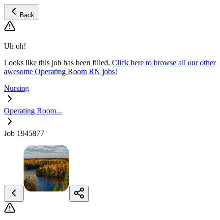
Back
Uh oh!
Looks like this job has been filled.
Click here to browse all our other
awesome Operating Room RN jobs!
Nursing
Operating Room...
Job 1945877