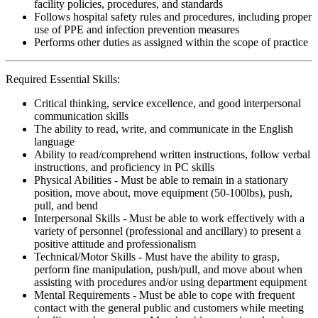
facility policies, procedures, and standards
Follows hospital safety rules and procedures, including proper
use of PPE and infection prevention measures
Performs other duties as assigned within the scope of practice
Required Essential Skills:
Critical thinking, service excellence, and good interpersonal
communication skills
The ability to read, write, and communicate in the English
language
Ability to read/comprehend written instructions, follow verbal
instructions, and proficiency in PC skills
Physical Abilities - Must be able to remain in a stationary
position, move about, move equipment (50-100lbs), push,
pull, and bend
Interpersonal Skills - Must be able to work effectively with a
variety of personnel (professional and ancillary) to present a
positive attitude and professionalism
Technical/Motor Skills - Must have the ability to grasp,
perform fine manipulation, push/pull, and move about when
assisting with procedures and/or using department equipment
Mental Requirements - Must be able to cope with frequent
contact with the general public and customers while meeting