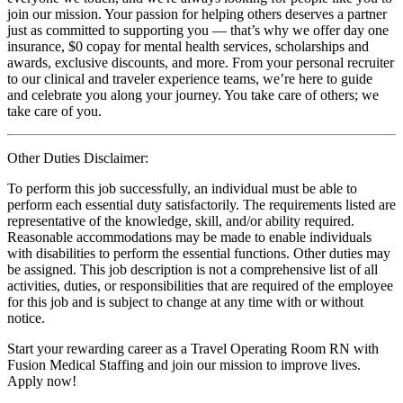
join our mission. Your passion for helping others deserves a partner
just as committed to supporting you — that’s why we offer day one
insurance, $0 copay for mental health services, scholarships and
awards, exclusive discounts, and more. From your personal recruiter
to our clinical and traveler experience teams, we’re here to guide
and celebrate you along your journey. You take care of others; we
take care of you.
Other Duties Disclaimer:
To perform this job successfully, an individual must be able to
perform each essential duty satisfactorily. The requirements listed are
representative of the knowledge, skill, and/or ability required.
Reasonable accommodations may be made to enable individuals
with disabilities to perform the essential functions. Other duties may
be assigned. This job description is not a comprehensive list of all
activities, duties, or responsibilities that are required of the employee
for this job and is subject to change at any time with or without
notice.
Start your rewarding career as a Travel Operating Room RN with
Fusion Medical Staffing and join our mission to improve lives.
Apply now!