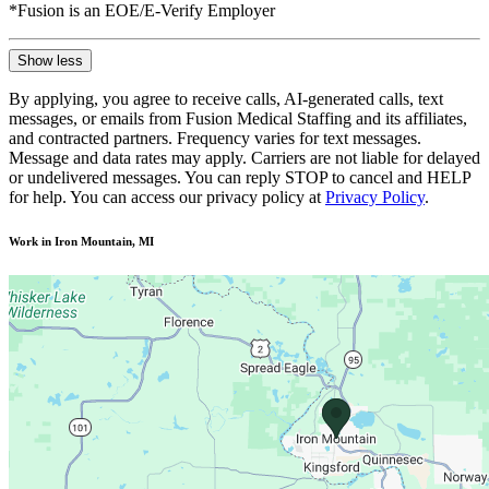
*Fusion is an EOE/E-Verify Employer
Show less
By applying, you agree to receive calls, AI-generated calls, text
messages, or emails from Fusion Medical Staffing and its affiliates,
and contracted partners. Frequency varies for text messages.
Message and data rates may apply. Carriers are not liable for delayed
or undelivered messages. You can reply STOP to cancel and HELP
for help. You can access our privacy policy at
Privacy Policy
.
Work in Iron Mountain, MI