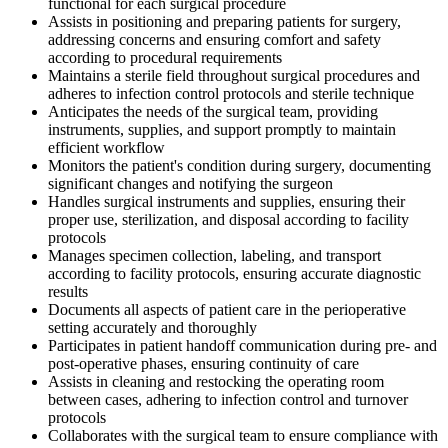
functional for each surgical procedure
Assists in positioning and preparing patients for surgery,
addressing concerns and ensuring comfort and safety
according to procedural requirements
Maintains a sterile field throughout surgical procedures and
adheres to infection control protocols and sterile technique
Anticipates the needs of the surgical team, providing
instruments, supplies, and support promptly to maintain
efficient workflow
Monitors the patient's condition during surgery, documenting
significant changes and notifying the surgeon
Handles surgical instruments and supplies, ensuring their
proper use, sterilization, and disposal according to facility
protocols
Manages specimen collection, labeling, and transport
according to facility protocols, ensuring accurate diagnostic
results
Documents all aspects of patient care in the perioperative
setting accurately and thoroughly
Participates in patient handoff communication during pre- and
post-operative phases, ensuring continuity of care
Assists in cleaning and restocking the operating room
between cases, adhering to infection control and turnover
protocols
Collaborates with the surgical team to ensure compliance with