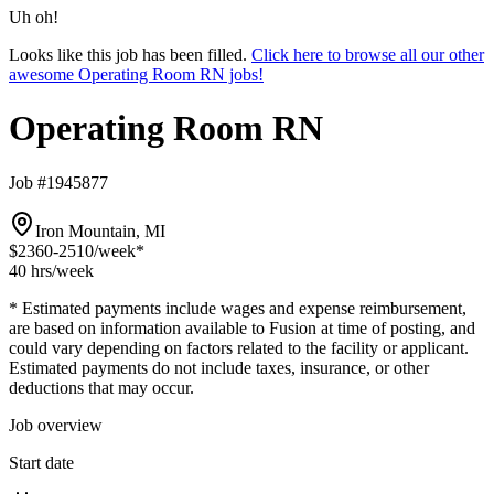
Uh oh!
Looks like this job has been filled.
Click here to browse all our other
awesome Operating Room RN jobs!
Operating Room RN
Job #1945877
Iron Mountain, MI
$2360-2510
/week*
40 hrs
/week
* Estimated payments include wages and expense reimbursement,
are based on information available to Fusion at time of posting, and
could vary depending on factors related to the facility or applicant.
Estimated payments do not include taxes, insurance, or other
deductions that may occur.
Job overview
Start date