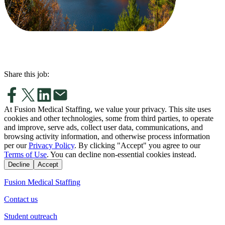
Share this job:
At Fusion Medical Staffing, we value your privacy. This site uses
cookies and other technologies, some from third parties, to operate
and improve, serve ads, collect user data, communications, and
browsing activity information, and otherwise process information
per our
Privacy Policy
. By clicking "Accept" you agree to our
Terms of Use
. You can decline non-essential cookies instead.
Decline
Accept
Fusion Medical Staffing
Contact us
Student outreach