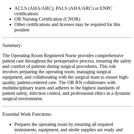
ACLS (AHA/ARC), PALS (AHA/ARC) or ENPC
certifications
OR Nursing Certification (CNOR)
Other certifications and licenses may be required for this
position
Summary:
The Operating Room Registered Nurse provides comprehensive
patient care throughout the perioperative process, ensuring the safety
and comfort of patients during surgical procedures. This role
involves preparing the operating room, managing surgical
equipment, and collaborating with the surgical team to ensure high-
quality, patient-centered care. The OR RN collaborates with
multidisciplinary teams and adheres to the highest standards of
patient safety, infection control, and professional ethics in a dynamic
surgical environment.
Essential Work Functions:
Prepares the operating room by ensuring all required
instruments, equipment, and sterile supplies are ready and