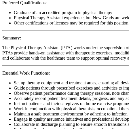
Preferred Qualifications:
Graduate of an accredited program in physical therapy
Physical Therapy Assistant experience, but New Grads are wel
Other certifications or licenses may be required for this position
Summary:
The Physical Therapy Assistant (PTA) works under the supervision of 
PTAs provide hands-on assistance with therapeutic exercises, modalitie
and collaborate with the healthcare team to support optimal recovery an
Essential Work Functions:
Set up therapy equipment and treatment areas, ensuring all devic
Guide patients through prescribed exercises and activities to i
Observe patient performance during therapy sessions, note change
Accurately record patient treatment details, progress, and any 
Instruct patients and their caregivers on home exercise programs
Work in conjunction with physical therapists, occupational ther
Maintain a safe treatment environment by adhering to infection 
Engage in quality assurance initiatives and professional develop
Collaborate in discharge planning to ensure smooth transitions