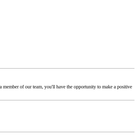
a member of our team, you'll have the opportunity to make a positive