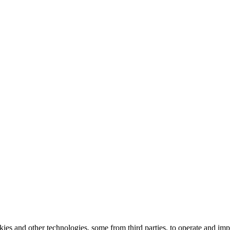
kies and other technologies, some from third parties, to operate and im