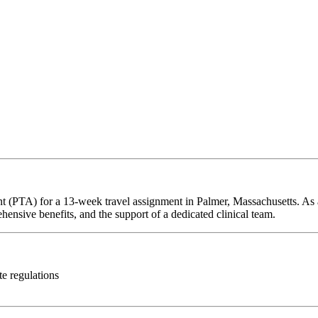
nt (PTA) for a 13-week travel assignment in Palmer, Massachusetts. As 
hensive benefits, and the support of a dedicated clinical team.
te regulations