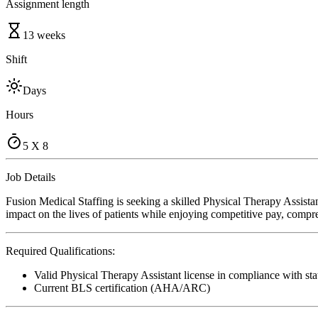
Assignment length
13 weeks
Shift
Days
Hours
5 X 8
Job Details
Fusion Medical Staffing is seeking a skilled Physical Therapy Assista
impact on the lives of patients while enjoying competitive pay, compre
Required Qualifications:
Valid Physical Therapy Assistant license in compliance with sta
Current BLS certification (AHA/ARC)