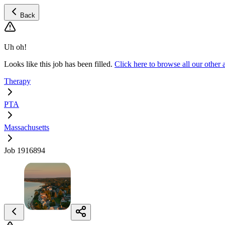
Back
Uh oh!
Looks like this job has been filled.
Click here to browse all our othe
Therapy
PTA
Massachusetts
Job 1916894