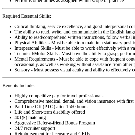
Performs other duties as assigned within scope of practice
Required Essential Skills:
Critical thinking, service excellence, and good interpersonal c
The ability to read, write, and communicate in the English lan
Ability to read/comprehend written instructions, follow verbal i
Physical Abilities - Must be able to remain in a stationary pos
Interpersonal Skills - Must be able to work effectively with a va
Technical/Motor Skills - Must have the ability to grasp, perfo
Mental Requirements - Must be able to cope with frequent conta
occasionally, as well as working without assistance from other 
Sensory - Must possess visual acuity and ability to effectively
Benefits Include:
Highly competitive pay for travel professionals
Comprehensive medical, dental, and vision insurance with first
Paid Time Off (PTO) after 1560 hours
Life and Short-term disability offered
401(k) matching
Aggressive Refer-a-friend Bonus Program
24/7 recruiter support
Reimbursement for licensure and CEUs