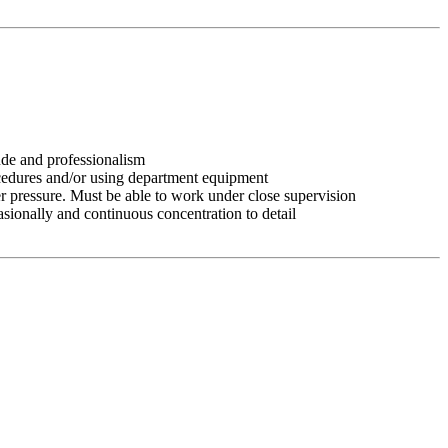
tude and professionalism
ocedures and/or using department equipment
r pressure. Must be able to work under close supervision
asionally and continuous concentration to detail