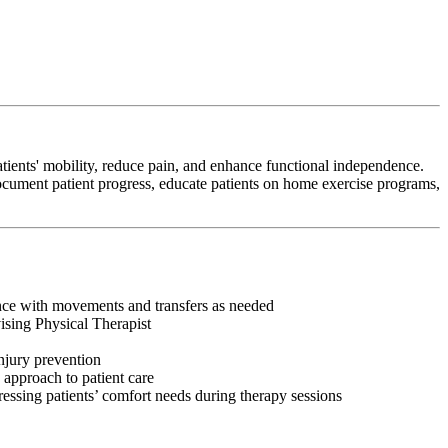
tients' mobility, reduce pain, and enhance functional independence.
 document patient progress, educate patients on home exercise programs,
tance with movements and transfers as needed
vising Physical Therapist
injury prevention
 approach to patient care
ressing patients’ comfort needs during therapy sessions