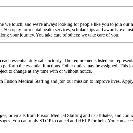
ne we touch, and we're always looking for people like you to join our mi
$0 copay for mental health services, scholarships and awards, exclusiv
long your journey. You take care of others; we take care of you.
 each essential duty satisfactorily. The requirements listed are represent
erform the essential functions. Other duties may be assigned. This job de
ubject to change at any time with or without notice.
ith Fusion Medical Staffing and join our mission to improve lives. App
ages, or emails from Fusion Medical Staffing and its affiliates, and con
essages. You can reply STOP to cancel and HELP for help. You can acces