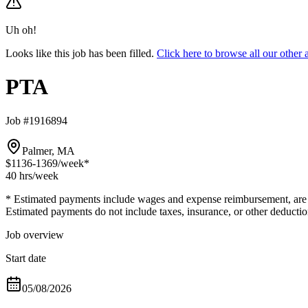
Uh oh!
Looks like this job has been filled.
Click here to browse all our othe
PTA
Job #1916894
Palmer, MA
$1136-1369
/week*
40 hrs
/week
* Estimated payments include wages and expense reimbursement, are bas
Estimated payments do not include taxes, insurance, or other deductio
Job overview
Start date
05/08/2026