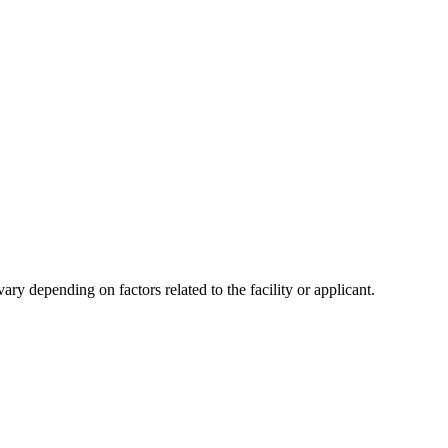
y depending on factors related to the facility or applicant.