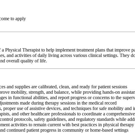
come to apply
a Physical Therapist to help implement treatment plans that improve pa
s, and activities of daily living across various clinical settings. They
d overall quality of life.
es and supplies are calibrated, clean, and ready for patient sessions
mprove mobility, strength, and balance, while providing hands-on assis
s in functional abilities, and report progress or concerns to the super
adjustments made during therapy sessions in the medical record
, proper use of assistive devices, and techniques for safe mobility and 
apists, and other healthcare professionals to coordinate a comprehensive
control protocols, safety guidelines, and regulatory standards while add
ment activities to remain current with best practices in physical therapy
 and continued patient progress in community or home-based settings