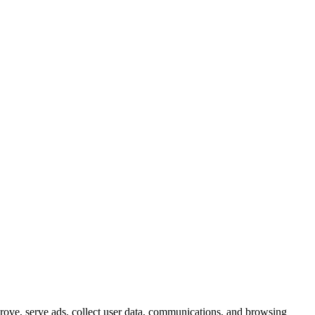
prove, serve ads, collect user data, communications, and browsing