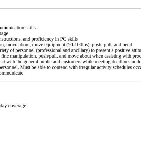
ommunication skills
guage
nstructions, and proficiency in PC skills
ition, move about, move equipment (50-100lbs), push, pull, and bend
riety of personnel (professional and ancillary) to present a positive atti
rm fine manipulation, push/pull, and move about when assisting with pr
ct with the general public and customers while meeting deadlines unde
personnel. Must be able to contend with irregular activity schedules occ
 communicate
 day coverage