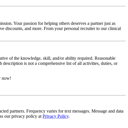
ssion. Your passion for helping others deserves a partner just as
e discounts, and more. From your personal recruiter to our clinical
ative of the knowledge, skill, and/or ability required. Reasonable
scription is not a comprehensive list of all activities, duties, or
ly now!
tracted partners. Frequency varies for text messages. Message and data
s our privacy policy at
Privacy Policy
.