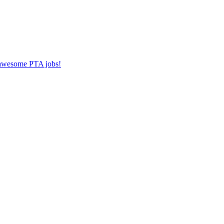
r awesome PTA jobs!