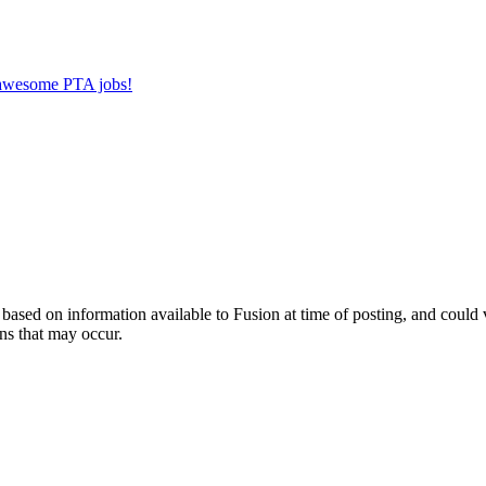
r awesome PTA jobs!
ed on information available to Fusion at time of posting, and could var
ns that may occur.