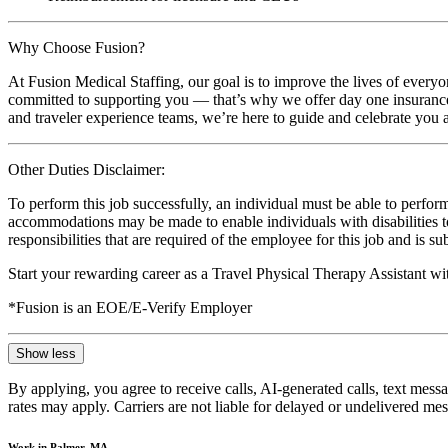
Why Choose Fusion?
At Fusion Medical Staffing, our goal is to improve the lives of everyo
committed to supporting you — that’s why we offer day one insurance, 
and traveler experience teams, we’re here to guide and celebrate you a
Other Duties Disclaimer:
To perform this job successfully, an individual must be able to perform
accommodations may be made to enable individuals with disabilities to p
responsibilities that are required of the employee for this job and is s
Start your rewarding career as a Travel Physical Therapy Assistant w
*Fusion is an EOE/E-Verify Employer
Show less
By applying, you agree to receive calls, AI-generated calls, text mess
rates may apply. Carriers are not liable for delayed or undelivered m
Work in Palmer, MA