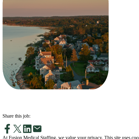
Share this job:
At Fusion Medical Staffing, we value your privacy. This site uses coo