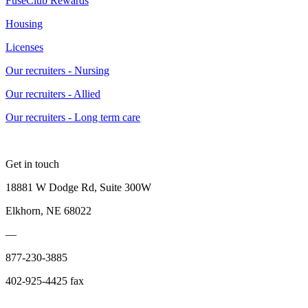
FuseClub Rewards
Housing
Licenses
Our recruiters - Nursing
Our recruiters - Allied
Our recruiters - Long term care
Get in touch
18881 W Dodge Rd, Suite 300W
Elkhorn, NE 68022
—
877-230-3885
402-925-4425 fax