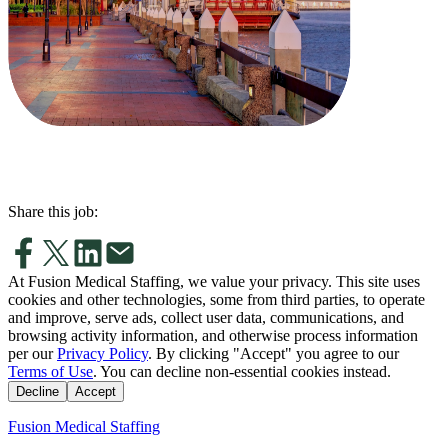
Share this job:
At Fusion Medical Staffing, we value your privacy. This site uses
cookies and other technologies, some from third parties, to operate
and improve, serve ads, collect user data, communications, and
browsing activity information, and otherwise process information
per our
Privacy Policy
. By clicking "Accept" you agree to our
Terms of Use
. You can decline non-essential cookies instead.
Decline
Accept
Fusion Medical Staffing