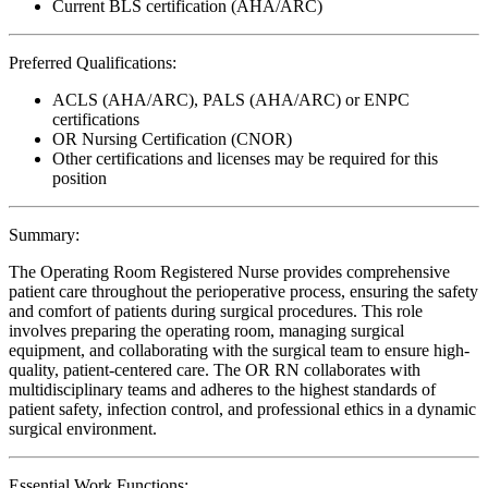
Current BLS certification (AHA/ARC)
Preferred Qualifications:
ACLS (AHA/ARC), PALS (AHA/ARC) or ENPC
certifications
OR Nursing Certification (CNOR)
Other certifications and licenses may be required for this
position
Summary:
The Operating Room Registered Nurse provides comprehensive
patient care throughout the perioperative process, ensuring the safety
and comfort of patients during surgical procedures. This role
involves preparing the operating room, managing surgical
equipment, and collaborating with the surgical team to ensure high-
quality, patient-centered care. The OR RN collaborates with
multidisciplinary teams and adheres to the highest standards of
patient safety, infection control, and professional ethics in a dynamic
surgical environment.
Essential Work Functions: