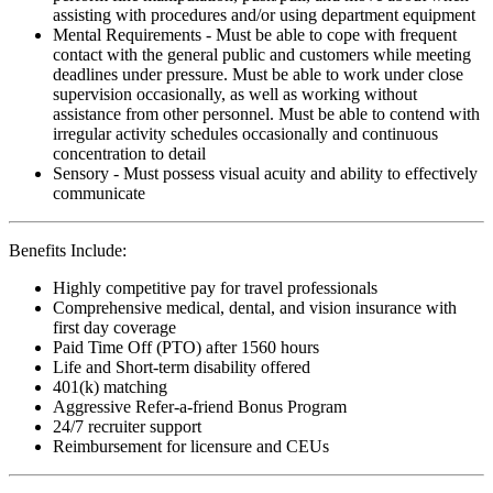
assisting with procedures and/or using department equipment
Mental Requirements - Must be able to cope with frequent
contact with the general public and customers while meeting
deadlines under pressure. Must be able to work under close
supervision occasionally, as well as working without
assistance from other personnel. Must be able to contend with
irregular activity schedules occasionally and continuous
concentration to detail
Sensory - Must possess visual acuity and ability to effectively
communicate
Benefits Include:
Highly competitive pay for travel professionals
Comprehensive medical, dental, and vision insurance with
first day coverage
Paid Time Off (PTO) after 1560 hours
Life and Short-term disability offered
401(k) matching
Aggressive Refer-a-friend Bonus Program
24/7 recruiter support
Reimbursement for licensure and CEUs