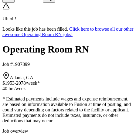
Uh oh!
Looks like this job has been filled.
Click here to browse all our other
awesome Operating Room RN jobs!
Operating Room RN
Job #1907899
Atlanta, GA
$1953-2078
/week*
40 hrs
/week
* Estimated payments include wages and expense reimbursement,
are based on information available to Fusion at time of posting, and
could vary depending on factors related to the facility or applicant.
Estimated payments do not include taxes, insurance, or other
deductions that may occur.
Job overview