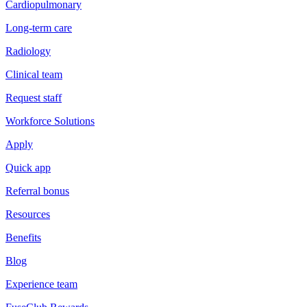
Cardiopulmonary
Long-term care
Radiology
Clinical team
Request staff
Workforce Solutions
Apply
Quick app
Referral bonus
Resources
Benefits
Blog
Experience team