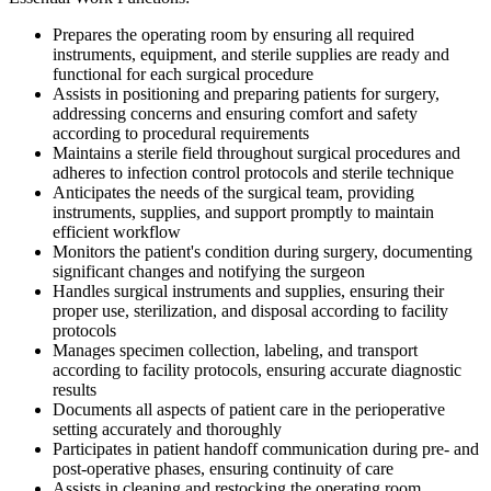
Prepares the operating room by ensuring all required
instruments, equipment, and sterile supplies are ready and
functional for each surgical procedure
Assists in positioning and preparing patients for surgery,
addressing concerns and ensuring comfort and safety
according to procedural requirements
Maintains a sterile field throughout surgical procedures and
adheres to infection control protocols and sterile technique
Anticipates the needs of the surgical team, providing
instruments, supplies, and support promptly to maintain
efficient workflow
Monitors the patient's condition during surgery, documenting
significant changes and notifying the surgeon
Handles surgical instruments and supplies, ensuring their
proper use, sterilization, and disposal according to facility
protocols
Manages specimen collection, labeling, and transport
according to facility protocols, ensuring accurate diagnostic
results
Documents all aspects of patient care in the perioperative
setting accurately and thoroughly
Participates in patient handoff communication during pre- and
post-operative phases, ensuring continuity of care
Assists in cleaning and restocking the operating room