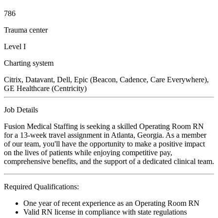
786
Trauma center
Level I
Charting system
Citrix, Datavant, Dell, Epic (Beacon, Cadence, Care Everywhere),
GE Healthcare (Centricity)
Job Details
Fusion Medical Staffing is seeking a skilled Operating Room RN
for a 13-week travel assignment in Atlanta, Georgia. As a member
of our team, you'll have the opportunity to make a positive impact
on the lives of patients while enjoying competitive pay,
comprehensive benefits, and the support of a dedicated clinical team.
Required Qualifications:
One year of recent experience as an Operating Room RN
Valid RN license in compliance with state regulations