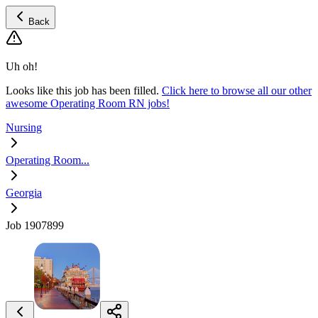
Back
Uh oh!
Looks like this job has been filled.
Click here to browse all our other
awesome Operating Room RN jobs!
Nursing
Operating Room...
Georgia
Job 1907899