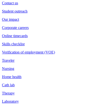
Contact us
Student outreach
Our impact
Corporate careers
Online timecards
Skills checklist
Verification of employment (VOE)
Traveler
Nursing
Home health
Cath lab
Therapy
Laboratory