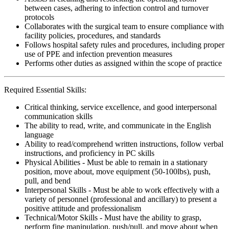
between cases, adhering to infection control and turnover
protocols
Collaborates with the surgical team to ensure compliance with
facility policies, procedures, and standards
Follows hospital safety rules and procedures, including proper
use of PPE and infection prevention measures
Performs other duties as assigned within the scope of practice
Required Essential Skills:
Critical thinking, service excellence, and good interpersonal
communication skills
The ability to read, write, and communicate in the English
language
Ability to read/comprehend written instructions, follow verbal
instructions, and proficiency in PC skills
Physical Abilities - Must be able to remain in a stationary
position, move about, move equipment (50-100lbs), push,
pull, and bend
Interpersonal Skills - Must be able to work effectively with a
variety of personnel (professional and ancillary) to present a
positive attitude and professionalism
Technical/Motor Skills - Must have the ability to grasp,
perform fine manipulation, push/pull, and move about when