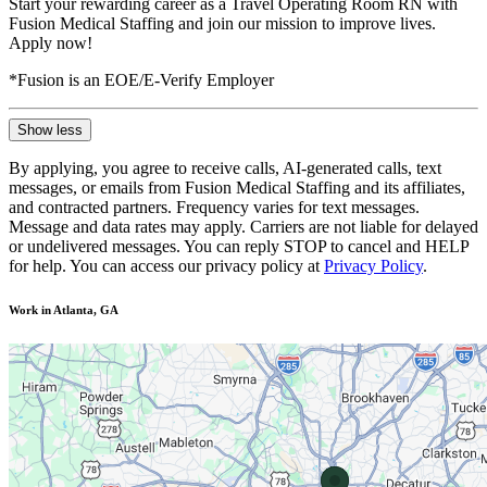
Start your rewarding career as a Travel Operating Room RN with
Fusion Medical Staffing and join our mission to improve lives.
Apply now!
*Fusion is an EOE/E-Verify Employer
Show less
By applying, you agree to receive calls, AI-generated calls, text
messages, or emails from Fusion Medical Staffing and its affiliates,
and contracted partners. Frequency varies for text messages.
Message and data rates may apply. Carriers are not liable for delayed
or undelivered messages. You can reply STOP to cancel and HELP
for help. You can access our privacy policy at
Privacy Policy
.
Work in Atlanta, GA