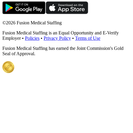
©
2026 Fusion Medical Staffing
Fusion Medical Staffing is an Equal Opportunity and E-Verify
Employer •
Policies
•
Privacy Policy
•
Terms of Use
Fusion Medical Staffing has earned the Joint Commission's Gold
Seal of Approval.