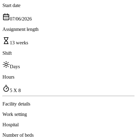
Start date
07/06/2026
Assignment length
13 weeks
Shift
Days
Hours
5 X 8
Facility details
Work setting
Hospital
Number of beds