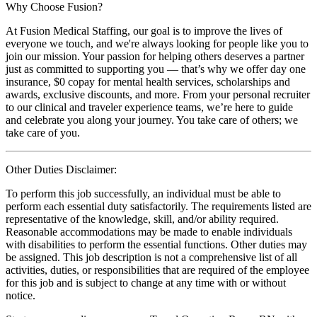
Why Choose Fusion?
At Fusion Medical Staffing, our goal is to improve the lives of
everyone we touch, and we're always looking for people like you to
join our mission. Your passion for helping others deserves a partner
just as committed to supporting you — that’s why we offer day one
insurance, $0 copay for mental health services, scholarships and
awards, exclusive discounts, and more. From your personal recruiter
to our clinical and traveler experience teams, we’re here to guide
and celebrate you along your journey. You take care of others; we
take care of you.
Other Duties Disclaimer:
To perform this job successfully, an individual must be able to
perform each essential duty satisfactorily. The requirements listed are
representative of the knowledge, skill, and/or ability required.
Reasonable accommodations may be made to enable individuals
with disabilities to perform the essential functions. Other duties may
be assigned. This job description is not a comprehensive list of all
activities, duties, or responsibilities that are required of the employee
for this job and is subject to change at any time with or without
notice.