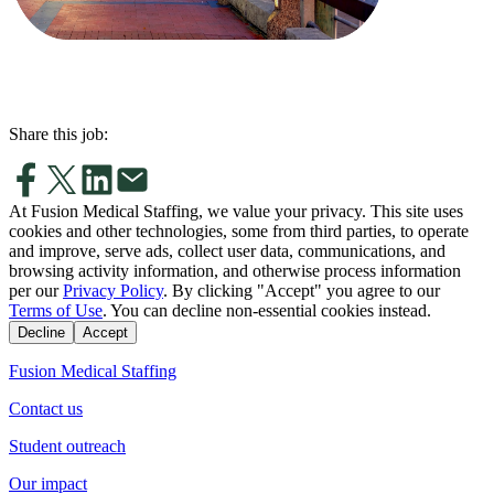
Share this job:
At Fusion Medical Staffing, we value your privacy. This site uses
cookies and other technologies, some from third parties, to operate
and improve, serve ads, collect user data, communications, and
browsing activity information, and otherwise process information
per our
Privacy Policy
. By clicking "Accept" you agree to our
Terms of Use
. You can decline non-essential cookies instead.
Decline
Accept
Fusion Medical Staffing
Contact us
Student outreach
Our impact