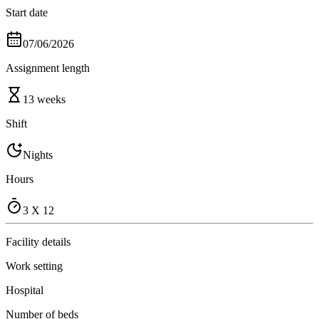
Start date
07/06/2026
Assignment length
13 weeks
Shift
Nights
Hours
3 X 12
Facility details
Work setting
Hospital
Number of beds