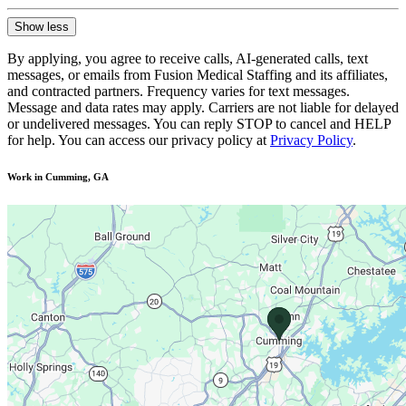
Show less
By applying, you agree to receive calls, AI-generated calls, text
messages, or emails from Fusion Medical Staffing and its affiliates,
and contracted partners. Frequency varies for text messages.
Message and data rates may apply. Carriers are not liable for delayed
or undelivered messages. You can reply STOP to cancel and HELP
for help. You can access our privacy policy at
Privacy Policy
.
Work in Cumming, GA