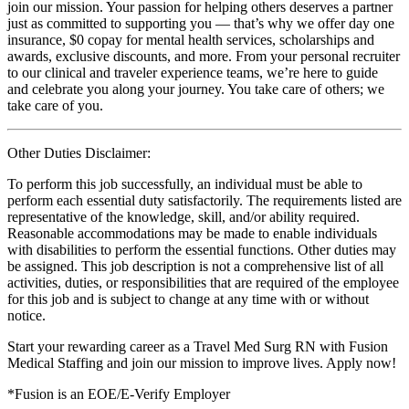
join our mission. Your passion for helping others deserves a partner
just as committed to supporting you — that’s why we offer day one
insurance, $0 copay for mental health services, scholarships and
awards, exclusive discounts, and more. From your personal recruiter
to our clinical and traveler experience teams, we’re here to guide
and celebrate you along your journey. You take care of others; we
take care of you.
Other Duties Disclaimer:
To perform this job successfully, an individual must be able to
perform each essential duty satisfactorily. The requirements listed are
representative of the knowledge, skill, and/or ability required.
Reasonable accommodations may be made to enable individuals
with disabilities to perform the essential functions. Other duties may
be assigned. This job description is not a comprehensive list of all
activities, duties, or responsibilities that are required of the employee
for this job and is subject to change at any time with or without
notice.
Start your rewarding career as a Travel Med Surg RN with Fusion
Medical Staffing and join our mission to improve lives. Apply now!
*Fusion is an EOE/E-Verify Employer