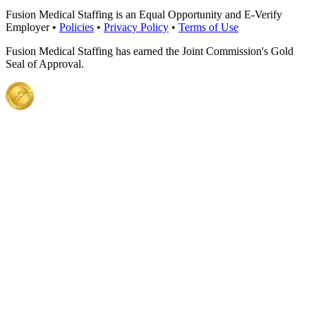
Fusion Medical Staffing is an Equal Opportunity and E-Verify
Employer •
Policies
•
Privacy Policy
•
Terms of Use
Fusion Medical Staffing has earned the Joint Commission's Gold
Seal of Approval.