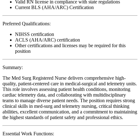
Valid RN license in compliance with state regulations
Current BLS (AHA/ARC) Certification
Preferred Qualifications:
NIHSS certification
ACLS (AHA/ARC) certification
Other certifications and licenses may be required for this
position
Summary:
The Med Surg Registered Nurse delivers comprehensive high-
quality, patient-centered care in medical-surgical and telemetry units.
This role involves assessing patient health conditions, monitoring
cardiac telemetry data, and collaborating with multidisciplinary
teams to manage diverse patient needs. The position requires strong
clinical skills in med-surg and telemetry nursing, critical thinking
abilities, excellent communication, and a commitment to maintaining
the highest standards of patient safety and professional ethics.
Essential Work Functions: