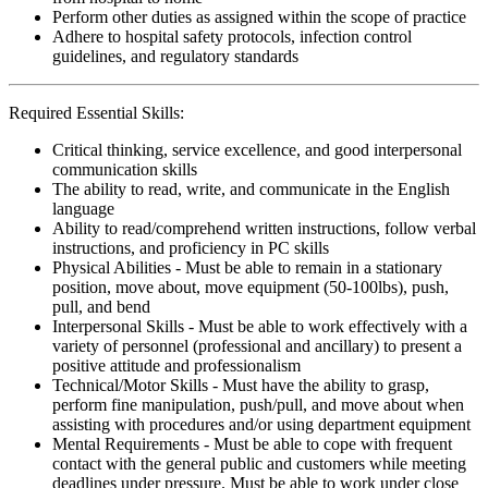
Perform other duties as assigned within the scope of practice
Adhere to hospital safety protocols, infection control
guidelines, and regulatory standards
Required Essential Skills:
Critical thinking, service excellence, and good interpersonal
communication skills
The ability to read, write, and communicate in the English
language
Ability to read/comprehend written instructions, follow verbal
instructions, and proficiency in PC skills
Physical Abilities - Must be able to remain in a stationary
position, move about, move equipment (50-100lbs), push,
pull, and bend
Interpersonal Skills - Must be able to work effectively with a
variety of personnel (professional and ancillary) to present a
positive attitude and professionalism
Technical/Motor Skills - Must have the ability to grasp,
perform fine manipulation, push/pull, and move about when
assisting with procedures and/or using department equipment
Mental Requirements - Must be able to cope with frequent
contact with the general public and customers while meeting
deadlines under pressure. Must be able to work under close