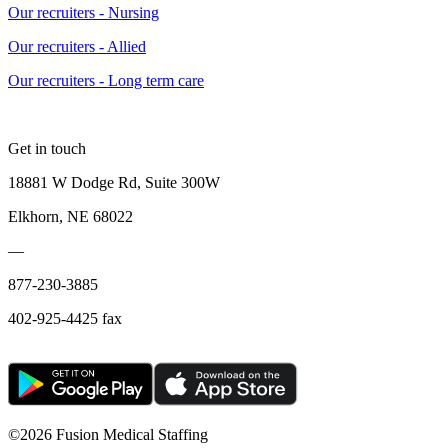
Our recruiters - Nursing
Our recruiters - Allied
Our recruiters - Long term care
Get in touch
18881 W Dodge Rd, Suite 300W
Elkhorn, NE 68022
—
877-230-3885
402-925-4425 fax
©
2026 Fusion Medical Staffing