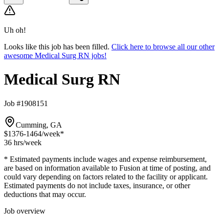
Uh oh!
Looks like this job has been filled.
Click here to browse all our other
awesome Medical Surg RN jobs!
Medical Surg RN
Job #1908151
Cumming, GA
$1376-1464
/week*
36 hrs
/week
* Estimated payments include wages and expense reimbursement,
are based on information available to Fusion at time of posting, and
could vary depending on factors related to the facility or applicant.
Estimated payments do not include taxes, insurance, or other
deductions that may occur.
Job overview