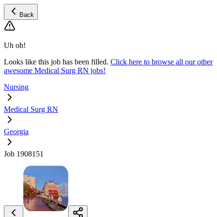
Back
Uh oh!
Looks like this job has been filled.
Click here to browse all our other
awesome Medical Surg RN jobs!
Nursing
Medical Surg RN
Georgia
Job 1908151