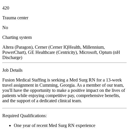
420
Trauma center
No
Charting system
Altera (Paragon), Cerner (Cerner IQHealth, Millennium,
PowerChart), GE Healthcare (Centricity), Microsoft, Optum (nH
Discharge)
Job Details
Fusion Medical Staffing is seeking a Med Surg RN for a 13-week
travel assignment in Cumming, Georgia. As a member of our team,
you'll have the opportunity to make a positive impact on the lives of
patients while enjoying competitive pay, comprehensive benefits,
and the support of a dedicated clinical team.
Required Qualifications:
One year of recent Med Surg RN experience