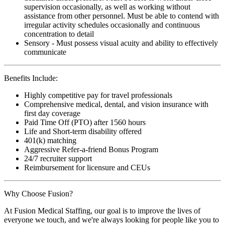
supervision occasionally, as well as working without
assistance from other personnel. Must be able to contend with
irregular activity schedules occasionally and continuous
concentration to detail
Sensory - Must possess visual acuity and ability to effectively
communicate
Benefits Include:
Highly competitive pay for travel professionals
Comprehensive medical, dental, and vision insurance with
first day coverage
Paid Time Off (PTO) after 1560 hours
Life and Short-term disability offered
401(k) matching
Aggressive Refer-a-friend Bonus Program
24/7 recruiter support
Reimbursement for licensure and CEUs
Why Choose Fusion?
At Fusion Medical Staffing, our goal is to improve the lives of
everyone we touch, and we're always looking for people like you to