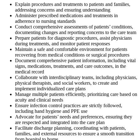
Explain procedures and treatments to patients and families,
addressing concerns and ensuring understanding
Administer prescribed medications and treatments in
adherence to nursing standards
Conduct comprehensive assessments of patients’ conditions,
documenting changes and reporting concerns to the care team
Prepare patients for diagnostic procedures, assist physicians
during treatments, and monitor patient responses
Maintain a safe and comfortable environment for patients
recovering from medical conditions or surgical procedures
Document comprehensive patient information, including vital
signs, medications, treatments, and care outcomes, in the
medical record
Collaborate with interdisciplinary teams, including physicians,
physical therapists, and social workers, to create and
implement individualized care plans
Manage multiple patients efficiently, prioritizing care based on
acuity and clinical needs
Ensure infection control practices are strictly followed,
including hand hygiene and PPE use
Advocate for patients’ needs and preferences, ensuring they
are respected and integrated into the care plan
Facilitate discharge planning, coordinating with patients,
families, and external resources to ensure a smooth transition
from hospital to home