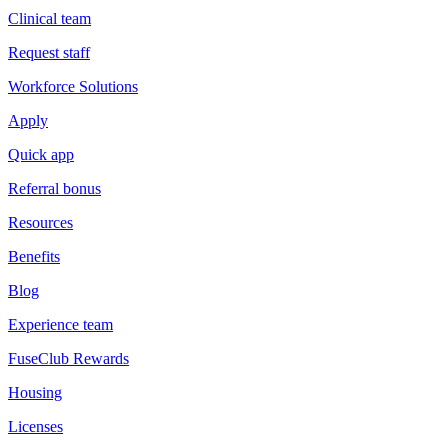
Clinical team
Request staff
Workforce Solutions
Apply
Quick app
Referral bonus
Resources
Benefits
Blog
Experience team
FuseClub Rewards
Housing
Licenses