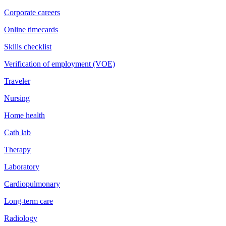
Corporate careers
Online timecards
Skills checklist
Verification of employment (VOE)
Traveler
Nursing
Home health
Cath lab
Therapy
Laboratory
Cardiopulmonary
Long-term care
Radiology